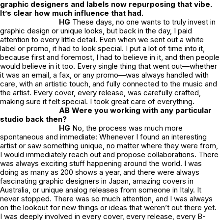
graphic designers and labels now repurposing that vibe.
It’s clear how much influence that had.
HG
These days, no one wants to truly invest in
graphic design or unique looks, but back in the day, I paid
attention to every little detail. Even when we sent out a white
label or promo, it had to look special. I put a lot of time into it,
because first and foremost, I had to believe in it, and then people
would believe in it too. Every single thing that went out—whether
it was an email, a fax, or any promo—was always handled with
care, with an artistic touch, and fully connected to the music and
the artist. Every cover, every release, was carefully crafted,
making sure it felt special. I took great care of everything.
AB Were you working with any particular
studio back then?
HG
No, the process was much more
spontaneous and immediate: Whenever I found an interesting
artist or saw something unique, no matter where they were from,
I would immediately reach out and propose collaborations. There
was always exciting stuff happening around the world. I was
doing as many as 200 shows a year, and there were always
fascinating graphic designers in Japan, amazing covers in
Australia, or unique analog releases from someone in Italy. It
never stopped. There was so much attention, and I was always
on the lookout for new things or ideas that weren’t out there yet.
I was deeply involved in every cover, every release, every B-