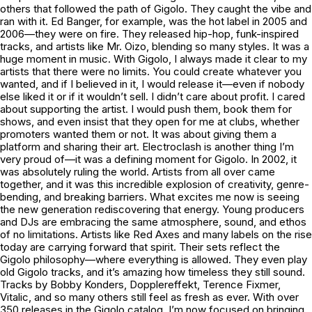
others that followed the path of Gigolo. They caught the vibe and
ran with it. Ed Banger, for example, was the hot label in 2005 and
2006—they were on fire. They released hip-hop, funk-inspired
tracks, and artists like Mr. Oizo, blending so many styles. It was a
huge moment in music. With Gigolo, I always made it clear to my
artists that there were no limits. You could create whatever you
wanted, and if I believed in it, I would release it—even if nobody
else liked it or if it wouldn’t sell. I didn’t care about profit. I cared
about supporting the artist. I would push them, book them for
shows, and even insist that they open for me at clubs, whether
promoters wanted them or not. It was about giving them a
platform and sharing their art. Electroclash is another thing I’m
very proud of—it was a defining moment for Gigolo. In 2002, it
was absolutely ruling the world. Artists from all over came
together, and it was this incredible explosion of creativity, genre-
bending, and breaking barriers. What excites me now is seeing
the new generation rediscovering that energy. Young producers
and DJs are embracing the same atmosphere, sound, and ethos
of no limitations. Artists like Red Axes and many labels on the rise
today are carrying forward that spirit. Their sets reflect the
Gigolo philosophy—where everything is allowed. They even play
old Gigolo tracks, and it’s amazing how timeless they still sound.
Tracks by Bobby Konders, Dopplereffekt, Terence Fixmer,
Vitalic, and so many others still feel as fresh as ever. With over
350 releases in the Gigolo catalog, I’m now focused on bringing