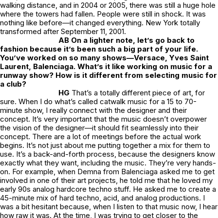
walking distance, and in 2004 or 2005, there was still a huge hole
where the towers had fallen. People were still in shock. It was
nothing like before—it changed everything. New York totally
transformed after September 11, 2001.
AB On a lighter note, let’s go back to
fashion because it’s been such a big part of your life.
You’ve worked on so many shows—Versace, Yves Saint
Laurent, Balenciaga. What’s it like working on music for a
runway show? How is it different from selecting music for
a club?
HG
That’s a totally different piece of art, for
sure. When I do what’s called catwalk music for a 15 to 70-
minute show, I really connect with the designer and their
concept. It’s very important that the music doesn’t overpower
the vision of the designer—it should fit seamlessly into their
concept. There are a lot of meetings before the actual work
begins. It’s not just about me putting together a mix for them to
use. It’s a back-and-forth process, because the designers know
exactly what they want, including the music. They’re very hands-
on. For example, when Demna from Balenciaga asked me to get
involved in one of their art projects, he told me that he loved my
early 90s analog hardcore techno stuff. He asked me to create a
45-minute mix of hard techno, acid, and analog productions. I
was a bit hesitant because, when I listen to that music now, I hear
how raw it was. At the time, I was trying to get closer to the