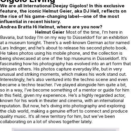
We are all International Deejay Gigolos! In this exclusive
feature, the iconic Helmut Geier, aka DJ Hell, reflects on
the rise of his game-changing label—one of the most
influential in recent history.
Andrea Bratta Hi Helmut, where are you now?
Helmut Geier
Most of the time, I’m here in
Bavaria, but today I’m on my way to Düsseldorf for an exhibition
at a museum tonight. There’s a well-known German actor named
Lars Indinger, and he’s about to release his second photo book.
He takes photos using his mobile phone, and the collection is
being showcased at one of the top museums in Düsseldorf. It’s
fascinating how his photography has evolved into an art form that
intrigues others. His photos capture everyday life, but in very
unusual and striking moments, which makes his work stand out.
Interestingly, he’s also ventured into the techno scene and even
became a techno teacher. I’ve played alongside him quite a bit,
so in a way, I’ve become something of a mentor or guide for him
in this field, given my experience. He’s a highly regarded actor,
known for his work in theater and cinema, with an international
reputation. But now, he’s diving into photography and exploring
the club world, making a genuine effort to connect and produce
quality music. It’s all new territory for him, but we’ve been
collaborating on a lot of shows together lately.