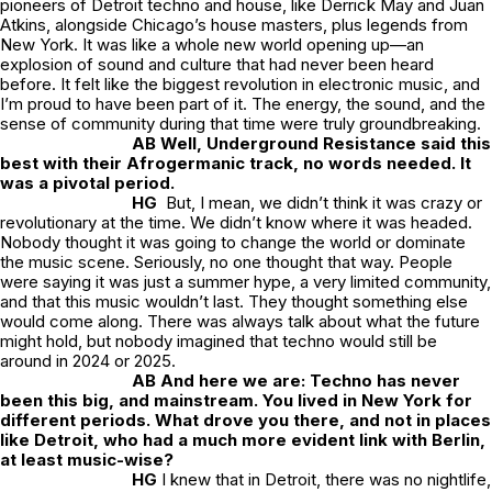
pioneers of Detroit techno and house, like Derrick May and Juan
Atkins, alongside Chicago’s house masters, plus legends from
New York. It was like a whole new world opening up—an
explosion of sound and culture that had never been heard
before. It felt like the biggest revolution in electronic music, and
I’m proud to have been part of it. The energy, the sound, and the
sense of community during that time were truly groundbreaking.
AB Well, Underground Resistance said this
best with their Afrogermanic track, no words needed. It
was a pivotal period.
HG
But, I mean, we didn’t think it was crazy or
revolutionary at the time. We didn’t know where it was headed.
Nobody thought it was going to change the world or dominate
the music scene. Seriously, no one thought that way. People
were saying it was just a summer hype, a very limited community,
and that this music wouldn’t last. They thought something else
would come along. There was always talk about what the future
might hold, but nobody imagined that techno would still be
around in 2024 or 2025.
AB And here we are: Techno has never
been this big, and mainstream. You lived in New York for
different periods. What drove you there, and not in places
like Detroit, who had a much more evident link with Berlin,
at least music-wise?
HG
I knew that in Detroit, there was no nightlife,