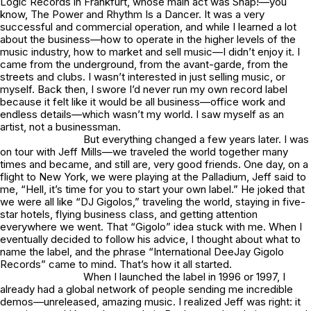
Logic Records in Frankfurt, whose main act was Snap!—you
know, The Power and Rhythm Is a Dancer. It was a very
successful and commercial operation, and while I learned a lot
about the business—how to operate in the higher levels of the
music industry, how to market and sell music—I didn’t enjoy it. I
came from the underground, from the avant-garde, from the
streets and clubs. I wasn’t interested in just selling music, or
myself. Back then, I swore I’d never run my own record label
because it felt like it would be all business—office work and
endless details—which wasn’t my world. I saw myself as an
artist, not a businessman.
But everything changed a few years later. I was
on tour with Jeff Mills—we traveled the world together many
times and became, and still are, very good friends. One day, on a
flight to New York, we were playing at the Palladium, Jeff said to
me, “Hell, it’s time for you to start your own label.” He joked that
we were all like “DJ Gigolos,” traveling the world, staying in five-
star hotels, flying business class, and getting attention
everywhere we went. That “Gigolo” idea stuck with me. When I
eventually decided to follow his advice, I thought about what to
name the label, and the phrase “International DeeJay Gigolo
Records” came to mind. That’s how it all started.
When I launched the label in 1996 or 1997, I
already had a global network of people sending me incredible
demos—unreleased, amazing music. I realized Jeff was right: it