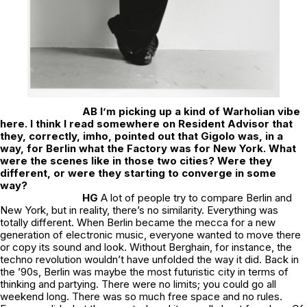
AB I’m picking up a kind of Warholian vibe
here. I think I read somewhere on Resident Advisor that
they, correctly, imho, pointed out that Gigolo was, in a
way, for Berlin what the Factory was for New York. What
were the scenes like in those two cities? Were they
different, or were they starting to converge in some
way?
HG
A lot of people try to compare Berlin and
New York, but in reality, there’s no similarity. Everything was
totally different. When Berlin became the mecca for a new
generation of electronic music, everyone wanted to move there
or copy its sound and look. Without Berghain, for instance, the
techno revolution wouldn’t have unfolded the way it did. Back in
the ’90s, Berlin was maybe the most futuristic city in terms of
thinking and partying. There were no limits; you could go all
weekend long. There was so much free space and no rules.