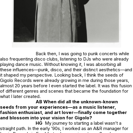
Back then, I was going to punk concerts while
also frequenting disco clubs, listening to DJs who were already
playing dance music. Without knowing it, I was absorbing all
these influences—punk, disco, and their distinct aesthetics—and
it shaped my perspective. Looking back, I think the seeds of
Gigolo Records were already growing in me during those years,
almost 20 years before I even started the label. It was this fusion
of different genres and scenes that became the foundation for
what I later created.
AB When did all the unknown-known
seeds from your experiences—as a music listener,
fashion enthusiast, and art lover—finally come together
and blossom into your vision for Gigolo?
HG
My journey to starting a label wasn’t a
straight path. In the early ’90s, I worked as an A&R manager for