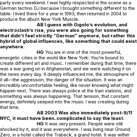
party every weekend. I was highly respected in the scene as a
German techno DJ because I brought something different to the
table. I lived there for a year in 1993, then returned in 2004 to
produce the album New York Muscle.
AB I guess with Gigolo’s evolution, and
electroclash’s rise, you were also going for something
that didn’t feel strictly “German” anymore, but rather this
hybrid of global influences, like something that could exist
anywhere.
HG
You are in one of the most powerful,
energetic cities in the world like New York: You’re bound to
create different art and music. I remember during that time, there
was a war going on in Afghanistan, and we were watching it on
the news every day. It deeply influenced me, the atmosphere of
it all—the aggression, the danger of the situation. It was an
incredibly uncomfortable feeling, like never knowing what might
happen next. There was always police at the train stations, and
something was always happening. That tension, that constant
energy, definitely seeped into the music I was creating during
that time.
AB 2003 Was also immediately post-9/11
NYC, it must have been..complicated to say the least.
HG
It was very present. People were still
shocked by it, and it was everywhere. I was living near Ground
Zero, in a hotel called the Trabeck, a grand hotel. It was within