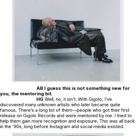
AB I guess this is not something new for
you, the mentoring bit.
HG
Well, no, it isn’t. With Gigolo, I’ve
discovered many unknown artists who later became quite
famous. There’s a long list of them—people who got their first
release on Gigolo Records and were mentored by me. I tried to
help them gain more recognition and exposure. This was all back
in the ’90s, long before Instagram and social media existed.