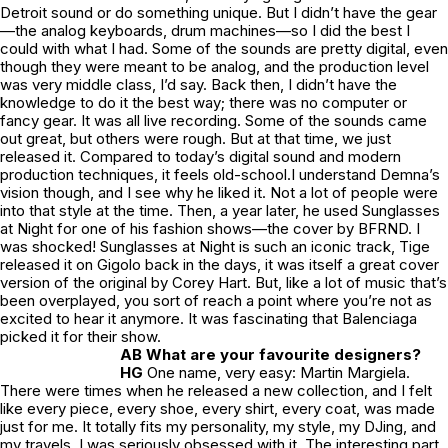
Detroit sound or do something unique. But I didn’t have the gear
—the analog keyboards, drum machines—so I did the best I
could with what I had. Some of the sounds are pretty digital, even
though they were meant to be analog, and the production level
was very middle class, I’d say. Back then, I didn’t have the
knowledge to do it the best way; there was no computer or
fancy gear. It was all live recording. Some of the sounds came
out great, but others were rough. But at that time, we just
released it. Compared to today’s digital sound and modern
production techniques, it feels old-school.I understand Demna’s
vision though, and I see why he liked it. Not a lot of people were
into that style at the time. Then, a year later, he used Sunglasses
at Night for one of his fashion shows—the cover by BFRND. I
was shocked! Sunglasses at Night is such an iconic track, Tige
released it on Gigolo back in the days, it was itself a great cover
version of the original by Corey Hart. But, like a lot of music that’s
been overplayed, you sort of reach a point where you’re not as
excited to hear it anymore. It was fascinating that Balenciaga
picked it for their show.
AB What are your favourite designers?
HG
One name, very easy: Martin Margiela.
There were times when he released a new collection, and I felt
like every piece, every shoe, every shirt, every coat, was made
just for me. It totally fits my personality, my style, my DJing, and
my travels. I was seriously obsessed with it. The interesting part