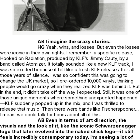
AB I imagine the crazy stories..
HG
Yeah, wins, and losses. But even the losses
were iconic in their own rights. I remember a specific release,
Hooked on Radiation, produced by KLF’s Jimmy Cauty, by a
band called Atomizer. It totally sounded like a new KLF track, I
was so excited because it felt like a fresh KLF release after all
those years of silence. I was so confident this was going to
change the UK market, so I pre-ordered 10,000 vinyls, thinking
people would go crazy when they realized KLF was behind it. But
in the end, it didn’t take off the way I expected. Still, it was one of
those unique moments where something unexpected happened
—KLF suddenly popped up in the mix, and I was thrilled to
release that music. Then there were bands like Fischerspooner…
I mean, we could talk for hours about all of this.
AB Even in terms of art direction, the
visuals and the look of it, like the iconic Schwarzenegger
logo that later evolved into the naked chick logo—it still
feels incredibly contemporary today. I’m seeing a lot of