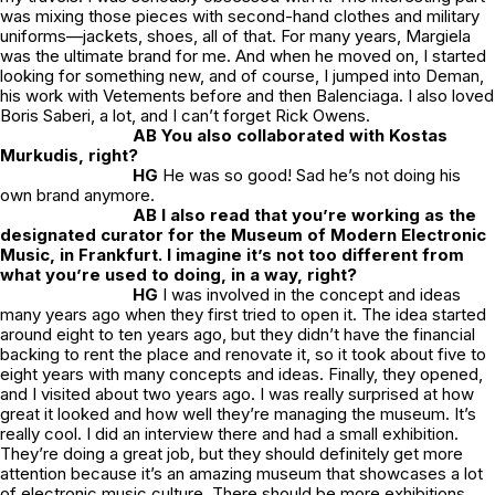
was mixing those pieces with second-hand clothes and military
uniforms—jackets, shoes, all of that. For many years, Margiela
was the ultimate brand for me. And when he moved on, I started
looking for something new, and of course, I jumped into Deman,
his work with Vetements before and then Balenciaga. I also loved
Boris Saberi, a lot, and I can’t forget Rick Owens.
AB You also collaborated with Kostas
Murkudis, right?
HG
He was so good! Sad he’s not doing his
own brand anymore.
AB I also read that you’re working as the
designated curator for the Museum of Modern Electronic
Music, in Frankfurt. I imagine it’s not too different from
what you’re used to doing, in a way, right?
HG
I was involved in the concept and ideas
many years ago when they first tried to open it. The idea started
around eight to ten years ago, but they didn’t have the financial
backing to rent the place and renovate it, so it took about five to
eight years with many concepts and ideas. Finally, they opened,
and I visited about two years ago. I was really surprised at how
great it looked and how well they’re managing the museum. It’s
really cool. I did an interview there and had a small exhibition.
They’re doing a great job, but they should definitely get more
attention because it’s an amazing museum that showcases a lot
of electronic music culture. There should be more exhibitions