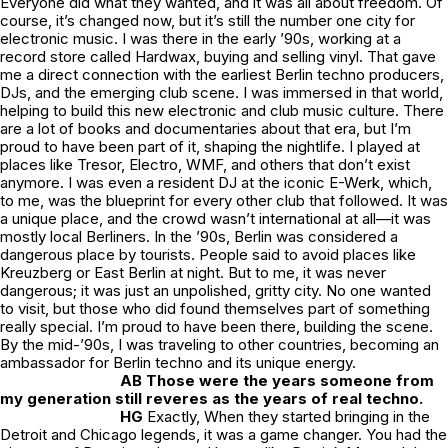
Everyone did what they wanted, and it was all about freedom. Of
course, it’s changed now, but it’s still the number one city for
electronic music. I was there in the early ’90s, working at a
record store called Hardwax, buying and selling vinyl. That gave
me a direct connection with the earliest Berlin techno producers,
DJs, and the emerging club scene. I was immersed in that world,
helping to build this new electronic and club music culture. There
are a lot of books and documentaries about that era, but I’m
proud to have been part of it, shaping the nightlife. I played at
places like Tresor, Electro, WMF, and others that don’t exist
anymore. I was even a resident DJ at the iconic E-Werk, which,
to me, was the blueprint for every other club that followed. It was
a unique place, and the crowd wasn’t international at all—it was
mostly local Berliners. In the ’90s, Berlin was considered a
dangerous place by tourists. People said to avoid places like
Kreuzberg or East Berlin at night. But to me, it was never
dangerous; it was just an unpolished, gritty city. No one wanted
to visit, but those who did found themselves part of something
really special. I’m proud to have been there, building the scene.
By the mid-’90s, I was traveling to other countries, becoming an
ambassador for Berlin techno and its unique energy.
AB Those were the years someone from
my generation still reveres as the years of real techno.
HG
Exactly, When they started bringing in the
Detroit and Chicago legends, it was a game changer. You had the