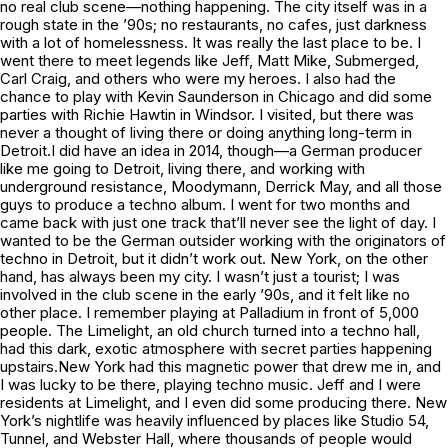
no real club scene—nothing happening. The city itself was in a
rough state in the ’90s; no restaurants, no cafes, just darkness
with a lot of homelessness. It was really the last place to be. I
went there to meet legends like Jeff, Matt Mike, Submerged,
Carl Craig, and others who were my heroes. I also had the
chance to play with Kevin Saunderson in Chicago and did some
parties with Richie Hawtin in Windsor. I visited, but there was
never a thought of living there or doing anything long-term in
Detroit.I did have an idea in 2014, though—a German producer
like me going to Detroit, living there, and working with
underground resistance, Moodymann, Derrick May, and all those
guys to produce a techno album. I went for two months and
came back with just one track that’ll never see the light of day. I
wanted to be the German outsider working with the originators of
techno in Detroit, but it didn’t work out. New York, on the other
hand, has always been my city. I wasn’t just a tourist; I was
involved in the club scene in the early ’90s, and it felt like no
other place. I remember playing at Palladium in front of 5,000
people. The Limelight, an old church turned into a techno hall,
had this dark, exotic atmosphere with secret parties happening
upstairs.New York had this magnetic power that drew me in, and
I was lucky to be there, playing techno music. Jeff and I were
residents at Limelight, and I even did some producing there. New
York’s nightlife was heavily influenced by places like Studio 54,
Tunnel, and Webster Hall, where thousands of people would