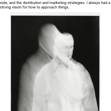
side, and the distribution and marketing strategies. I always had a
strong vision for how to approach things.