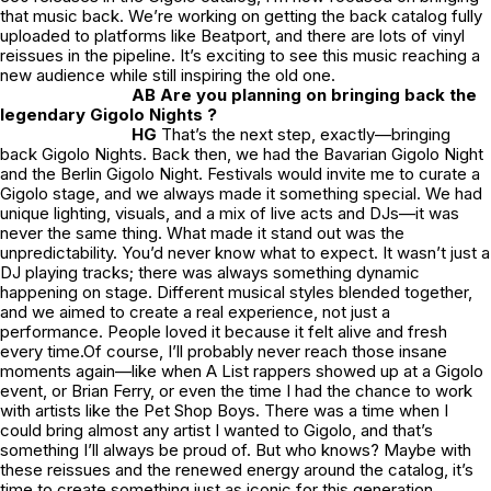
that music back. We’re working on getting the back catalog fully
uploaded to platforms like Beatport, and there are lots of vinyl
reissues in the pipeline. It’s exciting to see this music reaching a
new audience while still inspiring the old one.
AB Are you planning on bringing back the
legendary Gigolo Nights ?
HG
That’s the next step, exactly—bringing
back Gigolo Nights. Back then, we had the Bavarian Gigolo Night
and the Berlin Gigolo Night. Festivals would invite me to curate a
Gigolo stage, and we always made it something special. We had
unique lighting, visuals, and a mix of live acts and DJs—it was
never the same thing. What made it stand out was the
unpredictability. You’d never know what to expect. It wasn’t just a
DJ playing tracks; there was always something dynamic
happening on stage. Different musical styles blended together,
and we aimed to create a real experience, not just a
performance. People loved it because it felt alive and fresh
every time.Of course, I’ll probably never reach those insane
moments again—like when A List rappers showed up at a Gigolo
event, or Brian Ferry, or even the time I had the chance to work
with artists like the Pet Shop Boys. There was a time when I
could bring almost any artist I wanted to Gigolo, and that’s
something I’ll always be proud of. But who knows? Maybe with
these reissues and the renewed energy around the catalog, it’s
time to create something just as iconic for this generation.