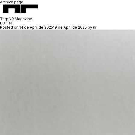
Archive page:
Tag:
NR Magazine
DJ Hell
Posted on
14 de April de 2025
19 de April de 2025
by
nr