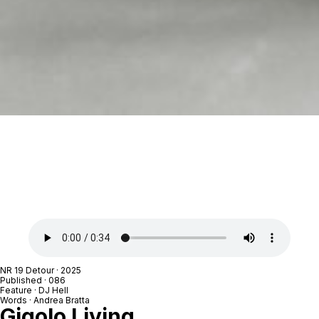
NR 19 Detour
· 2025
Published · 086
Feature ·
DJ Hell
Words ·
Andrea Bratta
Gigolo Living