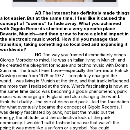
AB The Internet has definitely made things
a lot easier. But at the same time, I feel like it caused the
concept of “scenes” to fade away. What you achieved
with Gigolo Records started in a very specific place—
Bavaria, Munich—and then grew to have a global impact in
the electronic music world. How did you manage that
transition, taking something so localized and expanding it
worldwide?
HG
The way you framed it immediately brings
Giorgio Moroder to mind. He was an Italian living in Munich, and
he created the blueprint for house and techno music with Donna
Summer. The track I Feel Love—especially the 15-minute Patrick
Cowley remix from 1976 or 1977—completely changed the
world. I was living in Munich at the time, and that track influenced
me more than I realized at the time. What’s fascinating is how, at
the same time disco was becoming a global phenomenon, punk
music was emerging in England and also changing the world. I
think that duality—the rise of disco and punk—laid the foundation
for what eventually became the concept of Gigolo Records. I
was deeply fascinated by punk, not just the music but the
energy, the attitude, and the distinctive look of the punk
community. I wouldn’t call it fashion because that wasn’t the
point; it was more like a uniform or a symbol. You could