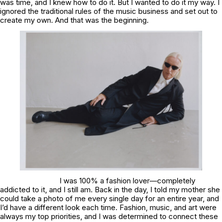
was time, and I knew how to do it. But I wanted to do it my way. I
ignored the traditional rules of the music business and set out to
create my own. And that was the beginning.
I was 100% a fashion lover—completely
addicted to it, and I still am. Back in the day, I told my mother she
could take a photo of me every single day for an entire year, and
I’d have a different look each time. Fashion, music, and art were
always my top priorities, and I was determined to connect these