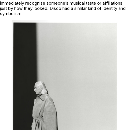
immediately recognise someone’s musical taste or affiliations
just by how they looked. Disco had a similar kind of identity and
symbolism.