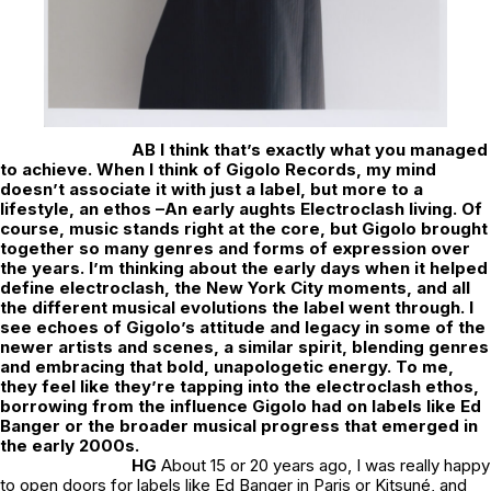
AB I think that’s exactly what you managed
to achieve. When I think of Gigolo Records, my mind
doesn’t associate it with just a label, but more to a
lifestyle, an ethos –An early aughts Electroclash living. Of
course, music stands right at the core, but Gigolo brought
together so many genres and forms of expression over
the years. I’m thinking about the early days when it helped
define electroclash, the New York City moments, and all
the different musical evolutions the label went through. I
see echoes of Gigolo’s attitude and legacy in some of the
newer artists and scenes, a similar spirit, blending genres
and embracing that bold, unapologetic energy. To me,
they feel like they’re tapping into the electroclash ethos,
borrowing from the influence Gigolo had on labels like Ed
Banger or the broader musical progress that emerged in
the early 2000s.
HG
About 15 or 20 years ago, I was really happy
to open doors for labels like Ed Banger in Paris or Kitsuné, and