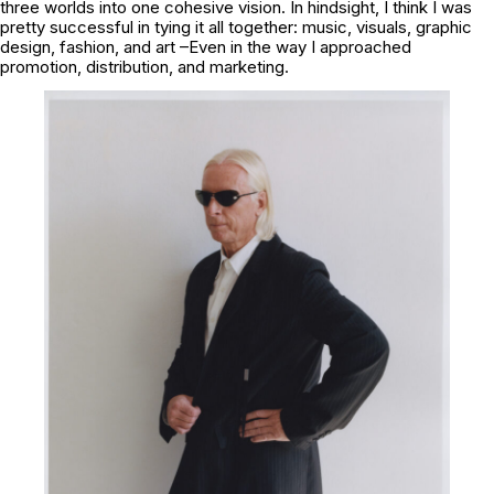
three worlds into one cohesive vision. In hindsight, I think I was
pretty successful in tying it all together: music, visuals, graphic
design, fashion, and art –Even in the way I approached
promotion, distribution, and marketing.