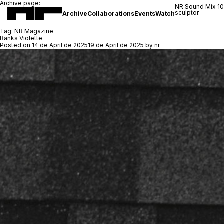
Archive page:
NR Sound Mix 1
sculptor.
Archive
Collaborations
Events
Watch
Tag:
NR Magazine
Banks Violette
Posted on
14 de April de 2025
19 de April de 2025
by
nr