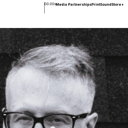
00.00s
Media Partnerships
Print
Sound
Store
+