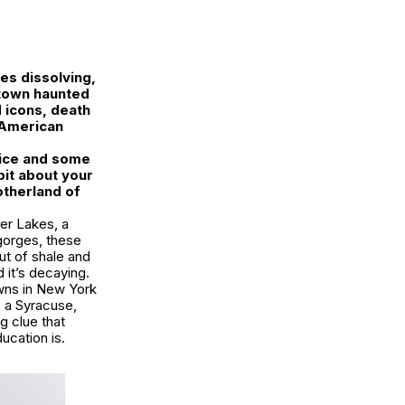
es dissolving,
a town haunted
d icons, death
 American
ctice and some
 bit about your
otherland of
ger Lakes, a
 gorges, these
ut of shale and
 it’s decaying.
owns in New York
s a Syracuse,
ng clue that
ucation is.