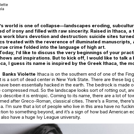
lette
ola
’s world is one of collapse—landscapes eroding, subcultur
d of irony and filled with raw sincerity. Raised in Ithaca, 
is work blurs devotion and destruction: suicide sites turne
cs treated with the reverence of illuminated manuscripts,
rue crime folded into the language of high art.
 Today, I’d like to discuss the very beginnings of your pra
hows and inspirations. But to kick off, I would like to talk a
a, I guess its name is inspired by the Greek Ithaca, the m
Banks Violette
Ithaca is on the southern end of one of the Fin
hat is a sort of dead center in New York State. There are these big
 have been essentially hacked in the earth. The bedrock is made o
ke compressed mud. So the landscape looks sort of rotting out, and
 describe it is entropic. Coming to its name, there are a lot of t
amed after Greco-Roman, classical cities. There’s a Rome, there’
a. I’m sure that a lot of people who live in this area have no fucki
tion to something beyond, and it’s a sign of how bad American ed
 also have a huge Ivy League university.