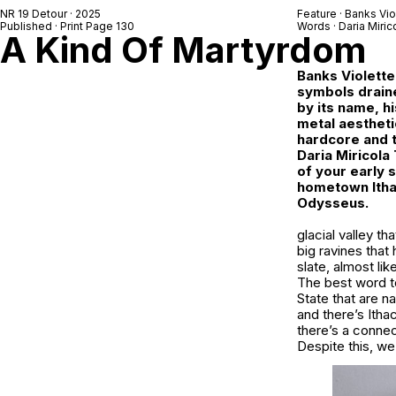
NR 19 Detour
· 2025
Feature ·
Banks Vio
Published · Print Page 130
Words ·
Daria Miric
A Kind Of Martyrdom
Banks Violette
symbols draine
by its name, h
metal aestheti
hardcore and t
Daria Miricola
of your early s
hometown Ithac
Odysseus.
glacial valley t
big ravines that
slate, almost li
The best word to
State that are n
and there’s Ithac
there’s a connec
Despite this, we