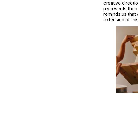
creative directi
represents the c
reminds us that 
extension of thi