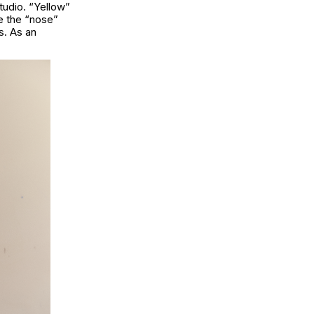
tudio. “Yellow”
le the “nose”
s. As an