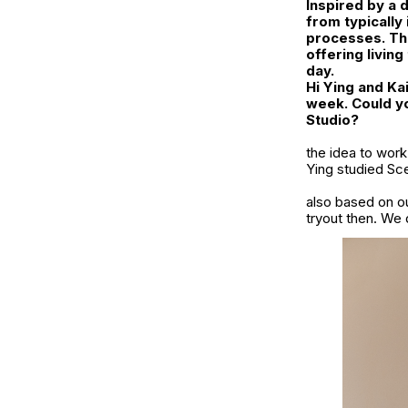
Inspired by a 
from typically
processes. Thr
offering livin
day.
Hi Ying and Kai
week. Could yo
Studio?
the idea to work
Ying studied Sc
also based on ou
tryout then. We 