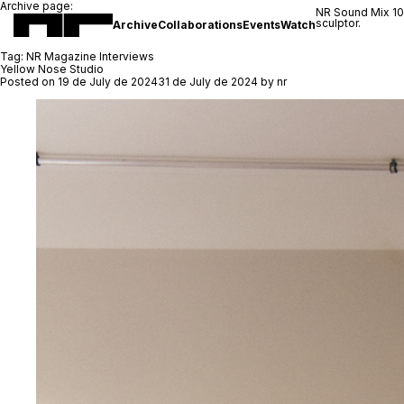
Archive page:
NR Sound Mix 1
sculptor.
Archive
Collaborations
Events
Watch
Tag:
NR Magazine Interviews
Yellow Nose Studio
Posted on
19 de July de 2024
31 de July de 2024
by
nr