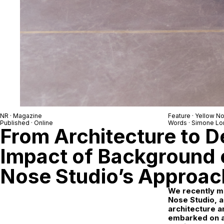
NR
· Magazine
Feature ·
Yellow No
Published · Online
Words ·
Simone Lo
From Architecture to D
Impact of Background 
Nose Studio’s Approac
We recently me
Nose Studio, a
architecture 
embarked on a 