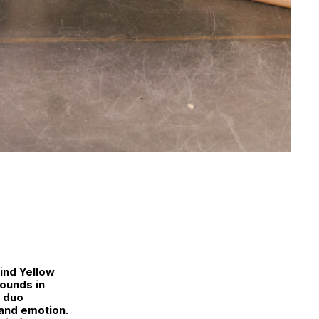
ind Yellow
ounds in
e duo
 and emotion.