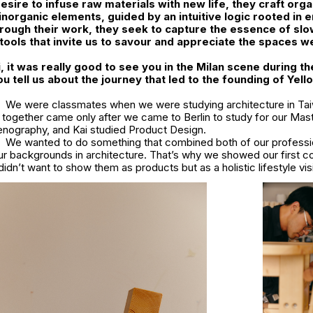
desire to infuse raw materials with new life, they craft org
 inorganic elements, guided by an intuitive logic rooted in 
ough their work, they seek to capture the essence of slow
g tools that invite us to savour and appreciate the spaces w
, it was really good to see you in the Milan scene during th
u tell us about the journey that led to the founding of Yel
We were classmates when we were studying architecture in Ta
 together came only after we came to Berlin to study for our Mas
enography, and Kai studied Product Design.
We wanted to do something that combined both of our profess
r backgrounds in architecture. That’s why we showed our first co
didn’t want to show them as products but as a holistic lifestyle vis