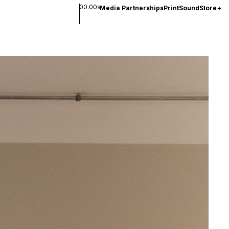
00.00s
Media Partnerships
Print
Sound
Store
+