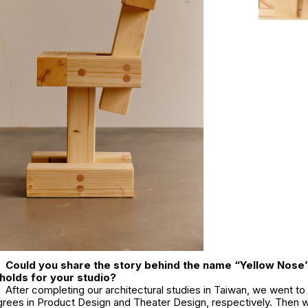
Could you share the story behind the name “Yellow Nose
 holds for your studio?
After completing our architectural studies in Taiwan, we went to 
grees in Product Design and Theater Design, respectively. Then w