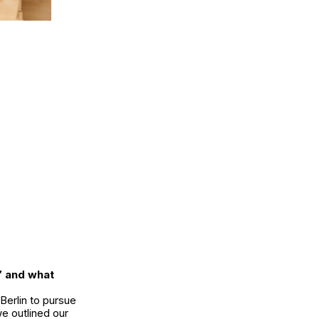
” and what
Berlin to pursue
e outlined our