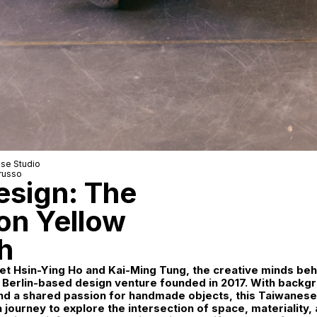
se Studio
russo
esign: The
on Yellow
h
t Hsin-Ying Ho and Kai-Ming Tung, the creative minds beh
 Berlin-based design venture founded in 2017. With backgr
and a shared passion for handmade objects, this Taiwanes
journey to explore the intersection of space, materiality,