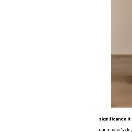
significance it
our master’s de