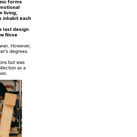
anic forms
emotional
 living,
e inhabit each
e last design
low Nose
iwan. However,
ter’s degrees.
ions but was
llection as a
ion.