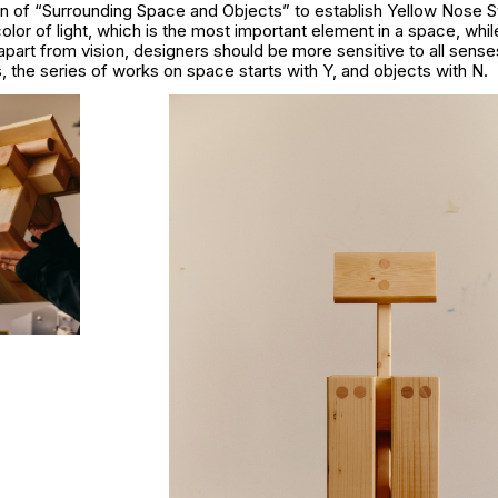
on of “Surrounding Space and Objects” to establish Yellow Nose S
olor of light, which is the most important element in a space, whi
apart from vision, designers should be more sensitive to all sense
s, the series of works on space starts with Y, and objects with N.