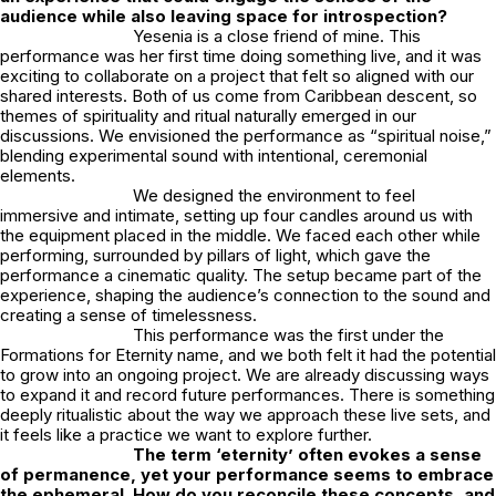
audience while also leaving space for introspection?
Yesenia is a close friend of mine. This
performance was her first time doing something live, and it was
exciting to collaborate on a project that felt so aligned with our
shared interests. Both of us come from Caribbean descent, so
themes of spirituality and ritual naturally emerged in our
discussions. We envisioned the performance as “spiritual noise,”
blending experimental sound with intentional, ceremonial
elements.
We designed the environment to feel
immersive and intimate, setting up four candles around us with
the equipment placed in the middle. We faced each other while
performing, surrounded by pillars of light, which gave the
performance a cinematic quality. The setup became part of the
experience, shaping the audience’s connection to the sound and
creating a sense of timelessness.
This performance was the first under the
Formations for Eternity
name, and we both felt it had the potential
to grow into an ongoing project. We are already discussing ways
to expand it and record future performances. There is something
deeply ritualistic about the way we approach these live sets, and
it feels like a practice we want to explore further.
The term ‘eternity’ often evokes a sense
of permanence, yet your performance seems to embrace
the ephemeral. How do you reconcile these concepts, and