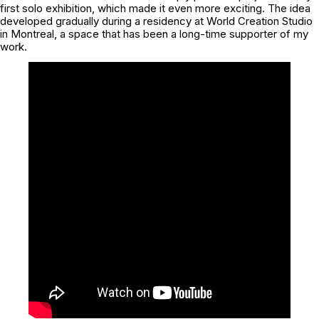
first solo exhibition, which made it even more exciting. The idea
developed gradually during a residency at World Creation Studio
in Montreal, a space that has been a long-time supporter of my
work.