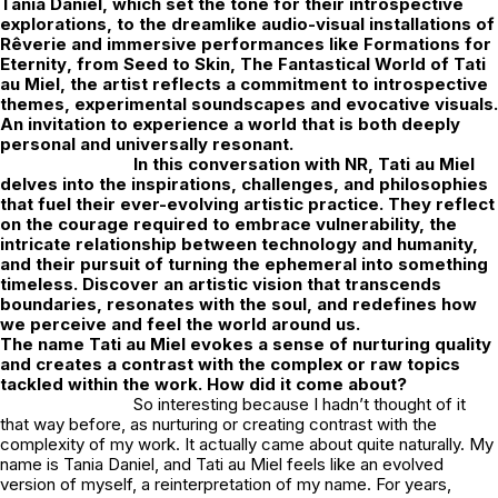
Tania Daniel
, which set the tone for their introspective
explorations, to the dreamlike audio-visual installations of
Rêverie
and immersive performances like
Formations for
Eternity
,
from Seed to Skin
,
The Fantastical World of Tati
au Miel
, the artist reflects a commitment to introspective
themes, experimental soundscapes and evocative visuals.
An invitation to experience a world that is both deeply
personal and universally resonant.
In this conversation with
NR
, Tati au Miel
delves into the inspirations, challenges, and philosophies
that fuel their ever-evolving artistic practice. They reflect
on the courage required to embrace vulnerability, the
intricate relationship between technology and humanity,
and their pursuit of turning the ephemeral into something
timeless. Discover an artistic vision that transcends
boundaries, resonates with the soul, and redefines how
we perceive and feel the world around us.
The name Tati au Miel evokes a sense of nurturing quality
and creates a contrast with the complex or raw topics
tackled within the work. How did it come about?
So interesting because I hadn’t thought of it
that way before, as nurturing or creating contrast with the
complexity of my work. It actually came about quite naturally. My
name is Tania Daniel, and
Tati au Miel
feels like an evolved
version of myself, a reinterpretation of my name. For years,