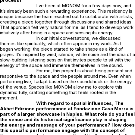
process?
I’ve been at
MONOM
for a few days now, and
it’s already been such a rewarding experience. This residency is
unique because the team reached out to collaborate with artists,
creating a piece together through discussions and shared ideas.
That approach felt very natural for me, as I tend to develop work
intuitively after being in a space and sensing its energy.
In our initial conversations, we discussed
themes like spirituality, which often appear in my work. As I
began working, the piece started to take shape as a kind of
prayer. It’s inspired by wind, silence, white noise and the idea of a
slow-building listening session that invites people to sit with the
energy of the space and immerse themselves in the sound.
For me, this project is about being present and
responsive to the space and the people around me. Even when
performing live, I adapt based on the soundcheck or the energy
of the venue. Spaces like MONOM allow me to explore this
dynamic fully, crafting something that feels rooted in the
moment.
With regard to spatial influences, The
Akhet Edizione performance at
Fondazione Casa Morra
is
part of a larger showcase in Naples. What role do you feel
the venue and its historical significance play in shaping
the energy and message of your performance? How does
this specific performance engage with the concept of