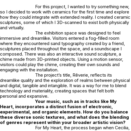
For this project, I wanted to try something new,
so I decided to work with ceramics for the first time and explore
how they could integrate with extended reality. I created ceramic
sculptures, some of which I 3D-scanned to exist both physically
and virtually.
The exhibition space was designed to feel
immersive and dreamlike. Visitors entered a fog-filled room
where they encountered sand typography created by a friend,
sculptures placed throughout the space, and a soundscape I
composed. There was also an interactive sound sculpture, a
chime made from 3D-printed objects. Using a motion sensor,
visitors could play the chime, creating their own sounds and
engaging with the installation.
The project’s title,
Rêverie
, reflects its
dreamlike quality and the exploration of realms between physical
and digital, tangible and intangible. It was a way for me to blend
technology and materiality, creating spaces that felt both
personal and expansive.
Your music, such as in tracks like
My
Heart
,
incorporates a distinct fusion of electronic,
experimental, and organic elements. How do you balance
these diverse sonic textures, and what does the blending
of genres represent within your broader artistic vision?
For
My Heart
,
the process began when Cecilia,