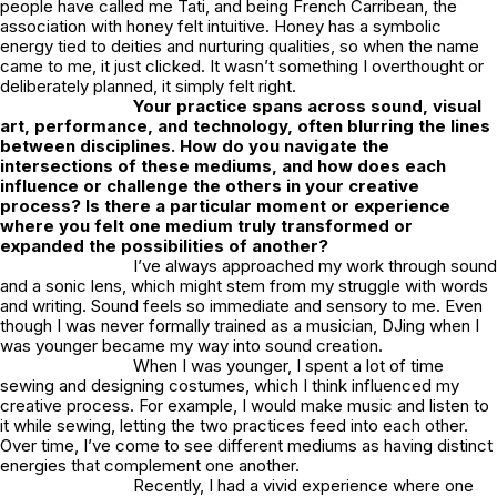
people have called me Tati, and being French Carribean, the
association with honey felt intuitive. Honey has a symbolic
energy tied to deities and nurturing qualities, so when the name
came to me, it just clicked. It wasn’t something I overthought or
deliberately planned, it simply felt right.
Your practice spans across sound, visual
art, performance, and technology, often blurring the lines
between disciplines. How do you navigate the
intersections of these mediums, and how does each
influence or challenge the others in your creative
process? Is there a particular moment or experience
where you felt one medium truly transformed or
expanded the possibilities of another?
I’ve always approached my work through sound
and a sonic lens, which might stem from my struggle with words
and writing. Sound feels so immediate and sensory to me. Even
though I was never formally trained as a musician, DJing when I
was younger became my way into sound creation.
When I was younger, I spent a lot of time
sewing and designing costumes, which I think influenced my
creative process. For example, I would make music and listen to
it while sewing, letting the two practices feed into each other.
Over time, I’ve come to see different mediums as having distinct
energies that complement one another.
Recently, I had a vivid experience where one