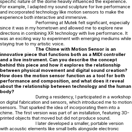
specific nature of the dome heavily influenced the experience.
For example, I adapted my sound sculpture for live performance
and incorporated technology like motion sensors to make the
experience both interactive and immersive.
Performing at Mutek felt significant, especially
since it was in my hometown and allowed me to explore new
directions in combining XR technology with live performance. It
was an exciting way to experiment with emerging mediums while
staying true to my artistic voice.
The Chime with Motion Sensor
is an
innovative piece that functions both as a MIDI controller
and a live instrument. Can you describe the concept
behind this piece and how it explores the relationship
between physical movement and digital sound creation?
How does the motion sensor function as a tool for both
performance and composition, and what does it reveal
about the relationship between technology and the human
body?
During a residency, I participated in a workshop
on digital fabrication and sensors, which introduced me to motion
sensors. That sparked the idea of incorporating them into a
chime. The first version was part of an installation, featuring 3D-
printed objects that moved but did not produce sound.
I later developed a smaller, portable version
with acoustic elements like small bells alongside electronic