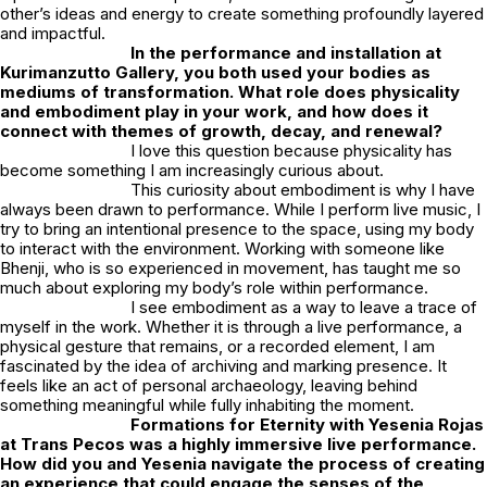
other’s ideas and energy to create something profoundly layered
and impactful.
In the performance and installation at
Kurimanzutto Gallery
, you both used your bodies as
mediums of transformation. What role does physicality
and embodiment play in your work, and how does it
connect with themes of growth, decay, and renewal?
I love this question because physicality has
become something I am increasingly curious about.
This curiosity about embodiment is why I have
always been drawn to performance. While I perform live music, I
try to bring an intentional presence to the space, using my body
to interact with the environment. Working with someone like
Bhenji, who is so experienced in movement, has taught me so
much about exploring my body’s role within performance.
I see embodiment as a way to leave a trace of
myself in the work. Whether it is through a live performance, a
physical gesture that remains, or a recorded element, I am
fascinated by the idea of archiving and marking presence. It
feels like an act of personal archaeology, leaving behind
something meaningful while fully inhabiting the moment.
Formations for Eternity
with
Yesenia Rojas
at
Trans Pecos
was a highly immersive live performance.
How did you and Yesenia navigate the process of creating
an experience that could engage the senses of the