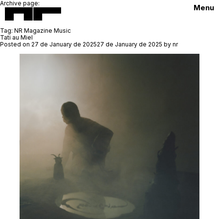
Archive page:
Menu
Tag:
NR Magazine Music
Tati au Miel
Posted on
27 de January de 2025
27 de January de 2025
by
nr