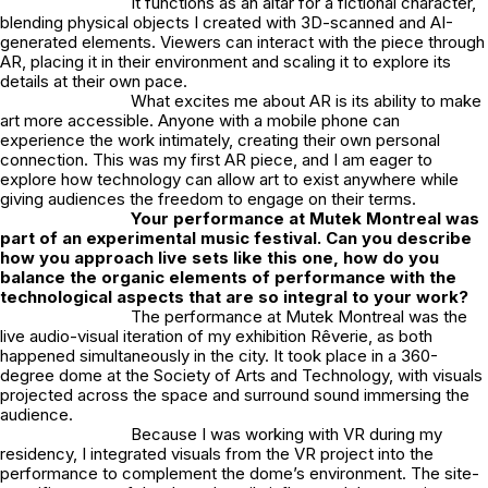
It functions as an altar for a fictional character,
blending physical objects I created with 3D-scanned and AI-
generated elements. Viewers can interact with the piece through
AR, placing it in their environment and scaling it to explore its
details at their own pace.
What excites me about AR is its ability to make
art more accessible. Anyone with a mobile phone can
experience the work intimately, creating their own personal
connection. This was my first AR piece, and I am eager to
explore how technology can allow art to exist anywhere while
giving audiences the freedom to engage on their terms.
Your performance at Mutek Montreal was
part of an experimental music festival. Can you describe
how you approach live sets like this one, how do you
balance the organic elements of performance with the
technological aspects that are so integral to your work?
The performance at Mutek Montreal was the
live audio-visual iteration of my exhibition
Rêverie
, as both
happened simultaneously in the city. It took place in a 360-
degree dome at the Society of Arts and Technology, with visuals
projected across the space and surround sound immersing the
audience.
Because I was working with VR during my
residency, I integrated visuals from the VR project into the
performance to complement the dome’s environment. The site-