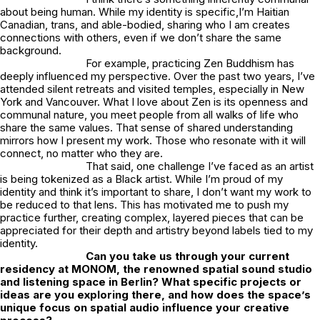
about being human. While my identity is specific,I’m Haitian
Canadian, trans, and able-bodied, sharing who I am creates
connections with others, even if we don’t share the same
background.
For example, practicing Zen Buddhism has
deeply influenced my perspective. Over the past two years, I’ve
attended silent retreats and visited temples, especially in New
York and Vancouver. What I love about Zen is its openness and
communal nature, you meet people from all walks of life who
share the same values. That sense of shared understanding
mirrors how I present my work. Those who resonate with it will
connect, no matter who they are.
That said, one challenge I’ve faced as an artist
is being tokenized as a Black artist. While I’m proud of my
identity and think it’s important to share, I don’t want my work to
be reduced to that lens. This has motivated me to push my
practice further, creating complex, layered pieces that can be
appreciated for their depth and artistry beyond labels tied to my
identity.
Can you take us through your current
residency at
MONOM
, the renowned spatial sound studio
and listening space in Berlin? What specific projects or
ideas are you exploring there, and how does the space’s
unique focus on spatial audio influence your creative