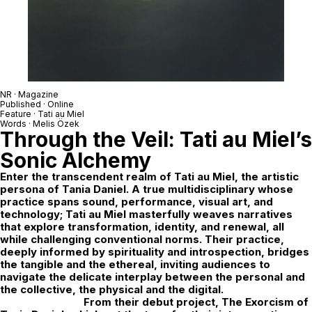
NR · Magazine
Published · Online
Feature ·
Tati au Miel
Words ·
Melis Özek
Through the Veil:
Tati au Miel
’s
Sonic Alchemy
Enter the transcendent realm of
Tati au Miel
, the artistic
persona of Tania Daniel. A true multidisciplinary whose
practice spans sound, performance, visual art, and
technology; Tati au Miel masterfully weaves narratives
that explore transformation, identity, and renewal, all
while challenging conventional norms. Their practice,
deeply informed by spirituality and introspection, bridges
the tangible and the ethereal, inviting audiences to
navigate the delicate interplay between the personal and
the collective, the physical and the digital.
From their debut project,
The Exorcism of