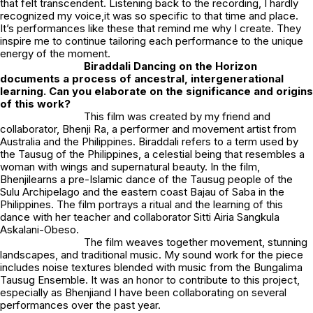
that felt transcendent. Listening back to the recording, I hardly
recognized my voice,it was so specific to that time and place.
It’s performances like these that remind me why I create. They
inspire me to continue tailoring each performance to the unique
energy of the moment.
Biraddali Dancing on the Horizon
documents a process of ancestral, intergenerational
learning. Can you elaborate on the significance and origins
of this work?
This film was created by my friend and
collaborator,
Bhenji Ra
, a performer and movement artist from
Australia and the Philippines.
Biraddali
refers to a term used by
the Tausug of the Philippines, a celestial being that resembles a
woman with wings and supernatural beauty. In the film,
Bhenjilearns a pre-Islamic dance of the Tausug people of the
Sulu Archipelago and the eastern coast Bajau of Saba in the
Philippines. The film portrays a ritual and the learning of this
dance with her teacher and collaborator Sitti Airia Sangkula
Askalani-Obeso.
The film weaves together movement, stunning
landscapes, and traditional music. My sound work for the piece
includes noise textures blended with music from the Bungalima
Tausug Ensemble. It was an honor to contribute to this project,
especially as Bhenjiand I have been collaborating on several
performances over the past year.