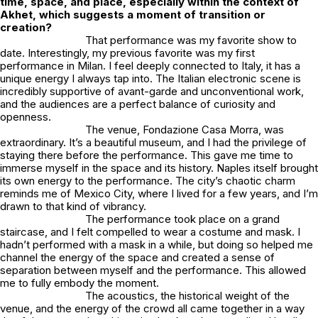
time, space, and place, especially within the context of
Akhet, which suggests a moment of transition or
creation?
That performance was my favorite show to
date. Interestingly, my previous favorite was my first
performance in Milan. I feel deeply connected to Italy, it has a
unique energy I always tap into. The Italian electronic scene is
incredibly supportive of avant-garde and unconventional work,
and the audiences are a perfect balance of curiosity and
openness.
The venue,
Fondazione Casa Morra
, was
extraordinary. It’s a beautiful museum, and I had the privilege of
staying there before the performance. This gave me time to
immerse myself in the space and its history. Naples itself brought
its own energy to the performance. The city’s chaotic charm
reminds me of Mexico City, where I lived for a few years, and I’m
drawn to that kind of vibrancy.
The performance took place on a grand
staircase, and I felt compelled to wear a costume and mask. I
hadn’t performed with a mask in a while, but doing so helped me
channel the energy of the space and created a sense of
separation between myself and the performance. This allowed
me to fully embody the moment.
The acoustics, the historical weight of the
venue, and the energy of the crowd all came together in a way