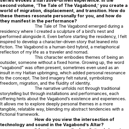
series evokes a narrative-driven experience. In the
second volume, ‘The Tale of The Vagabond,’ you create a
world of migration, displacement, and transition. How do
these themes resonate personally for you, and how do
they manifest in the performance?
The Tale of The Vagabond
emerged during a
residency where I created a sculpture of a bird’s nest and
performed alongside it. Even before starting the residency, I felt
inspired to develop a character-driven story that leaned into
fiction. The Vagabond is a human-bird hybrid, a metaphorical
reflection of my life as a traveler and nomad.
This character embodies themes of being an
outsider, someone without a fixed home. Growing up, the word
“vagabond” was often present, sometimes even used as an
insult in my Haitian upbringing, which added personal resonance
to the concept. The bird imagery felt natural, symbolizing
freedom, migration, and the fluidity of identity.
The narrative unfolds not through traditional
storytelling but through installations and performances, each
offering hints about the Vagabond’s existence and experiences.
It allows me to explore deeply personal themes in a more
tangible, relatable way, blending my abstract tendencies with a
fictional framework.
How do you view the intersection of
technology and sound in the
Vagabond’s Altar
?