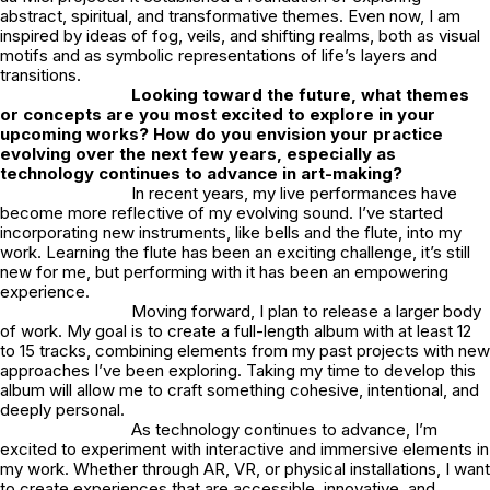
abstract, spiritual, and transformative themes. Even now, I am
inspired by ideas of fog, veils, and shifting realms, both as visual
motifs and as symbolic representations of life’s layers and
transitions.
Looking toward the future, what themes
or concepts are you most excited to explore in your
upcoming works? How do you envision your practice
evolving over the next few years, especially as
technology continues to advance in art-making?
In recent years, my live performances have
become more reflective of my evolving sound. I’ve started
incorporating new instruments, like bells and the flute, into my
work. Learning the flute has been an exciting challenge, it’s still
new for me, but performing with it has been an empowering
experience.
Moving forward, I plan to release a larger body
of work. My goal is to create a full-length album with at least 12
to 15 tracks, combining elements from my past projects with new
approaches I’ve been exploring. Taking my time to develop this
album will allow me to craft something cohesive, intentional, and
deeply personal.
As technology continues to advance, I’m
excited to experiment with interactive and immersive elements in
my work. Whether through AR, VR, or physical installations, I want
to create experiences that are accessible, innovative, and