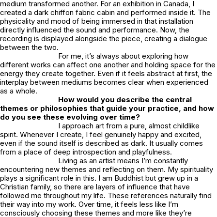
medium transformed another. For an exhibition in Canada, I
created a dark chiffon fabric cabin and performed inside it. The
physicality and mood of being immersed in that installation
directly influenced the sound and performance. Now, the
recording is displayed alongside the piece, creating a dialogue
between the two.
For me, it’s always about exploring how
different works can affect one another and holding space for the
energy they create together. Even if it feels abstract at first, the
interplay between mediums becomes clear when experienced
as a whole.
How would you describe the central
themes or philosophies that guide your practice, and how
do you see these evolving over time?
I approach art from a pure, almost childlike
spirit. Whenever I create, I feel genuinely happy and excited,
even if the sound itself is described as dark. It usually comes
from a place of deep introspection and playfulness.
Living as an artist means I’m constantly
encountering new themes and reflecting on them. My spirituality
plays a significant role in this. I am Buddhist but grew up in a
Christian family, so there are layers of influence that have
followed me throughout my life. These references naturally find
their way into my work. Over time, it feels less like I’m
consciously choosing these themes and more like they’re