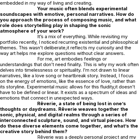
embedded in my way of living and creating.
Your music often blends experimental
soundscapes with emotive, personal narratives. How do
you approach the process of composing music, and what
role does storytelling play in shaping the sonic
atmosphere of your work?
It’s a mix of everything. While revisiting my
portfolio recently, I noticed recurring existential and philosophical
themes. This wasn’t deliberate,it reflects my curiosity and the
way art helps me explore questions without clear answers.
For me, art embodies feelings or
understandings that don’t need finality. This is why my work often
delves into timelessness or spirituality. I’m not drawn to linear
narratives, like a love song or heartbreak story. Instead, I focus
on the energy of emotions, like the essence of love, rather than
its storyline. Experimental music allows for this fluidity,it doesn’t
have to be defined or linear. It exists as a spectrum of ideas and
emotions that connect in unexpected ways.
Rêverie
, a state of being lost in one’s
thoughts or daydreams. Rêverie weaves together the
sonic, physical, and digital realms through a series of
interconnected sculpture, sound, and virtual pieces. How
do these diverse elements come together, and what’s the
creative story behind them?
Rêverie
was a deeply personal project and my