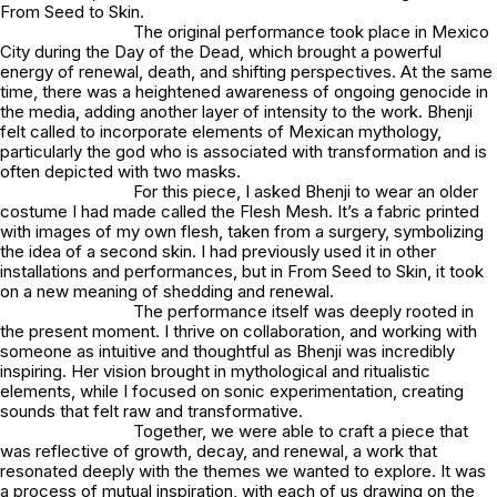
From Seed to Skin
.
The original performance took place in Mexico
City during the Day of the Dead, which brought a powerful
energy of renewal, death, and shifting perspectives. At the same
time, there was a heightened awareness of ongoing genocide in
the media, adding another layer of intensity to the work. Bhenji
felt called to incorporate elements of Mexican mythology,
particularly the god who is associated with transformation and is
often depicted with two masks.
For this piece, I asked Bhenji to wear an older
costume I had made called the
Flesh Mesh
. It’s a fabric printed
with images of my own flesh, taken from a surgery, symbolizing
the idea of a second skin. I had previously used it in other
installations and performances, but in
From Seed to Skin
, it took
on a new meaning of shedding and renewal.
The performance itself was deeply rooted in
the present moment. I thrive on collaboration, and working with
someone as intuitive and thoughtful as Bhenji was incredibly
inspiring. Her vision brought in mythological and ritualistic
elements, while I focused on sonic experimentation, creating
sounds that felt raw and transformative.
Together, we were able to craft a piece that
was reflective of growth, decay, and renewal, a work that
resonated deeply with the themes we wanted to explore. It was
a process of mutual inspiration, with each of us drawing on the