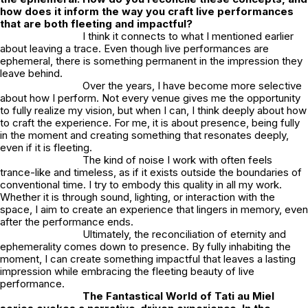
how does it inform the way you craft live performances
that are both fleeting and impactful?
I think it connects to what I mentioned earlier
about leaving a trace. Even though live performances are
ephemeral, there is something permanent in the impression they
leave behind.
Over the years, I have become more selective
about how I perform. Not every venue gives me the opportunity
to fully realize my vision, but when I can, I think deeply about how
to craft the experience. For me, it is about presence, being fully
in the moment and creating something that resonates deeply,
even if it is fleeting.
The kind of noise I work with often feels
trance-like and timeless, as if it exists outside the boundaries of
conventional time. I try to embody this quality in all my work.
Whether it is through sound, lighting, or interaction with the
space, I aim to create an experience that lingers in memory, even
after the performance ends.
Ultimately, the reconciliation of eternity and
ephemerality comes down to presence. By fully inhabiting the
moment, I can create something impactful that leaves a lasting
impression while embracing the fleeting beauty of live
performance.
The Fantastical World of Tati au Miel