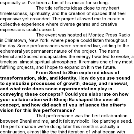
especially as I’ve been a fan of his music for so long.
The title reflects ideas close to my heart:
timelessness, spirituality, and the creation of spaces that feel
expansive yet grounded. The project allowed me to curate a
collective experience where diverse genres and creative
expressions could coexist.
The event was hosted at Montez Press Radio
in Chinatown, New York, where people could listen throughout
the day. Some performances were recorded live, adding to the
ephemeral yet permanent nature of the project. The name
Eternal and Sacred
encapsulates the energy I wanted to evoke, a
timeless, almost spiritual atmosphere. It remains one of my most
fulfilling projects, and I hope to expand on it in the future.
From Seed to Skin
explored ideas of
transformation, skin, and identity. How do you use sound
to symbolize processes of growth, decay, and renewal,
and what role does sonic experimentation play in
conveying these concepts? Could you elaborate on how
your collaboration with Bhenji Ra shaped the overall
concept, and how did each of you influence the other’s
vision for this live performance?
That performance was the first collaboration
between Bhenji and me, and it felt symbolic, like planting a seed.
The performance we’re doing later this month is actually a
continuation, almost like the third iteration of what began with