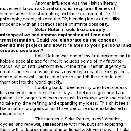
Another influence was the Haitian literary
movement known as Spiralism, which explores themes of
timelessness, transformation, and the expansion of life. This
philosophy deeply shaped the EP, blending ideas of childlike
innocence with an abstract sense of infinite possibility.
Solar Return
feels like a deeply
introspective and cosmic exploration of time and
transformation. Could you elaborate on the concept
behind this project and how it relates to your personal and
creative evolution?
Solar Return
was one of my first projects, and it
holds a special place for me. It includes some of my favorite
tracks, which I still perform live. At the time, I felt an urgency to
create and release work, it was driven by a chaotic energy and a
sense of survival. I had a lot of ideas and felt the need to get
them out into the world quickly.
Looking back, I see how my creative process
has evolved since then. These days, I feel more grounded and
patient. I no longer feel the same rush to release work and prefer
to take my time refining and expanding my ideas. This shift feels
like a natural progression as I have become more established in
my practice.
The themes in
Solar Return
, transformation,
cycles, and renewal, still resonate with me, but I am exploring
them with a deeper sense of intentionality. Moving forward, I plan