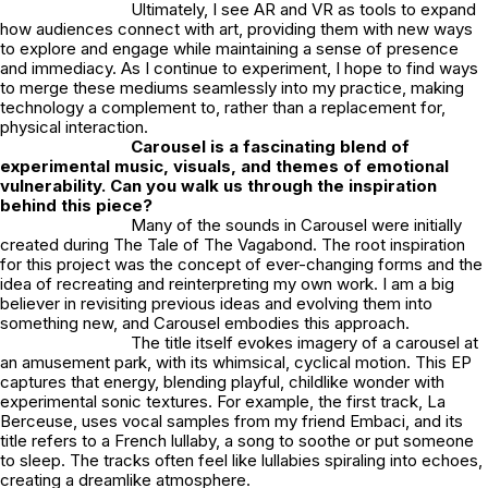
Ultimately, I see AR and VR as tools to expand
how audiences connect with art, providing them with new ways
to explore and engage while maintaining a sense of presence
and immediacy. As I continue to experiment, I hope to find ways
to merge these mediums seamlessly into my practice, making
technology a complement to, rather than a replacement for,
physical interaction.
Carousel
is a fascinating blend of
experimental music, visuals, and themes of emotional
vulnerability. Can you walk us through the inspiration
behind this piece?
Many of the sounds in
Carousel
were initially
created during
The Tale of The Vagabond
. The root inspiration
for this project was the concept of ever-changing forms and the
idea of recreating and reinterpreting my own work. I am a big
believer in revisiting previous ideas and evolving them into
something new, and
Carousel
embodies this approach.
The title itself evokes imagery of a carousel at
an amusement park, with its whimsical, cyclical motion. This EP
captures that energy, blending playful, childlike wonder with
experimental sonic textures. For example, the first track,
La
Berceuse
, uses vocal samples from my friend Embaci, and its
title refers to a French lullaby, a song to soothe or put someone
to sleep. The tracks often feel like lullabies spiraling into echoes,
creating a dreamlike atmosphere.