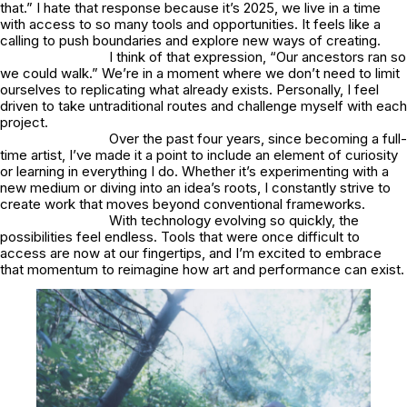
that.” I hate that response because it’s 2025, we live in a time
with access to so many tools and opportunities. It feels like a
calling to push boundaries and explore new ways of creating.
I think of that expression, “Our ancestors ran so
we could walk.” We’re in a moment where we don’t need to limit
ourselves to replicating what already exists. Personally, I feel
driven to take untraditional routes and challenge myself with each
project.
Over the past four years, since becoming a full-
time artist, I’ve made it a point to include an element of curiosity
or learning in everything I do. Whether it’s experimenting with a
new medium or diving into an idea’s roots, I constantly strive to
create work that moves beyond conventional frameworks.
With technology evolving so quickly, the
possibilities feel endless. Tools that were once difficult to
access are now at our fingertips, and I’m excited to embrace
that momentum to reimagine how art and performance can exist.