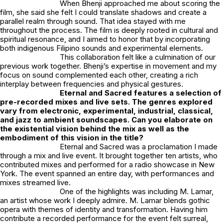
When Bhenji approached me about scoring the
film, she said she felt I could translate shadows and create a
parallel realm through sound. That idea stayed with me
throughout the process. The film is deeply rooted in cultural and
spiritual resonance, and I aimed to honor that by incorporating
both indigenous Filipino sounds and experimental elements.
This collaboration felt like a culmination of our
previous work together. Bhenji’s expertise in movement and my
focus on sound complemented each other, creating a rich
interplay between frequencies and physical gestures.
Eternal and Sacred
features a selection of
pre-recorded mixes and live sets. The genres explored
vary from electronic, experimental, industrial, classical,
and jazz to ambient soundscapes. Can you elaborate on
the existential vision behind the mix as well as the
embodiment of this vision in the title?
Eternal and Sacred
was a proclamation I made
through a mix and live event. It brought together ten artists, who
contributed mixes and performed for a radio showcase in New
York. The event spanned an entire day, with performances and
mixes streamed live.
One of the highlights was including
M. Lamar
,
an artist whose work I deeply admire. M. Lamar blends gothic
opera with themes of identity and transformation. Having him
contribute a recorded performance for the event felt surreal,