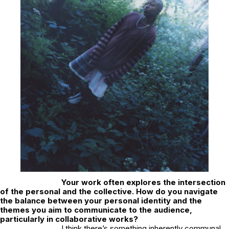
Your work often explores the intersection
of the personal and the collective. How do you navigate
the balance between your personal identity and the
themes you aim to communicate to the audience,
particularly in collaborative works?
I think there’s something inherently communal