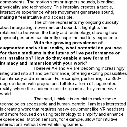
components. The motion sensor triggers sounds, blending
physicality and technology. This interplay creates a tactile,
interactive experience where movement generates sound,
making it feel intuitive and accessible.
The chime represents my ongoing curiosity
about integrating movement and sound. It highlights the
relationship between the body and technology, showing how
physical gestures can directly shape the auditory experience.
With the growing prevalence of
augmented and virtual reality, what potential do you see
for these mediums in the future of live performance or
art installation? How do they enable a new form of
intimacy and immersion with your work?
I believe AR and VR are becoming increasingly
integrated into art and performance, offering exciting possibilities
for intimacy and immersion. For example, performing in a 360-
degree dome with projections felt like a form of augmented
reality, where the audience could step into a fully immersive
world.
That said, I think it is crucial to make these
technologies accessible and human-centric. I am less interested
in creating work that requires heavy equipment like VR headsets
and more focused on using technology to simplify and enhance
experiences. Motion sensors, for example, allow for intuitive
interactions without overwhelming barriers.