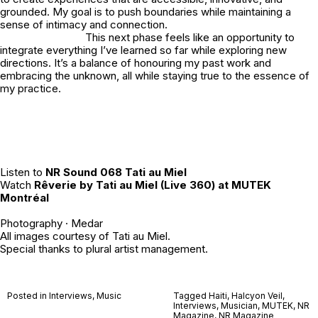
grounded. My goal is to push boundaries while maintaining a
sense of intimacy and connection.
This next phase feels like an opportunity to
integrate everything I’ve learned so far while exploring new
directions. It’s a balance of honouring my past work and
embracing the unknown, all while staying true to the essence of
my practice.
Listen to
NR Sound 068 Tati au Miel
Watch
Rêverie by Tati au Miel (Live 360) at MUTEK
Montréal
Photography ·
Medar
All images courtesy of Tati au Miel.
Special thanks to
plural artist management
.
Posted in
Interviews
,
Music
Tagged
Haiti
,
Halcyon Veil
,
Interviews
,
Musician
,
MUTEK
,
NR
Magazine
,
NR Magazine