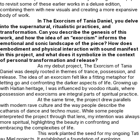
to revisit some of these earlier works in a deluxe edition,
combining them with new visuals and creating a more expansive
body of work.
In
The Exorcism of Tania Daniel
, you delve
into the supernatural, ritualistic practices, and
transformation. Can you describe the genesis of this
work, and how the idea of an “exorcism” informs the
emotional and sonic landscape of the piece? How does
embodiment and physical interaction with sound manifest
in this project, and what does it symbolize in the context
of personal transformation and release?
As my debut project,
The Exorcism of Tania
Daniel
was deeply rooted in themes of trance, possession, and
release. The idea of an exorcism felt like a fitting metaphor for
letting go and confronting the darker aspects of life. Growing up
with Haitian heritage, I was influenced by voodoo rituals, where
possession and exorcisms are integral parts of spiritual practice.
At the same time, the project drew parallels
with modern rave culture and the way people describe the
catharsis of dance and techno music. While some people
interpreted the project through that lens, my intention was always
more spiritual, highlighting the beauty in confronting and
embracing the complexities of life.
This work planted the seed for my ongoing
Tati
au Miel
projects. It established a foundation of exploring