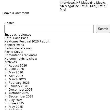
Interviews
,
NR Magazine Music
,
NR Magazine Tati au Miel
,
Tati au
Miel
on
Leave a Comment
Tati
au
Search
Miel
Search
Entradas recientes
Hôtel Hana Paris
Nextones Festival 2026 Report
Kenichi Iwasa
Carlos Idun-Tawiah
Richie Culver
Comentarios recientes
No comments to show.
Archivos
August 2026
June 2026
May 2026
April 2026
March 2026
February 2026
January 2026
December 2025
October 2025
September 2025
July 2025
June 2025
May 2025