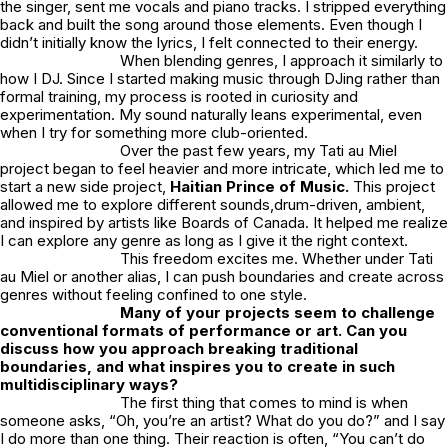
the singer, sent me vocals and piano tracks. I stripped everything
back and built the song around those elements. Even though I
didn’t initially know the lyrics, I felt connected to their energy.
When blending genres, I approach it similarly to
how I DJ. Since I started making music through DJing rather than
formal training, my process is rooted in curiosity and
experimentation. My sound naturally leans experimental, even
when I try for something more club-oriented.
Over the past few years, my
Tati au Miel
project began to feel heavier and more intricate, which led me to
start a new side project,
Haitian Prince of Music
.
This project
allowed me to explore different sounds,drum-driven, ambient,
and inspired by artists like Boards of Canada. It helped me realize
I can explore any genre as long as I give it the right context.
This freedom excites me. Whether under
Tati
au Miel
or another alias, I can push boundaries and create across
genres without feeling confined to one style.
Many of your projects seem to challenge
conventional formats of performance or art. Can you
discuss how you approach breaking traditional
boundaries, and what inspires you to create in such
multidisciplinary ways?
The first thing that comes to mind is when
someone asks, “Oh, you’re an artist? What do you do?” and I say
I do more than one thing. Their reaction is often, “You can’t do