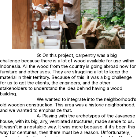
G: On this project, carpentry was a big
challenge because there is a lot of wood available for use within
Indonesia. All the wood from the country is going abroad now for
furniture and other uses. They are struggling a lot to keep the
material in their territory. Because of this, it was a big challenge
for us to get the clients, the engineers, and the other
stakeholders to understand the idea behind having a wood
building.
We wanted to integrate into the neighborhood’s
old wooden construction. This area was a historic neighborhood,
and we wanted to emphasize that.
A: Playing with the archetypes of the Javanese
house, with its big, airy, ventilated structures, made sense to us.
It wasn’t in a nostalgic way. It was more because, if it’s been this
way for centuries, then there must be a reason. Unfortunately,