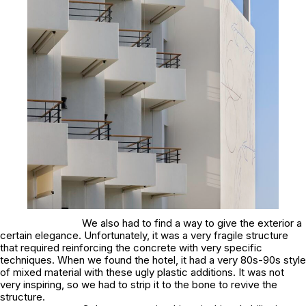
We also had to find a way to give the exterior a
certain elegance. Unfortunately, it was a very fragile structure
that required reinforcing the concrete with very specific
techniques. When we found the hotel, it had a very 80s-90s style
of mixed material with these ugly plastic additions. It was not
very inspiring, so we had to strip it to the bone to revive the
structure.