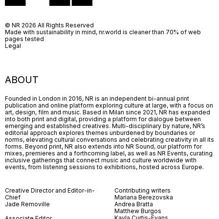
© NR 2026 All Rights Reserved
Made with sustainability in mind, nr.world is cleaner than 70% of web
pages tested
Legal
ABOUT
Founded in London in 2016, NR is an independent bi-annual print
publication and online platform exploring culture at large, with a focus on
art, design, film and music. Based in Milan since 2021, NR has expanded
into both print and digital, providing a platform for dialogue between
emerging and established creatives. Multi-disciplinary by nature, NR’s
editorial approach explores themes unburdened by boundaries or
norms, elevating cultural conversations and celebrating creativity in all its
forms. Beyond print, NR also extends into NR Sound, our platform for
mixes, premieres and a forthcoming label, as well as NR Events, curating
inclusive gatherings that connect music and culture worldwide with
events, from listening sessions to exhibitions, hosted across Europe.
Creative Director and Editor-in-
Contributing writers
Chief
Mariana Berezovska
Jade Removille
Andrea Bratta
Matthew Burgos
Kayla Curtis-Evans
Associate Editor