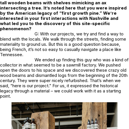
tall wooden beams with shelves mimicking an ax
intersecting a tree. It’s noted here that you were inspired
by the American legacy of “first growth pine.” We’re
interested in your first interactions with Nashville and
what led you to the discovery of this site-specific
phenomenon?
G: With our projects, we try and find a way to
blend with the locals. We walk through the streets, finding some
materiality to ground us. But this is a good question because,
being French, it’s not so easy to casually navigate a place like
Tennessee.
We ended up finding this guy who was a kind of
collector in what seemed to be a sawmill factory. We pushed
open the doors to his space and we discovered these crazy old
wood beams and dismantled logs from the beginning of the 20th
century. They were super nicely refurbished. That’s when we
said, “here is our project.” For us, it expressed the historical
legacy through a material – we could work with it as a starting
point.