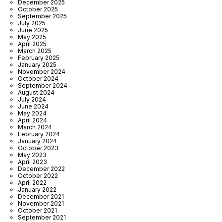
December 2025
October 2025
September 2025
July 2025
June 2025
May 2025
April 2025
March 2025
February 2025
January 2025
November 2024
October 2024
September 2024
August 2024
July 2024
June 2024
May 2024
April 2024
March 2024
February 2024
January 2024
October 2023
May 2023
April 2023
December 2022
October 2022
April 2022
January 2022
December 2021
November 2021
October 2021
September 2021