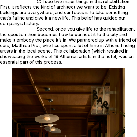
C: I see two major things in this rehabilitation.
First, it reflects the kind of architect we want to be. Existing
buildings are everywhere, and our focus is to take something
that’s falling and give it a new life. This belief has guided our
company’s history.
Second, once you give life to the rehabilitation,
the question then becomes how to connect it to the city and
make it embody the place it’s in. We partnered up with a friend of
ours, Matthieu Prat, who has spent a lot of time in Athens finding
artists in the local scene. This collaboration [which resulted in
showcasing the works of 18 Athenian artists in the hotel] was an
essential part of this process.