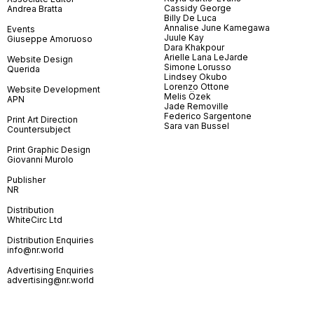
Cassidy George
Andrea Bratta
Billy De Luca
Annalise June Kamegawa
Events
Juule Kay
Giuseppe Amoruoso
Dara Khakpour
Arielle Lana LeJarde
Website Design
Simone Lorusso
Querida
Lindsey Okubo
Lorenzo Ottone
Website Development
Melis Özek
APN
Jade Removille
Federico Sargentone
Print Art Direction
Sara van Bussel
Countersubject
Print Graphic Design
Giovanni Murolo
Publisher
NR
Distribution
WhiteCirc Ltd
Distribution Enquiries
info@nr.world
Advertising Enquiries
advertising@nr.world