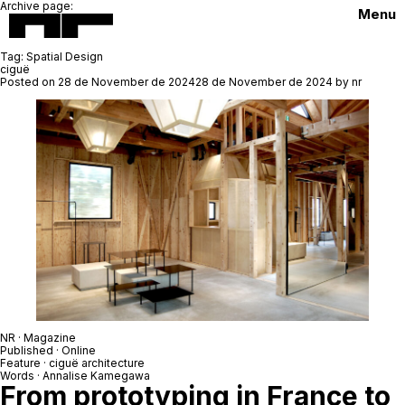
Archive page:
Menu
Tag:
Spatial Design
ciguë
Posted on
28 de November de 2024
28 de November de 2024
by
nr
NR · Magazine
Published · Online
Feature ·
ciguë architecture
Words ·
Annalise Kamegawa
From prototyping in France to