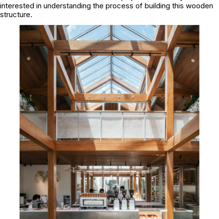
interested in understanding the process of building this wooden
structure.