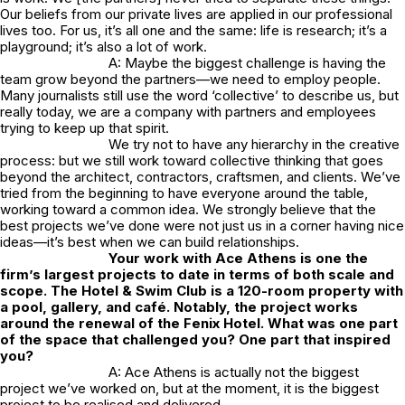
Our beliefs from our private lives are applied in our professional
lives too. For us, it’s all one and the same: life is research; it’s a
playground; it’s also a lot of work.
A: Maybe the biggest challenge is having the
team grow beyond the partners—we need to employ people.
Many journalists still use the word ‘collective’ to describe us, but
really today, we are a company with partners and employees
trying to keep up that spirit.
We try not to have any hierarchy in the creative
process: but we still work toward collective thinking that goes
beyond the architect, contractors, craftsmen, and clients. We’ve
tried from the beginning to have everyone around the table,
working toward a common idea. We strongly believe that the
best projects we’ve done were not just us in a corner having nice
ideas—it’s best when we can build relationships.
Your work with Ace Athens is one the
firm’s largest projects to date in terms of both scale and
scope. The Hotel & Swim Club is a 120-room property with
a pool, gallery, and café. Notably, the project works
around the renewal of the Fenix Hotel. What was one part
of the space that challenged you? One part that inspired
you?
A: Ace Athens is actually not the biggest
project we’ve worked on, but at the moment, it is the biggest
project to be realised and delivered.