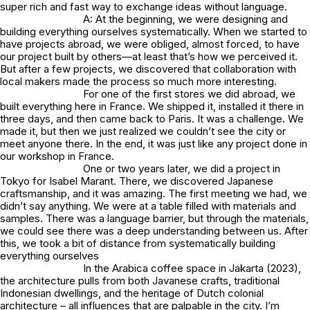
super rich and fast way to exchange ideas without language.
A: At the beginning, we were designing and
building everything ourselves systematically. When we started to
have projects abroad, we were obliged, almost forced, to have
our project built by others—at least that’s how we perceived it.
But after a few projects, we discovered that collaboration with
local makers made the process so much more interesting.
For one of the first stores we did abroad, we
built everything here in France. We shipped it, installed it there in
three days, and then came back to Paris. It was a challenge. We
made it, but then we just realized we couldn’t see the city or
meet anyone there. In the end, it was just like any project done in
our workshop in France.
One or two years later, we did a project in
Tokyo for Isabel Marant. There, we discovered Japanese
craftsmanship, and it was amazing. The first meeting we had, we
didn’t say anything. We were at a table filled with materials and
samples. There was a language barrier, but through the materials,
we could see there was a deep understanding between us. After
this, we took a bit of distance from systematically building
everything ourselves
In the Arabica coffee space in Jakarta (2023),
the architecture pulls from both Javanese crafts, traditional
Indonesian dwellings, and the heritage of Dutch colonial
architecture – all influences that are palpable in the city. I’m