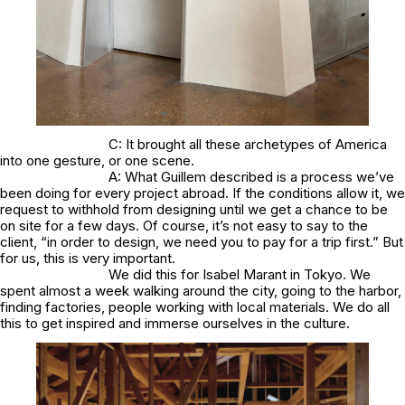
C: It brought all these archetypes of America
into one gesture, or one scene.
A: What Guillem described is a process we’ve
been doing for every project abroad. If the conditions allow it, we
request to withhold from designing until we get a chance to be
on site for a few days. Of course, it’s not easy to say to the
client, “in order to design, we need you to pay for a trip first.” But
for us, this is very important.
We did this for Isabel Marant in Tokyo. We
spent almost a week walking around the city, going to the harbor,
finding factories, people working with local materials. We do all
this to get inspired and immerse ourselves in the culture.