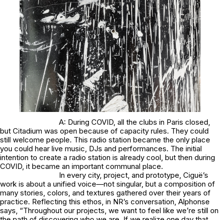
A: During COVID, all the clubs in Paris closed,
but Citadium was open because of capacity rules. They could
still welcome people. This radio station became the only place
you could hear live music, DJs and performances. The initial
intention to create a radio station is already cool, but then during
COVID, it became an important communal place.
In every city, project, and prototype, Ciguë’s
work is about a unified voice—not singular, but a composition of
many stories, colors, and textures gathered over their years of
practice. Reflecting this ethos, in NR’s conversation, Alphonse
says, “Throughout our projects, we want to feel like we’re still on
the path of discovering who we are. If we realize one day that