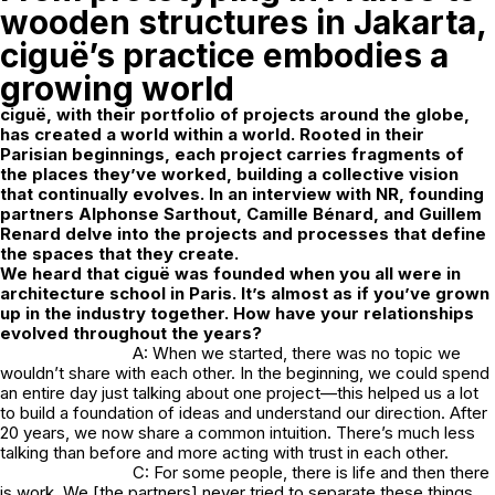
wooden structures in Jakarta,
ciguë’s practice embodies a
growing world
ciguë, with their portfolio of projects around the globe,
has created a world within a world. Rooted in their
Parisian beginnings, each project carries fragments of
the places they’ve worked, building a collective vision
that continually evolves. In an interview with NR, founding
partners Alphonse Sarthout, Camille Bénard, and Guillem
Renard delve into the projects and processes that define
the spaces that they create.
We heard that ciguë was founded when you all were in
architecture school in Paris. It’s almost as if you’ve grown
up in the industry together. How have your relationships
evolved throughout the years?
A: When we started, there was no topic we
wouldn’t share with each other. In the beginning, we could spend
an entire day just talking about one project—this helped us a lot
to build a foundation of ideas and understand our direction. After
20 years, we now share a common intuition. There’s much less
talking than before and more acting with trust in each other.
C: For some people, there is life and then there
is work. We [the partners] never tried to separate these things.