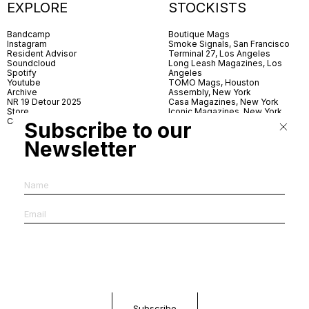
EXPLORE
STOCKISTS
Bandcamp
Boutique Mags
Instagram
Smoke Signals, San Francisco
Resident Advisor
Terminal 27, Los Angeles
Soundcloud
Long Leash Magazines, Los
Spotify
Angeles
Youtube
TOMO Mags, Houston
Archive
Assembly, New York
NR 19 Detour 2025
Casa Magazines, New York
Store
Iconic Magazines, New York
Contact
ICA Miami
Subscribe to our
Village Books, Leeds
Village Books, Manchester
Newsletter
Artwords, London
Dover Street Market, London
Good News, London
MagCulture, London
Shreeji News, London
The Photographer’s Gallery,
London
IMS, Antwerp
News & Coffee, Barcelona
Do You Read Me, Berlin
Ofr., Paris
Antonia, Milan
Linea, Milan
Reading Room, Milan
Brot Books, Bratislava
Dorbeetle, Hangzhou
World Magazines, Seoul