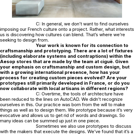
C: In general, we don’t want to find ourselves
imposing our French culture onto a project. Rather, what interests
us is discovering how cultures can blend. That’s where we’re
seeking to design from.
Your work is known for its connection to
craftsmanship and prototyping. There are a lot of fixtures
(including elaborate systems and contraptions) within the
Aesop stores that are made by the team at ciguë. Given
your emphasis on craftsmanship and custom design, but
with a growing international presence, how has your
process for creating custom pieces evolved? Are your
prototypes still primarily developed in France, or do you
now collaborate with local artisans in different regions?
C: Overtime, the tools of architecture have
been reduced to the lines on AutoCAD. We didn’t recognize
ourselves in this. Our practice was born from the will to make
things as well as to design them. We prototype because it’s very
evocative and allows us to get rid of words and drawings. So
many ideas can be summed up just in one piece.
Sometimes we also use prototypes to discuss
with the makers that execute the designs. We’ve found that it’s a