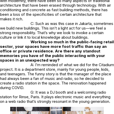
with modernity, there have been so many aspects of traditional
architecture that have been erased through technology. With air
conditioning and concrete as fast building methods, there has
been a loss of the specificities of certain architecture that
makes it rich.
C: Such as was this case in Jakarta, sometimes
we build new buildings. This isn’t a light act for us—we feel a
strong responsibility. That’s why we look to invoke a certain
culture or link it to local knowledge about buildings.
Working so much in the public-facing retail
sector, your spaces have more foot traffic than say an
office or private residence. Are there any standout
memories you have of the public interacting with your
spaces in an unexpected way?
A: I’m reminded of what we did for the Citadium
project. It is a department store, mainly for young people, kids,
and teenagers. The funny story is that the manager of the place
had always been a fan of music and radio, so he decided to
create a radio station in the space. The renovation happened
during COVID.
G: It was a DJ booth and a welcoming radio
station for Rinse, Paris. It plays electronic music and everything
on a web radio that’s strongly resonant in the young generation.