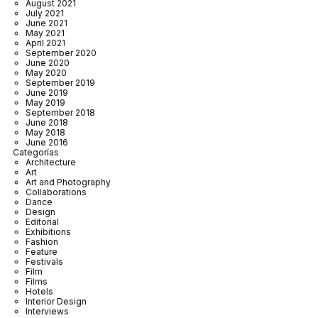
August 2021
July 2021
June 2021
May 2021
April 2021
September 2020
June 2020
May 2020
September 2019
June 2019
May 2019
September 2018
June 2018
May 2018
June 2016
Categorías
Architecture
Art
Art and Photography
Collaborations
Dance
Design
Editorial
Exhibitions
Fashion
Feature
Festivals
Film
Films
Hotels
Interior Design
Interviews