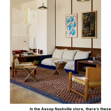
In the Aesop Nashville store, there’s these