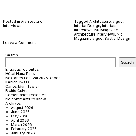
Posted in
Architecture
,
Tagged
Architecture
,
ciguë
,
Interviews
Interior Design
,
Interiors
,
Interviews
,
NR Magazine
Architecture Interviews
,
NR
Magazine ciguë
,
Spatial Design
on
Leave a Comment
ciguë
Search
Search
Entradas recientes
Hôtel Hana Paris
Nextones Festival 2026 Report
Kenichi Iwasa
Carlos Idun-Tawiah
Richie Culver
Comentarios recientes
No comments to show.
Archivos
August 2026
June 2026
May 2026
April 2026
March 2026
February 2026
January 2026