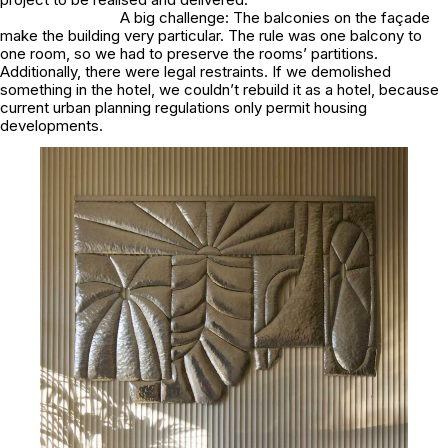
A big challenge: The balconies on the façade
make the building very particular. The rule was one balcony to
one room, so we had to preserve the rooms’ partitions.
Additionally, there were legal restraints. If we demolished
something in the hotel, we couldn’t rebuild it as a hotel, because
current urban planning regulations only permit housing
developments.