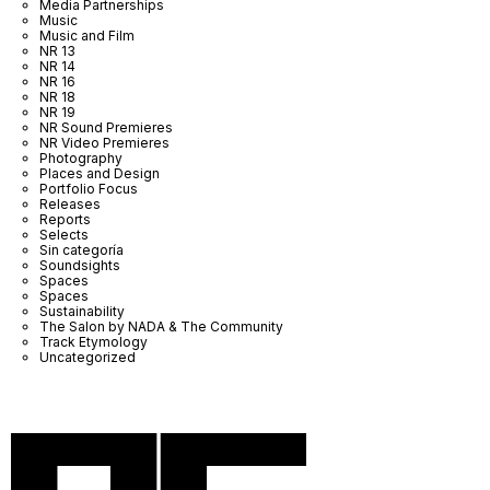
Media Partnerships
Music
Music and Film
NR 13
NR 14
NR 16
NR 18
NR 19
NR Sound Premieres
NR Video Premieres
Photography
Places and Design
Portfolio Focus
Releases
Reports
Selects
Sin categoría
Soundsights
Spaces
Spaces
Sustainability
The Salon by NADA & The Community
Track Etymology
Uncategorized