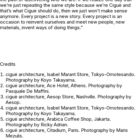
we’re just repeating the same style because we’re Ciguë and
that’s what Ciguë should do, then we just won’t make sense
anymore. Every project is a new story. Every project is an
occasion to reinvent ourselves and meet new people, new
materials, invent ways of doing things.”
Credits
ciguë architecture, Isabel Marant Store, Tokyo-Omotesando.
Photography by Koyo Takayama.
ciguë architecture, Ace Hotel, Athens. Photography by
Pasquale De Maffini.
ciguë architecture, Aesop Store, Nashville. Photography by
Aesop.
ciguë architecture, Isabel Marant Store, Tokyo-Omotesando.
Photography by Koyo Takayama.
ciguë architecture, Arabica Coffee Shop, Jakarta.
Photography by Ricky Adrian.
ciguë architecture, Citadium, Paris. Photography by Maris
Mezulis.