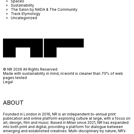
Spaces
Sustainability
The Salon by NADA & The Community
Track Etymology
Uncategorized
© NR 2026 All Rights Reserved
Made with sustainability in mind, nr.world is cleaner than 70% of web
pages tested
Legal
ABOUT
Founded in London in 2016, NR is an independent bi-annual print
publication and online platform exploring culture at large, with a focus on
art, design, film and music. Based in Milan since 2021, NR has expanded
into both print and digital, providing a platform for dialogue between
emerging and established creatives. Multi-disciplinary by nature, NR’s