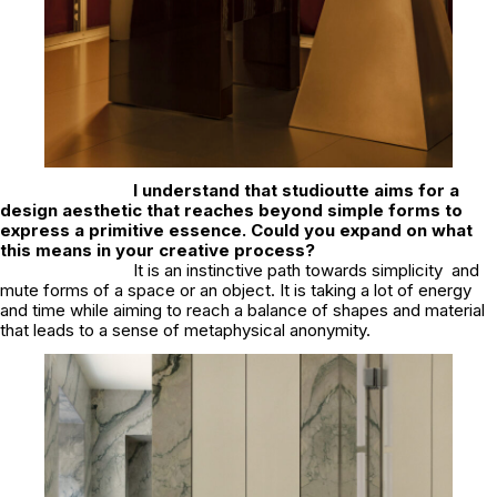
I understand that studioutte aims for a
design aesthetic that reaches beyond simple forms to
express a primitive essence. Could you expand on what
this means in your creative process?
It is an instinctive path towards simplicity and
mute forms of a space or an object. It is taking a lot of energy
and time while aiming to reach a balance of shapes and material
that leads to a sense of metaphysical anonymity.