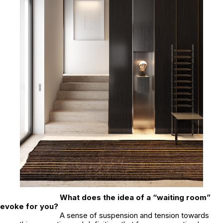
What does the idea of a “waiting room”
evoke for you?
A sense of suspension and tension towards