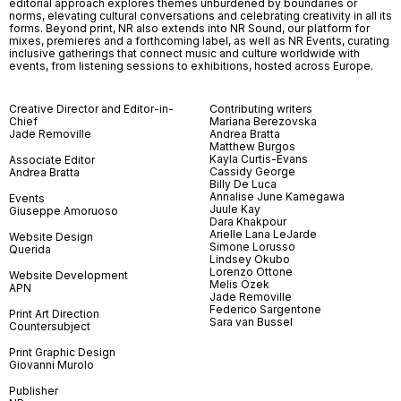
editorial approach explores themes unburdened by boundaries or
norms, elevating cultural conversations and celebrating creativity in all its
forms. Beyond print, NR also extends into NR Sound, our platform for
mixes, premieres and a forthcoming label, as well as NR Events, curating
inclusive gatherings that connect music and culture worldwide with
events, from listening sessions to exhibitions, hosted across Europe.
Creative Director and Editor-in-
Contributing writers
Chief
Mariana Berezovska
Jade Removille
Andrea Bratta
Matthew Burgos
Kayla Curtis-Evans
Associate Editor
Cassidy George
Andrea Bratta
Billy De Luca
Annalise June Kamegawa
Events
Juule Kay
Giuseppe Amoruoso
Dara Khakpour
Arielle Lana LeJarde
Website Design
Simone Lorusso
Querida
Lindsey Okubo
Lorenzo Ottone
Website Development
Melis Özek
APN
Jade Removille
Federico Sargentone
Print Art Direction
Sara van Bussel
Countersubject
Print Graphic Design
Giovanni Murolo
Publisher