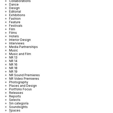
Collaborations
Dance
Design
Editorial
Exhibitions
Fashion
Feature
Festivals
Film
Films
Hotels
Interior Design
Interviews
Media Partnerships
Music
Music and Film
NR 13
NR 14
NR 16
NR 18
NR 19
NR Sound Premieres
NR Video Premieres
Photography
Places and Design
Portfolio Focus
Releases
Reports
Selects
Sin categoría
Soundsights
Spaces