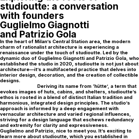
studioutte: a conversation
with founders
Guglielmo Giagnotti
and Patrizio Gola
In the heart of Milan’s Central Station area, the modern
charm of rationalist architecture is experiencing a
renaissance under the touch of
studioutte
. Led by the
dynamic duo of Guglielmo Giagnotti and Patrizio Gola, who
established the studio in 2020, studioutte is not just about
architecture—it’s a multifaceted practice that delves into
interior design, decoration, and the creation of collectible
designs.
Deriving its name from ‘hütte’, a term that
evokes images of huts, cabins, and shelters, studioutte’s
ethos is rooted in a blend of distinct Italian tradition and
harmonious, integrated design principles. The studio’s
approach is informed by a deep engagement with
vernacular architecture and varied regional influences,
striving for a design language that eschews redundancy
and extremity for clarity and expressiveness.
Guglielmo and Patrizio, nice to meet you. It’s exciting to
learn more about studioutte, which you established in