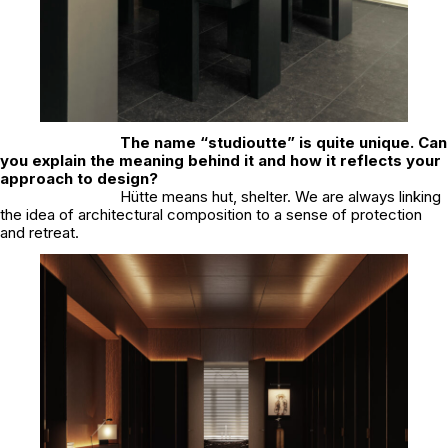
The name “studioutte” is quite unique. Can
you explain the meaning behind it and how it reflects your
approach to design?
Hütte means hut, shelter. We are always linking
the idea of architectural composition to a sense of protection
and retreat.