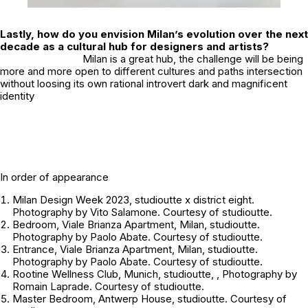
Lastly, how do you envision Milan’s evolution over the next
decade as a cultural hub for designers and artists?
Milan is a great hub, the challenge will be being
more and more open to different cultures and paths intersection
without loosing its own rational introvert dark and magnificent
identity
In order of appearance
Milan Design Week 2023, studioutte x district eight.
Photography by Vito Salamone. Courtesy of studioutte.
Bedroom, Viale Brianza Apartment, Milan, studioutte.
Photography by Paolo Abate. Courtesy of studioutte.
Entrance, Viale Brianza Apartment, Milan, studioutte.
Photography by Paolo Abate. Courtesy of studioutte.
Rootine Wellness Club, Munich, studioutte, , Photography by
Romain Laprade. Courtesy of studioutte.
Master Bedroom, Antwerp House, studioutte. Courtesy of