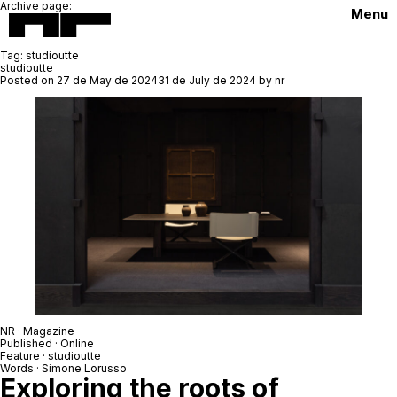
Archive page:
Menu
Tag:
studioutte
studioutte
Posted on
27 de May de 2024
31 de July de 2024
by
nr
NR
· Magazine
Published · Online
Feature ·
studioutte
Words ·
Simone Lorusso
Exploring the roots of