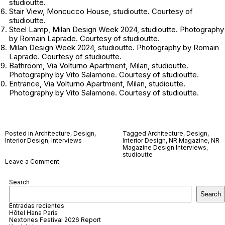
studioutte.
Stair View, Moncucco House, studioutte. Courtesy of
studioutte.
Steel Lamp, Milan Design Week 2024, studioutte. Photography
by Romain Laprade. Courtesy of studioutte.
Milan Design Week 2024, studioutte. Photography by Romain
Laprade. Courtesy of studioutte.
Bathroom, Via Volturno Apartment, Milan, studioutte.
Photography by Vito Salamone. Courtesy of studioutte.
Entrance, Via Volturno Apartment, Milan, studioutte.
Photography by Vito Salamone. Courtesy of studioutte.
Posted in
Architecture
,
Design
,
Tagged
Architecture
,
Design
,
Interior Design
,
Interviews
Interior Design
,
NR Magazine
,
NR
Magazine Design Interviews
,
studioutte
on
Leave a Comment
studioutte
Search
Search
Entradas recientes
Hôtel Hana Paris
Nextones Festival 2026 Report