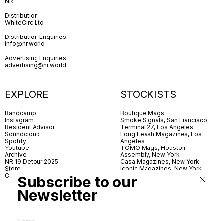
NR
Distribution
WhiteCirc Ltd
Distribution Enquiries
info@nr.world
Advertising Enquiries
advertising@nr.world
EXPLORE
STOCKISTS
Bandcamp
Boutique Mags
Instagram
Smoke Signals, San Francisco
Resident Advisor
Terminal 27, Los Angeles
Soundcloud
Long Leash Magazines, Los
Spotify
Angeles
Youtube
TOMO Mags, Houston
Archive
Assembly, New York
NR 19 Detour 2025
Casa Magazines, New York
Store
Iconic Magazines, New York
Contact
ICA Miami
Subscribe to our
Village Books, Leeds
Village Books, Manchester
Newsletter
Artwords, London
Dover Street Market, London
Good News, London
MagCulture, London