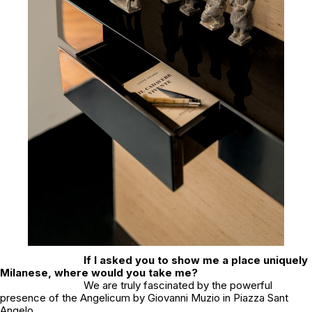
If I asked you to show me a place uniquely
Milanese, where would you take me?
We are truly fascinated by the powerful
presence of the Angelicum by Giovanni Muzio in Piazza Sant
Angelo.