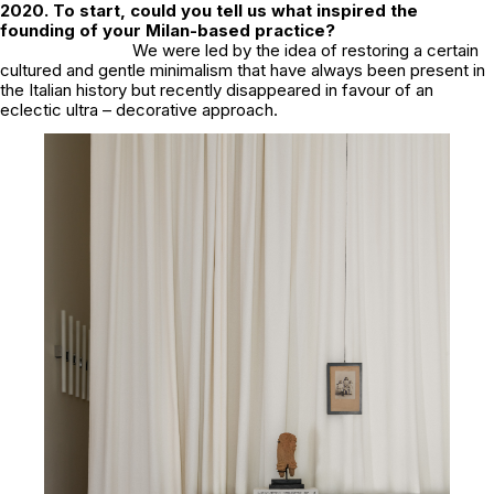
2020. To start, could you tell us what inspired the
founding of your Milan-based practice?
We were led by the idea of restoring a certain
cultured and gentle minimalism that have always been present in
the Italian history but recently disappeared in favour of an
eclectic ultra – decorative approach.