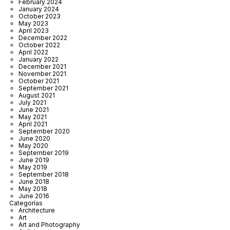
February 2024
January 2024
October 2023
May 2023
April 2023
December 2022
October 2022
April 2022
January 2022
December 2021
November 2021
October 2021
September 2021
August 2021
July 2021
June 2021
May 2021
April 2021
September 2020
June 2020
May 2020
September 2019
June 2019
May 2019
September 2018
June 2018
May 2018
June 2016
Categorías
Architecture
Art
Art and Photography