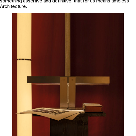
something assertive and definitive, that for us means timeless
Architecture.