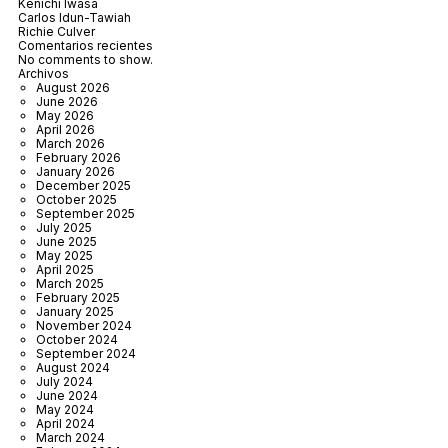
Kenichi Iwasa
Carlos Idun-Tawiah
Richie Culver
Comentarios recientes
No comments to show.
Archivos
August 2026
June 2026
May 2026
April 2026
March 2026
February 2026
January 2026
December 2025
October 2025
September 2025
July 2025
June 2025
May 2025
April 2025
March 2025
February 2025
January 2025
November 2024
October 2024
September 2024
August 2024
July 2024
June 2024
May 2024
April 2024
March 2024