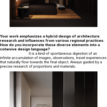
Your work emphasizes a hybrid design of architecture
research and influences from various regional practices.
How do you incorporate these diverse elements into a
cohesive design language?
It is a kind of spontaneous digestion of an
infinite accumulation of images, observations, travel experiences
that naturally flow towards the final object. Always guided by a
precise research of proportions and materials.