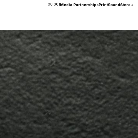
00.00s
Media Partnerships
Print
Sound
Store
+