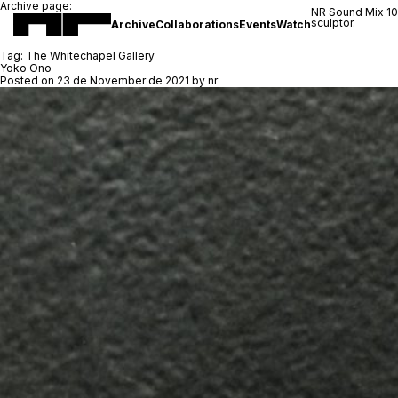
Archive page:
NR Sound Mix 1
sculptor.
Archive
Collaborations
Events
Watch
Tag:
The Whitechapel Gallery
Yoko Ono
Posted on
23 de November de 2021
by
nr