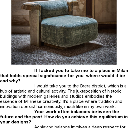
If I asked you to take me to a place in Milan
that holds special significance for you, where would it be
and why?
I would take you to the Brera district, which is a
hub of artistic and cultural activity. The juxtaposition of historic
buildings with modern galleries and studios embodies the
essence of Milanese creativity. It’s a place where tradition and
innovation coexist harmoniously, much like in my own work.
Your work often balances between the
future and the past. How do you achieve this equilibrium in
your designs?
Achieving balance involves a deep respect for