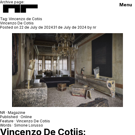
Archive page:
Menu
Tag:
Vincenzo de Cotiis
Vincenzo De Cotiis
Posted on
22 de July de 2024
31 de July de 2024
by
nr
NR
· Magazine
Published · Online
Feature ·
Vincenzo De Cotiis
Words ·
Simone Lorusso
Vincenzo De Cotiis: