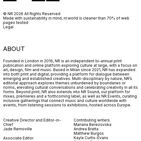
© NR 2026 All Rights Reserved
Made with sustainability in mind, nr.world is cleaner than 70% of web
pages tested
Legal
ABOUT
Founded in London in 2016, NR is an independent bi-annual print
publication and online platform exploring culture at large, with a focus on
art, design, film and music. Based in Milan since 2021, NR has expanded
into both print and digital, providing a platform for dialogue between
emerging and established creatives. Multi-disciplinary by nature, NR’s
editorial approach explores themes unburdened by boundaries or
norms, elevating cultural conversations and celebrating creativity in all its
forms. Beyond print, NR also extends into NR Sound, our platform for
mixes, premieres and a forthcoming label, as well as NR Events, curating
inclusive gatherings that connect music and culture worldwide with
events, from listening sessions to exhibitions, hosted across Europe.
Creative Director and Editor-in-
Contributing writers
Chief
Mariana Berezovska
Jade Removille
Andrea Bratta
Matthew Burgos
Kayla Curtis-Evans
Associate Editor