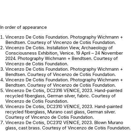
In order of appearance
Vincenzo De Cotiis Foundation. Photography
Wichmann +
Bendtsen
. Courtesy of Vincenzo de Cotiis Foundation.
Vincenzo De Cotiis. Installation View, Archaeology of
Consciousness Exhibition, Venice. 19 April – 24 November
2024. Photography
Wichmann + Bendtsen
. Courtesy of
Vincenzo de Cotiis Foundation.
Vincenzo De Cotiis Foundation. Photography
Wichmann +
Bendtsen
. Courtesy of Vincenzo de Cotiis Foundation.
Vincenzo De Cotiis Foundation. Photography
Wichmann +
Bendtsen
. Courtesy of Vincenzo de Cotiis Foundation.
Vincenzo De Cotiis, DC2316 VENICE, 2023. Hand-painted
recycled fiberglass, German silver, fabric. Courtesy of
Vincenzo de Cotiis Foundation.
Vincenzo De Cotiis, DC2310 VENICE, 2023. Hand-painted
recycled fiberglass, Murano cast glass, German silver.
Courtesy of Vincenzo de Cotiis Foundation.
Vincenzo De Cotiis, DC2312 VENICE, 2023. Blown Murano
glass, cast brass. Courtesy of Vincenzo de Cotiis Foundation.