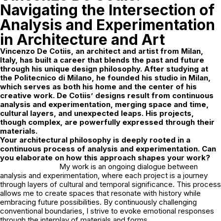
Navigating the Intersection of
Analysis and Experimentation
in Architecture and Art
Vincenzo De Cotiis, an architect and artist from Milan,
Italy, has built a career that blends the past and future
through his unique design philosophy. After studying at
the Politecnico di Milano, he founded his studio in Milan,
which serves as both his home and the center of his
creative work.
De Cotiis’ designs result from continuous
analysis and experimentation, merging space and time,
cultural layers, and unexpected leaps. His projects,
though complex, are powerfully expressed through their
materials.
Your architectural philosophy is deeply rooted in a
continuous process of analysis and experimentation. Can
you elaborate on how this approach shapes your work?
My work is an ongoing dialogue between
analysis and experimentation, where each project is a journey
through layers of cultural and temporal significance. This process
allows me to create spaces that resonate with history while
embracing future possibilities. By continuously challenging
conventional boundaries, I strive to evoke emotional responses
through the interplay of materials and forms.