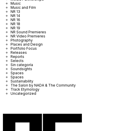
Music
Music and Film
NR 13
NR 14
NR 16
NR 18
NR 19
NR Sound Premieres
NR Video Premieres
Photography
Places and Design
Portfolio Focus
Releases
Reports
Selects
Sin categoría
Soundsights
Spaces
Spaces
Sustainability
The Salon by NADA & The Community
Track Etymology
Uncategorized