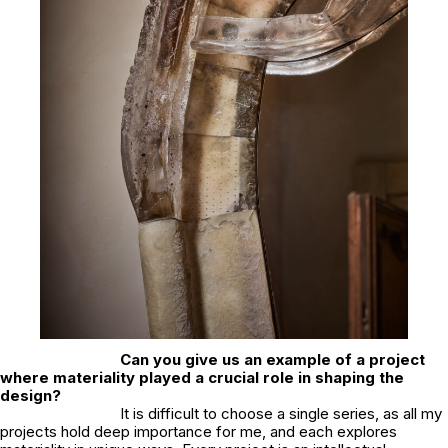
Can you give us an example of a project
where materiality played a crucial role in shaping the
design?
It is difficult to choose a single series, as all my
projects hold deep importance for me, and each explores