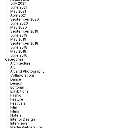
July 2021
June 2021
May 2021
April 2021
September 2020
June 2020
May 2020
September 2019
June 2019
May 2019
September 2018
June 2018
May 2018
June 2016
Categorías
Architecture
Art
Art and Photography
Collaborations
Dance
Design
Editorial
Exhibitions
Fashion
Feature
Festivals
Film
Films
Hotels
Interior Design
Interviews
Media Partnerships