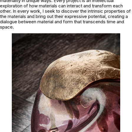
materiality in unique ways. Every project is an intellectual
exploration of how materials can interact and transform each
other. In every work, I seek to discover the intrinsic properties of
the materials and bring out their expressive potential, creating a
dialogue between material and form that transcends time and
space.