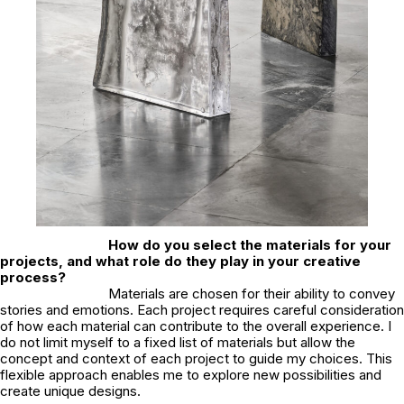
How do you select the materials for your
projects, and what role do they play in your creative
process?
Materials are chosen for their ability to convey
stories and emotions. Each project requires careful consideration
of how each material can contribute to the overall experience. I
do not limit myself to a fixed list of materials but allow the
concept and context of each project to guide my choices. This
flexible approach enables me to explore new possibilities and
create unique designs.