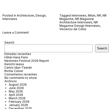
Posted in
Architecture
,
Design
,
Tagged
Interviews
,
Milan
,
NR
,
NR
Interviews
Magazine
,
NR Magazine
Architecture Interviews
,
NR
Magazine Design Interviews
,
Vincenzo de Cotiis
on
Leave a Comment
Vincenzo
De
Search
Cotiis
Search
Entradas recientes
Hôtel Hana Paris
Nextones Festival 2026 Report
Kenichi Iwasa
Carlos Idun-Tawiah
Richie Culver
Comentarios recientes
No comments to show.
Archivos
August 2026
June 2026
May 2026
April 2026
March 2026
February 2026
January 2026
December 2025