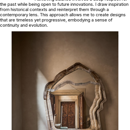
the past while being open to future innovations. I draw inspiration
from historical contexts and reinterpret them through a
contemporary lens. This approach allows me to create designs
that are timeless yet progressive, embodying a sense of
continuity and evolution.