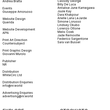
Cassidy George
Andrea Bratta
Billy De Luca
Annalise June Kamegawa
Events
Juule Kay
Giuseppe Amoruoso
Dara Khakpour
Arielle Lana LeJarde
Website Design
Simone Lorusso
Querida
Lindsey Okubo
Lorenzo Ottone
Website Development
Melis Özek
APN
Jade Removille
Federico Sargentone
Print Art Direction
Sara van Bussel
Countersubject
Print Graphic Design
Giovanni Murolo
Publisher
NR
Distribution
WhiteCirc Ltd
Distribution Enquiries
info@nr.world
Advertising Enquiries
advertising@nr.world