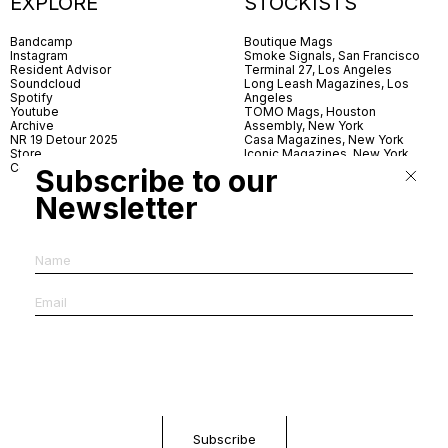
EXPLORE
STOCKISTS
Bandcamp
Boutique Mags
Instagram
Smoke Signals, San Francisco
Resident Advisor
Terminal 27, Los Angeles
Soundcloud
Long Leash Magazines, Los
Spotify
Angeles
Youtube
TOMO Mags, Houston
Archive
Assembly, New York
NR 19 Detour 2025
Casa Magazines, New York
Store
Iconic Magazines, New York
Contact
ICA Miami
Subscribe to our
Village Books, Leeds
Village Books, Manchester
Newsletter
Artwords, London
Dover Street Market, London
Good News, London
MagCulture, London
Shreeji News, London
The Photographer’s Gallery,
London
IMS, Antwerp
News & Coffee, Barcelona
Do You Read Me, Berlin
Ofr., Paris
Antonia, Milan
Linea, Milan
Reading Room, Milan
Brot Books, Bratislava
Dorbeetle, Hangzhou
World Magazines, Seoul
Aoyama Book Center, Tokyo