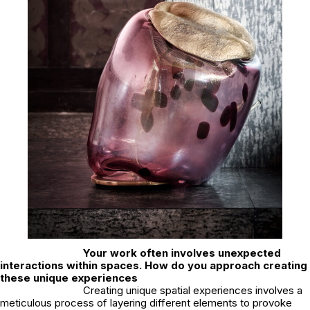
Your work often involves unexpected
interactions within spaces. How do you approach creating
these unique experiences
Creating unique spatial experiences involves a
meticulous process of layering different elements to provoke