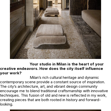
Your studio in Milan is the heart of your
creative endeavors. How does the city itself influence
your work?
Milan’s rich cultural heritage and dynamic
contemporary scene provide a constant source of inspiration.
The city’s architecture, art, and vibrant design community
encourage me to blend traditional craftsmanship with innovative
techniques. This fusion of old and new is reflected in my work,
creating pieces that are both rooted in history and forward-
looking.