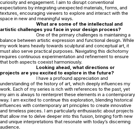
curiosity and engagement. I aim to disrupt conventional
expectations by integrating unexpected materials, forms, and
textures, encouraging viewers to explore and interact with the
space in new and meaningful ways.
What are some of the intellectual and
artistic challenges you face in your design process?
One of the primary challenges is maintaining a
balance between artistic expression and functional design. While
my work leans heavily towards sculptural and conceptual art, it
must also serve practical purposes. Navigating this dichotomy
requires continuous experimentation and refinement to ensure
that both aspects coexist harmoniously.
Looking ahead, what directions or
projects are you excited to explore in the future?
I have a profound appreciation and
understanding of the history of art, which deeply influences my
work. Each of my series is rich with references to the past, yet
my aim is always to reinterpret these elements in a contemporary
way. I am excited to continue this exploration, blending historical
influences with contemporary art principles to create innovative
and timeless pieces. I am particularly enthusiastic about projects
that allow me to delve deeper into this fusion, bringing forth new
and unique interpretations that resonate with today’s discerning
audience.