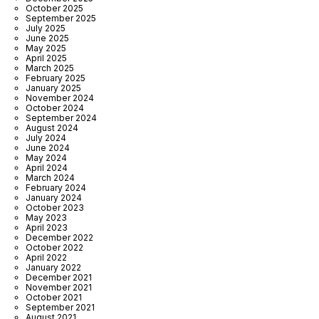
October 2025
September 2025
July 2025
June 2025
May 2025
April 2025
March 2025
February 2025
January 2025
November 2024
October 2024
September 2024
August 2024
July 2024
June 2024
May 2024
April 2024
March 2024
February 2024
January 2024
October 2023
May 2023
April 2023
December 2022
October 2022
April 2022
January 2022
December 2021
November 2021
October 2021
September 2021
August 2021