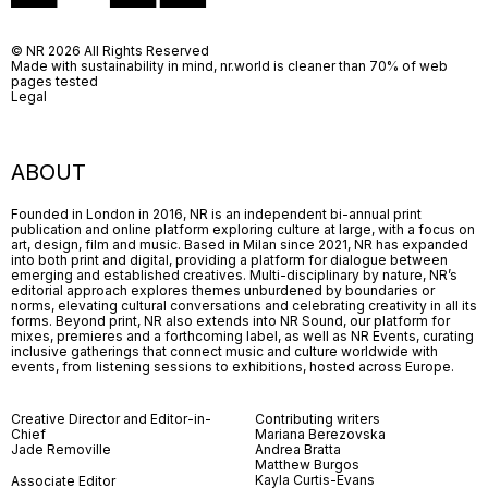
© NR 2026 All Rights Reserved
Made with sustainability in mind, nr.world is cleaner than 70% of web
pages tested
Legal
ABOUT
Founded in London in 2016, NR is an independent bi-annual print
publication and online platform exploring culture at large, with a focus on
art, design, film and music. Based in Milan since 2021, NR has expanded
into both print and digital, providing a platform for dialogue between
emerging and established creatives. Multi-disciplinary by nature, NR’s
editorial approach explores themes unburdened by boundaries or
norms, elevating cultural conversations and celebrating creativity in all its
forms. Beyond print, NR also extends into NR Sound, our platform for
mixes, premieres and a forthcoming label, as well as NR Events, curating
inclusive gatherings that connect music and culture worldwide with
events, from listening sessions to exhibitions, hosted across Europe.
Creative Director and Editor-in-
Contributing writers
Chief
Mariana Berezovska
Jade Removille
Andrea Bratta
Matthew Burgos
Kayla Curtis-Evans
Associate Editor