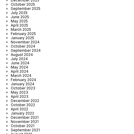
December 2025
October 2025
September 2025
July 2025
June 2025
May 2025
April 2025
March 2025
February 2025
January 2025
November 2024
October 2024
September 2024
August 2024
July 2024
June 2024
May 2024
April 2024
March 2024
February 2024
January 2024
October 2023
May 2023
April 2023
December 2022
October 2022
April 2022
January 2022
December 2021
November 2021
October 2021
September 2021