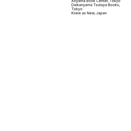
Aoyama Book Center, Tokyo
Daikanyama Tsutaya Books,
Tokyo
Knew as New, Japan