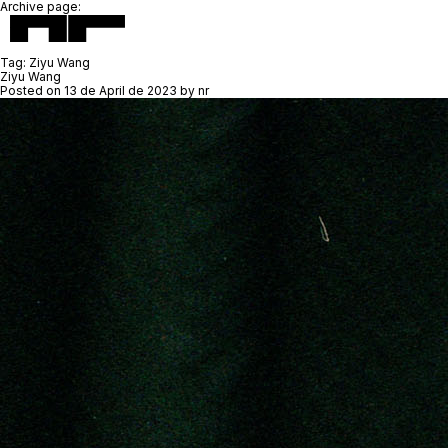
Archive page:
Tag:
Ziyu Wang
Ziyu Wang
Posted on
13 de April de 2023
by
nr