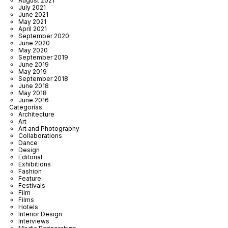
August 2021
July 2021
June 2021
May 2021
April 2021
September 2020
June 2020
May 2020
September 2019
June 2019
May 2019
September 2018
June 2018
May 2018
June 2016
Categorías
Architecture
Art
Art and Photography
Collaborations
Dance
Design
Editorial
Exhibitions
Fashion
Feature
Festivals
Film
Films
Hotels
Interior Design
Interviews