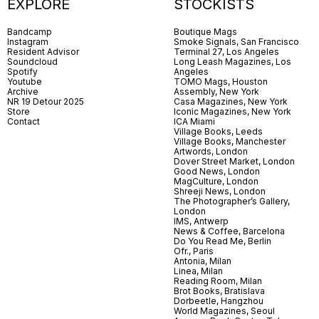
EXPLORE
STOCKISTS
Bandcamp
Boutique Mags
Instagram
Smoke Signals, San Francisco
Resident Advisor
Terminal 27, Los Angeles
Soundcloud
Long Leash Magazines, Los
Spotify
Angeles
Youtube
TOMO Mags, Houston
Archive
Assembly, New York
NR 19 Detour 2025
Casa Magazines, New York
Store
Iconic Magazines, New York
Contact
ICA Miami
Village Books, Leeds
Village Books, Manchester
Artwords, London
Dover Street Market, London
Good News, London
MagCulture, London
Shreeji News, London
The Photographer’s Gallery,
London
IMS, Antwerp
News & Coffee, Barcelona
Do You Read Me, Berlin
Ofr., Paris
Antonia, Milan
Linea, Milan
Reading Room, Milan
Brot Books, Bratislava
Dorbeetle, Hangzhou
World Magazines, Seoul