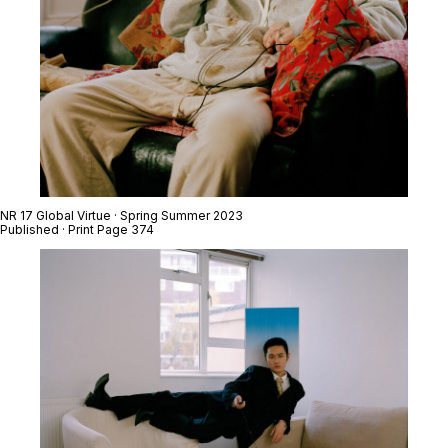
NR 17 Global Virtue · Spring Summer 2023
Published · Print Page 374