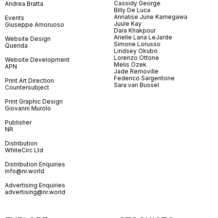
Cassidy George
Andrea Bratta
Billy De Luca
Annalise June Kamegawa
Events
Juule Kay
Giuseppe Amoruoso
Dara Khakpour
Arielle Lana LeJarde
Website Design
Simone Lorusso
Querida
Lindsey Okubo
Lorenzo Ottone
Website Development
Melis Özek
APN
Jade Removille
Federico Sargentone
Print Art Direction
Sara van Bussel
Countersubject
Print Graphic Design
Giovanni Murolo
Publisher
NR
Distribution
WhiteCirc Ltd
Distribution Enquiries
info@nr.world
Advertising Enquiries
advertising@nr.world