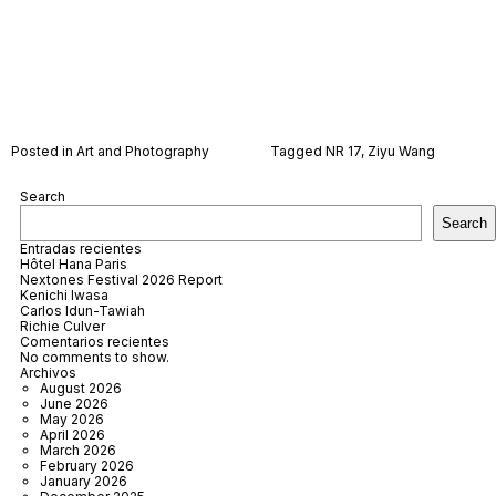
Posted in
Art and Photography
Tagged
NR 17
,
Ziyu Wang
Search
Search
Entradas recientes
Hôtel Hana Paris
Nextones Festival 2026 Report
Kenichi Iwasa
Carlos Idun-Tawiah
Richie Culver
Comentarios recientes
No comments to show.
Archivos
August 2026
June 2026
May 2026
April 2026
March 2026
February 2026
January 2026