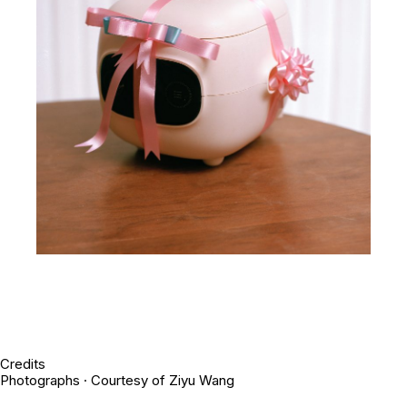
Credits
Photographs · Courtesy of Ziyu Wang