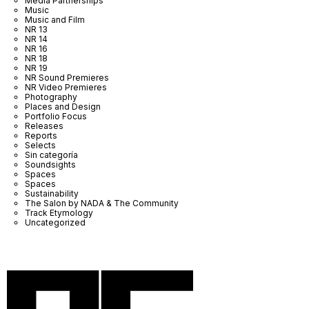
Media Partnerships
Music
Music and Film
NR 13
NR 14
NR 16
NR 18
NR 19
NR Sound Premieres
NR Video Premieres
Photography
Places and Design
Portfolio Focus
Releases
Reports
Selects
Sin categoría
Soundsights
Spaces
Spaces
Sustainability
The Salon by NADA & The Community
Track Etymology
Uncategorized