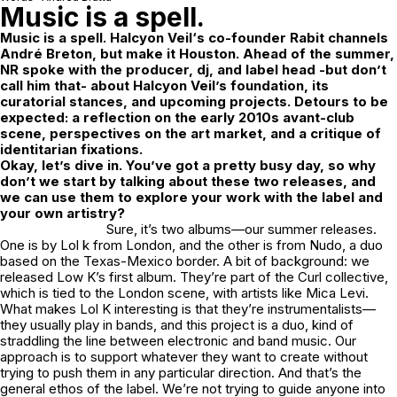
Music is a spell.
Music is a spell.
Halcyon Veil
‘s co-founder Rabit channels
André Breton, but make it Houston. Ahead of the summer,
NR spoke with the producer, dj, and label head -but don’t
call him that- about Halcyon Veil’s foundation, its
curatorial stances, and upcoming projects. Detours to be
expected: a reflection on the early 2010s avant-club
scene, perspectives on the art market, and a critique of
identitarian fixations.
Okay, let’s dive in. You’ve got a pretty busy day, so why
don’t we start by talking about these two releases, and
we can use them to explore your work with the label and
your own artistry?
Sure, it’s two albums—our summer releases.
One is by Lol k from London, and the other is from Nudo, a duo
based on the Texas-Mexico border. A bit of background: we
released Low K’s first album. They’re part of the Curl collective,
which is tied to the London scene, with artists like Mica Levi.
What makes Lol K interesting is that they’re instrumentalists—
they usually play in bands, and this project is a duo, kind of
straddling the line between electronic and band music. Our
approach is to support whatever they want to create without
trying to push them in any particular direction. And that’s the
general ethos of the label. We’re not trying to guide anyone into