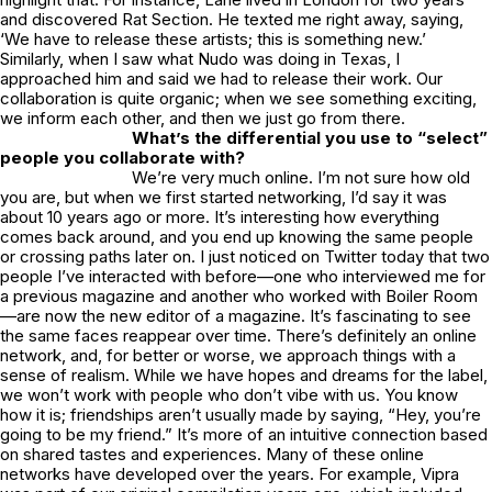
and discovered Rat Section. He texted me right away, saying,
‘We have to release these artists; this is something new.’
Similarly, when I saw what Nudo was doing in Texas, I
approached him and said we had to release their work. Our
collaboration is quite organic; when we see something exciting,
we inform each other, and then we just go from there.
What’s the differential you use to “select”
people you collaborate with?
We’re very much online. I’m not sure how old
you are, but when we first started networking, I’d say it was
about 10 years ago or more. It’s interesting how everything
comes back around, and you end up knowing the same people
or crossing paths later on. I just noticed on Twitter today that two
people I’ve interacted with before—one who interviewed me for
a previous magazine and another who worked with Boiler Room
—are now the new editor of a magazine. It’s fascinating to see
the same faces reappear over time. There’s definitely an online
network, and, for better or worse, we approach things with a
sense of realism. While we have hopes and dreams for the label,
we won’t work with people who don’t vibe with us. You know
how it is; friendships aren’t usually made by saying, “Hey, you’re
going to be my friend.” It’s more of an intuitive connection based
on shared tastes and experiences. Many of these online
networks have developed over the years. For example, Vipra