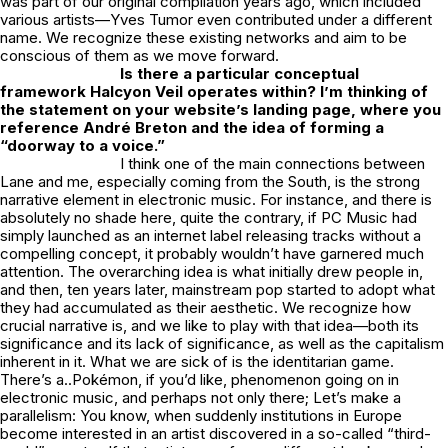
was part of our original compilation years ago, which included
various artists—Yves Tumor even contributed under a different
name. We recognize these existing networks and aim to be
conscious of them as we move forward.
Is there a particular conceptual
framework Halcyon Veil operates within? I’m thinking of
the statement on your website’s landing page, where you
reference André Breton and the idea of forming a
“doorway to a voice.”
I think one of the main connections between
Lane and me, especially coming from the South, is the strong
narrative element in electronic music. For instance, and there is
absolutely no shade here, quite the contrary, if PC Music had
simply launched as an internet label releasing tracks without a
compelling concept, it probably wouldn’t have garnered much
attention. The overarching idea is what initially drew people in,
and then, ten years later, mainstream pop started to adopt what
they had accumulated as their aesthetic. We recognize how
crucial narrative is, and we like to play with that idea—both its
significance and its lack of significance, as well as the capitalism
inherent in it. What we are sick of is the identitarian game.
There’s a..
Pokémon
, if you’d like, phenomenon going on in
electronic music, and perhaps not only there; Let’s make a
parallelism: You know, when suddenly institutions in Europe
become interested in an artist discovered in a so-called “third-