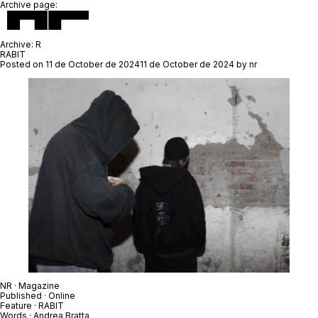
Archive page:
Archive:
R
RABIT
Posted on
11 de October de 2024
11 de October de 2024
by
nr
NR
· Magazine
Published · Online
Feature ·
RABIT
Words ·
Andrea Bratta