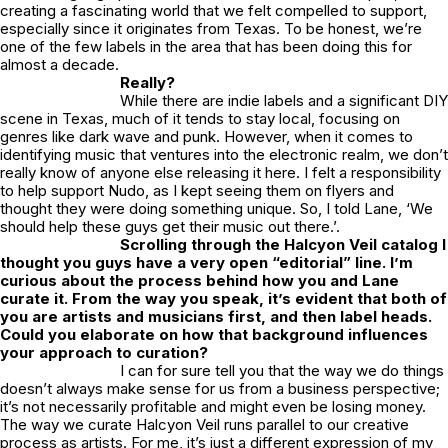
creating a fascinating world that we felt compelled to support,
especially since it originates from Texas. To be honest, we’re
one of the few labels in the area that has been doing this for
almost a decade.
Really?
While there are indie labels and a significant DIY
scene in Texas, much of it tends to stay local, focusing on
genres like dark wave and punk. However, when it comes to
identifying music that ventures into the electronic realm, we don’t
really know of anyone else releasing it here. I felt a responsibility
to help support Nudo, as I kept seeing them on flyers and
thought they were doing something unique. So, I told Lane, ‘We
should help these guys get their music out there.’.
Scrolling through the
Halcyon Veil
catalog I
thought you guys have a very open “editorial” line. I’m
curious about the process behind how you and Lane
curate it. From the way you speak, it’s evident that both of
you are artists and musicians first, and then label heads.
Could you elaborate on how that background influences
your approach to curation?
I can for sure tell you that the way we do things
doesn’t always make sense for us from a business perspective;
it’s not necessarily profitable and might even be losing money.
The way we curate Halcyon Veil runs parallel to our creative
process as artists. For me, it’s just a different expression of my