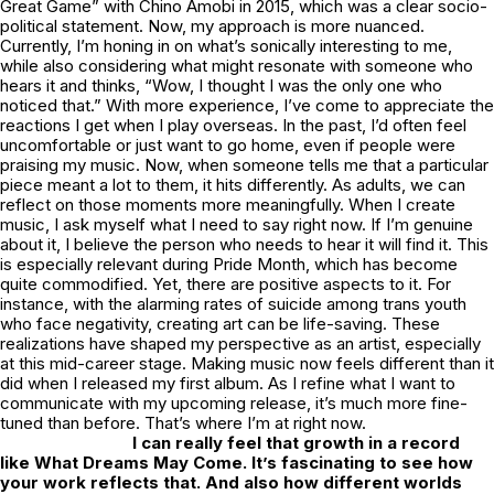
Great Game” with Chino Amobi in 2015, which was a clear socio-
political statement. Now, my approach is more nuanced.
Currently, I’m honing in on what’s sonically interesting to me,
while also considering what might resonate with someone who
hears it and thinks, “Wow, I thought I was the only one who
noticed that.” With more experience, I’ve come to appreciate the
reactions I get when I play overseas. In the past, I’d often feel
uncomfortable or just want to go home, even if people were
praising my music. Now, when someone tells me that a particular
piece meant a lot to them, it hits differently. As adults, we can
reflect on those moments more meaningfully. When I create
music, I ask myself what I need to say right now. If I’m genuine
about it, I believe the person who needs to hear it will find it. This
is especially relevant during Pride Month, which has become
quite commodified. Yet, there are positive aspects to it. For
instance, with the alarming rates of suicide among trans youth
who face negativity, creating art can be life-saving. These
realizations have shaped my perspective as an artist, especially
at this mid-career stage. Making music now feels different than it
did when I released my first album. As I refine what I want to
communicate with my upcoming release, it’s much more fine-
tuned than before. That’s where I’m at right now.
I can really feel that growth in a record
like
What Dreams May Come.
It’s fascinating to see how
your work reflects that. And also how different worlds