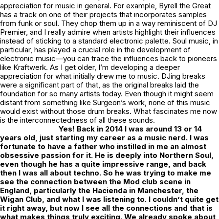
appreciation for music in general. For example, Byrell the Great
has a track on one of their projects that incorporates samples
from funk or soul. They chop them up in a way reminiscent of DJ
Premier, and I really admire when artists highlight their influences
instead of sticking to a standard electronic palette. Soul music, in
particular, has played a crucial role in the development of
electronic music—you can trace the influences back to pioneers
like Kraftwerk. As I get older, I’m developing a deeper
appreciation for what initially drew me to music. DJing breaks
were a significant part of that, as the original breaks laid the
foundation for so many artists today. Even though it might seem
distant from something like Surgeon’s work, none of this music
would exist without those drum breaks. What fascinates me now
is the interconnectedness of all these sounds.
Yes! Back in 2014 I was around 13 or 14
years old, just starting my career as a music nerd. I was
fortunate to have a father who instilled in me an almost
obsessive passion for it. He is deeply into Northern Soul,
even though he has a quite impressive range, and back
then I was all about techno. So he was trying to make me
see the connection between the Mod club scene in
England, particularly the Hacienda in Manchester, the
Wigan Club, and what I was listening to. I couldn’t quite get
it right away, but now I see all the connections and that is
what makes things truly exciting. We already spoke about