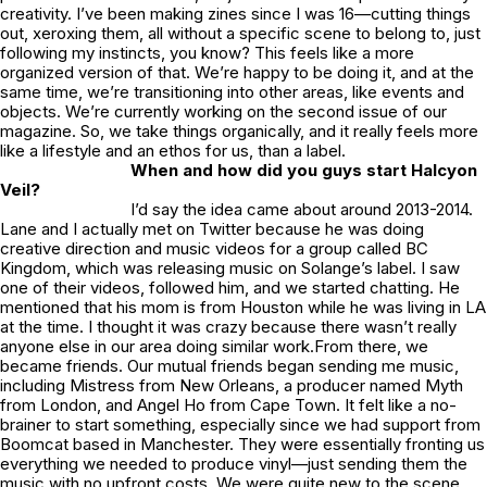
creativity. I’ve been making zines since I was 16—cutting things
out, xeroxing them, all without a specific scene to belong to, just
following my instincts, you know? This feels like a more
organized version of that. We’re happy to be doing it, and at the
same time, we’re transitioning into other areas, like events and
objects. We’re currently working on the second issue of our
magazine. So, we take things organically, and it really feels more
like a lifestyle and an ethos for us, than a label.
When and how did you guys start
Halcyon
Veil
?
I’d say the idea came about around 2013-2014.
Lane and I actually met on Twitter because he was doing
creative direction and music videos for a group called BC
Kingdom, which was releasing music on Solange’s label. I saw
one of their videos, followed him, and we started chatting. He
mentioned that his mom is from Houston while he was living in LA
at the time. I thought it was crazy because there wasn’t really
anyone else in our area doing similar work.From there, we
became friends. Our mutual friends began sending me music,
including Mistress from New Orleans, a producer named Myth
from London, and Angel Ho from Cape Town. It felt like a no-
brainer to start something, especially since we had support from
Boomcat based in Manchester. They were essentially fronting us
everything we needed to produce vinyl—just sending them the
music with no upfront costs. We were quite new to the scene,