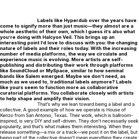
Labels like Hyperdub over the years have
come to signify more than just music—they almost are a
whole aesthetic of their own, which I guess it’s also what
you’re doing with Halcyon Veil. This brings up an
interesting point I’d love to discuss with you: the changing
nature of labels and their roles today. With the increasing
number of media platforms, the way we circulate and
experience music is evolving. More artists are self-
publishing and distributing their work through platforms
like SoundCloud or MySpace, similar to how seminal
bands like Salem emerged. Maybe we don’t need, as
much as we used to, traditional labels anymore? Labels
like yours seem to function more as collaborative
curatorial platforms. You collaborate closely with artists
to help shape and amplify their vision.
That’s why we lean toward being a label and a
collective. A good example of how we operate is House of
Kenzo from San Antonio, Texas. Their work, which is ballroom-
inspired, is very DIY and self-driven. They don’t necessarily seek
popularity, and that’s what makes them interesting. When they
release something—a mix or a track—we post it on the label, but
being part of the collective doesn’t mean everything they create