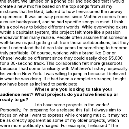
the event. We jumped on a phone call and decided that I would
create a new mix file based on the top songs from all my
mixtapes that he liked, tailored to how I envisioned the runway
experience. It was an easy process since Matthew comes from
a music background, and he had specific songs in mind. I think
it’s a cool way to bridge different worlds. While everything exists
within a capitalist system, this project felt more like a passion
endeavor than many realize. People often assume that someone
well-known is just getting rich from these collaborations, but they
don’t understand that it can take years for something to become
truly profitable. Of course, working with a brand like Dior or
Chanel would be different since they could easily drop $5,000
for a 30-second track. This collaboration felt more grassroots
because I had some familiarity with Matthew’s history, especially
his work in New York. I was willing to jump in because I believed
in what he was doing. If it had been a complete stranger, I might
not have been as inclined to participate.
Where are you looking to take your
audience next? What projects do you have lined up or
ready to go?
I do have some projects in the works!
Personally, I’m preparing for a release this fall. I always aim to
focus on what I want to express while creating music. It may not
be as directly apparent as some of my older projects, which
were more politically charged. For example, I released “The