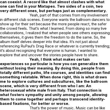
can coexist. A record like that almost clashes with what
one can find in your Mixtapes. Two sides of a coin, two
very different ones, but perhaps just as complementary.
Yeah, part of that comes from my involvement
in different club scenes. Everyone wants the ballroom dancers to
show up for their set because the more people react, the safer
the crowd feels. That’s what I learned. From doing so many live
collaborations, I realized that when people see others expressing
themselves, it gives them the freedom to do the same. So, the
album itself delves deeper into that idea. It’s not just about
referencing RuPaul’s Drag Race or whatever is currently trending;
it’s about recognizing that everyone is human. I wanted to
explore that and uncover the stories people have to share.
Yeah, I think what makes certain
experiences so particular is how you can generalize them
without losing their meaning. By doing this, people from
totally different paths, life courses, and identities can find
something relatable. When done right, this is what draws
me to explore cultures and subcultures, like the ballroom
scene, which is very different from who I am: An
heterosexual white male from Italy. That connection is
what fosters sympathy and unity among people, allowing
them to come together and perhaps transcend identity-
based fixations, for better or worse.
That’s the power of music. Music can be like