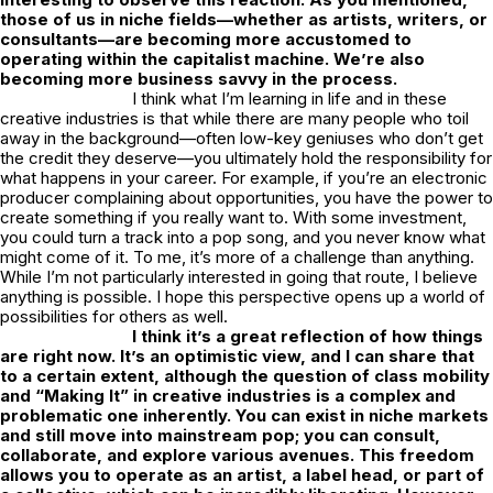
those of us in niche fields—whether as artists, writers, or
consultants—are becoming more accustomed to
operating within the capitalist machine. We’re also
becoming more business savvy in the process.
I think what I’m learning in life and in these
creative industries is that while there are many people who toil
away in the background—often low-key geniuses who don’t get
the credit they deserve—you ultimately hold the responsibility for
what happens in your career. For example, if you’re an electronic
producer complaining about opportunities, you have the power to
create something if you really want to. With some investment,
you could turn a track into a pop song, and you never know what
might come of it. To me, it’s more of a challenge than anything.
While I’m not particularly interested in going that route, I believe
anything is possible. I hope this perspective opens up a world of
possibilities for others as well.
I think it’s a great reflection of how things
are right now. It’s an optimistic view, and I can share that
to a certain extent, although the question of class mobility
and “Making It” in creative industries is a complex and
problematic one inherently. You can exist in niche markets
and still move into mainstream pop; you can consult,
collaborate, and explore various avenues. This freedom
allows you to operate as an artist, a label head, or part of