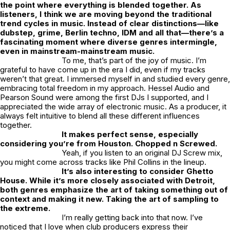
the point where everything is blended together. As
listeners, I think we are moving beyond the traditional
trend cycles in music. Instead of clear distinctions—like
dubstep, grime, Berlin techno, IDM and all that—there’s a
fascinating moment where diverse genres intermingle,
even in mainstream-mainstream music.
To me, that’s part of the joy of music. I’m
grateful to have come up in the era I did, even if my tracks
weren’t that great. I immersed myself in and studied every genre,
embracing total freedom in my approach. Hessel Audio and
Pearson Sound were among the first DJs I supported, and I
appreciated the wide array of electronic music. As a producer, it
always felt intuitive to blend all these different influences
together.
It makes perfect sense, especially
considering you’re from Houston. Chopped n Screwed.
Yeah, if you listen to an original DJ Screw mix,
you might come across tracks like Phil Collins in the lineup.
It’s also interesting to consider Ghetto
House. While it’s more closely associated with Detroit,
both genres emphasize the art of taking something out of
context and making it new. Taking the art of sampling to
the extreme.
I’m really getting back into that now. I’ve
noticed that I love when club producers express their