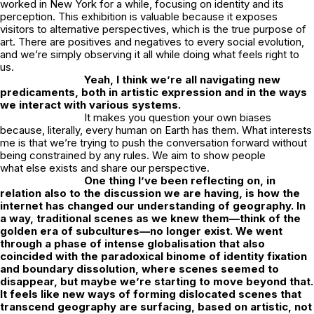
worked in New York for a while, focusing on identity and its
perception. This exhibition is valuable because it exposes
visitors to alternative perspectives, which is the true purpose of
art. There are positives and negatives to every social evolution,
and we’re simply observing it all while doing what feels right to
us.
Yeah, I think we’re all navigating new
predicaments, both in artistic expression and in the ways
we interact with various systems.
It makes you question your own biases
because, literally, every human on Earth has them. What interests
me is that we’re trying to push the conversation forward without
being constrained by any rules. We aim to show people
what
else
exists and share our perspective.
One thing I’ve been reflecting on, in
relation also to the discussion we are having, is how the
internet has changed our understanding of geography. In
a way, traditional scenes as we knew them—think of the
golden era of subcultures—no longer exist. We went
through a phase of intense globalisation that also
coincided with the paradoxical binome of identity fixation
and boundary dissolution, where scenes seemed to
disappear, but maybe we’re starting to move beyond that.
It feels like new ways of forming dislocated scenes that
transcend geography are surfacing, based on artistic, not