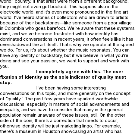
world” country. If that artist were from a different background,
they might not even get booked. This happens also in the
electronic world, and it’s even more pronounced in the fine art
world. I’ve heard stories of collectors who are drawn to artists
because of their backstories—like someone from a poor village
in Colombia who goes barefoot. We’re aware that these systems
exist, and we’ve become frustrated with how identity has
dominated conversations in recent years; it often feels like it has
overshadowed the art itself. That’s why we operate at the speed
we do. For us, it’s about whether the music resonates. You can
have any identity or backstory, but if we believe in what you’re
doing and see your passion, we want to support and work with
you.
I completely agree with this. The over-
fixation of identity as the sole indicator of quality must
stop.
I’ve been having some interesting
conversations on this topic, and more generally on the concept
of “quality.” The past few years have sparked worthwhile
discussions, especially in matters of social advancements and
inequality, and we have to consider that many in the general
population remain unaware of these issues, still. On the other
side of the coin, there’s a correction that needs to occur,
otherwise identity will be just marketing lingo. For example,
there’s a museum in Houston showcasing an artist who has