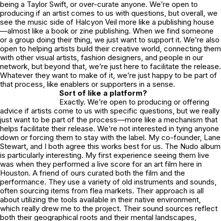
being a Taylor Swift, or over-curate anyone. We’re open to
producing if an artist comes to us with questions, but overall, we
see the music side of Halcyon Veil more like a publishing house
—almost like a book or zine publishing. When we find someone
or a group doing their thing, we just want to support it. We’re also
open to helping artists build their creative world, connecting them
with other visual artists, fashion designers, and people in our
network, but beyond that, we’re just here to facilitate the release.
Whatever they want to make of it, we’re just happy to be part of
that process, like enablers or supporters in a sense.
Sort of like a platform?
Exactly. We’re open to producing or offering
advice if artists come to us with specific questions, but we really
just want to be part of the process—more like a mechanism that
helps facilitate their release. We’re not interested in tying anyone
down or forcing them to stay with the label. My co-founder, Lane
Stewart, and I both agree this works best for us. The Nudo album
is particularly interesting. My first experience seeing them live
was when they performed a live score for an art film here in
Houston. A friend of ours curated both the film and the
performance. They use a variety of old instruments and sounds,
often sourcing items from flea markets. Their approach is all
about utilizing the tools available in their native environment,
which really drew me to the project. Their sound sources reflect
both their geographical roots and their mental landscapes,