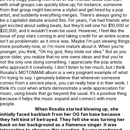
with small groups can quickly blow up; for instance, someone
from that group might become a stylist and get hired by a pop
artist, and suddenly everything merges. There’s always going to
be a capitalist debate around this. For years, I’ve had friends who
get excited about selling beats, but they’d sell one for $10,000 or
$20,000, and it wouldn’t even be used. However, I feel like the
issue of pop stars coming in and taking credit for an entire scene
isn’t as problematic as it once was. Maybe I’m just viewing things
more positively now, or I’m more mature about it. When you’re
younger, you think, “Oh my god, they stole our idea.” But as you
grow older, you realize that no one owns ideas and that you’re
not the only one doing something. I appreciate the pop artists
who approach it creatively. I don’t listen to her much, but I think
Rosalia’s
MOTOMAMI
album is a very poignant example of what
I’m trying to say. I genuinely believe that whenever someone
comes from a sincere place, you can really hear it in their work. I
think it’s cool when artists demonstrate a wide appreciation for
music, using beats that go beyond the usual. It’s a positive thing
because it helps the music expand and connect with more
people.
When Rosalía started blowing up, she
initially faced backlash from her
OG
fan base because
they felt kind of betrayed. They felt she was turning her
back on her background as a flamenco singer. It was
interesting to observe this reaction. As you mentioned,