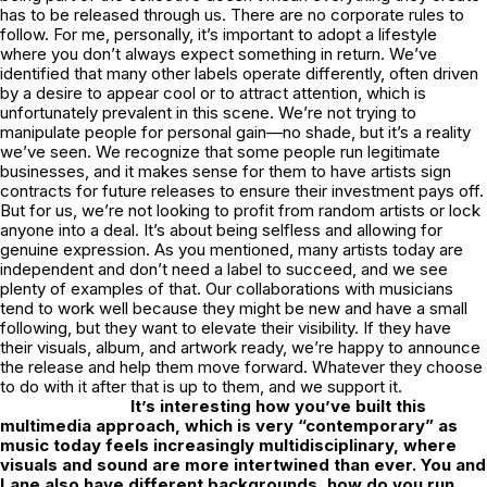
has to be released through us. There are no corporate rules to
follow. For me, personally, it’s important to adopt a lifestyle
where you don’t always expect something in return. We’ve
identified that many other labels operate differently, often driven
by a desire to appear cool or to attract attention, which is
unfortunately prevalent in this scene. We’re not trying to
manipulate people for personal gain—no shade, but it’s a reality
we’ve seen. We recognize that some people run legitimate
businesses, and it makes sense for them to have artists sign
contracts for future releases to ensure their investment pays off.
But for us, we’re not looking to profit from random artists or lock
anyone into a deal. It’s about being selfless and allowing for
genuine expression. As you mentioned, many artists today are
independent and don’t need a label to succeed, and we see
plenty of examples of that. Our collaborations with musicians
tend to work well because they might be new and have a small
following, but they want to elevate their visibility. If they have
their visuals, album, and artwork ready, we’re happy to announce
the release and help them move forward. Whatever they choose
to do with it after that is up to them, and we support it.
It’s interesting how you’ve built this
multimedia approach, which is very “contemporary” as
music today feels increasingly multidisciplinary, where
visuals and sound are more intertwined than ever. You and
Lane also have different backgrounds, how do you run