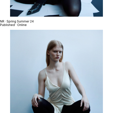
NR · Spring Summer 24
Published · Online