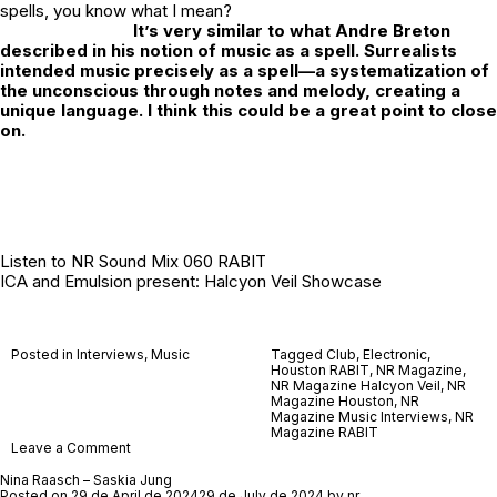
spells, you know what I mean?
It’s very similar to what Andre Breton
described in his notion of music as a spell. Surrealists
intended music precisely as a spell—a systematization of
the unconscious through notes and melody, creating a
unique language. I think this could be a great point to close
on.
Listen to
NR Sound Mix 060 RABIT
ICA and Emulsion present: Halcyon Veil Showcase
Posted in
Interviews
,
Music
Tagged
Club
,
Electronic
,
Houston RABIT
,
NR Magazine
,
NR Magazine Halcyon Veil
,
NR
Magazine Houston
,
NR
Magazine Music Interviews
,
NR
Magazine RABIT
on
Leave a Comment
RABIT
Nina Raasch – Saskia Jung
Posted on
29 de April de 2024
29 de July de 2024
by
nr