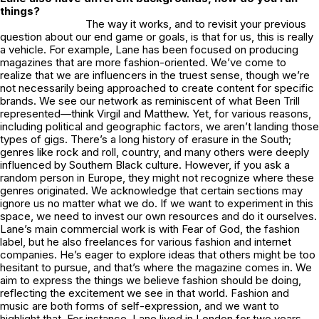
things?
The way it works, and to revisit your previous
question about our end game or goals, is that for us, this is really
a vehicle. For example, Lane has been focused on producing
magazines that are more fashion-oriented. We’ve come to
realize that we are influencers in the truest sense, though we’re
not necessarily being approached to create content for specific
brands. We see our network as reminiscent of what Been Trill
represented—think Virgil and Matthew. Yet, for various reasons,
including political and geographic factors, we aren’t landing those
types of gigs. There’s a long history of erasure in the South;
genres like rock and roll, country, and many others were deeply
influenced by Southern Black culture. However, if you ask a
random person in Europe, they might not recognize where these
genres originated. We acknowledge that certain sections may
ignore us no matter what we do. If we want to experiment in this
space, we need to invest our own resources and do it ourselves.
Lane’s main commercial work is with Fear of God, the fashion
label, but he also freelances for various fashion and internet
companies. He’s eager to explore ideas that others might be too
hesitant to pursue, and that’s where the magazine comes in. We
aim to express the things we believe fashion should be doing,
reflecting the excitement we see in that world. Fashion and
music are both forms of self-expression, and we want to
highlight that. For instance, Lane lived in London for two years