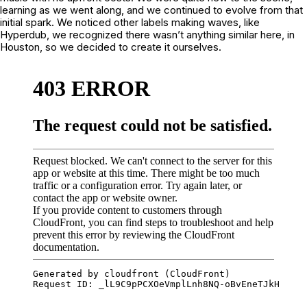
learning as we went along, and we continued to evolve from that
initial spark. We noticed other labels making waves, like
Hyperdub, we recognized there wasn’t anything similar here, in
Houston, so we decided to create it ourselves.