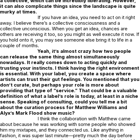
a collective, which can be incredibly liberating. However,
it can also complicate things since the landscape is quite
murky at times.
If you have an idea, you need to act on it right
away. I believe there’s a collective consciousness and a
collective unconscious. When you get an idea, chances are
others are receiving it too, so you might as well execute it now. If
you hold onto it, you may see someone else bring it to life in a
couple of months.
Yeah, it’s almost crazy how two people
can release the same thing almost simultaneously
nowadays. It really comes down to acting quickly and
trusting your instincts. I think having the right environment
is essential. With your label, you create a space where
artists can trust their gut feelings. You mentioned that you
don’t curate, but perhaps your role is more about
providing that type of “service.” That could be a valuable
definition of what a label’s role is today, at least in a niche
sense. Speaking of consulting, could you tell me a bit
about the curation process for Matthew Williams and
Alyx’s Mark Flood show music?
I think the collaboration with Matthew came
about because he was working with some people who showed
him my mixtapes, and they connected us. Like anything in
fashion, it was super last minute—pretty much the day before