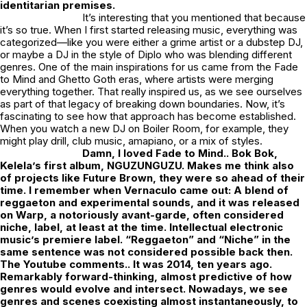
identitarian premises.
It’s interesting that you mentioned that because
it’s so true. When I first started releasing music, everything was
categorized—like you were either a grime artist or a dubstep DJ,
or maybe a DJ in the style of Diplo who was blending different
genres. One of the main inspirations for us came from the Fade
to Mind and Ghetto Goth eras, where artists were merging
everything together. That really inspired us, as we see ourselves
as part of that legacy of breaking down boundaries. Now, it’s
fascinating to see how that approach has become established.
When you watch a new DJ on Boiler Room, for example, they
might play drill, club music, amapiano, or a mix of styles.
Damn, I loved Fade to Mind.. Bok Bok,
Kelela’s first album, NGUZUNGUZU. Makes me think also
of projects like Future Brown, they were so ahead of their
time. I remember when Vernaculo came out: A blend of
reggaeton and experimental sounds, and it was released
on Warp, a notoriously avant-garde, often considered
niche, label, at least at the time. Intellectual electronic
music’s premiere label. “Reggaeton” and “Niche” in the
same sentence was not considered possible back then.
The Youtube comments.. It was 2014, ten years ago.
Remarkably forward-thinking, almost predictive of how
genres would evolve and intersect. Nowadays, we see
genres and scenes coexisting almost instantaneously, to