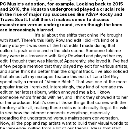
PC Music’s adoption, for example. Looking back to 2015
and 2016, the Houston underground played a crucial role
in the rise of major rap successes like A$AP Rocky and
Travis Scott. I still think it makes sense to discuss
mainstream versus underground, even though the lines
are increasingly blurred.
It’s all about the shifts that online life brought
with itself. There’s this Kelly Rowland edit I did –It’s kind of a
funny story– it was one of the first edits I made during that
culture’s peak online and in the club scene. Someone told me
they were in a limousine with Kelly Rowland and played her my
edit. I thought that was hilarious! Apparently, she loved it. I’ve had
a few people mention that they played my edit for various artists,
and some think it’s better than the original track. I’ve also noticed
that almost all my mixtapes feature this edit of Lana Del Rey,
specifically a remix of “Venice Bitch.” That was one of the more
popular tracks I remixed. Interestingly, they kind of remade my
edit on her latest album, which annoyed me a bit. I know
someone who’s friends with her, and I think they showed it to her
or her producer. But it’s one of those things that comes with the
territory; after all, making these edits is technically illegal. It’s wild
to see how the internet connects everything, especially
regarding the underground versus mainstream conversation.
Now, all the pop and rap artists want to build their visual worlds to
be very edgy, pulling from a lot of our friends. Ideas that start