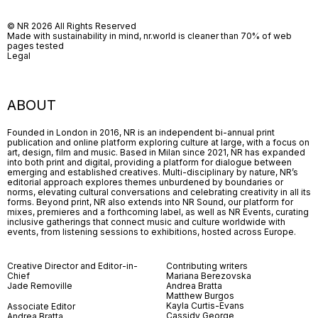
© NR 2026 All Rights Reserved
Made with sustainability in mind, nr.world is cleaner than 70% of web
pages tested
Legal
ABOUT
Founded in London in 2016, NR is an independent bi-annual print
publication and online platform exploring culture at large, with a focus on
art, design, film and music. Based in Milan since 2021, NR has expanded
into both print and digital, providing a platform for dialogue between
emerging and established creatives. Multi-disciplinary by nature, NR’s
editorial approach explores themes unburdened by boundaries or
norms, elevating cultural conversations and celebrating creativity in all its
forms. Beyond print, NR also extends into NR Sound, our platform for
mixes, premieres and a forthcoming label, as well as NR Events, curating
inclusive gatherings that connect music and culture worldwide with
events, from listening sessions to exhibitions, hosted across Europe.
Creative Director and Editor-in-
Contributing writers
Chief
Mariana Berezovska
Jade Removille
Andrea Bratta
Matthew Burgos
Kayla Curtis-Evans
Associate Editor
Cassidy George
Andrea Bratta