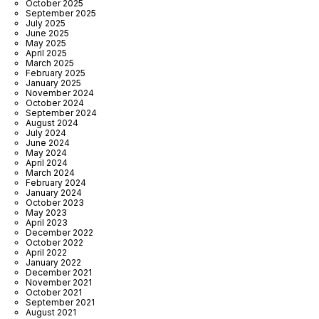
October 2025
September 2025
July 2025
June 2025
May 2025
April 2025
March 2025
February 2025
January 2025
November 2024
October 2024
September 2024
August 2024
July 2024
June 2024
May 2024
April 2024
March 2024
February 2024
January 2024
October 2023
May 2023
April 2023
December 2022
October 2022
April 2022
January 2022
December 2021
November 2021
October 2021
September 2021
August 2021