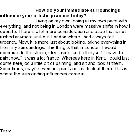
How do your immediate surroundings
influence your artistic practice today?
Living on my own, going at my own pace with
everything, and not being in London were massive shifts in how I
operate. There is a lot more consideration and pace that is not
rushed anymore unlike in London where I had always felt
urgency. Now, it is more just about looking, taking everything in
from my surroundings. The thing is that in London, I would
commute to the studio, step inside, and tell myself “I have to
paint now.” It was a lot frantic. Whereas here in Kent, I could just
come here, do a little bit of painting, and sit and look at them.
Sometimes, maybe even not paint and just look at them. This is
where the surrounding influences come in.
Team