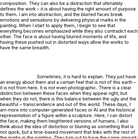
composition. They can also be a distraction that ultimately
defines the work – it is about having the right amount of purpose
to them. I am into abstraction, and the blurred faces break
emotions and sensations by delivering physical marks in the
painting. When I start to apply them, I begin to see that
everything becomes emphasized while they also contradict each
other. The face is about having blurred moments of life, and
having these pushed out in distorted ways allow the works to
have the same breadth.
Sometimes, it is hard to explain. They just have
an energy about them and a certain feel that is not of this earth –
it is not from here. It is not even photographic. There is a clear
distinction between these faces when they appear right, but
when they do not, there is this balance between the ugly and the
beautiful – transcendence and out of this world. These days, I
am more into computer-generated faces or AI and the historical
representation of a figure within a sculpture. Here, I can distort
the face, making them heightened versions of humans. I also
think about the idea of distortion or blurring as something that is
not quick, but a time-based movement that links with the rest of
the marks in the painting. They turn out to have the same amount