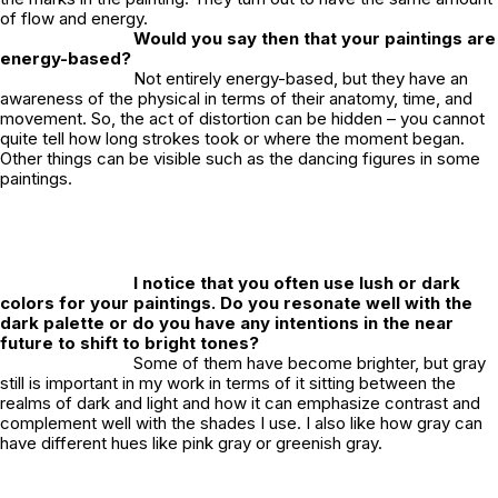
of flow and energy.
Would you say then that your paintings are
energy-based?
Not entirely energy-based, but they have an
awareness of the physical in terms of their anatomy, time, and
movement. So, the act of distortion can be hidden – you cannot
quite tell how long strokes took or where the moment began.
Other things can be visible such as the dancing figures in some
paintings.
I notice that you often use lush or dark
colors for your paintings. Do you resonate well with the
dark palette or do you have any intentions in the near
future to shift to bright tones?
Some of them have become brighter, but gray
still is important in my work in terms of it sitting between the
realms of dark and light and how it can emphasize contrast and
complement well with the shades I use. I also like how gray can
have different hues like pink gray or greenish gray.