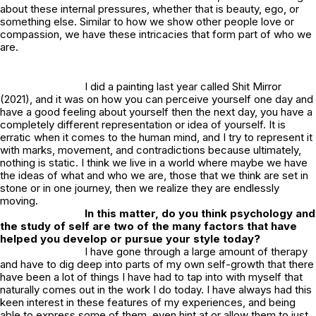
about these internal pressures, whether that is beauty, ego, or
something else. Similar to how we show other people love or
compassion, we have these intricacies that form part of who we
are.
I did a painting last year called
Shit Mirror
(2021), and it was on how you can perceive yourself one day and
have a good feeling about yourself then the next day, you have a
completely different representation or idea of yourself. It is
erratic when it comes to the human mind, and I try to represent it
with marks, movement, and contradictions because ultimately,
nothing is static. I think we live in a world where maybe we have
the ideas of what and who we are, those that we think are set in
stone or in one journey, then we realize they are endlessly
moving.
In this matter, do you think psychology and
the study of self are two of the many factors that have
helped you develop or pursue your style today?
I have gone through a large amount of therapy
and have to dig deep into parts of my own self-growth that there
have been a lot of things I have had to tap into with myself that
naturally comes out in the work I do today. I have always had this
keen interest in these features of my experiences, and being
able to express some of them, even hint at or allow them to just