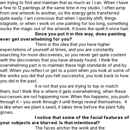
am trying to find and maintain that as much as I can. When I have
a few to 12 paintings at the same time in my studio, I often jump
from one artwork to another, so the energy gets transferred
quite easily. I am conscious that when I quickly shift, things
stagnate, or when I work on one painting for too long, something
sucks the magic out of the artwork. It loses the spell it once had.
Since you put it in this way, does painting
ever get overwhelming for you?
There is this idea that you have higher
expectations of yourself at times, and you are constantly
searching for more discoveries, so you never get quite content
with the discoveries that you have already found. I think the
overwhelming part is to maintain these high standards of and by
self. When you reflect or get to a point when you look at some of
the works you did that you felt successful, you look back to how
you did in the past.
It is not that you are trying to top or match
them, but I think this is where it gets overwhelming, when these
successes are not happening now. When this happens, you push
through it – you work through it until things reveal themselves. It
is like when we plant a seed, it takes time before the plant fully
grows.
I notice that some of the facial features of
your subjects are blurred. Is that intentional?
The faces anchor the work and the