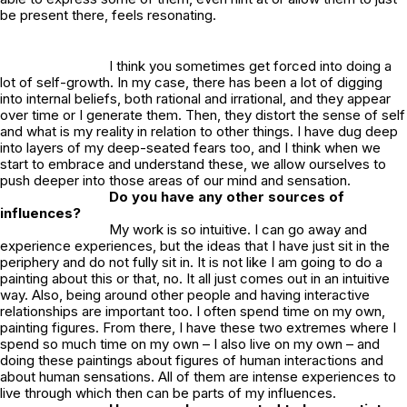
be present there, feels resonating.
I think you sometimes get forced into doing a
lot of self-growth. In my case, there has been a lot of digging
into internal beliefs, both rational and irrational, and they appear
over time or I generate them. Then, they distort the sense of self
and what is my reality in relation to other things. I have dug deep
into layers of my deep-seated fears too, and I think when we
start to embrace and understand these, we allow ourselves to
push deeper into those areas of our mind and sensation.
Do you have any other sources of
influences?
My work is so intuitive. I can go away and
experience experiences, but the ideas that I have just sit in the
periphery and do not fully sit in. It is not like I am going to do a
painting about this or that, no. It all just comes out in an intuitive
way. Also, being around other people and having interactive
relationships are important too. I often spend time on my own,
painting figures. From there, I have these two extremes where I
spend so much time on my own – I also live on my own – and
doing these paintings about figures of human interactions and
about human sensations. All of them are intense experiences to
live through which then can be parts of my influences.