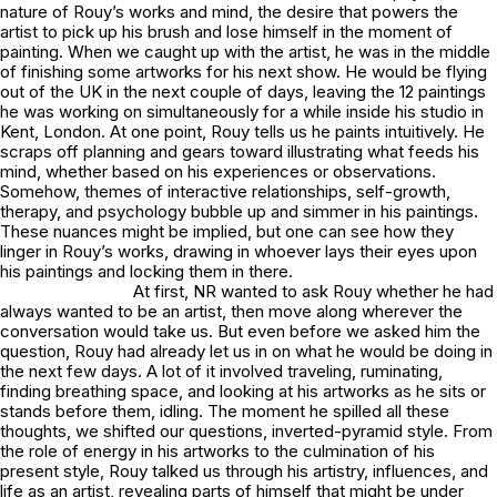
nature of Rouy’s works and mind, the desire that powers the
artist to pick up his brush and lose himself in the moment of
painting. When we caught up with the artist, he was in the middle
of finishing some artworks for his next show. He would be flying
out of the UK in the next couple of days, leaving the 12 paintings
he was working on simultaneously for a while inside his studio in
Kent, London. At one point, Rouy tells us he paints intuitively. He
scraps off planning and gears toward illustrating what feeds his
mind, whether based on his experiences or observations.
Somehow, themes of interactive relationships, self-growth,
therapy, and psychology bubble up and simmer in his paintings.
These nuances might be implied, but one can see how they
linger in Rouy’s works, drawing in whoever lays their eyes upon
his paintings and locking them in there.
At first, NR wanted to ask Rouy whether he had
always wanted to be an artist, then move along wherever the
conversation would take us. But even before we asked him the
question, Rouy had already let us in on what he would be doing in
the next few days. A lot of it involved traveling, ruminating,
finding breathing space, and looking at his artworks as he sits or
stands before them, idling. The moment he spilled all these
thoughts, we shifted our questions, inverted-pyramid style. From
the role of energy in his artworks to the culmination of his
present style, Rouy talked us through his artistry, influences, and
life as an artist, revealing parts of himself that might be under