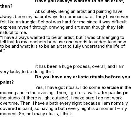
Have you always wanted to be an artist,
then?
Absolutely. Being an artist and painting have
always been my natural ways to communicate. They have never
felt like a struggle. School was hard for me since it was difficult
express myself through drawing and art even though they felt
natural to me.
“I have always wanted to be an artist, but it was challenging to
tell that to my teachers because one needs to understand how
to be and what it is to be an artist to fully understand the life of
it.”
It has been a huge process, overall, and I am
very lucky to be doing this.
Do you have any artistic rituals before you
paint?
Yes, I have got rituals. I do some exercise in the
morning and in the evening. Then, I go for a walk after painting in
the studio (if there is light outside). I make sure I do not work
overtime. Then, I have a bath every night because I am normally
covered in paint, so having a bath every night is a moment –
my
moment. So, not many rituals, I think.