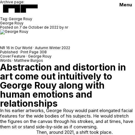
Archive page:
Menu
Tag:
George Rouy
George Rouy
Posted on
7 de October de 2022
by
nr
NR 16 In Our World · Autumn Winter 2022
Published · Print Page 308
Cover Feature · George Rouy
Words · Matthew Burgos
Abstraction and distortion in
art come out intuitively to
George Rouy along with
human emotions and
relationships
In his earlier artworks, George Rouy would paint elongated facial
features for the wide bodies of his subjects. He would stretch
the figures on the canvas through his strokes, and at times, have
them sit or stand side-by-side as if conversing.
Then, around 2021, a shift took place.