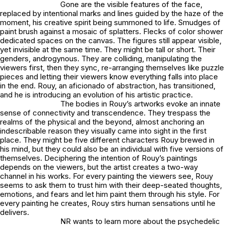
Gone are the visible features of the face,
replaced by intentional marks and lines guided by the haze of the
moment, his creative spirit being summoned to life. Smudges of
paint brush against a mosaic of splatters. Flecks of color shower
dedicated spaces on the canvas. The figures still appear visible,
yet invisible at the same time. They might be tall or short. Their
genders, androgynous. They are colliding, manipulating the
viewers first, then they sync, re-arranging themselves like puzzle
pieces and letting their viewers know everything falls into place
in the end. Rouy, an aficionado of abstraction, has transitioned,
and he is introducing an evolution of his artistic practice.
The bodies in Rouy’s artworks evoke an innate
sense of connectivity and transcendence. They trespass the
realms of the physical and the beyond, almost anchoring an
indescribable reason they visually came into sight in the first
place. They might be five different characters Rouy brewed in
his mind, but they could also be an individual with five versions of
themselves. Deciphering the intention of Rouy’s paintings
depends on the viewers, but the artist creates a two-way
channel in his works. For every painting the viewers see, Rouy
seems to ask them to trust him with their deep-seated thoughts,
emotions, and fears and let him paint them through his style. For
every painting he creates, Rouy stirs human sensations until he
delivers.
NR wants to learn more about the psychedelic