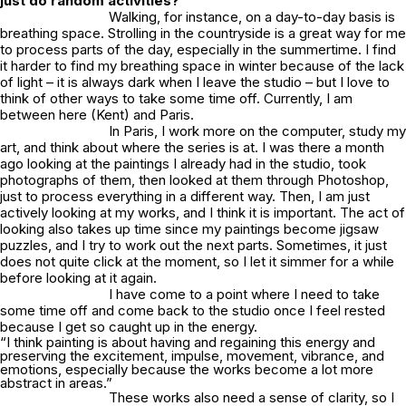
just do random activities?
Walking, for instance, on a day-to-day basis is
breathing space. Strolling in the countryside is a great way for me
to process parts of the day, especially in the summertime. I find
it harder to find my breathing space in winter because of the lack
of light – it is always dark when I leave the studio – but I love to
think of other ways to take some time off. Currently, I am
between here (Kent) and Paris.
In Paris, I work more on the computer, study my
art, and think about where the series is at. I was there a month
ago looking at the paintings I already had in the studio, took
photographs of them, then looked at them through Photoshop,
just to process everything in a different way. Then, I am just
actively looking at my works, and I think it is important. The act of
looking also takes up time since my paintings become jigsaw
puzzles, and I try to work out the next parts. Sometimes, it just
does not quite click at the moment, so I let it simmer for a while
before looking at it again.
I have come to a point where I need to take
some time off and come back to the studio once I feel rested
because I get so caught up in the energy.
“I think painting is about having and regaining this energy and
preserving the excitement, impulse, movement, vibrance, and
emotions, especially because the works become a lot more
abstract in areas.”
These works also need a sense of clarity, so I