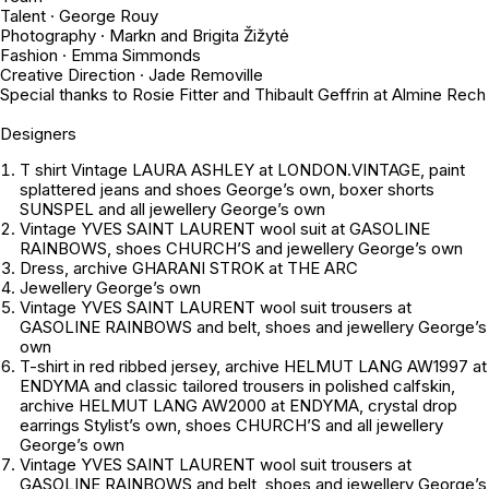
Talent · George Rouy
Photography · Markn and Brigita Žižytė
Fashion · Emma Simmonds
Creative Direction · Jade Removille
Special thanks to Rosie Fitter and Thibault Geffrin at Almine Rech
Designers
T shirt Vintage LAURA ASHLEY at LONDON.VINTAGE, paint
splattered jeans and shoes
George’s own
, boxer shorts
SUNSPEL and all jewellery
George’s own
Vintage YVES SAINT LAURENT wool suit at GASOLINE
RAINBOWS, shoes CHURCH’S and jewellery
George’s own
Dress, archive GHARANI STROK at THE ARC
Jewellery
George’s own
Vintage YVES SAINT LAURENT wool suit trousers at
GASOLINE RAINBOWS and belt, shoes and jewellery
George’s
own
T-shirt in red ribbed jersey, archive HELMUT LANG AW1997 at
ENDYMA and classic tailored trousers in polished calfskin,
archive HELMUT LANG AW2000 at ENDYMA, crystal drop
earrings
Stylist’s own
, shoes CHURCH’S and all jewellery
George’s own
Vintage YVES SAINT LAURENT wool suit trousers at
GASOLINE RAINBOWS and belt, shoes and jewellery
George’s