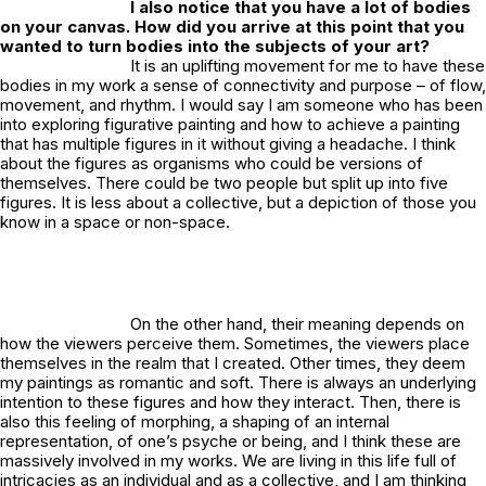
I also notice that you have a lot of bodies
on your canvas. How did you arrive at this point that you
wanted to turn bodies into the subjects of your art?
It is an uplifting movement for me to have these
bodies in my work a sense of connectivity and purpose – of flow,
movement, and rhythm. I would say I am someone who has been
into exploring figurative painting and how to achieve a painting
that has multiple figures in it without giving a headache. I think
about the figures as organisms who could be versions of
themselves. There could be two people but split up into five
figures. It is less about a collective, but a depiction of those you
know in a space or non-space.
On the other hand, their meaning depends on
how the viewers perceive them. Sometimes, the viewers place
themselves in the realm that I created. Other times, they deem
my paintings as romantic and soft. There is always an underlying
intention to these figures and how they interact. Then, there is
also this feeling of morphing, a shaping of an internal
representation, of one’s psyche or being, and I think these are
massively involved in my works. We are living in this life full of
intricacies as an individual and as a collective, and I am thinking