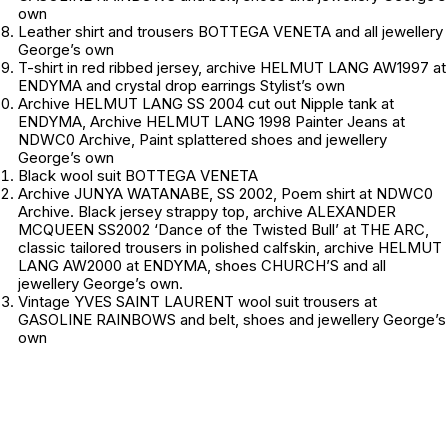
own
Leather shirt and trousers BOTTEGA VENETA and all jewellery
George’s own
T-shirt in red ribbed jersey, archive HELMUT LANG AW1997 at
ENDYMA and crystal drop earrings
Stylist’s own
Archive HELMUT LANG SS 2004 cut out Nipple tank at
ENDYMA, Archive HELMUT LANG 1998 Painter Jeans at
NDWC0 Archive, Paint splattered shoes and jewellery
George’s own
Black wool suit BOTTEGA VENETA
Archive JUNYA WATANABE, SS 2002, Poem shirt at NDWC0
Archive. Black jersey strappy top, archive ALEXANDER
MCQUEEN SS2002 ‘Dance of the Twisted Bull’ at THE ARC,
classic tailored trousers in polished calfskin, archive HELMUT
LANG AW2000 at ENDYMA, shoes CHURCH’S and all
jewellery
George’s own.
Vintage YVES SAINT LAURENT wool suit trousers at
GASOLINE RAINBOWS and belt, shoes and jewellery
George’s
own