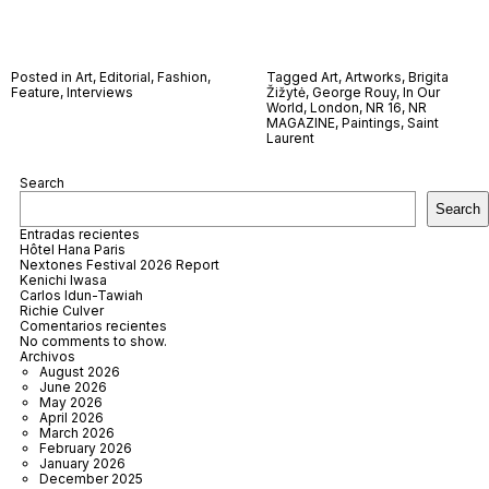
Posted in
Art
,
Editorial
,
Fashion
,
Tagged
Art
,
Artworks
,
Brigita
Feature
,
Interviews
Žižytė
,
George Rouy
,
In Our
World
,
London
,
NR 16
,
NR
MAGAZINE
,
Paintings
,
Saint
Laurent
Search
Search
Entradas recientes
Hôtel Hana Paris
Nextones Festival 2026 Report
Kenichi Iwasa
Carlos Idun-Tawiah
Richie Culver
Comentarios recientes
No comments to show.
Archivos
August 2026
June 2026
May 2026
April 2026
March 2026
February 2026
January 2026
December 2025