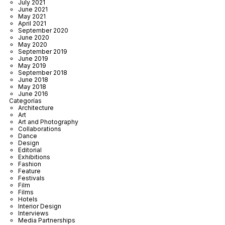
July 2021
June 2021
May 2021
April 2021
September 2020
June 2020
May 2020
September 2019
June 2019
May 2019
September 2018
June 2018
May 2018
June 2016
Categorías
Architecture
Art
Art and Photography
Collaborations
Dance
Design
Editorial
Exhibitions
Fashion
Feature
Festivals
Film
Films
Hotels
Interior Design
Interviews
Media Partnerships