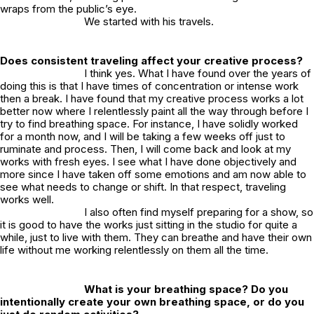
wraps from the public’s eye.
We started with his travels.
Does consistent traveling affect your creative process?
I think yes. What I have found over the years of
doing this is that I have times of concentration or intense work
then a break. I have found that my creative process works a lot
better now where I relentlessly paint all the way through before I
try to find breathing space. For instance, I have solidly worked
for a month now, and I will be taking a few weeks off just to
ruminate and process. Then, I will come back and look at my
works with fresh eyes. I see what I have done objectively and
more since I have taken off some emotions and am now able to
see what needs to change or shift. In that respect, traveling
works well.
I also often find myself preparing for a show, so
it is good to have the works just sitting in the studio for quite a
while, just to live with them. They can breathe and have their own
life without me working relentlessly on them all the time.
What is your breathing space? Do you
intentionally create your own breathing space, or do you