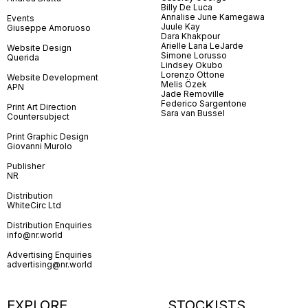
Billy De Luca
Annalise June Kamegawa
Events
Juule Kay
Giuseppe Amoruoso
Dara Khakpour
Arielle Lana LeJarde
Website Design
Simone Lorusso
Querida
Lindsey Okubo
Lorenzo Ottone
Website Development
Melis Özek
APN
Jade Removille
Federico Sargentone
Print Art Direction
Sara van Bussel
Countersubject
Print Graphic Design
Giovanni Murolo
Publisher
NR
Distribution
WhiteCirc Ltd
Distribution Enquiries
info@nr.world
Advertising Enquiries
advertising@nr.world
EXPLORE
STOCKISTS