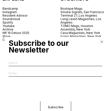
Bandcamp
Boutique Mags
Instagram
Smoke Signals, San Francisco
Resident Advisor
Terminal 27, Los Angeles
Soundcloud
Long Leash Magazines, Los
Spotify
Angeles
Youtube
TOMO Mags, Houston
Archive
Assembly, New York
NR 19 Detour 2025
Casa Magazines, New York
Store
Iconic Magazines, New York
Contact
ICA Miami
Subscribe to our
Village Books, Leeds
Village Books, Manchester
Newsletter
Artwords, London
Dover Street Market, London
Good News, London
MagCulture, London
Shreeji News, London
The Photographer’s Gallery,
London
IMS, Antwerp
News & Coffee, Barcelona
Do You Read Me, Berlin
Ofr., Paris
Antonia, Milan
Linea, Milan
Reading Room, Milan
Brot Books, Bratislava
Dorbeetle, Hangzhou
World Magazines, Seoul
Aoyama Book Center, Tokyo