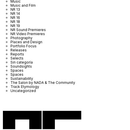
Music
Music and Film
NR 13
NR 14
NR 16
NR 18
NR 19
NR Sound Premieres
NR Video Premieres
Photography
Places and Design
Portfolio Focus
Releases
Reports
Selects
Sin categoría
Soundsights
Spaces
Spaces
Sustainability
The Salon by NADA & The Community
Track Etymology
Uncategorized