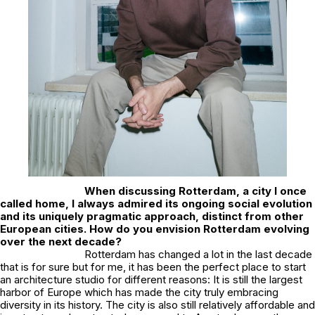
When discussing Rotterdam, a city I once
called home, I always admired its ongoing social evolution
and its uniquely pragmatic approach, distinct from other
European cities. How do you envision Rotterdam evolving
over the next decade?
Rotterdam has changed a lot in the last decade
that is for sure but for me, it has been the perfect place to start
an architecture studio for different reasons: It is still the largest
harbor of Europe which has made the city truly embracing
diversity in its history. The city is also still relatively affordable and