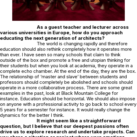
As a guest teacher and lecturer across
various universities in Europe, how do you approach
educating the next generation of architects?
The world is changing rapidly and therefore
education should also rethink completely how it operates more
than ever. I have seen so many schools that claim to think
outside of the box and promote a free and utopian thinking for
their students but when you look at academia, they operate in a
complete echo chamber. At the end of the day, they are the box.
The relationship of ‘master and slave’ between students and
professors should completely be abolished and schools should
operate in a more collaborative process. There are some great
examples in the past, look at Black Mountain College for
instance. Education should be horizontal. We should also impose
on anyone with a professional activity to go back to school every
5 years for a semester for instance. It would really change the
dynamics for the better I think.
It might seem like a straightforward
question, but I believe that our deepest passions often
drive us to explore research and undertake projects. Can