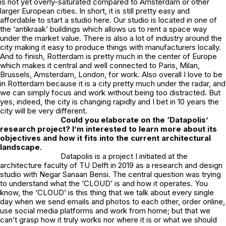
is not yet overly-saturated compared to Amsterdam or other
larger European cities. In short, it is still pretty easy and
affordable to start a studio here. Our studio is located in one of
the ‘antikraak’ buildings which allows us to rent a space way
under the market value. There is also a lot of industry around the
city making it easy to produce things with manufacturers locally.
And to finish, Rotterdam is pretty much in the center of Europe
which makes it central and well connected to Paris, Milan,
Brussels, Amsterdam, London, for work. Also overall I love to be
in Rotterdam because it is a city pretty much under the radar, and
we can simply focus and work without being too distracted. But
yes, indeed, the city is changing rapidly and I bet in 10 years the
city will be very different.
Could you elaborate on the ‘Datapolis’
research project? I’m interested to learn more about its
objectives and how it fits into the current architectural
landscape.
Datapolis is a project I initiated at the
architecture faculty of TU Delft in 2019 as a research and design
studio with Negar Sanaan Bensi. The central question was trying
to understand what the ‘CLOUD’ is and how it operates. You
know, the ‘CLOUD’ is this thing that we talk about every single
day when we send emails and photos to each other, order online,
use social media platforms and work from home; but that we
can’t grasp how it truly works nor where it is or what we should