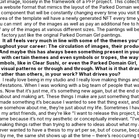
rl image, loosely in the framework of a PFP project. This collect
 a website format that mimics the layout of the Parked Domain we
 component that will be constantly changing every time you visit 
area of the template will have a newly generated NFT every time 
u can mint any of the images as well as pay an additional fee to h
 any of the images at various different sizes. The paintings will b
 factory just like the original Parked Domain Girl paintings.
It all feels very much in line with some of the themes you
oughout your career: The circulation of images, their produ
 And maybe this has always been something present in you
n with certain themes and even symbols or tropes, the way o
bols, like in
Clear Sushi
, or even the Parked Domain Girl, 
 visual patterns or through and through. What is it that dra
 rather than others, in your work? What drives you?
I really love being in my studio and I really love making things and
ifestations. When I was working with a big team of people that w
. Now that it’s just me, it’s something new again, but at the end of
g about and making art. These things I make are just something that
 I made something it’s because I wanted to see that thing exist, an
re somehow about me, they’re just about my life. Sometimes I ha
my artist friends, and they’re like “I want to release this project, 
ame because it’s not my aesthetic or conceptually irrelevant. ”I’
aking things rather than trying to adhere to ideas about what my 
never wanted to have a thesis to my art per se, but of course, bec
by me, the same shit shows up all the time – there’s reoccurring