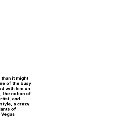
than it might
one of the busy
ed with him on
, the notion of
rtist, and
style, a crazy
iants of
s Vegas