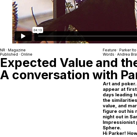
NR
· Magazine
Feature ·
Parker Ito
Published · Online
Words ·
Andrea Bra
Expected Value and th
A conversation with Par
Art and poker.
appear at first
days leading t
the similaritie
value, and mar
figure out his
night out in S
Impressionist 
Sphere.
Hi Parker! How