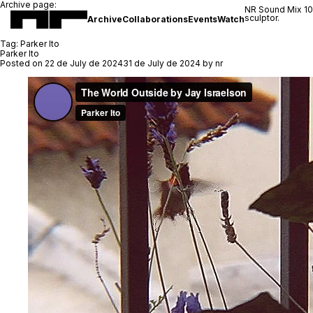
Archive page:
NR Sound Mix 1
sculptor.
Archive
Collaborations
Events
Watch
Tag:
Parker Ito
Parker Ito
Posted on
22 de July de 2024
31 de July de 2024
by
nr