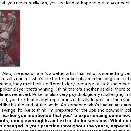
ist, you never really win, you just kind of hope to get to your next
Also, the idea of who’s a better artist than who, is something ver
e results can tell who’s the better poker player in the long-run, but
ands, they might tell a different story, because of luck and other f
oker player that’s winning. I think there’s another parallel there t
times received. Poker is also very psychologically challenging in
ood, you feel that everything comes naturally to you, but then you 
l like it’s the end of the world. As someone who’s had an art care
swings, I’d like to think I’m prepared for the ups and downs in po
Earlier you mentioned that you’re experiencing some nov
ants, doing overnights and extra studio sessions. What do y
s changed in your practice throughout the years, especial