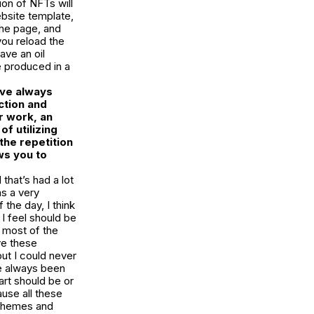
ion of NFTs will
bsite template,
the page, and
you reload the
ave an oil
e produced in a
’ve always
ction and
r work, an
f utilizing
the repetition
ws you to
 that’s had a lot
as a very
 the day, I think
 I feel should be
d most of the
ve these
but I could never
ve always been
art should be or
ause all these
 themes and