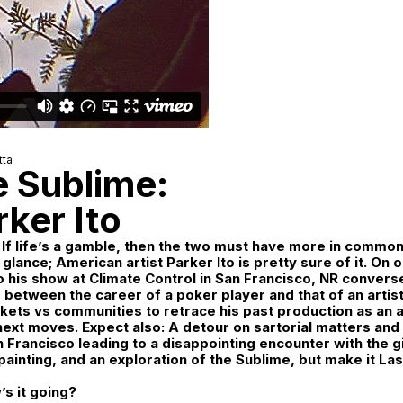
tta
e Sublime:
ker Ito
 If life’s a gamble, then the two must have more in common 
 glance; American artist Parker Ito is pretty sure of it. On 
o his show at Climate Control in San Francisco, NR convers
s between the career of a poker player and that of an artist
kets vs communities to retrace his past production as an a
 next moves. Expect also: A detour on sartorial matters and 
an Francisco leading to a disappointing encounter with the g
painting, and an exploration of the Sublime, but make it La
’s it going?