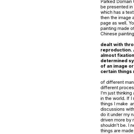
Parked Domain Gi
be presented in
which has a text
then the image 
page as well. Yo
painting made of
Chinese painting
dealt with thr
reproduction.
almost fixatio
determined sym
of an image or
certain things
of different man
different process
I’m just thinkin
in the world. If
things I make a
discussions with 
do it under my n
driven more by m
shouldn’t be. I 
things are made 