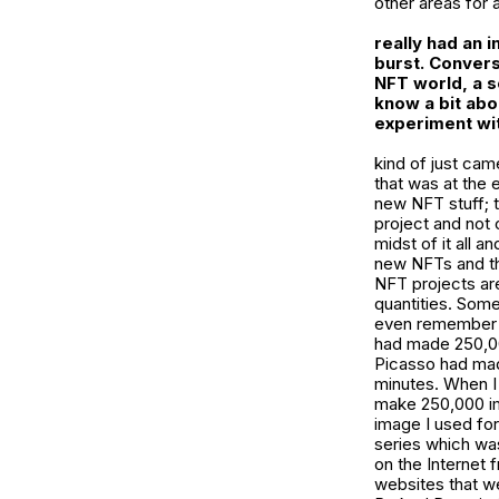
other areas for 
really had an 
burst. Convers
NFT world, a s
know a bit abo
experiment wit
kind of just ca
that was at the 
new NFT stuff; t
project and not 
midst of it all a
new NFTs and th
NFT projects ar
quantities. Some
even remember wh
had made 250,00
Picasso had made
minutes. When I 
make 250,000 ima
image I used for
series which wa
on the Internet 
websites that we