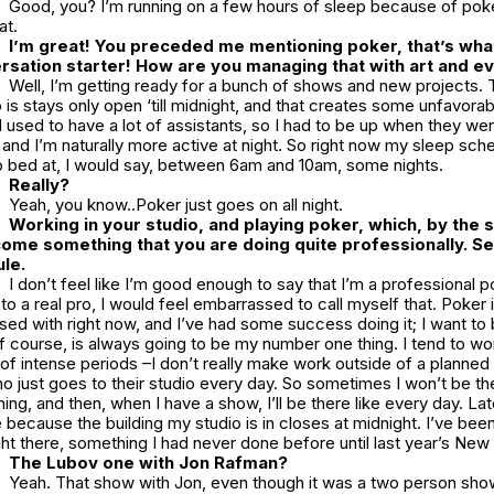
Good, you? I’m running on a few hours of sleep because of poke
at.
I’m great! You preceded me mentioning poker, that’s what
rsation starter! How are you managing that with art and e
Well, I’m getting ready for a bunch of shows and new projects. 
is stays only open ‘till midnight, and that creates some unfavora
I used to have a lot of assistants, so I had to be up when they we
, and I’m naturally more active at night. So right now my sleep sche
to bed at, I would say, between 6am and 10am, some nights.
Really?
Yeah, you know..Poker just goes on all night.
Working in your studio, and playing poker, which, by the so
come something that you are doing quite professionally. Se
le.
I don’t feel like I’m good enough to say that I’m a professional 
to a real pro, I would feel embarrassed to call myself that. Poker 
ed with right now, and I’ve had some success doing it; I want to b
, of course, is always going to be my number one thing. I tend to wo
s of intense periods –I don’t really make work outside of a planned 
just goes to their studio every day. So sometimes I won’t be ther
ng, and then, when I have a show, I’ll be there like every day. Lat
e because the building my studio is in closes at midnight. I’ve been
ht there, something I had never done before until last year’s New
The Lubov one with Jon Rafman?
Yeah. That show with Jon, even though it was a two person show,