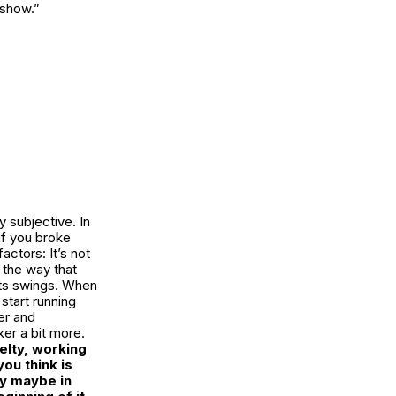
 show.”
y subjective. In
 if you broke
actors: It’s not
o the way that
 its swings. When
start running
er and
ker a bit more.
elty, working
ou think is
ly maybe in