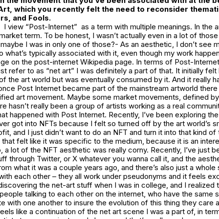
th the movement that you’ve been associated with at the be
Art, which you recently felt the need to reconsider themati
rs, and Fools
.
I view “Post-Internet” as a term with multiple meanings. In the art
market term. To be honest, I wasn’t actually even in a lot of those
maybe I was in only one of those?- As an aesthetic, I don’t see 
to what’s typically associated with it, even though my work happe
ge on the post-internet Wikipedia page. In terms of Post-Interne
st refer to as “net art” I was definitely a part of that. It initially fel
of the art world but was eventually consumed by it. And it really ha
 once Post Internet became part of the mainstream artworld there 
nified art movement. Maybe some market movements, defined by
here hasn’t really been a group of artists working as a real communi
what happened with Post Internet. Recently, I’ve been exploring t
er got into NFTs because I felt so turned off by the art world’s 
it, and I just didn’t want to do an NFT and turn it into that kind of
that felt like it was specific to the medium, because it is an inter
, a lot of the NFT aesthetic was really corny. Recently, I’ve just b
ff through Twitter, or X whatever you wanna call it, and the aesthe
 from what it was a couple years ago, and there’s also just a whol
th each other – they all work under pseudonyms and it feels excit
iscovering the net-art stuff when I was in college, and I realized t
eople talking to each other on the internet, who have the same s
with one another to insure the evolution of this thing they care 
s like a continuation of the net art scene I was a part of, in terms