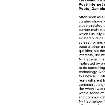
correlation wi
Post-Internet 
Poets, Gamble
often seen as a 
curated shows -
closely related 
current main ima
which I usually ju
existed outside 
at least for me,
been another u
qualities, but t
interests, like 
NFT scene. I nev
motivated by prof
to do something 
technology. Also
this new NFT stu
really different
communicating wi
like when I was d
whole scene of p
and communicate 
NFT somehow feel