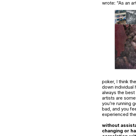
wrote: “As an art
poker, I think th
down individual h
always the best p
artists are some
you’re running g
bad, and you fee
experienced the 
without assist
changing or ha