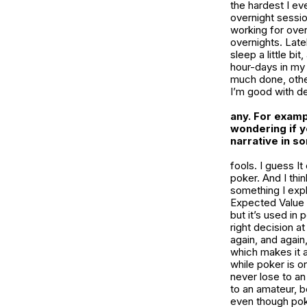
the hardest I ev
overnight sessio
working for over
overnights. Late
sleep a little bi
hour-days in my 
much done, other
I’m good with de
any. For examp
wondering if y
narrative in s
fools. I guess It
poker. And I thin
something I explo
Expected Value
but it’s used in
right decision a
again, and again
which makes it a
while poker is o
never lose to an
to an amateur, be
even though poker