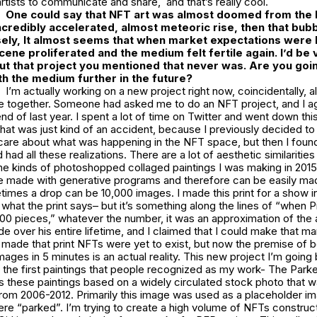
artists to communicate and share, and that’s really cool.
One could say that NFT art was almost doomed from the b
incredibly accelerated, almost meteoric rise, then that bubb
ely, It almost seems that when market expectations were l
cene proliferated and the medium felt fertile again. I’d be 
ut that project you mentioned that never was. Are you goi
h the medium further in the future?
I’m actually working on a new project right now, coincidentally, all
me together. Someone had asked me to do an NFT project, and I ag
end of last year. I spent a lot of time on Twitter and went down th
hat was just kind of an accident, because I previously decided to
care about what was happening in the NFT space, but then I found
nd had all these realizations. There are a lot of aesthetic similarit
e kinds of photoshopped collaged paintings I was making in 2015.
e made with generative programs and therefore can be easily mad
times a drop can be 10,000 images. I made this print for a show in
at the print says– but it’s something along the lines of “when P
0 pieces,” whatever the number, it was an approximation of the
 over his entire lifetime, and I claimed that I could make that m
made that print NFTs were yet to exist, but now the premise of b
ges in 5 minutes is an actual reality. This new project I’m going
 the first paintings that people recognized as my work- The Park
s these paintings based on a widely circulated stock photo that
from 2006-2012. Primarily this image was used as a placeholder i
re “parked”. I’m trying to create a high volume of NFTs construc