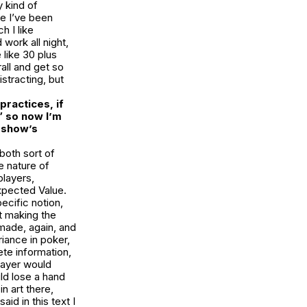
y kind of
se I’ve been
h I like
work all night,
 like 30 plus
all and get so
stracting, but
practices, if
” so now I’m
 show’s
both sort of
he nature of
players,
xpected Value
.
ecific notion,
ut making the
 made, again, and
riance in poker,
ete information,
player would
uld lose a hand
n art there,
id in this text I