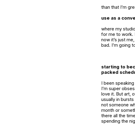
than that I’m gre
use as a conve
where my studio 
for me to work. 
now it’s just me
bad. I’m going 
starting to be
packed schedu
I been speaking 
I’m super obsess
love it. But art
usually in burst
not someone who 
month or somethi
there all the tim
spending the nig