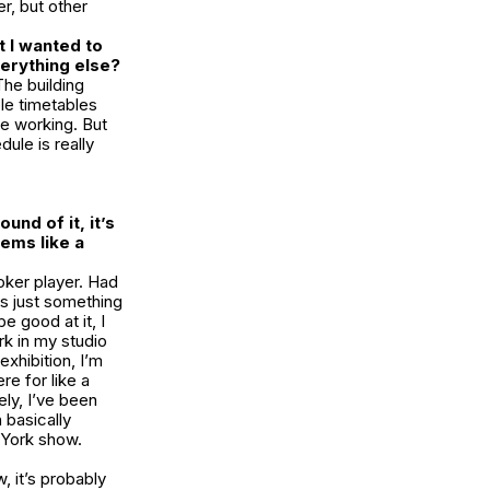
r, but other
 I wanted to
verything else?
The building
ble timetables
re working. But
dule is really
und of it, it’s
ems like a
poker player. Had
is just something
e good at it, I
rk in my studio
exhibition, I’m
e for like a
ely, I’ve been
 basically
 York show.
 it’s probably