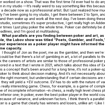
er worked on a show. That was the first time I’d ever had to do an
n in my studio —It’s really weird to say something like this becau
 a decade now as a professional artist. But I just realized how muc
ly I’ve been going to my studio, I get there between 2 to 5pm, and 
t, and then wake up and work all the next day. I’ve been doing these
studio, sometimes it’s super productive, I get really high on Adder
 times I just play poker the whole time. Poker can definitely be di
adlines, and I’m good at multitasking.
What parallels are you finding between poker and art, as 
le, the Lubov show was titled “Poets, Gambler, and Fools,
our experience as a poker player might have informed the
ome capacity.
I thought of Jon as the poet, me as the gambler, and then we’re 
 could be that there’s a lot of gambling in art, a lot of parallels to t
k the careers of artists are similar to those of professional poker 
red in a text that I wrote in 2021, which talks about this idea of
E
is a concept that’s been around for a long time, it’s not a poker-sp
 poker to think about decision making. And it’s not necessarily abo
t the right moment, but understanding that if certain decisions are
, they will yield a +EV outcome.
EV
has to do with the nature of va
 really interesting game. Chess, for example, is a game of compl
ne of incomplete information –in chess, a really high level chess 
 inferior one; In poker, even the best poker player in the world co
cause of variance, and unknown factors. I think there’s a parallel i
 is a game that clearly has winners and losers, unlike art –Like I sa