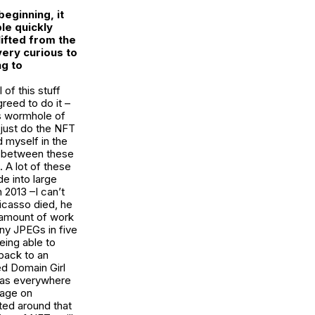
eginning, it
le quickly
ifted from the
very curious to
ng to
 of this stuff
reed to do it –
is wormhole of
 just do the NFT
 myself in the
ies between these
 A lot of these
e into large
 2013 –I can’t
icasso died, he
 amount of work
any JPEGs in five
eing able to
 back to an
ed Domain Girl
 was everywhere
mage on
ted around that