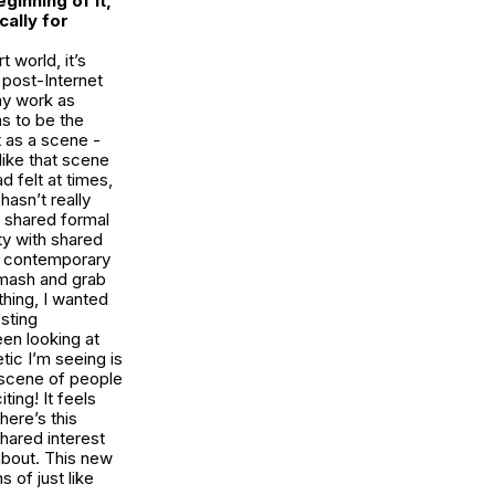
ginning of it,
cally for
 world, it’s
 post-Internet
my work as
ns to be the
t as a scene -
t like that scene
d felt at times,
hasn’t really
 shared formal
ty with shared
he contemporary
smash and grab
 thing, I wanted
esting
een looking at
tic I’m seeing is
e scene of people
ing! It feels
here’s this
hared interest
about. This new
 of just like