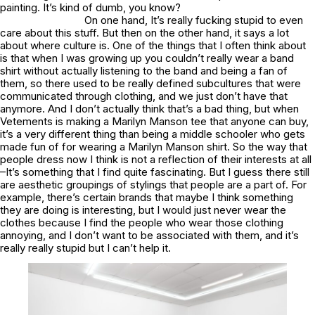
painting. It’s kind of dumb, you know?
On one hand, It’s really fucking stupid to even
care about this stuff. But then on the other hand, it says a lot
about where culture is. One of the things that I often think about
is that when I was growing up you couldn’t really wear a band
shirt without actually listening to the band and being a fan of
them, so there used to be really defined subcultures that were
communicated through clothing, and we just don’t have that
anymore. And I don’t actually think that’s a bad thing, but when
Vetements is making a Marilyn Manson tee that anyone can buy,
it’s a very different thing than being a middle schooler who gets
made fun of for wearing a Marilyn Manson shirt. So the way that
people dress now I think is not a reflection of their interests at all
–It’s something that I find quite fascinating. But I guess there still
are aesthetic groupings of stylings that people are a part of. For
example, there’s certain brands that maybe I think something
they are doing is interesting, but I would just never wear the
clothes because I find the people who wear those clothing
annoying, and I don’t want to be associated with them, and it’s
really really stupid but I can’t help it.