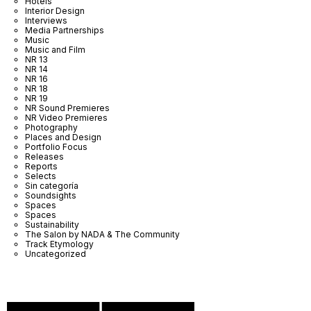
Hotels
Interior Design
Interviews
Media Partnerships
Music
Music and Film
NR 13
NR 14
NR 16
NR 18
NR 19
NR Sound Premieres
NR Video Premieres
Photography
Places and Design
Portfolio Focus
Releases
Reports
Selects
Sin categoría
Soundsights
Spaces
Spaces
Sustainability
The Salon by NADA & The Community
Track Etymology
Uncategorized