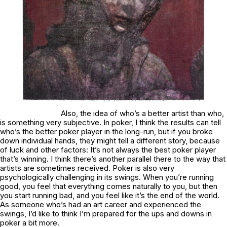
Also, the idea of who’s a better artist than who,
is something very subjective. In poker, I think the results can tell
who’s the better poker player in the long-run, but if you broke
down individual hands, they might tell a different story, because
of luck and other factors: It’s not always the best poker player
that’s winning. I think there’s another parallel there to the way that
artists are sometimes received. Poker is also very
psychologically challenging in its swings. When you’re running
good, you feel that everything comes naturally to you, but then
you start running bad, and you feel like it’s the end of the world.
As someone who’s had an art career and experienced the
swings, I’d like to think I’m prepared for the ups and downs in
poker a bit more.