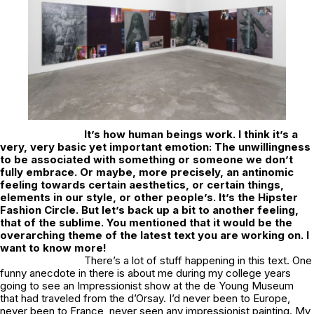
It’s how human beings work. I think it’s a
very, very basic yet important emotion: The unwillingness
to be associated with something or someone we don’t
fully embrace. Or maybe, more precisely, an antinomic
feeling towards certain aesthetics, or certain things,
elements in our style, or other people’s. It’s the Hipster
Fashion Circle. But let’s back up a bit to another feeling,
that of the sublime. You mentioned that it would be the
overarching theme of the latest text you are working on. I
want to know more!
There’s a lot of stuff happening in this text. One
funny anecdote in there is about me during my college years
going to see an Impressionist show at the de Young Museum
that had traveled from the d’Orsay. I’d never been to Europe,
never been to France, never seen any impressionist painting. My