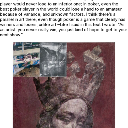
player would never lose to an inferior one; In poker, even the
best poker player in the world could lose a hand to an amateur,
because of variance, and unknown factors. I think there’s a
parallel in art there, even though poker is a game that clearly has
winners and losers, unlike art –Like I said in this text I wrote: “As
an artist, you never really win, you just kind of hope to get to your
next show.”