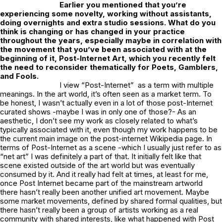
Earlier you mentioned that you’re
experiencing some novelty, working without assistants,
doing overnights and extra studio sessions. What do you
think is changing or has changed in your practice
throughout the years, especially maybe in correlation with
the movement that you’ve been associated with at the
beginning of it, Post-Internet Art, which you recently felt
the need to reconsider thematically for
Poets, Gamblers,
and Fools
.
I view “Post-Internet” as a term with multiple
meanings. In the art world, it’s often seen as a market term. To
be honest, I wasn’t actually even in a lot of those post-Internet
curated shows -maybe I was in only one of those?- As an
aesthetic, I don’t see my work as closely related to what’s
typically associated with it, even though my work happens to be
the current main image on the post-internet Wikipedia page. In
terms of Post-Internet as a scene -which I usually just refer to as
“net art” I was definitely a part of that. It initially felt like that
scene existed outside of the art world but was eventually
consumed by it. And it really had felt at times, at least for me,
once Post Internet became part of the mainstream artworld
there hasn’t really been another unified art movement. Maybe
some market movements, defined by shared formal qualities, but
there hasn’t really been a group of artists working as a real
community with shared interests, like what happened with Post