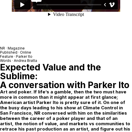
NR
· Magazine
Published · Online
Feature ·
Parker Ito
Words ·
Andrea Bratta
Expected Value and the
Sublime:
A conversation with Parker Ito
Art and poker. If life’s a gamble, then the two must have
more in common than it might appear at first glance;
American artist Parker Ito is pretty sure of it. On one of
the busy days leading to his show at Climate Control in
San Francisco, NR conversed with him on the similarities
between the career of a poker player and that of an
artist, the notion of value, and markets vs communities to
retrace his past production as an artist, and figure out his