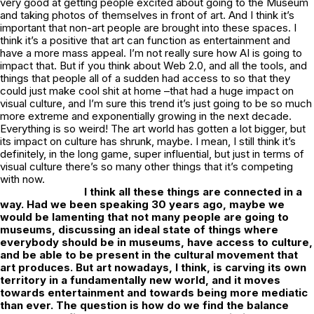
very good at getting people excited about going to the Museum
and taking photos of themselves in front of art. And I think it’s
important that non-art people are brought into these spaces. I
think it’s a positive that art
can
function as entertainment and
have a more mass appeal. I’m not really sure how AI is going to
impact that. But if you think about Web 2.0, and all the tools, and
things that people all of a sudden had access to so that they
could just make cool shit at home –that had a huge impact on
visual culture, and I’m sure this trend it’s just going to be so much
more extreme and exponentially growing in the next decade.
Everything is so weird! The art world has gotten a lot bigger, but
its impact on culture has shrunk, maybe. I mean, I still think it’s
definitely, in the long game, super influential, but just in terms of
visual culture there’s so many other things that it’s competing
with now.
I think all these things are connected in a
way. Had we been speaking 30 years ago, maybe we
would be lamenting that not many people are going to
museums, discussing an ideal state of things where
everybody should be in museums, have access to culture,
and be able to be present in the cultural movement that
art produces. But art nowadays, I think, is carving its own
territory in a fundamentally new world, and it moves
towards entertainment and towards being more mediatic
than ever. The question is how do we find the balance