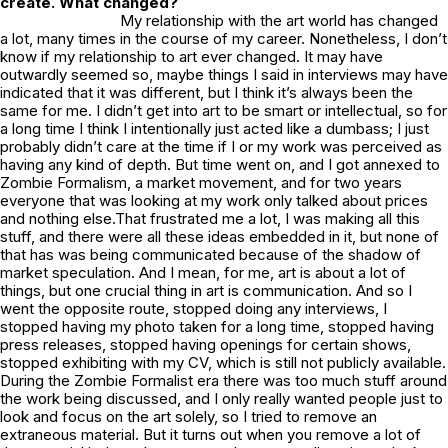
create. What changed?
My relationship with the art world has changed
a lot, many times in the course of my career. Nonetheless, I don’t
know if my relationship to art ever changed. It may have
outwardly seemed so, maybe things I said in interviews may have
indicated that it was different, but I think it’s always been the
same for me. I didn’t get into art to be smart or intellectual, so for
a long time I think I intentionally just acted like a dumbass; I just
probably didn’t care at the time if I or my work was perceived as
having any kind of depth. But time went on, and I got annexed to
Zombie Formalism, a market movement, and for two years
everyone that was looking at my work only talked about prices
and nothing else.That frustrated me a lot, I was making all this
stuff, and there were all these ideas embedded in it, but none of
that has was being communicated because of the shadow of
market speculation. And I mean, for me, art is about a lot of
things, but one crucial thing in art is communication. And so I
went the opposite route, stopped doing any interviews, I
stopped having my photo taken for a long time, stopped having
press releases, stopped having openings for certain shows,
stopped exhibiting with my CV, which is still not publicly available.
During the Zombie Formalist era there was too much stuff
around
the work being discussed, and I only really wanted people just to
look and focus on the art solely, so I tried to remove an
extraneous material. But it turns out when you remove a lot of