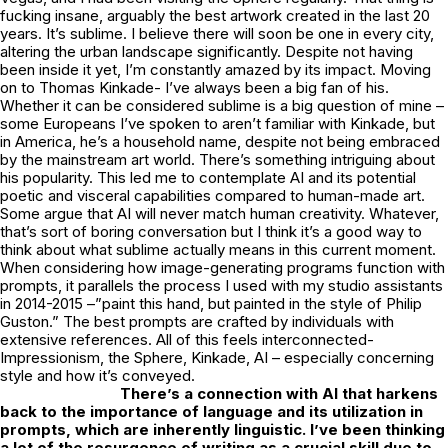
fucking insane, arguably the best artwork created in the last 20
years. It’s sublime. I believe there will soon be one in every city,
altering the urban landscape significantly. Despite not having
been inside it yet, I’m constantly amazed by its impact. Moving
on to Thomas Kinkade- I’ve always been a big fan of his.
Whether it can be considered sublime is a big question of mine –
some Europeans I’ve spoken to aren’t familiar with Kinkade, but
in America, he’s a household name, despite not being embraced
by the mainstream art world. There’s something intriguing about
his popularity. This led me to contemplate AI and its potential
poetic and visceral capabilities compared to human-made art.
Some argue that AI will never match human creativity. Whatever,
that’s sort of boring conversation but I think it’s a good way to
think about what sublime actually means in this current moment.
When considering how image-generating programs function with
prompts, it parallels the process I used with my studio assistants
in 2014-2015 –”paint this hand, but painted in the style of Philip
Guston.” The best prompts are crafted by individuals with
extensive references. All of this feels interconnected-
Impressionism, the Sphere, Kinkade, AI – especially concerning
style and how it’s conveyed.
There’s a connection with AI that harkens
back to the importance of language and its utilization in
prompts, which are inherently linguistic. I’ve been thinking
a lot of the resurgence of writing as a crucial skill due to