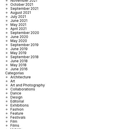
November 2021
October 2021
September 2021
August 2021
July 2021
June 2021
May 2021
April 2021
September 2020
June 2020
May 2020
September 2019
June 2019
May 2019
September 2018
June 2018
May 2018
June 2016
Categorías
Architecture
Art
Art and Photography
Collaborations
Dance
Design
Editorial
Exhibitions
Fashion
Feature
Festivals
Film
Films