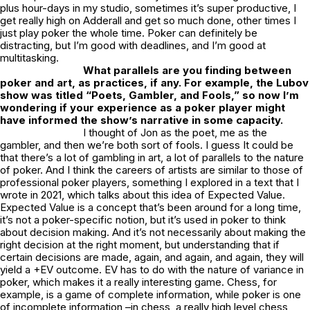
plus hour-days in my studio, sometimes it’s super productive, I
get really high on Adderall and get so much done, other times I
just play poker the whole time. Poker can definitely be
distracting, but I’m good with deadlines, and I’m good at
multitasking.
What parallels are you finding between
poker and art, as practices, if any. For example, the Lubov
show was titled “Poets, Gambler, and Fools,” so now I’m
wondering if your experience as a poker player might
have informed the show’s narrative in some capacity.
I thought of Jon as the poet, me as the
gambler, and then we’re both sort of fools. I guess It could be
that there’s a lot of gambling in art, a lot of parallels to the nature
of poker. And I think the careers of artists are similar to those of
professional poker players, something I explored in a text that I
wrote in 2021, which talks about this idea of
Expected Value
.
Expected Value
is a concept that’s been around for a long time,
it’s not a poker-specific notion, but it’s used in poker to think
about decision making. And it’s not necessarily about making the
right decision at the right moment, but understanding that if
certain decisions are made, again, and again, and again, they will
yield a +EV outcome.
EV
has to do with the nature of variance in
poker, which makes it a really interesting game. Chess, for
example, is a game of complete information, while poker is one
of incomplete information –in chess, a really high level chess