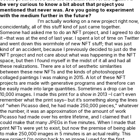
be very curious to know a bit about that project you
mentioned that never was. Are you going to experiment
with the medium further in the future?
I’m actually working on a new project right now,
coincidentally, all of this stuff kind of just came together.
Someone had asked me to do an NFT project, and I agreed to do
it –that was at the end of last year. I spent a lot of time on Twitter
and went down this wormhole of new NFT stuff; that was just
kind of an accident, because I previously decided to just do the
NFT project and not care about what was happening in the NFT
space, but then I found myself in the midst of it all and had all
these realizations. There are a lot of aesthetic similarities
between these new NFTs and the kinds of photoshopped
collaged paintings I was making in 2015. A lot of these NFT
projects are made with generative programs and therefore can
be easily made into large quantities. Sometimes a drop can be
10,000 images. I made this print for a show in 2013 –I can’t even
remember what the print says– but it’s something along the lines
of “when Picasso died, he had made 250,000 pieces,” whatever
the number, it was an approximation of the amount of work
Picasso had made over his entire lifetime, and I claimed that I
could make that many JPEGs in five minutes. When I made that
print NFTs were yet to exist, but now the premise of being able
to make 250,000 images in 5 minutes is an actual reality. This
new project I’m going back to an image I used for the first