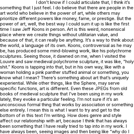
I don’t know if I could articulate that, I think it’s
something that I just feel. I do believe that there are people in the
art world who believe in the power of art, while others may
prioritize different powers like money, fame, or prestige. But the
power of art, well, the best way I could sum it up is like the first
time I saw Jeff Koons in person. Art is this weird, nonsensical
place where we create things without utilitarian value, and
because of that, it can really be anything. It’s a way to think about
the world, a language of its own. Koons, controversial as he may
be, has produced some mind-blowing work, like his polychrome
sculptures. Seeing those, it dawned on me, when I visited the
Louvre and saw medieval polychrome sculpture, it was like, “holy
shit.” Koons is tapping into that, but in his own way, like with a
woman holding a pink panther stuffed animal or something, you
know what I mean? There’s something about art that’s uniquely
experiential. While other things, like the Sphere, may serve
specific functions, art is different. Even these JPEGs from old
books of medieval sculpture that I’ve been using in my work
lately, they evoke a particular feeling. I’m not sure if it’s an
unconscious formal thing that works by association or something
else entirely. I mean this is what I want to try and get to the
bottom of in this text I’m writing. How does genre and style
affect our relationship with art, because I think that has always
been something that I have really tried to tap into in my work. I
have always been, seeing images and then being like “why do I