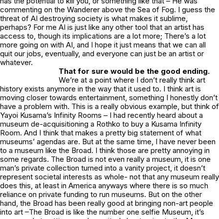
has the potential to kill you, or something like that – He was
commenting on the
Wanderer above the Sea of Fog
. I guess the
threat of AI destroying society is what makes it sublime,
perhaps? For me AI is just like any other tool that an artist has
access to, though its implications are a lot more; There’s a lot
more going on with AI, and I hope it just means that we can all
quit our jobs, eventually, and everyone can just be an artist or
whatever.
That for sure would be the good ending.
We’re at a point where I don’t really think art
history exists anymore in the way that it used to. I think art is
moving closer towards entertainment, something I honestly don’t
have a problem with. This is a really obvious example, but think of
Yayoi Kusama’s Infinity Rooms – I had recently heard about a
museum de-acquisitioning a Rothko to buy a Kusama Infinity
Room. And I think that makes a pretty big statement of what
museums’ agendas are. But at the same time, I have never been
to a museum like the Broad. I think those are pretty annoying in
some regards. The Broad is not even really a museum, it is one
man’s private collection turned into a vanity project, it doesn’t
represent societal interests as whole- not that any museum really
does this, at least in America anyways where there is so much
reliance on private funding to run museums. But on the other
hand, the Broad has been really good at bringing non-art people
into art –The Broad is like the number one selfie Museum, it’s