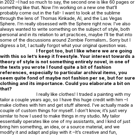
in 2022 –I had so much to say, the second one is like 60 pages or
something like that. Now I’m working on a new one that’ll
probably come out in the falI- I want to look at the sublime
through the lens of Thomas Kinkade, AI, and the Las Vegas
Sphere. I’m really obsessed with the Sphere right now. I’ve also
always wanted to write something on the subject of style, both
personal and in its relation to art practices, maybe I’ll tie that into
some of the discussions around Zombie Formalism.. Sorry but I
digress a bit, I actually forgot what your original question was.
I forgot too, but I like where we are going
with this so let’s keep it freestyle. Your interest towards a
theory of style is not something entirely novel, in one of
the texts you wrote I found quite a bit of fashion
references, especially to particular archival items, you
seem quite fond of maybe not fashion per se, but for sure
clothing and its importance. Could you elaborate a bit on
that?
I really like clothes! I traded a painting with my
tailor a couple years ago, so I have this huge credit with him –I
make clothes with him and get stuff altered. I’ve actually made a
couple of custom things for myself. I don’t know, it’s just very
similar to how I used to make things in my studio. My tailor
essentially operates like one of my assistants, and I kind of just
bring him something, an idea, or a source material, and we
modify it and adapt and play with it –It’s creative and fun,