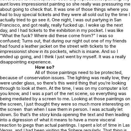
aunt loves impressionist painting so she really was pressuring me
about going to check that. It was one of those things where you
had to buy special tickets and they were all sold out by the time I
actually tried to go see it. One night, I was out partying in San
Francisco, and got really, really fucked up. I woke up the next
day, and I had tickets to the exhibition in my pocket. I was like
“What the fuck? Where did these come from?” I was so
confused; Turns out, that during our night out one of my friends
had found a leather jacket on the street with tickets to the
impressionist show in its pockets, which is insane. And so I
ended up going, and I think I just went by myself. It was a really
disappointing experience.
How so?
All of those paintings need to be protected,
because of conservation issues. The lighting was really low, they
were under glass, so there’s this weird thing that you’re looking
through to look at them. At the time, I was on my computer a lot
you know, and I was a part of the net scene, so everything was
being mediated by a screen to me. Looking at those paintings on
the screen, I just thought they were so much more interesting on
the screen than when I saw them in person. I was actually let
down. So that’s the story kinda opening the text and then leading
into a digression of what it means to have a more visceral
reaction to jpegs than actual paintings. I spent a lot of time in Las
Vegas, and I had been visiting the Sphere regularly. That thing is