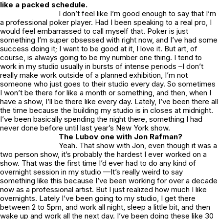
like a packed schedule.
I don’t feel like I’m good enough to say that I’m
a professional poker player. Had I been speaking to a real pro, I
would feel embarrassed to call myself that. Poker is just
something I’m super obsessed with right now, and I’ve had some
success doing it; I want to be good at it, I love it. But art, of
course, is always going to be my number one thing. I tend to
work in my studio usually in bursts of intense periods –I don’t
really make work outside of a planned exhibition, I’m not
someone who just goes to their studio every day. So sometimes
I won’t be there for like a month or something, and then, when I
have a show, I’ll be there like every day. Lately, I’ve been there all
the time because the building my studio is in closes at midnight.
I’ve been basically spending the night there, something I had
never done before until last year’s New York show.
The Lubov one with Jon Rafman?
Yeah. That show with Jon, even though it was a
two person show, it’s probably the hardest I ever worked on a
show. That was the first time I’d ever had to do any kind of
overnight session in my studio —It’s really weird to say
something like this because I’ve been working for over a decade
now as a professional artist. But I just realized how much I like
overnights. Lately I’ve been going to my studio, I get there
between 2 to 5pm, and work all night, sleep a little bit, and then
wake up and work all the next day. I’ve been doing these like 30