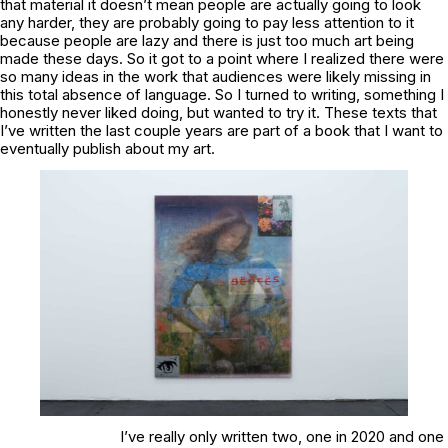
that material it doesn’t mean people are actually going to look
any harder, they are probably going to pay less attention to it
because people are lazy and there is just too much art being
made these days. So it got to a point where I realized there were
so many ideas in the work that audiences were likely missing in
this total absence of language. So I turned to writing, something I
honestly never liked doing, but wanted to try it. These texts that
I’ve written the last couple years are part of a book that I want to
eventually publish about my art.
I’ve really only written two, one in 2020 and one