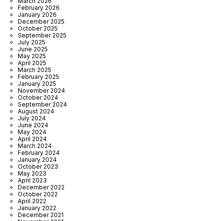
March 2026
February 2026
January 2026
December 2025
October 2025
September 2025
July 2025
June 2025
May 2025
April 2025
March 2025
February 2025
January 2025
November 2024
October 2024
September 2024
August 2024
July 2024
June 2024
May 2024
April 2024
March 2024
February 2024
January 2024
October 2023
May 2023
April 2023
December 2022
October 2022
April 2022
January 2022
December 2021