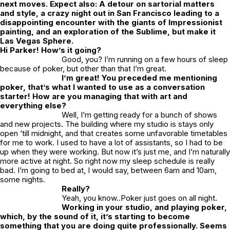
next moves. Expect also: A detour on sartorial matters
and style, a crazy night out in San Francisco leading to a
disappointing encounter with the giants of Impressionist
painting, and an exploration of the Sublime, but make it
Las Vegas Sphere.
Hi Parker! How’s it going?
Good, you? I’m running on a few hours of sleep
because of poker, but other than that I’m great.
I’m great! You preceded me mentioning
poker, that’s what I wanted to use as a conversation
starter! How are you managing that with art and
everything else?
Well, I’m getting ready for a bunch of shows
and new projects. The building where my studio is stays only
open ‘till midnight, and that creates some unfavorable timetables
for me to work. I used to have a lot of assistants, so I had to be
up when they were working. But now it’s just me, and I’m naturally
more active at night. So right now my sleep schedule is really
bad. I’m going to bed at, I would say, between 6am and 10am,
some nights.
Really?
Yeah, you know..Poker just goes on all night.
Working in your studio, and playing poker,
which, by the sound of it, it’s starting to become
something that you are doing quite professionally. Seems