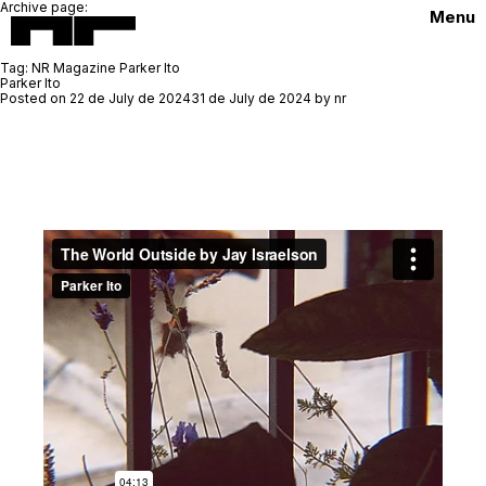
Archive page:
Menu
Tag:
NR Magazine Parker Ito
Parker Ito
Posted on
22 de July de 2024
31 de July de 2024
by
nr