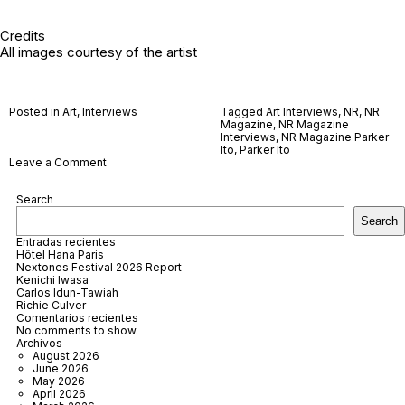
Credits
All images courtesy of the artist
Posted in
Art
,
Interviews
Tagged
Art Interviews
,
NR
,
NR
Magazine
,
NR Magazine
Interviews
,
NR Magazine Parker
Ito
,
Parker Ito
on
Leave a Comment
Parker
Ito
Search
Search
Entradas recientes
Hôtel Hana Paris
Nextones Festival 2026 Report
Kenichi Iwasa
Carlos Idun-Tawiah
Richie Culver
Comentarios recientes
No comments to show.
Archivos
August 2026
June 2026
May 2026
April 2026