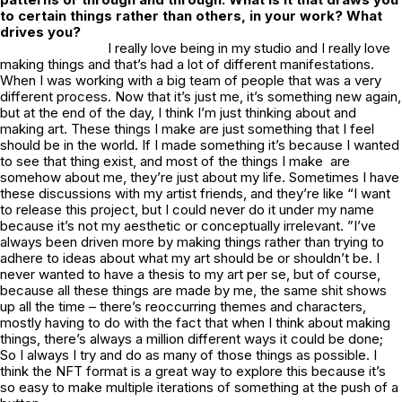
to certain things rather than others, in your work? What
drives you?
I really love being in my studio and I really love
making things and that’s had a lot of different manifestations.
When I was working with a big team of people that was a very
different process. Now that it’s just me, it’s something new again,
but at the end of the day, I think I’m just thinking about and
making art. These things I make are just something that I feel
should be in the world. If I made something it’s because I wanted
to see that thing exist, and most of the things I make are
somehow about me, they’re just about my life. Sometimes I have
these discussions with my artist friends, and they’re like “I want
to release this project, but I could never do it under my name
because it’s not my aesthetic or conceptually irrelevant. ”I’ve
always been driven more by making things rather than trying to
adhere to ideas about what my art should be or shouldn’t be. I
never wanted to have a thesis to my art per se, but of course,
because all these things are made by me, the same shit shows
up all the time – there’s reoccurring themes and characters,
mostly having to do with the fact that when I think about making
things, there’s always a million different ways it could be done;
So I always I try and do as many of those things as possible. I
think the NFT format is a great way to explore this because it’s
so easy to make multiple iterations of something at the push of a