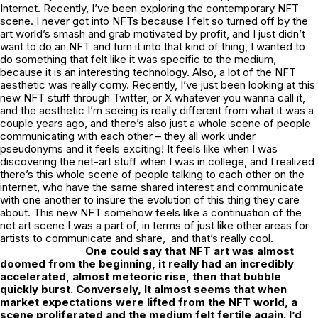
Internet. Recently, I’ve been exploring the contemporary NFT
scene. I never got into NFTs because I felt so turned off by the
art world’s smash and grab motivated by profit, and I just didn’t
want to do an NFT and turn it into that kind of thing, I wanted to
do something that felt like it was specific to the medium,
because it is an interesting technology. Also, a lot of the NFT
aesthetic was really corny. Recently, I’ve just been looking at this
new NFT stuff through Twitter, or X whatever you wanna call it,
and the aesthetic I’m seeing is really different from what it was a
couple years ago, and there’s also just a whole scene of people
communicating with each other – they all work under
pseudonyms and it feels exciting! It feels like when I was
discovering the net-art stuff when I was in college, and I realized
there’s this whole scene of people talking to each other on the
internet, who have the same shared interest and communicate
with one another to insure the evolution of this thing they care
about. This new NFT somehow feels like a continuation of the
net art scene I was a part of, in terms of just like other areas for
artists to communicate and share, and that’s really cool.
One could say that NFT art was almost
doomed from the beginning, it really had an incredibly
accelerated, almost meteoric rise, then that bubble
quickly burst. Conversely, It almost seems that when
market expectations were lifted from the NFT world, a
scene proliferated and the medium felt fertile again. I’d