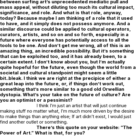
between surfing art’s unprecedented mediatic pull and
mass appeal, without diluting too much its cultural impact,
significance, and role. And what is that role, anyway,
today? Because maybe I am thinking of a role that it used
to have, and it simply does not possess anymore. And a
similar discourse could be applied to cultural operators,
curators, artists, and so on and so forth, especially in a
future where everyone has potentially access to all the
tools to be one. And don’t get me wrong, all of this is an
amazing thing, an incredible possibility. But it’s something
that can be exploited too, and it has already been, to a
certain extent. I don’t know about you, but I’m actually
quite hopeful for the future, even though the world from a
societal and cultural standpoint might seem a little
bit..bleak. I think we are right at the precipice of either a
great leap into the future, or, if things don’t work out,
something that’s more similar to a good old Orwellian
dystopia. What’s your take on the future of culture? Are
you an optimist or a pessimist?
I think I’m just an artist that will just continue
making stuff no matter what, I’m much more driven by the desire
to make things than anything else; If art didn’t exist, I would just
find another outlet or something.
There’s this quote on your website: “The
Power of Art.” What is that, for you?