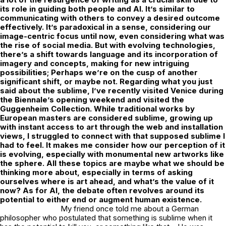
its role in guiding both people and AI. It’s similar to
communicating with others to convey a desired outcome
effectively. It’s paradoxical in a sense, considering our
image-centric focus until now, even considering what was
the rise of social media. But with evolving technologies,
there’s a shift towards language and its incorporation of
imagery and concepts, making for new intriguing
possibilities; Perhaps we’re on the cusp of another
significant shift, or maybe not. Regarding what you just
said about the sublime, I’ve recently visited Venice during
the Biennale’s opening weekend and visited the
Guggenheim Collection. While traditional works by
European masters are considered sublime, growing up
with instant access to art through the web and installation
views, I struggled to connect with that supposed sublime I
had to feel. It makes me consider how our perception of it
is evolving, especially with monumental new artworks like
the sphere. All these topics are maybe what we should be
thinking more about, especially in terms of asking
ourselves where is art ahead, and what’s the value of it
now? As for AI, the debate often revolves around its
potential to either end or augment human existence.
My friend once told me about a German
philosopher who postulated that something is sublime when it