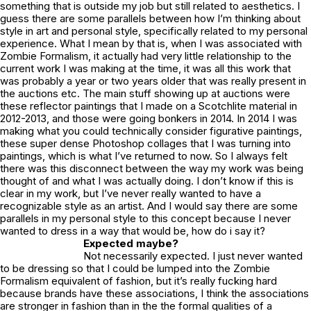
something that is outside my job but still related to aesthetics. I
guess there are some parallels between how I’m thinking about
style in art and personal style, specifically related to my personal
experience. What I mean by that is, when I was associated with
Zombie Formalism, it actually had very little relationship to the
current work I was making at the time, it was all this work that
was probably a year or two years older that was really present in
the auctions etc. The main stuff showing up at auctions were
these reflector paintings that I made on a Scotchlite material in
2012-2013, and those were going bonkers in 2014. In 2014 I was
making what you could technically consider figurative paintings,
these super dense Photoshop collages that I was turning into
paintings, which is what I’ve returned to now. So I always felt
there was this disconnect between the way my work was being
thought of and what I was actually doing. I don’t know if this is
clear in my work, but I’ve never really wanted to have a
recognizable style as an artist. And I would say there are some
parallels in my personal style to this concept because I never
wanted to dress in a way that would be, how do i say it?
Expected maybe?
Not necessarily expected. I just never wanted
to be dressing so that I could be lumped into the Zombie
Formalism equivalent of fashion, but it’s really fucking hard
because brands have these associations, I think the associations
are stronger in fashion than in the the formal qualities of a