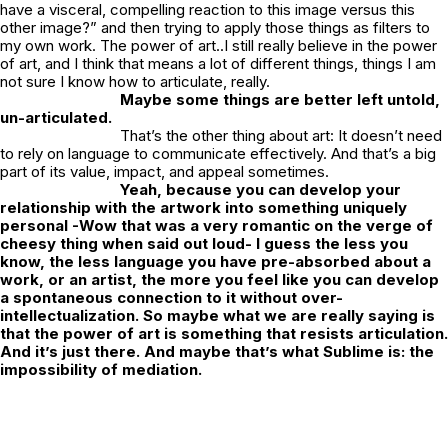
have a visceral, compelling reaction to this image versus this
other image?” and then trying to apply those things as filters to
my own work. The power of art..I still really believe in the power
of art, and I think that means a lot of different things, things I am
not sure I know how to articulate, really.
Maybe some things are better left untold,
un-articulated.
That’s the other thing about art: It doesn’t need
to rely on language to communicate effectively. And that’s a big
part of its value, impact, and appeal sometimes.
Yeah, because you can develop your
relationship with the artwork into something uniquely
personal -Wow that was a very romantic on the verge of
cheesy thing when said out loud- I guess the less you
know, the less language you have pre-absorbed about a
work, or an artist, the more you feel like you can develop
a spontaneous connection to it without over-
intellectualization. So maybe what we are really saying is
that the power of art is something that resists articulation.
And it’s just there. And maybe that’s what Sublime is: the
impossibility of mediation.