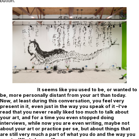
button.
It seems like you used to be, or wanted to
be, more personally distant from your art than today.
Now, at least during this conversation, you feel very
present in it, even just in the way you speak of it –I’ve
read that you never really liked too much to talk about
your art, and for a time you even stopped doing
interviews, while now you are even writing, maybe not
about your art or practice per se, but about things that
are still very much a part of what you do and the way you