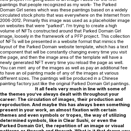
paintings that people recognized as my work- The Parked
Domain Girl series which was these paintings based on a widely
circulated stock photo that was everywhere on the Internet from
2006-2012. Primarily this image was used as a placeholder image
on websites that were “parked”. I’m trying to create a high
volume of NFTs constructed around that Parked Domain Girl
image, loosely in the framework of a PFP project. This collection
of NFTs will be presented in a website format that mimics the
layout of the Parked Domain website template, which has a text
component that will be constantly changing every time you visit
the page, and then the image area of the template will have a
newly generated NFT every time you reload the page as well.
You can mint any of the images as well as pay an additional fee
to have an oil painting made of any of the images at various
different sizes. The paintings will be produced in a Chinese
painting factory just like the original Parked Domain Girl paintings.
It all feels very much in line with some of
the themes you’ve always dealt with throughout your
career: The circulation of images, their production and
reproduction. And maybe this has always been something
present in your work, an almost fixation with certain
themes and even symbols or tropes, the way of utilizing
determined symbols, like in
Clear Sushi
, or even the
Parked Domain Girl, the repetition of an image or visual
patterns or through and through. What is it that draws you