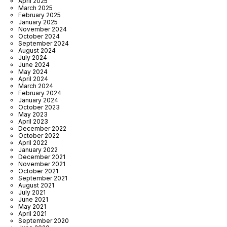
April 2025
March 2025
February 2025
January 2025
November 2024
October 2024
September 2024
August 2024
July 2024
June 2024
May 2024
April 2024
March 2024
February 2024
January 2024
October 2023
May 2023
April 2023
December 2022
October 2022
April 2022
January 2022
December 2021
November 2021
October 2021
September 2021
August 2021
July 2021
June 2021
May 2021
April 2021
September 2020