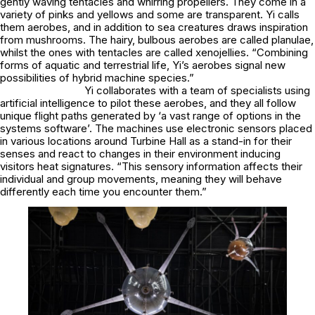
gently waving tentacles and whirring propellers. They come in a
variety of pinks and yellows and some are transparent. Yi calls
them aerobes, and in addition to sea creatures draws inspiration
from mushrooms. The hairy, bulbous aerobes are called planulae,
whilst the ones with tentacles are called xenojellies. “Combining
forms of aquatic and terrestrial life, Yi’s aerobes signal new
possibilities of hybrid machine species.”
Yi collaborates with a team of specialists using
artificial intelligence to pilot these aerobes, and they all follow
unique flight paths generated by ‘a vast range of options in the
systems software’. The machines use electronic sensors placed
in various locations around Turbine Hall as a stand-in for their
senses and react to changes in their environment inducing
visitors heat signatures. “This sensory information affects their
individual and group movements, meaning they will behave
differently each time you encounter them.”