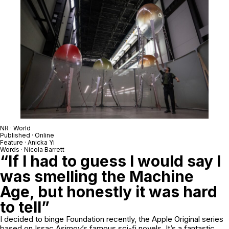
NR · World
Published · Online
Feature · Anicka Yi
Words · Nicola Barrett
“If I had to guess I would say I
was smelling the Machine
Age, but honestly it was hard
to tell”
I decided to binge Foundation recently, the Apple Original series
based on Issac Asimov’s famous sci-fi novels. It’s a fantastic