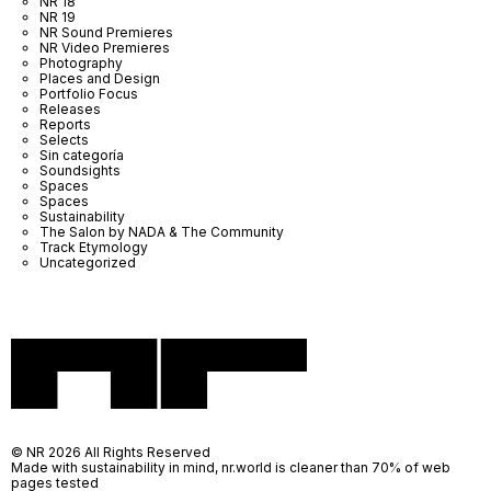
NR 18
NR 19
NR Sound Premieres
NR Video Premieres
Photography
Places and Design
Portfolio Focus
Releases
Reports
Selects
Sin categoría
Soundsights
Spaces
Spaces
Sustainability
The Salon by NADA & The Community
Track Etymology
Uncategorized
© NR 2026 All Rights Reserved
Made with sustainability in mind, nr.world is cleaner than 70% of web
pages tested