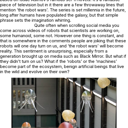
piece of television but in it there are a few throwaway lines that
mention ‘the robot wars’. The series is set millennia in the future,
long after humans have populated the galaxy, but that simple
phrase sets the imagination whirring.
Quite often when scrolling social media you
come across videos of robots that scientists are working on,
some humanoid, some not. However one thing is constant, and
that is somewhere in the comments people are joking that these
robots will one day turn on us, and ‘the robot wars’ will become
reality. This sentiment is unsurprising, especially from a
generation brought up on media such as Black Mirror. But what if
they didn’t turn on us? What if the ‘robots’ or the ‘machines’
become part of the ecosystem, benign artificial beings that live
in the wild and evolve on their own?