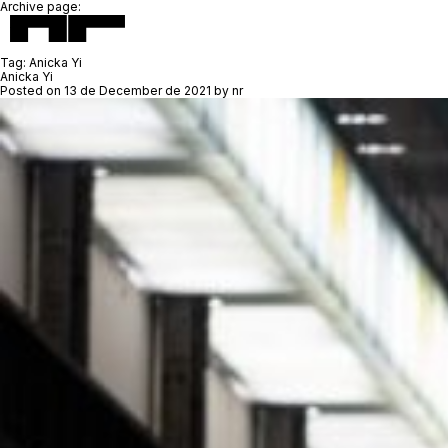
Archive page:
Tag:
Anicka Yi
Anicka Yi
Posted on
13 de December de 2021
by
nr