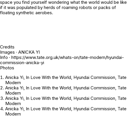
space you find yourself wondering what the world would be like
if it was populated by herds of roaming robots or packs of
floating synthetic aerobes.
Credits
Images · ANICKA YI
Info · https://www.tate.org.uk/whats-on/tate-modern/hyundai-
commission-anicka-yi
Photos
Anicka Yi, In Love With the World, Hyundai Commission, Tate
Modern
Anicka Yi, In Love With the World, Hyundai Commission, Tate
Modern
Anicka Yi, In Love With the World, Hyundai Commission, Tate
Modern
Anicka Yi, In Love With the World, Hyundai Commission, Tate
Modern