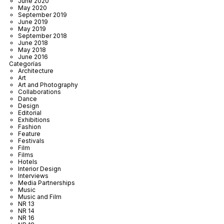
June 2020
May 2020
September 2019
June 2019
May 2019
September 2018
June 2018
May 2018
June 2016
Categorías
Architecture
Art
Art and Photography
Collaborations
Dance
Design
Editorial
Exhibitions
Fashion
Feature
Festivals
Film
Films
Hotels
Interior Design
Interviews
Media Partnerships
Music
Music and Film
NR 13
NR 14
NR 16