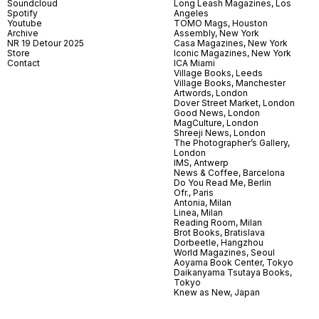
Soundcloud
Long Leash Magazines, Los
Spotify
Angeles
Youtube
TOMO Mags, Houston
Archive
Assembly, New York
NR 19 Detour 2025
Casa Magazines, New York
Store
Iconic Magazines, New York
Contact
ICA Miami
Village Books, Leeds
Village Books, Manchester
Artwords, London
Dover Street Market, London
Good News, London
MagCulture, London
Shreeji News, London
The Photographer’s Gallery,
London
IMS, Antwerp
News & Coffee, Barcelona
Do You Read Me, Berlin
Ofr., Paris
Antonia, Milan
Linea, Milan
Reading Room, Milan
Brot Books, Bratislava
Dorbeetle, Hangzhou
World Magazines, Seoul
Aoyama Book Center, Tokyo
Daikanyama Tsutaya Books,
Tokyo
Knew as New, Japan