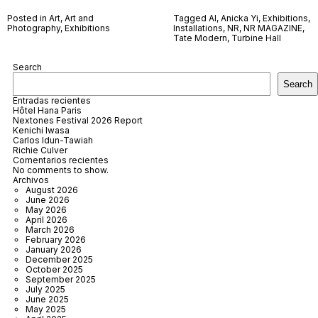
Posted in
Art
,
Art and
Tagged
AI
,
Anicka Yi
,
Exhibitions
,
Photography
,
Exhibitions
Installations
,
NR
,
NR MAGAZINE
,
Tate Modern
,
Turbine Hall
Search
Search
Entradas recientes
Hôtel Hana Paris
Nextones Festival 2026 Report
Kenichi Iwasa
Carlos Idun-Tawiah
Richie Culver
Comentarios recientes
No comments to show.
Archivos
August 2026
June 2026
May 2026
April 2026
March 2026
February 2026
January 2026
December 2025
October 2025
September 2025
July 2025
June 2025
May 2025