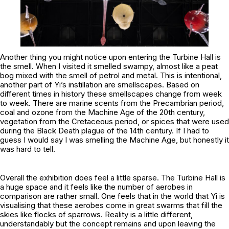
Another thing you might notice upon entering the Turbine Hall is
the smell. When I visited it smelled swampy, almost like a peat
bog mixed with the smell of petrol and metal. This is intentional,
another part of Yi’s instillation are smellscapes. Based on
different times in history these smellscapes change from week
to week. There are marine scents from the Precambrian period,
coal and ozone from the Machine Age of the 20th century,
vegetation from the Cretaceous period, or spices that were used
during the Black Death plague of the 14th century. If I had to
guess I would say I was smelling the Machine Age, but honestly it
was hard to tell.
Overall the exhibition does feel a little sparse. The Turbine Hall is
a huge space and it feels like the number of aerobes in
comparison are rather small. One feels that in the world that Yi is
visualising that these aerobes come in great swarms that fill the
skies like flocks of sparrows. Reality is a little different,
understandably but the concept remains and upon leaving the