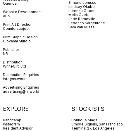
Simone Lorusso
Querida
Lindsey Okubo
Lorenzo Ottone
Website Development
Melis Özek
APN
Jade Removille
Federico Sargentone
Print Art Direction
Sara van Bussel
Countersubject
Print Graphic Design
Giovanni Murolo
Publisher
NR
Distribution
WhiteCirc Ltd
Distribution Enquiries
info@nr.world
Advertising Enquiries
advertising@nr.world
EXPLORE
STOCKISTS
Bandcamp
Boutique Mags
Instagram
Smoke Signals, San Francisco
Resident Advisor
Terminal 27, Los Angeles