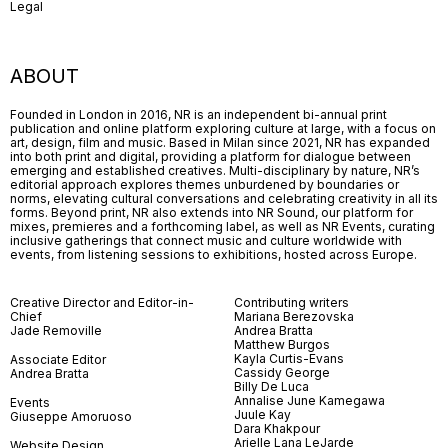
Legal
ABOUT
Founded in London in 2016, NR is an independent bi-annual print
publication and online platform exploring culture at large, with a focus on
art, design, film and music. Based in Milan since 2021, NR has expanded
into both print and digital, providing a platform for dialogue between
emerging and established creatives. Multi-disciplinary by nature, NR’s
editorial approach explores themes unburdened by boundaries or
norms, elevating cultural conversations and celebrating creativity in all its
forms. Beyond print, NR also extends into NR Sound, our platform for
mixes, premieres and a forthcoming label, as well as NR Events, curating
inclusive gatherings that connect music and culture worldwide with
events, from listening sessions to exhibitions, hosted across Europe.
Creative Director and Editor-in-
Contributing writers
Chief
Mariana Berezovska
Jade Removille
Andrea Bratta
Matthew Burgos
Kayla Curtis-Evans
Associate Editor
Cassidy George
Andrea Bratta
Billy De Luca
Annalise June Kamegawa
Events
Juule Kay
Giuseppe Amoruoso
Dara Khakpour
Arielle Lana LeJarde
Website Design