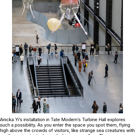
Anicka Yi’s installation in Tate Modern’s Turbine Hall explores
such a possibility. As you enter the space you spot them, flying
high above the crowds of visitors, like strange sea creatures with