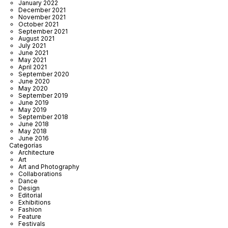
January 2022
December 2021
November 2021
October 2021
September 2021
August 2021
July 2021
June 2021
May 2021
April 2021
September 2020
June 2020
May 2020
September 2019
June 2019
May 2019
September 2018
June 2018
May 2018
June 2016
Categorías
Architecture
Art
Art and Photography
Collaborations
Dance
Design
Editorial
Exhibitions
Fashion
Feature
Festivals