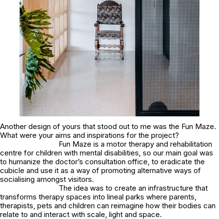
Another design of yours that stood out to me was the Fun Maze.
What were your aims and inspirations for the project?
Fun Maze is a motor therapy and rehabilitation
centre for children with mental disabilities, so our main goal was
to humanize the doctor’s consultation office, to eradicate the
cubicle and use it as a way of promoting alternative ways of
socialising amongst visitors.
The idea was to create an infrastructure that
transforms therapy spaces into lineal parks where parents,
therapists, pets and children can reimagine how their bodies can
relate to and interact with scale, light and space.