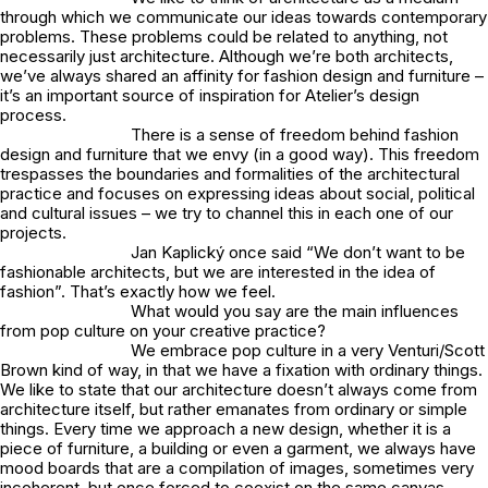
through which we communicate our ideas towards contemporary
problems. These problems could be related to anything, not
necessarily just architecture. Although we’re both architects,
we’ve always shared an affinity for fashion design and furniture –
it’s an important source of inspiration for Atelier’s design
process.
There is a sense of freedom behind fashion
design and furniture that we envy (in a good way). This freedom
trespasses the boundaries and formalities of the architectural
practice and focuses on expressing ideas about social, political
and cultural issues – we try to channel this in each one of our
projects.
Jan Kaplický once said “We don’t want to be
fashionable architects, but we are interested in the idea of
fashion”. That’s exactly how we feel.
What would you say are the main influences
from pop culture on your creative practice?
We embrace pop culture in a very Venturi/Scott
Brown kind of way, in that we have a fixation with ordinary things.
We like to state that our architecture doesn’t always come from
architecture itself, but rather emanates from ordinary or simple
things. Every time we approach a new design, whether it is a
piece of furniture, a building or even a garment, we always have
mood boards that are a compilation of images, sometimes very
incoherent, but once forced to coexist on the same canvas