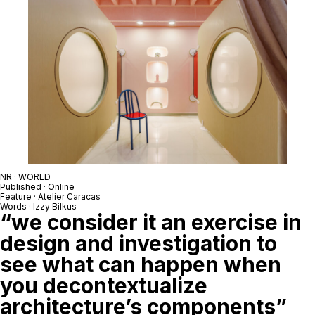
NR · WORLD
Published · Online
Feature · Atelier Caracas
Words · Izzy Bilkus
“we consider it an exercise in
design and investigation to
see what can happen when
you decontextualize
architecture’s components”