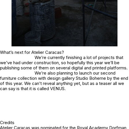
What’s next for Atelier Caracas?
We’re currently finishing a lot of projects that
we’ve had under construction, so hopefully this year we’ll be
publishing some of them on several digital and printed platforms.
We’re also planning to launch our second
furniture collection with design gallery Studio Boheme by the end
of this year. We can’t reveal anything yet, but as a teaser all we
can say is that it is called VENUS.
Credits
Atelier Caracas was nominated for the Royal Academy Dorfman