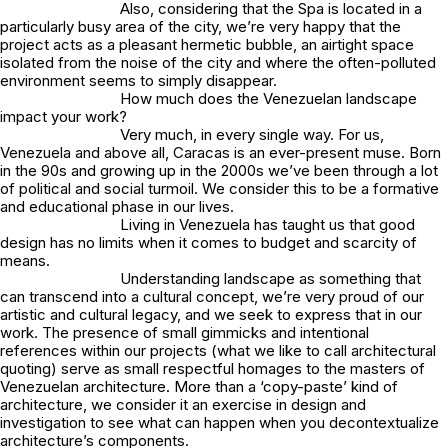
Also, considering that the Spa is located in a
particularly busy area of the city, we’re very happy that the
project acts as a pleasant hermetic bubble, an airtight space
isolated from the noise of the city and where the often-polluted
environment seems to simply disappear.
How much does the Venezuelan landscape
impact your work?
Very much, in every single way. For us,
Venezuela and above all, Caracas is an ever-present muse. Born
in the 90s and growing up in the 2000s we’ve been through a lot
of political and social turmoil. We consider this to be a formative
and educational phase in our lives.
Living in Venezuela has taught us that good
design has no limits when it comes to budget and scarcity of
means.
Understanding landscape as something that
can transcend into a cultural concept, we’re very proud of our
artistic and cultural legacy, and we seek to express that in our
work. The presence of small gimmicks and intentional
references within our projects (what we like to call architectural
quoting) serve as small respectful homages to the masters of
Venezuelan architecture. More than a ‘copy-paste’ kind of
architecture, we consider it an exercise in design and
investigation to see what can happen when you decontextualize
architecture’s components.