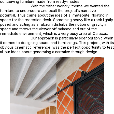
conceiving furniture made from ready-mades.
With the ‘other worldly’ theme we wanted the
furniture to underscore and exalt the project’s narrative
potential. Thus came about the idea of a ‘meteorite’ floating in
space for the reception desk. Something heavy like a rock lightly
posed and acting as a fulcrum disturbs the notion of gravity in
space and throws the viewer off balance and out of the
immediate environment, which is a very busy area of Caracas.
Our approach is particularly scenographic when
it comes to designing space and furnishings. This project, with its
obvious cinematic reference, was the perfect opportunity to test
all our ideas about generating a narrative through design.