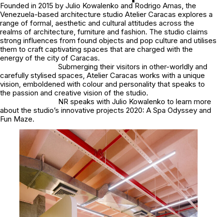
Founded in 2015 by Julio Kowalenko and Rodrigo Amas, the
Venezuela-based architecture studio Atelier Caracas explores a
range of formal, aesthetic and cultural attitudes across the
realms of architecture, furniture and fashion. The studio claims
strong influences from found objects and pop culture and utilises
them to craft captivating spaces that are charged with the
energy of the city of Caracas.
Submerging their visitors in other-worldly and
carefully stylised spaces, Atelier Caracas works with a unique
vision, emboldened with colour and personality that speaks to
the passion and creative vision of the studio.
NR speaks with Julio Kowalenko to learn more
about the studio’s innovative projects 2020: A Spa Odyssey and
Fun Maze.