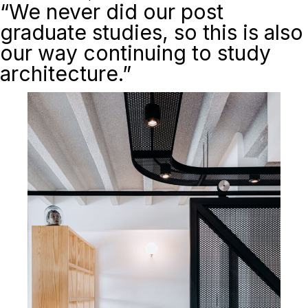
“We never did our post
graduate studies, so this is also
our way continuing to study
architecture.”