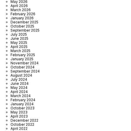
May 2026
April 2026
March 2026
February 2026
January 2026
December 2025
October 2025
September 2025
July 2025
June 2025
May 2025
April 2025
March 2025
February 2025
January 2025
November 2024
October 2024
September 2024
August 2024
July 2024
June 2024
May 2024
April 2024
March 2024
February 2024
January 2024
October 2023
May 2023
April 2023
December 2022
October 2022
April 2022