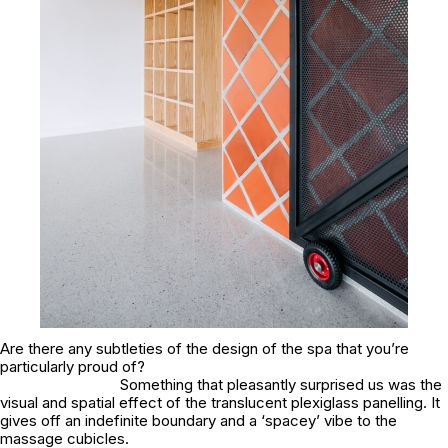
Are there any subtleties of the design of the spa that you’re
particularly proud of?
Something that pleasantly surprised us was the
visual and spatial effect of the translucent plexiglass panelling. It
gives off an indefinite boundary and a ‘spacey’ vibe to the
massage cubicles.