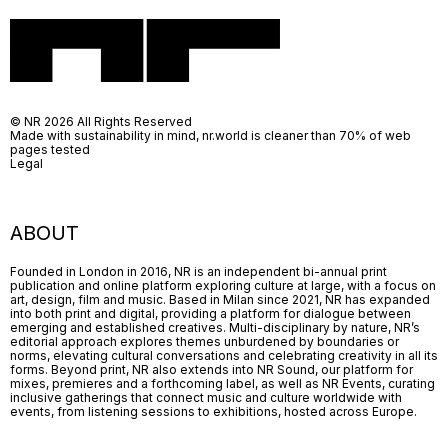
© NR 2026 All Rights Reserved
Made with sustainability in mind, nr.world is cleaner than 70% of web
pages tested
Legal
ABOUT
Founded in London in 2016, NR is an independent bi-annual print
publication and online platform exploring culture at large, with a focus on
art, design, film and music. Based in Milan since 2021, NR has expanded
into both print and digital, providing a platform for dialogue between
emerging and established creatives. Multi-disciplinary by nature, NR’s
editorial approach explores themes unburdened by boundaries or
norms, elevating cultural conversations and celebrating creativity in all its
forms. Beyond print, NR also extends into NR Sound, our platform for
mixes, premieres and a forthcoming label, as well as NR Events, curating
inclusive gatherings that connect music and culture worldwide with
events, from listening sessions to exhibitions, hosted across Europe.