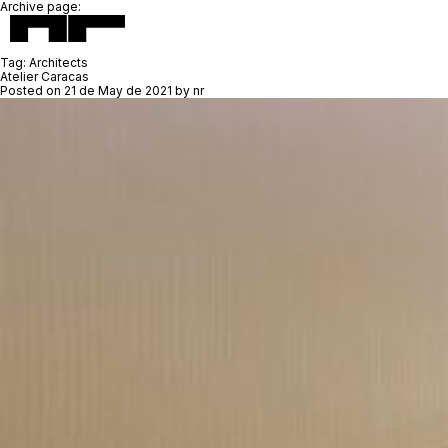
Archive page:
Tag:
Architects
Atelier Caracas
Posted on
21 de May de 2021
by
nr