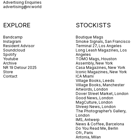
Advertising Enquiries
advertising@nr.world
EXPLORE
STOCKISTS
Bandcamp
Boutique Mags
Instagram
Smoke Signals, San Francisco
Resident Advisor
Terminal 27, Los Angeles
Soundcloud
Long Leash Magazines, Los
Spotify
Angeles
Youtube
TOMO Mags, Houston
Archive
Assembly, New York
NR 19 Detour 2025
Casa Magazines, New York
Store
Iconic Magazines, New York
Contact
ICA Miami
Village Books, Leeds
Village Books, Manchester
Artwords, London
Dover Street Market, London
Good News, London
MagCulture, London
Shreeji News, London
The Photographer’s Gallery,
London
IMS, Antwerp
News & Coffee, Barcelona
Do You Read Me, Berlin
Ofr., Paris
Antonia, Milan