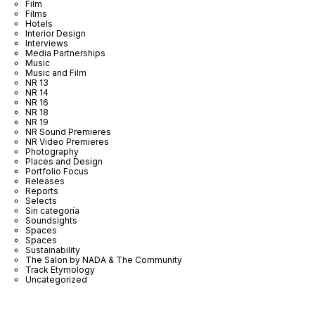
Film
Films
Hotels
Interior Design
Interviews
Media Partnerships
Music
Music and Film
NR 13
NR 14
NR 16
NR 18
NR 19
NR Sound Premieres
NR Video Premieres
Photography
Places and Design
Portfolio Focus
Releases
Reports
Selects
Sin categoría
Soundsights
Spaces
Spaces
Sustainability
The Salon by NADA & The Community
Track Etymology
Uncategorized