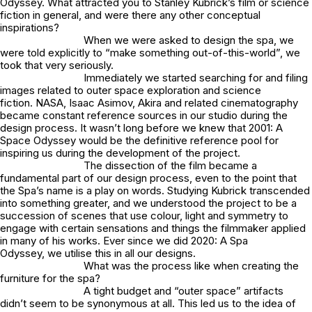
Odyssey. What attracted you to Stanley Kubrick’s film or science
fiction in general, and were there any other conceptual
inspirations?
When we were asked to design the spa, we
were told explicitly to “make something out-of-this-world”, we
took that very seriously.
Immediately we started searching for and filing
images related to outer space exploration and science
fiction. NASA, Isaac Asimov, Akira and related cinematography
became constant reference sources in our studio during the
design process. It wasn’t long before we knew that 2001: A
Space Odyssey would be the definitive reference pool for
inspiring us during the development of the project.
The dissection of the film became a
fundamental part of our design process, even to the point that
the Spa’s name is a play on words. Studying Kubrick transcended
into something greater, and we understood the project to be a
succession of scenes that use colour, light and symmetry to
engage with certain sensations and things the filmmaker applied
in many of his works. Ever since we did
2020: A Spa
Odyssey,
we utilise this in all our designs.
What was the process like when creating the
furniture for the spa?
A tight budget and “outer space” artifacts
didn’t seem to be synonymous at all. This led us to the idea of