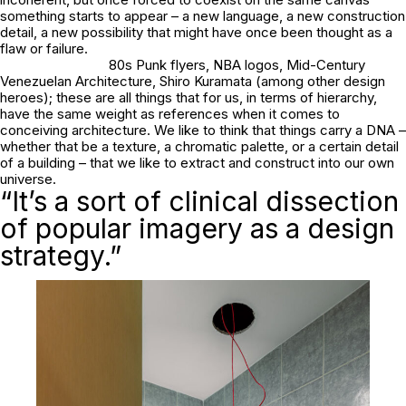
something starts to appear – a new language, a new construction
detail, a new possibility that might have once been thought as a
flaw or failure.
80s Punk flyers, NBA logos, Mid-Century
Venezuelan Architecture, Shiro Kuramata (among other design
heroes); these are all things that for us, in terms of hierarchy,
have the same weight as references when it comes to
conceiving architecture. We like to think that things carry a DNA –
whether that be a texture, a chromatic palette, or a certain detail
of a building – that we like to extract and construct into our own
universe.
“It’s a sort of clinical dissection
of popular imagery as a design
strategy.”