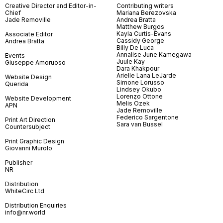
Creative Director and Editor-in-
Contributing writers
Chief
Mariana Berezovska
Jade Removille
Andrea Bratta
Matthew Burgos
Kayla Curtis-Evans
Associate Editor
Cassidy George
Andrea Bratta
Billy De Luca
Annalise June Kamegawa
Events
Juule Kay
Giuseppe Amoruoso
Dara Khakpour
Arielle Lana LeJarde
Website Design
Simone Lorusso
Querida
Lindsey Okubo
Lorenzo Ottone
Website Development
Melis Özek
APN
Jade Removille
Federico Sargentone
Print Art Direction
Sara van Bussel
Countersubject
Print Graphic Design
Giovanni Murolo
Publisher
NR
Distribution
WhiteCirc Ltd
Distribution Enquiries
info@nr.world