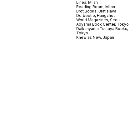
Linea, Milan
Reading Room, Milan
Brot Books, Bratislava
Dorbeetle, Hangzhou
World Magazines, Seoul
Aoyama Book Center, Tokyo
Daikanyama Tsutaya Books,
Tokyo
Knew as New, Japan