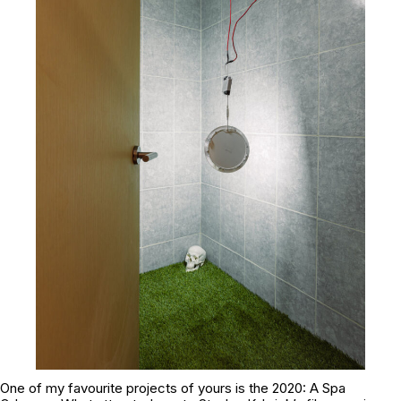
One of my favourite projects of yours is the 2020: A Spa