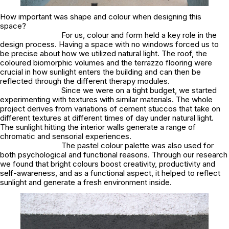
How important was shape and colour when designing this
space?
For us, colour and form held a key role in the
design process. Having a space with no windows forced us to
be precise about how we utilized natural light. The roof, the
coloured biomorphic volumes and the terrazzo flooring were
crucial in how sunlight enters the building and can then be
reflected through the different therapy modules.
Since we were on a tight budget, we started
experimenting with textures with similar materials. The whole
project derives from variations of cement stuccos that take on
different textures at different times of day under natural light.
The sunlight hitting the interior walls generate a range of
chromatic and sensorial experiences.
The pastel colour palette was also used for
both psychological and functional reasons. Through our research
we found that bright colours boost creativity, productivity and
self-awareness, and as a functional aspect, it helped to reflect
sunlight and generate a fresh environment inside.