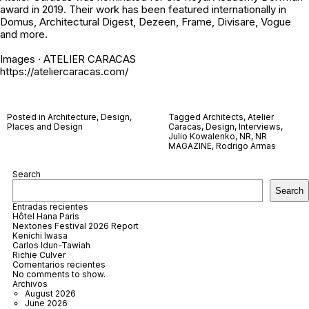
award in 2019. Their work has been featured internationally in
Domus, Architectural Digest, Dezeen, Frame, Divisare, Vogue
and more.
Images · ATELIER CARACAS
https://ateliercaracas.com/
Posted in
Architecture
,
Design
,
Tagged
Architects
,
Atelier
Places and Design
Caracas
,
Design
,
Interviews
,
Julio Kowalenko
,
NR
,
NR
MAGAZINE
,
Rodrigo Armas
Search
Search
Entradas recientes
Hôtel Hana Paris
Nextones Festival 2026 Report
Kenichi Iwasa
Carlos Idun-Tawiah
Richie Culver
Comentarios recientes
No comments to show.
Archivos
August 2026
June 2026