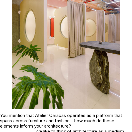
You mention that Atelier Caracas operates as a platform that
spans across furniture and fashion – how much do these
elements inform your architecture?
We like to think of architecture as a medium