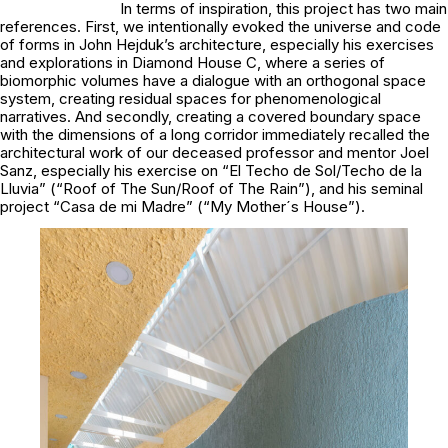
In terms of inspiration, this project has two main
references. First, we intentionally evoked the universe and code
of forms in John Hejduk’s architecture, especially his exercises
and explorations in Diamond House C, where a series of
biomorphic volumes have a dialogue with an orthogonal space
system, creating residual spaces for phenomenological
narratives. And secondly, creating a covered boundary space
with the dimensions of a long corridor immediately recalled the
architectural work of our deceased professor and mentor Joel
Sanz, especially his exercise on “El Techo de Sol/Techo de la
Lluvia” (“Roof of The Sun/Roof of The Rain”), and his seminal
project “Casa de mi Madre” (“My Mother´s House”).