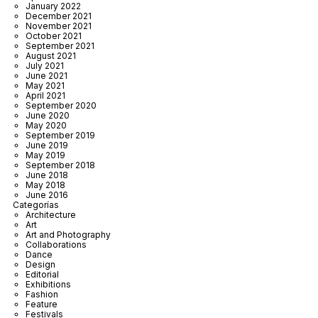
January 2022
December 2021
November 2021
October 2021
September 2021
August 2021
July 2021
June 2021
May 2021
April 2021
September 2020
June 2020
May 2020
September 2019
June 2019
May 2019
September 2018
June 2018
May 2018
June 2016
Categorías
Architecture
Art
Art and Photography
Collaborations
Dance
Design
Editorial
Exhibitions
Fashion
Feature
Festivals