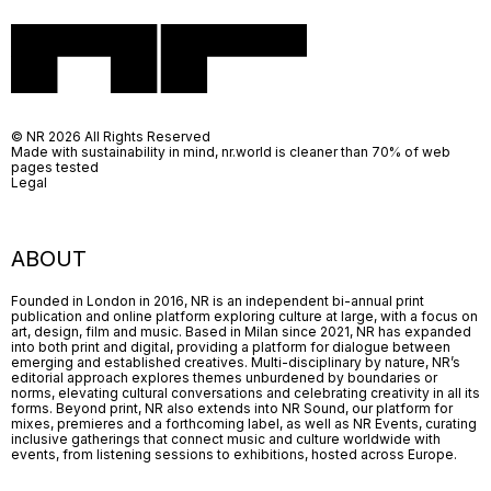
© NR 2026 All Rights Reserved
Made with sustainability in mind, nr.world is cleaner than 70% of web
pages tested
Legal
ABOUT
Founded in London in 2016, NR is an independent bi-annual print
publication and online platform exploring culture at large, with a focus on
art, design, film and music. Based in Milan since 2021, NR has expanded
into both print and digital, providing a platform for dialogue between
emerging and established creatives. Multi-disciplinary by nature, NR’s
editorial approach explores themes unburdened by boundaries or
norms, elevating cultural conversations and celebrating creativity in all its
forms. Beyond print, NR also extends into NR Sound, our platform for
mixes, premieres and a forthcoming label, as well as NR Events, curating
inclusive gatherings that connect music and culture worldwide with
events, from listening sessions to exhibitions, hosted across Europe.