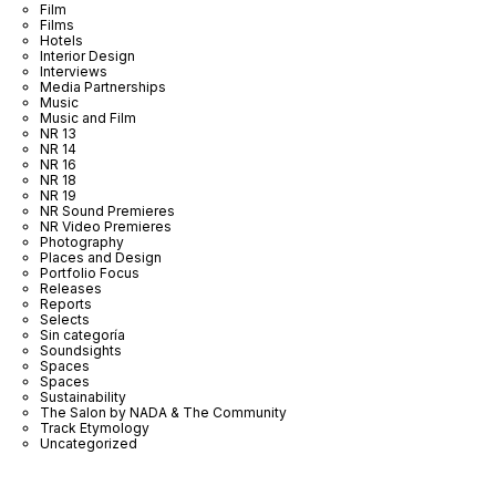
Film
Films
Hotels
Interior Design
Interviews
Media Partnerships
Music
Music and Film
NR 13
NR 14
NR 16
NR 18
NR 19
NR Sound Premieres
NR Video Premieres
Photography
Places and Design
Portfolio Focus
Releases
Reports
Selects
Sin categoría
Soundsights
Spaces
Spaces
Sustainability
The Salon by NADA & The Community
Track Etymology
Uncategorized