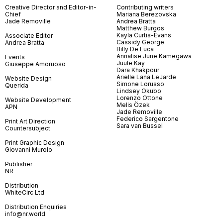
Creative Director and Editor-in-
Contributing writers
Chief
Mariana Berezovska
Jade Removille
Andrea Bratta
Matthew Burgos
Kayla Curtis-Evans
Associate Editor
Cassidy George
Andrea Bratta
Billy De Luca
Annalise June Kamegawa
Events
Juule Kay
Giuseppe Amoruoso
Dara Khakpour
Arielle Lana LeJarde
Website Design
Simone Lorusso
Querida
Lindsey Okubo
Lorenzo Ottone
Website Development
Melis Özek
APN
Jade Removille
Federico Sargentone
Print Art Direction
Sara van Bussel
Countersubject
Print Graphic Design
Giovanni Murolo
Publisher
NR
Distribution
WhiteCirc Ltd
Distribution Enquiries
info@nr.world