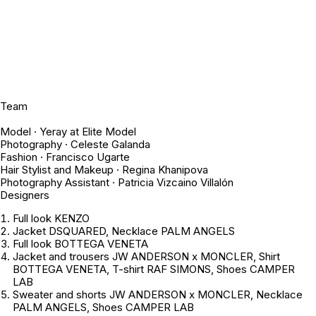
Team
Model · Yeray at Elite Model
Photography · Celeste Galanda
Fashion · Francisco Ugarte
Hair Stylist and Makeup · Regina Khanipova
Photography Assistant · Patricia Vizcaino Villalón
Designers
Full look KENZO
Jacket DSQUARED, Necklace PALM ANGELS
Full look BOTTEGA VENETA
Jacket and trousers JW ANDERSON x MONCLER, Shirt
BOTTEGA VENETA, T-shirt RAF SIMONS, Shoes CAMPER
LAB
Sweater and shorts JW ANDERSON x MONCLER, Necklace
PALM ANGELS, Shoes CAMPER LAB