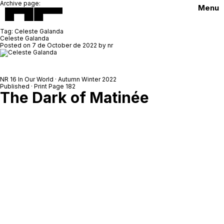
Archive page:
Menu
Tag:
Celeste Galanda
Celeste Galanda
Posted on
7 de October de 2022
by
nr
NR 16 In Our World · Autumn Winter 2022
Published · Print Page 182
The Dark of Matinée