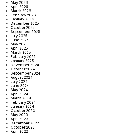
May 2026
April 2026
March 2026
February 2026
January 2026
December 2025
October 2025
September 2025
July 2025
June 2025
May 2025
April 2025
March 2025
February 2025
January 2025
November 2024
October 2024
September 2024
August 2024
July 2024
June 2024
May 2024
April 2024
March 2024
February 2024
January 2024
October 2023
May 2023
April 2023
December 2022
October 2022
April 2022