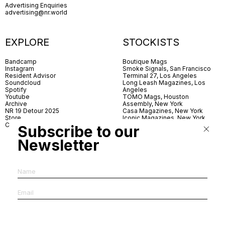
Advertising Enquiries
advertising@nr.world
EXPLORE
STOCKISTS
Bandcamp
Boutique Mags
Instagram
Smoke Signals, San Francisco
Resident Advisor
Terminal 27, Los Angeles
Soundcloud
Long Leash Magazines, Los
Spotify
Angeles
Youtube
TOMO Mags, Houston
Archive
Assembly, New York
NR 19 Detour 2025
Casa Magazines, New York
Store
Iconic Magazines, New York
Contact
ICA Miami
Subscribe to our
Village Books, Leeds
Village Books, Manchester
Newsletter
Artwords, London
Dover Street Market, London
Good News, London
MagCulture, London
Shreeji News, London
The Photographer’s Gallery,
London
IMS, Antwerp
News & Coffee, Barcelona
Do You Read Me, Berlin
Ofr., Paris
Antonia, Milan