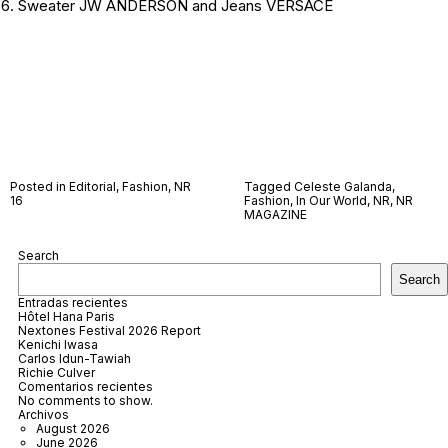
Sweater JW ANDERSON and Jeans VERSACE
Posted in
Editorial
,
Fashion
,
NR
Tagged
Celeste Galanda
,
16
Fashion
,
In Our World
,
NR
,
NR
MAGAZINE
Search
Search
Entradas recientes
Hôtel Hana Paris
Nextones Festival 2026 Report
Kenichi Iwasa
Carlos Idun-Tawiah
Richie Culver
Comentarios recientes
No comments to show.
Archivos
August 2026
June 2026