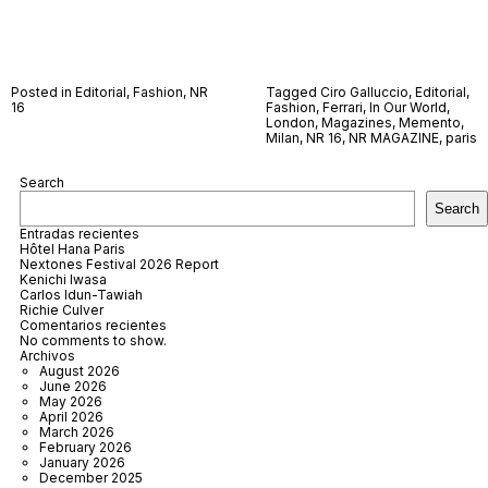
Posted in
Editorial
,
Fashion
,
NR
Tagged
Ciro Galluccio
,
Editorial
,
16
Fashion
,
Ferrari
,
In Our World
,
London
,
Magazines
,
Memento
,
Milan
,
NR 16
,
NR MAGAZINE
,
paris
Search
Search
Entradas recientes
Hôtel Hana Paris
Nextones Festival 2026 Report
Kenichi Iwasa
Carlos Idun-Tawiah
Richie Culver
Comentarios recientes
No comments to show.
Archivos
August 2026
June 2026
May 2026
April 2026
March 2026
February 2026
January 2026
December 2025