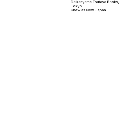
Daikanyama Tsutaya Books,
Tokyo
Knew as New, Japan