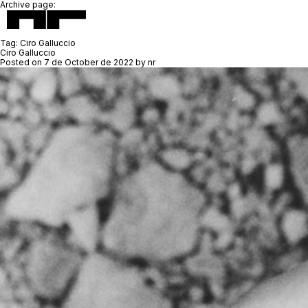
Archive page:
Tag:
Ciro Galluccio
Ciro Galluccio
Posted on
7 de October de 2022
by
nr