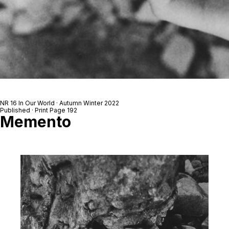
NR 16 In Our World · Autumn Winter 2022
Published · Print Page 192
Memento