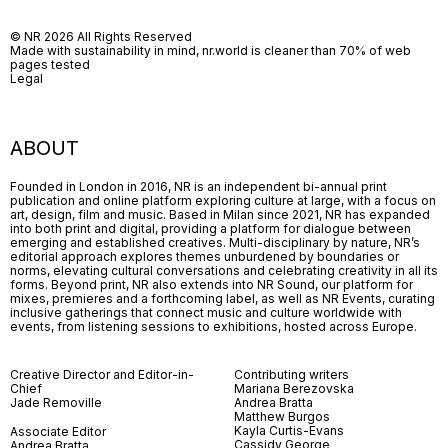
© NR 2026 All Rights Reserved
Made with sustainability in mind, nr.world is cleaner than 70% of web
pages tested
Legal
ABOUT
Founded in London in 2016, NR is an independent bi-annual print
publication and online platform exploring culture at large, with a focus on
art, design, film and music. Based in Milan since 2021, NR has expanded
into both print and digital, providing a platform for dialogue between
emerging and established creatives. Multi-disciplinary by nature, NR’s
editorial approach explores themes unburdened by boundaries or
norms, elevating cultural conversations and celebrating creativity in all its
forms. Beyond print, NR also extends into NR Sound, our platform for
mixes, premieres and a forthcoming label, as well as NR Events, curating
inclusive gatherings that connect music and culture worldwide with
events, from listening sessions to exhibitions, hosted across Europe.
Creative Director and Editor-in-
Contributing writers
Chief
Mariana Berezovska
Jade Removille
Andrea Bratta
Matthew Burgos
Kayla Curtis-Evans
Associate Editor
Cassidy George
Andrea Bratta