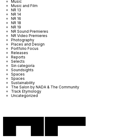
Music
Music and Film
NR 13
NR 14
NR 16
NR 18
NR 19
NR Sound Premieres
NR Video Premieres
Photography
Places and Design
Portfolio Focus
Releases
Reports
Selects
Sin categoría
Soundsights
Spaces
Spaces
Sustainability
The Salon by NADA & The Community
Track Etymology
Uncategorized