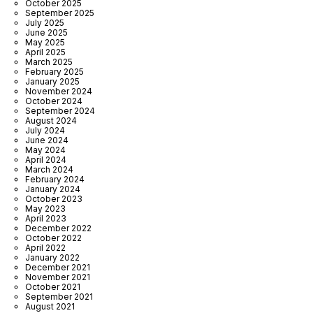
October 2025
September 2025
July 2025
June 2025
May 2025
April 2025
March 2025
February 2025
January 2025
November 2024
October 2024
September 2024
August 2024
July 2024
June 2024
May 2024
April 2024
March 2024
February 2024
January 2024
October 2023
May 2023
April 2023
December 2022
October 2022
April 2022
January 2022
December 2021
November 2021
October 2021
September 2021
August 2021