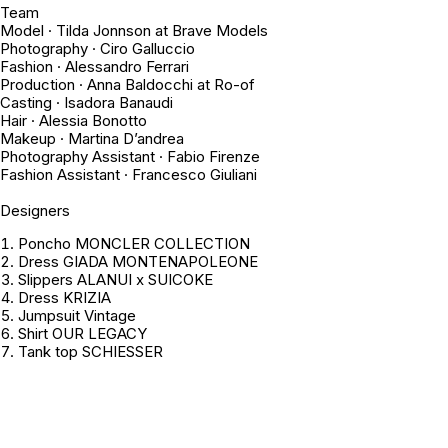
Team
Model · Tilda Jonnson at Brave Models
Photography · Ciro Galluccio
Fashion · Alessandro Ferrari
Production · Anna Baldocchi at Ro-of
Casting · Isadora Banaudi
Hair · Alessia Bonotto
Makeup · Martina D’andrea
Photography Assistant · Fabio Firenze
Fashion Assistant · Francesco Giuliani
Designers
Poncho MONCLER COLLECTION
Dress GIADA MONTENAPOLEONE
Slippers ALANUI x SUICOKE
Dress KRIZIA
Jumpsuit
Vintage
Shirt OUR LEGACY
Tank top SCHIESSER