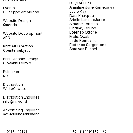
Billy De Luca
Annalise June Kamegawa
Events
Juule Kay
Giuseppe Amoruoso
Dara Khakpour
Arielle Lana LeJarde
Website Design
Simone Lorusso
Querida
Lindsey Okubo
Lorenzo Ottone
Website Development
Melis Özek
APN
Jade Removille
Federico Sargentone
Print Art Direction
Sara van Bussel
Countersubject
Print Graphic Design
Giovanni Murolo
Publisher
NR
Distribution
WhiteCirc Ltd
Distribution Enquiries
info@nr.world
Advertising Enquiries
advertising@nr.world
EXPLORE
STOCKISTS