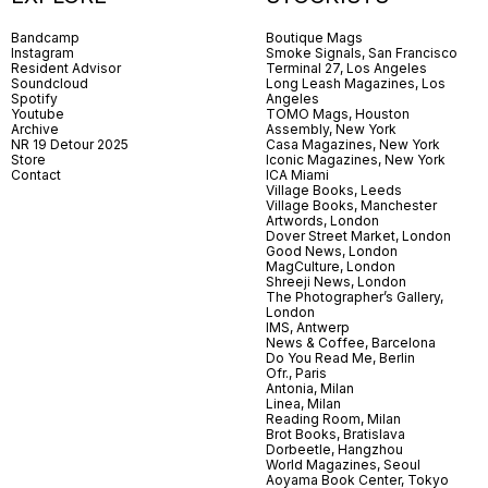
Bandcamp
Boutique Mags
Instagram
Smoke Signals, San Francisco
Resident Advisor
Terminal 27, Los Angeles
Soundcloud
Long Leash Magazines, Los
Spotify
Angeles
Youtube
TOMO Mags, Houston
Archive
Assembly, New York
NR 19 Detour 2025
Casa Magazines, New York
Store
Iconic Magazines, New York
Contact
ICA Miami
Village Books, Leeds
Village Books, Manchester
Artwords, London
Dover Street Market, London
Good News, London
MagCulture, London
Shreeji News, London
The Photographer’s Gallery,
London
IMS, Antwerp
News & Coffee, Barcelona
Do You Read Me, Berlin
Ofr., Paris
Antonia, Milan
Linea, Milan
Reading Room, Milan
Brot Books, Bratislava
Dorbeetle, Hangzhou
World Magazines, Seoul
Aoyama Book Center, Tokyo