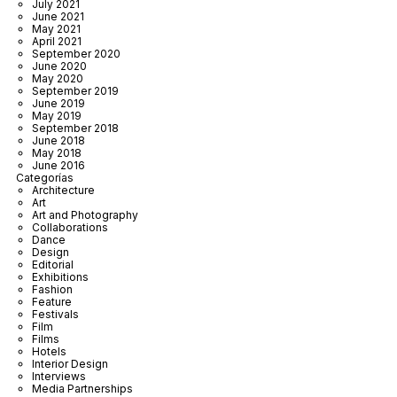
July 2021
June 2021
May 2021
April 2021
September 2020
June 2020
May 2020
September 2019
June 2019
May 2019
September 2018
June 2018
May 2018
June 2016
Categorías
Architecture
Art
Art and Photography
Collaborations
Dance
Design
Editorial
Exhibitions
Fashion
Feature
Festivals
Film
Films
Hotels
Interior Design
Interviews
Media Partnerships