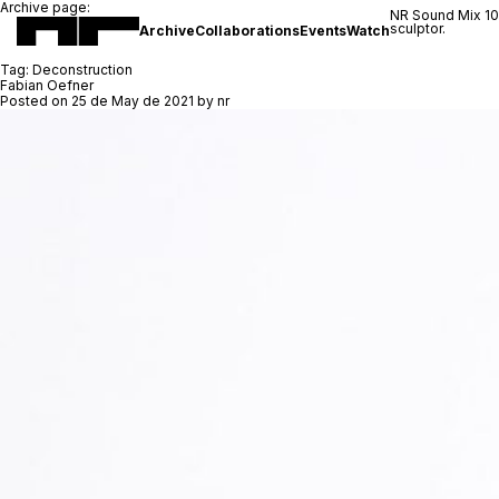
Archive page:
NR Sound Mix 1
sculptor.
Archive
Collaborations
Events
Watch
Tag:
Deconstruction
Fabian Oefner
Posted on
25 de May de 2021
by
nr