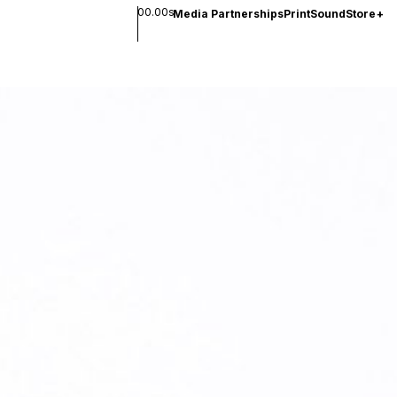
00.00s
Media Partnerships
Print
Sound
Store
+