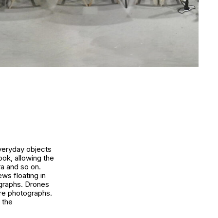
Everyday objects
ook, allowing the
ra and so on.
ws floating in
ographs. Drones
ure photographs.
 the