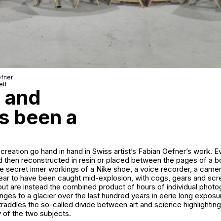
efner
ett
e and
s been a
creation go hand in hand in Swiss artist’s Fabian Oefner’s work. 
d then reconstructed in resin or placed between the pages of a b
e secret inner workings of a Nike shoe, a voice recorder, a came
ear to have been caught mid-explosion, with cogs, gears and scre
but are instead the combined product of hours of individual phot
ges to a glacier over the last hundred years in eerie long expos
raddles the so-called divide between art and science highlighting
y of the two subjects.