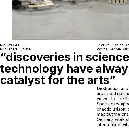
NR · WORLD
Feature · Fabian O
Published · Online
Words · Nicola Barr
“discoveries in scienc
technology have alway
catalyst for the arts”
Destruction and 
are sliced up an
viewer to see th
Sports cars app
chaotic unison, 
map out the chan
Oefner’s work st
interconnectivit