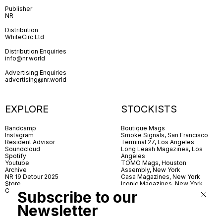
Publisher
NR
Distribution
WhiteCirc Ltd
Distribution Enquiries
info@nr.world
Advertising Enquiries
advertising@nr.world
EXPLORE
STOCKISTS
Bandcamp
Boutique Mags
Instagram
Smoke Signals, San Francisco
Resident Advisor
Terminal 27, Los Angeles
Soundcloud
Long Leash Magazines, Los
Spotify
Angeles
Youtube
TOMO Mags, Houston
Archive
Assembly, New York
NR 19 Detour 2025
Casa Magazines, New York
Store
Iconic Magazines, New York
Contact
ICA Miami
Subscribe to our
Village Books, Leeds
Village Books, Manchester
Newsletter
Artwords, London
Dover Street Market, London