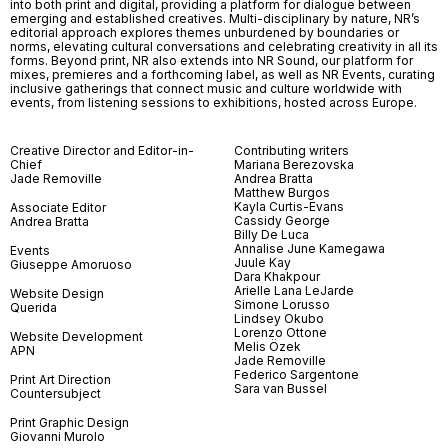
into both print and digital, providing a platform for dialogue between
emerging and established creatives. Multi-disciplinary by nature, NR’s
editorial approach explores themes unburdened by boundaries or
norms, elevating cultural conversations and celebrating creativity in all its
forms. Beyond print, NR also extends into NR Sound, our platform for
mixes, premieres and a forthcoming label, as well as NR Events, curating
inclusive gatherings that connect music and culture worldwide with
events, from listening sessions to exhibitions, hosted across Europe.
Creative Director and Editor-in-
Contributing writers
Chief
Mariana Berezovska
Jade Removille
Andrea Bratta
Matthew Burgos
Kayla Curtis-Evans
Associate Editor
Cassidy George
Andrea Bratta
Billy De Luca
Annalise June Kamegawa
Events
Juule Kay
Giuseppe Amoruoso
Dara Khakpour
Arielle Lana LeJarde
Website Design
Simone Lorusso
Querida
Lindsey Okubo
Lorenzo Ottone
Website Development
Melis Özek
APN
Jade Removille
Federico Sargentone
Print Art Direction
Sara van Bussel
Countersubject
Print Graphic Design
Giovanni Murolo