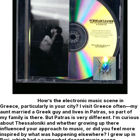
How’s the electronic music scene in
Greece, particularly in your city? I visit Greece often—my
aunt married a Greek guy and lives in Patras, so part of
my family is there. But Patras is very different. I’m curious
about Thessaloniki and whether growing up there
influenced your approach to music, or did you feel more
inspired by what was happening elsewhere? I grew up in
Bari, which had a somewhat decent music scene,