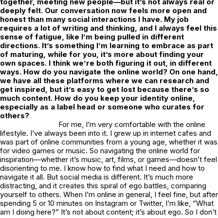
together, meeting new people—but it’s not always real or
deeply felt. Our conversation now feels more open and
honest than many social interactions I have. My job
requires a lot of writing and thinking, and I always feel this
sense of fatigue, like I’m being pulled in different
directions. It’s something I’m learning to embrace as part
of maturing, while for you, it’s more about finding your
own spaces. I think we’re both figuring it out, in different
ways. How do you navigate the online world? On one hand,
we have all these platforms where we can research and
get inspired, but it’s easy to get lost because there’s so
much content. How do you keep your identity online,
especially as a label head or someone who curates for
others?
For me, I’m very comfortable with the online
lifestyle. I’ve always been into it. I grew up in internet cafes and
was part of online communities from a young age, whether it was
for video games or music. So navigating the online world for
inspiration—whether it’s music, art, films, or games—doesn’t feel
disorienting to me. I know how to find what I need and how to
navigate it all. But social media is different. It’s much more
distracting, and it creates this spiral of ego battles, comparing
yourself to others. When I’m online in general, I feel fine, but after
spending 5 or 10 minutes on Instagram or Twitter, I’m like, “What
am I doing here?” It’s not about content; it’s about ego. So I don’t