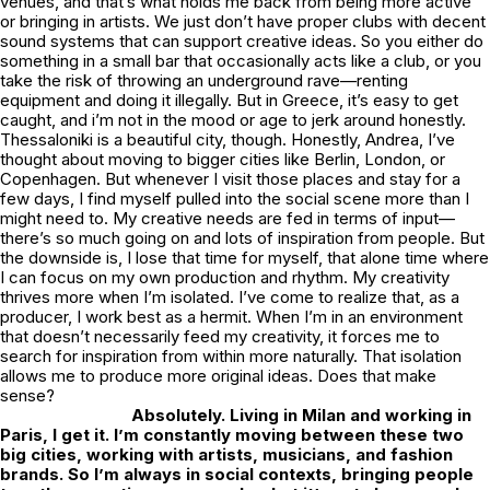
venues, and that’s what holds me back from being more active
or bringing in artists. We just don’t have proper clubs with decent
sound systems that can support creative ideas. So you either do
something in a small bar that occasionally acts like a club, or you
take the risk of throwing an underground rave—renting
equipment and doing it illegally. But in Greece, it’s easy to get
caught, and i’m not in the mood or age to jerk around honestly.
Thessaloniki is a beautiful city, though. Honestly, Andrea, I’ve
thought about moving to bigger cities like Berlin, London, or
Copenhagen. But whenever I visit those places and stay for a
few days, I find myself pulled into the social scene more than I
might need to. My creative needs are fed in terms of input—
there’s so much going on and lots of inspiration from people. But
the downside is, I lose that time for myself, that alone time where
I can focus on my own production and rhythm. My creativity
thrives more when I’m isolated. I’ve come to realize that, as a
producer, I work best as a hermit. When I’m in an environment
that doesn’t necessarily feed my creativity, it forces me to
search for inspiration from within more naturally. That isolation
allows me to produce more original ideas. Does that make
sense?
Absolutely. Living in Milan and working in
Paris, I get it. I’m constantly moving between these two
big cities, working with artists, musicians, and fashion
brands. So I’m always in social contexts, bringing people