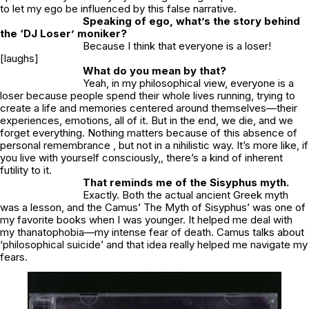
to let my ego be influenced by this false narrative.
Speaking of ego, what’s the story behind
the ‘
DJ Loser’
moniker?
Because I think that everyone is a loser!
[laughs]
What do you mean by that?
Yeah, in my philosophical view, everyone is a
loser because people spend their whole lives running, trying to
create a life and memories centered around themselves—their
experiences, emotions, all of it. But in the end, we die, and we
forget everything. Nothing matters because of this absence of
personal remembrance , but not in a nihilistic way. It’s more like, if
you live with yourself consciously,, there’s a kind of inherent
futility to it.
That reminds me of the Sisyphus myth.
Exactly. Both the actual ancient Greek myth
was a lesson, and the Camus’ The Myth of Sisyphus’ was one of
my favorite books when I was younger. It helped me deal with
my thanatophobia—my intense fear of death. Camus talks about
‘philosophical suicide’ and that idea really helped me navigate my
fears.