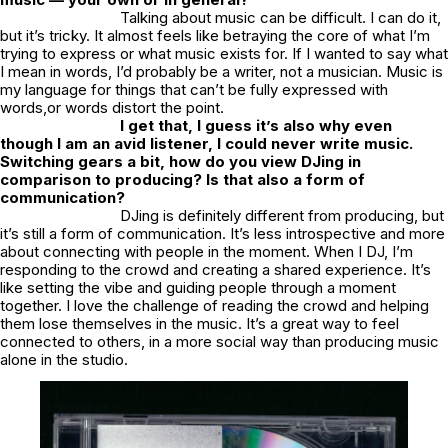
Talking about music can be difficult. I can do it,
but it’s tricky. It almost feels like betraying the core of what I’m
trying to express or what music exists for. If I wanted to say what
I mean in words, I’d probably be a writer, not a musician. Music is
my language for things that can’t be fully expressed with
words,or words distort the point.
I get that, I guess it’s also why even
though I am an avid listener, I could never write music.
Switching gears a bit, how do you view DJing in
comparison to producing? Is that also a form of
communication?
DJing is definitely different from producing, but
it’s still a form of communication. It’s less introspective and more
about connecting with people in the moment. When I DJ, I’m
responding to the crowd and creating a shared experience. It’s
like setting the vibe and guiding people through a moment
together. I love the challenge of reading the crowd and helping
them lose themselves in the music. It’s a great way to feel
connected to others, in a more social way than producing music
alone in the studio.