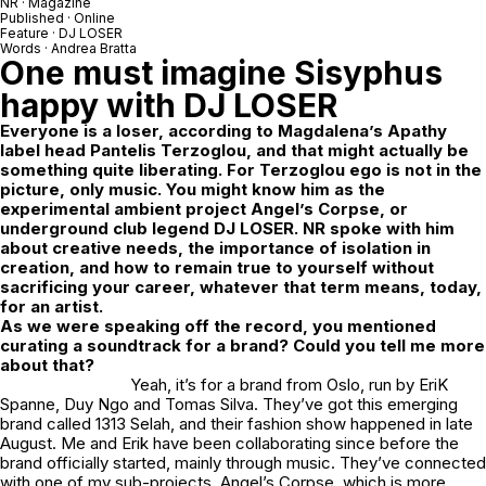
NR
· Magazine
Published · Online
Feature ·
DJ LOSER
Words ·
Andrea Bratta
One must imagine Sisyphus
happy with
DJ LOSER
Everyone is a loser, according to
Magdalena’s Apathy
label head Pantelis Terzoglou, and that might actually be
something quite liberating. For Terzoglou ego is not in the
picture, only music. You might know him as the
experimental ambient project Angel’s Corpse, or
underground club legend DJ LOSER. NR spoke with him
about creative needs, the importance of isolation in
creation, and how to remain true to yourself without
sacrificing your career, whatever that term means, today,
for an artist.
As we were speaking off the record, you mentioned
curating a soundtrack for a brand? Could you tell me more
about that?
Yeah, it’s for a brand from Oslo, run by EriK
Spanne, Duy Ngo and Tomas Silva. They’ve got this emerging
brand called
1313 Selah
, and their fashion show happened in late
August. Me and Erik have been collaborating since before the
brand officially started, mainly through music. They’ve connected
with one of my sub-projects,
Angel’s Corpse
, which is more