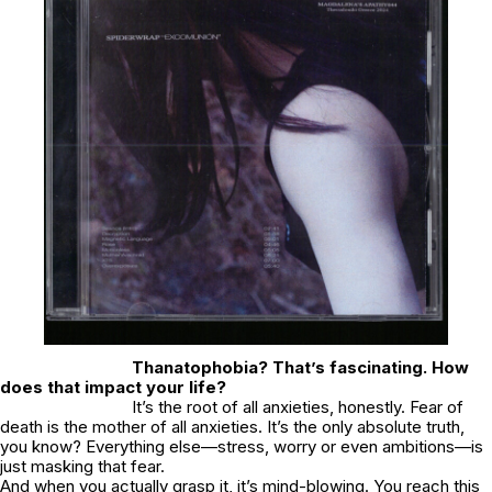
Thanatophobia? That’s fascinating. How
does that impact your life?
It’s the root of all anxieties, honestly. Fear of
death is the mother of all anxieties. It’s the only absolute truth,
you know? Everything else—stress, worry or even ambitions—is
just masking that fear.
And when you actually grasp it, it’s mind-blowing. You reach this