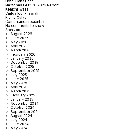
Hôtel Hana Paris
Nextones Festival 2026 Report
Kenichi Iwasa
Carlos Idun-Tawiah
Richie Culver
Comentarios recientes
No comments to show.
Archivos
August 2026
June 2026
May 2026
April 2026
March 2026
February 2026
January 2026
December 2025
October 2025
September 2025
July 2025
June 2025
May 2025
April 2025
March 2025
February 2025
January 2025
November 2024
October 2024
September 2024
August 2024
July 2024
June 2024
May 2024