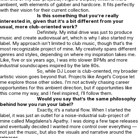
ambient, with elements of gabber and hardcore. It fits perfectly
with their vision for their current collection.
Is this something that you’re really
interested in, given that it’s a bit different from your
usual, more club-oriented work?
Definitely. My initial drive was just to produce
music and create audiovisual art, which is why I also started my
label. My approach isn’t limited to club music, though that’s the
most recognizable project of mine. My creativity spans different
genres and styles, depending on where my inspiration takes me.
Like, five or six years ago, I was into slower BPMs and more
industrial soundscapes inspired by the late 80s.
So, while
DJ Loser
is club-oriented, my broader
artistic vision goes beyond that. Projects like
Angel’s Corpse
let
me explore those other sides. I’m not actively chasing career
opportunities for this ambient direction, but if opportunities like
this come my way, and I feel inspired, I’ll follow them.
Would you say that’s the same philosophy
behind how you run your label?
Exactly, it’s a natural flow. When I started the
label, it was just an outlet for a noise-industrial sub-project of
mine called
Magdalena’s Apathy
. I was doing a few tape releases
and eventually decided I wanted more control over everything —
not just the music, but also the visuals and narrative around the
releases.