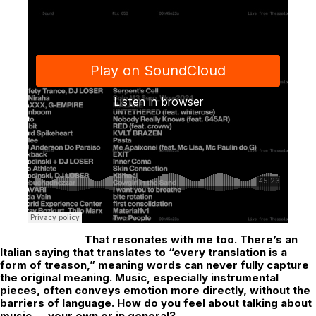
That resonates with me too. There’s an
Italian saying that translates to “every translation is a
form of treason,” meaning words can never fully capture
the original meaning. Music, especially instrumental
pieces, often conveys emotion more directly, without the
barriers of language. How do you feel about talking about
music — your own or in general?