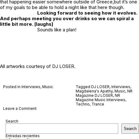
that happening easier somewhere outside of Greece,but it’s one
of my goals to be able to hold a night like that here though.
Looking forward to seeing how it evolves.
And perhaps meeting you over drinks so we can spiral a
little bit more. [laughs]
Sounds like a plan!
All artworks courtesy of DJ LOSER.
Posted in
Interviews
,
Music
Tagged
DJ LOSER
,
Interviews
,
Magdalena's Apathy
,
Music
,
NR
Magazine DJ LOSER
,
NR
Magazine Music Interviews
,
Techno
,
Trance
on
Leave a Comment
DJ
LOSER
Search
Search
Entradas recientes