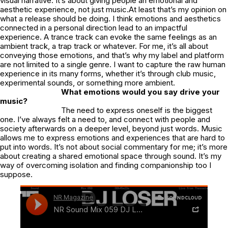
visual narrative. It’s about giving people an emotional and
aesthetic experience, not just music.At least that’s my opinion on
what a release should be doing. I think emotions and aesthetics
connected in a personal direction lead to an impactful
experience. A trance track can evoke the same feelings as an
ambient track, a trap track or whatever. For me, it’s all about
conveying those emotions, and that’s why my label and platform
are not limited to a single genre. I want to capture the raw human
experience in its many forms, whether it’s through club music,
experimental sounds, or something more ambient.
What emotions would you say drive your
music?
The need to express oneself is the biggest
one. I’ve always felt a need to, and connect with people and
society afterwards on a deeper level, beyond just words. Music
allows me to express emotions and experiences that are hard to
put into words. It’s not about social commentary for me; it’s more
about creating a shared emotional space through sound. It’s my
way of overcoming isolation and finding companionship too I
suppose.