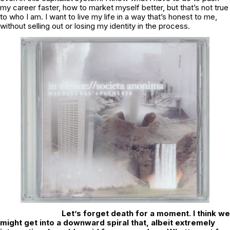
my career faster, how to market myself better, but that’s not true
to who I am. I want to live my life in a way that’s honest to me,
without selling out or losing my identity in the process.
Let’s forget death for a moment. I think we
might get into a downward spiral that, albeit extremely