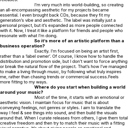
I’m very much into world-building, so creating
an all-encompassing aesthetic for my projects became
essential. I even brought back CDs, because they fit my
generation’s vibe and aesthetic. The label was initially just a
personal project, but it’s expanded as more people connected
with it. Now, I treat it like a platform for friends and people who
resonate with what I’m doing.
So it’s more of an artistic platform than a
business operation?
Exactly. I’m focused on being an artist first,
rather than a ‘label owner’. Of course, I know how to handle the
distribution and promotion side, but I don’t want to force anything
or break the natural flow of the project. That’s how I’ve managed
to make a living through music, by following what truly inspires
me, rather than chasing trends or commercial success.Feels
more fitting to my ways.
Where do you start when building a world
around your music?
Most of the time, it starts with an emotional or
aesthetic vision. I maintain focus for music that is about
conveying feelings, not genres or styles. I aim to translate the
way I feel & see things into sound, and then build the visuals
around that. When I curate releases from others, I give them total
creative freedom and then try to match their music with a fitting