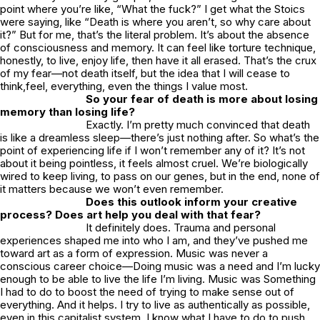
point where you’re like, “What the fuck?” I get what the Stoics
were saying, like “Death is where you aren’t, so why care about
it?” But for me, that’s the literal problem. It’s about the absence
of consciousness and memory. It can feel like torture technique,
honestly, to live, enjoy life, then have it all erased. That’s the crux
of my fear—not death itself, but the idea that I will cease to
think,feel, everything, even the things I value most.
So your fear of death is more about losing
memory than losing life?
Exactly. I’m pretty much convinced that death
is like a dreamless sleep—there’s just nothing after. So what’s the
point of experiencing life if I won’t remember any of it? It’s not
about it being pointless, it feels almost cruel. We’re biologically
wired to keep living, to pass on our genes, but in the end, none of
it matters because we won’t even remember.
Does this outlook inform your creative
process? Does art help you deal with that fear?
It definitely does. Trauma and personal
experiences shaped me into who I am, and they’ve pushed me
toward art as a form of expression. Music was never a
conscious career choice—Doing music was a need and I’m lucky
enough to be able to live the life I’m living. Music was Something
I had to do to boost the need of trying to make sense out of
everything. And it helps. I try to live as authentically as possible,
even in this capitalist system. I know what I have to do to push