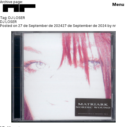
Archive page:
Menu
Tag:
DJ LOSER
DJ LOSER
Posted on
27 de September de 2024
27 de September de 2024
by
nr