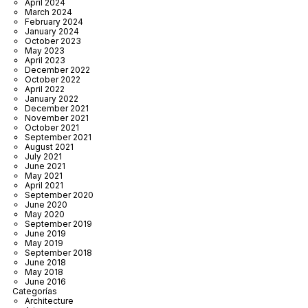
April 2024
March 2024
February 2024
January 2024
October 2023
May 2023
April 2023
December 2022
October 2022
April 2022
January 2022
December 2021
November 2021
October 2021
September 2021
August 2021
July 2021
June 2021
May 2021
April 2021
September 2020
June 2020
May 2020
September 2019
June 2019
May 2019
September 2018
June 2018
May 2018
June 2016
Categorías
Architecture