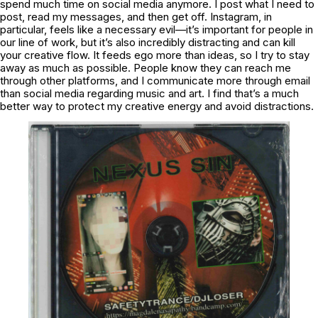
spend much time on social media anymore. I post what I need to
post, read my messages, and then get off. Instagram, in
particular, feels like a necessary evil—it’s important for people in
our line of work, but it’s also incredibly distracting and can kill
your creative flow. It feeds ego more than ideas, so I try to stay
away as much as possible. People know they can reach me
through other platforms, and I communicate more through email
than social media regarding music and art. I find that’s a much
better way to protect my creative energy and avoid distractions.