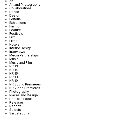
Art
Art and Photography
Collaborations
Dance
Design
Editorial
Exhibitions
Fashion
Feature
Festivals
Film
Films
Hotels
Interior Design
Interviews
Media Partnerships
Music
Music and Film
NR 13
NR 14
NR 16
NR 18
NR 19
NR Sound Premieres
NR Video Premieres
Photography
Places and Design
Portfolio Focus
Releases
Reports
Selects
Sin categoría