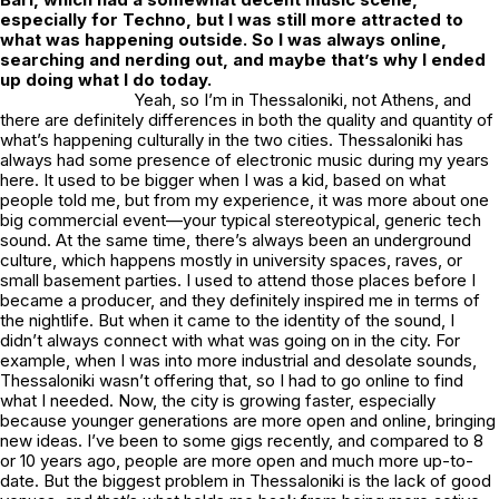
especially for Techno, but I was still more attracted to
what was happening outside. So I was always online,
searching and nerding out, and maybe that’s why I ended
up doing what I do today.
Yeah, so I’m in Thessaloniki, not Athens, and
there are definitely differences in both the quality and quantity of
what’s happening culturally in the two cities. Thessaloniki has
always had some presence of electronic music during my years
here. It used to be bigger when I was a kid, based on what
people told me, but from my experience, it was more about one
big commercial event—your typical stereotypical, generic tech
sound. At the same time, there’s always been an underground
culture, which happens mostly in university spaces, raves, or
small basement parties. I used to attend those places before I
became a producer, and they definitely inspired me in terms of
the nightlife. But when it came to the identity of the sound, I
didn’t always connect with what was going on in the city. For
example, when I was into more industrial and desolate sounds,
Thessaloniki wasn’t offering that, so I had to go online to find
what I needed. Now, the city is growing faster, especially
because younger generations are more open and online, bringing
new ideas. I’ve been to some gigs recently, and compared to 8
or 10 years ago, people are more open and much more up-to-
date. But the biggest problem in Thessaloniki is the lack of good