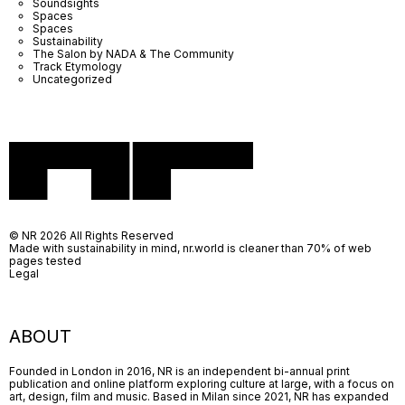
Soundsights
Spaces
Spaces
Sustainability
The Salon by NADA & The Community
Track Etymology
Uncategorized
© NR 2026 All Rights Reserved
Made with sustainability in mind, nr.world is cleaner than 70% of web
pages tested
Legal
ABOUT
Founded in London in 2016, NR is an independent bi-annual print
publication and online platform exploring culture at large, with a focus on
art, design, film and music. Based in Milan since 2021, NR has expanded