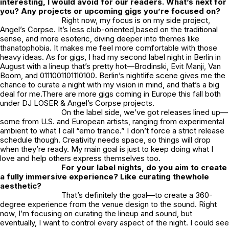
interesting, I would avoid for our readers. What’s next for
you? Any projects or upcoming gigs you’re focused on?
Right now, my focus is on my side project,
Angel’s Corpse. It’s less club-oriented,based on the traditional
sense, and more esoteric, diving deeper into themes like
thanatophobia. It makes me feel more comfortable with those
heavy ideas. As for gigs, I had my second label night in Berlin in
August with a lineup that’s pretty hot—Brodinski, Evit Manji, Van
Boom, and 0111001101110100. Berlin’s nightlife scene gives me the
chance to curate a night with my vision in mind, and that’s a big
deal for me.There are more gigs coming in Europe this fall both
under DJ LOSER & Angel’s Corpse projects.
On the label side, we’ve got releases lined up—
some from U.S. and European artists, ranging from experimental
ambient to what I call “emo trance.” I don’t force a strict release
schedule though. Creativity needs space, so things will drop
when they’re ready. My main goal is just to keep doing what I
love and help others express themselves too.
For your label nights, do you aim to create
a fully immersive experience? Like curating thewhole
aesthetic?
That’s definitely the goal—to create a 360-
degree experience from the venue design to the sound. Right
now, I’m focusing on curating the lineup and sound, but
eventually, I want to control every aspect of the night. I could see