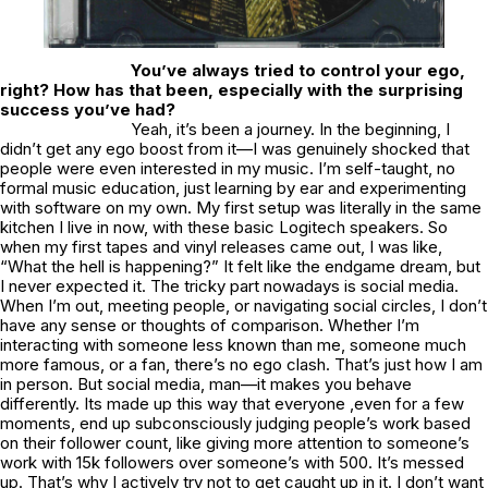
You’ve always tried to control your ego,
right? How has that been, especially with the surprising
success you’ve had?
Yeah, it’s been a journey. In the beginning, I
didn’t get any ego boost from it—I was genuinely shocked that
people were even interested in my music. I’m self-taught, no
formal music education, just learning by ear and experimenting
with software on my own. My first setup was literally in the same
kitchen I live in now, with these basic Logitech speakers. So
when my first tapes and vinyl releases came out, I was like,
“What the hell is happening?” It felt like the endgame dream, but
I never expected it. The tricky part nowadays is social media.
When I’m out, meeting people, or navigating social circles, I don’t
have any sense or thoughts of comparison. Whether I’m
interacting with someone less known than me, someone much
more famous, or a fan, there’s no ego clash. That’s just how I am
in person. But social media, man—it makes you behave
differently. Its made up this way that everyone ,even for a few
moments, end up subconsciously judging people’s work based
on their follower count, like giving more attention to someone’s
work with 15k followers over someone’s with 500. It’s messed
up. That’s why I actively try not to get caught up in it. I don’t want