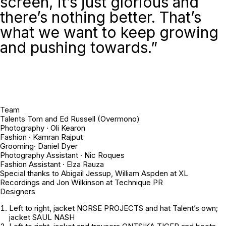
screen, it’s just glorious and
there’s nothing better. That’s
what we want to keep growing
and pushing towards.”
Team
Talents Tom and Ed Russell (Overmono)
Photography · Oli Kearon
Fashion · Kamran Rajput
Grooming· Daniel Dyer
Photography Assistant · Nic Roques
Fashion Assistant · Elza Rauza
Special thanks to Abigail Jessup, William Aspden at XL
Recordings and Jon Wilkinson at Technique PR
Designers
Left to right
, jacket NORSE PROJECTS and hat
Talent’s own
;
jacket SAUL NASH