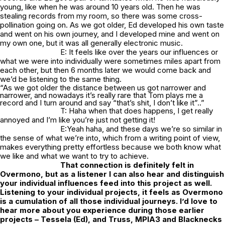
young, like when he was around 10 years old. Then he was
stealing records from my room, so there was some cross-
pollination going on. As we got older, Ed developed his own taste
and went on his own journey, and I developed mine and went on
my own one, but it was all generally electronic music.
E: It feels like over the years our influences or
what we were into individually were sometimes miles apart from
each other, but then 6 months later we would come back and
we’d be listening to the same thing.
“As we got older the distance between us got narrower and
narrower, and nowadays it’s really rare that Tom plays me a
record and I turn around and say “that’s shit, I don’t like it”..”
T: Haha when that does happens, I get really
annoyed and I’m like you’re just not getting it!
E:Yeah haha, and these days we’re so similar in
the sense of what we’re into, which from a writing point of view,
makes everything pretty effortless because we both know what
we like and what we want to try to achieve.
That connection is definitely felt in
Overmono, but as a listener I can also hear and distinguish
your individual influences feed into this project as well.
Listening to your individual projects, it feels as Overmono
is a cumulation of all those individual journeys. I’d love to
hear more about you experience during those earlier
projects – Tessela (Ed), and Truss, MPIA3 and Blacknecks