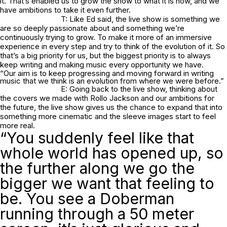
it. That’s enabled us to grow the show to what it is now, and we
have ambitions to take it even further.
T: Like Ed said, the live show is something we
are so deeply passionate about and something we’re
continuously trying to grow. To make it more of an immersive
experience in every step and try to think of the evolution of it. So
that’s a big priority for us, but the biggest priority is to always
keep writing and making music every opportunity we have.
“Our aim is to keep progressing and moving forward in writing
music that we think is an evolution from where we were before.”
E: Going back to the live show, thinking about
the covers we made with Rollo Jackson and our ambitions for
the future, the live show gives us the chance to expand that into
something more cinematic and the sleeve images start to feel
more real.
“You suddenly feel like that
whole world has opened up, so
the further along we go the
bigger we want that feeling to
be. You see a Doberman
running through a 50 meter