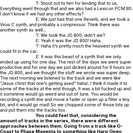
T: Shout out to him for lending that to us.
Everything went through that and we also had a Lexicon PCM 80.
I don’t know if we had any other effects?
E: We just had that one Reverb, and we took a
Virus C synth, and probably a compressor. Think there was
another synth as well…
T: We took the JD 800, didn’t we?
E: Yeah it was the JD 800! Haha.
T: Haha it’s pretty much the heaviest synth we
could fit in the car.
E: It was this beast of a synth that we only
ended up using for one day. The rest of the days we were super
productive and for one day we just dicked around for 6 hours on
the JD 800, and we thought the stuff we wrote was super deep.
The next morning we listened to the track and we were like
“Jesus christ that one’s getting axed” haha!. I think it made it to
some of the tracks at the end though. It was a bit fucked up and
it sometime would go weird and out of tune. You would be
recording a synth line and move a fader or open up a filter a tiny
bit, and it would go mad! So we chopped some of those bits up
and put them into the tracks too.
You could feel that, considering the
amount of tracks in the series, there were different
approaches between them. Going from a track like O-
Coast to Phase Magenta to something like Harp Open,