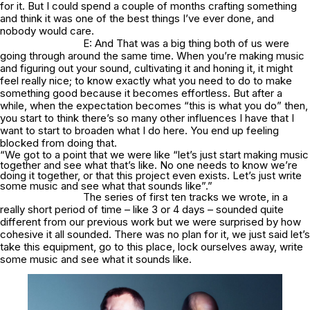
for it. But I could spend a couple of months crafting something
and think it was one of the best things I’ve ever done, and
nobody would care.
E: And That was a big thing both of us were
going through around the same time. When you’re making music
and figuring out your sound, cultivating it and honing it, it might
feel really nice; to know exactly what you need to do to make
something good because it becomes effortless. But after a
while, when the expectation becomes “this is what you do” then,
you start to think there’s so many other influences I have that I
want to start to broaden what I do here. You end up feeling
blocked from doing that.
“We got to a point that we were like “let’s just start making music
together and see what that’s like. No one needs to know we’re
doing it together, or that this project even exists. Let’s just write
some music and see what that sounds like”.”
The series of first ten tracks we wrote, in a
really short period of time – like 3 or 4 days – sounded quite
different from our previous work but we were surprised by how
cohesive it all sounded. There was no plan for it, we just said let’s
take this equipment, go to this place, lock ourselves away, write
some music and see what it sounds like.