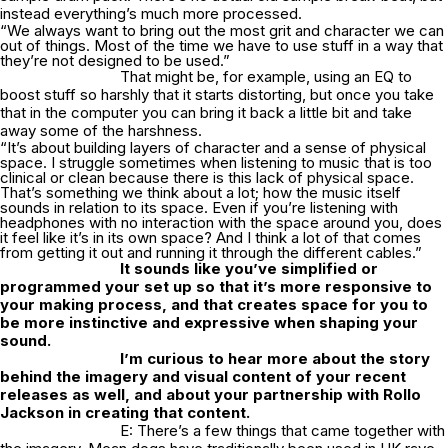
instead everything’s much more processed.
“We always want to bring out the most grit and character we can
out of things. Most of the time we have to use stuff in a way that
they’re not designed to be used.”
That might be, for example, using an EQ to
boost stuff so harshly that it starts distorting, but once you take
that in the computer you can bring it back a little bit and take
away some of the harshness.
“It’s about building layers of character and a sense of physical
space. I struggle sometimes when listening to music that is too
clinical or clean because there is this lack of physical space.
That’s something we think about a lot; how the music itself
sounds in relation to its space. Even if you’re listening with
headphones with no interaction with the space around you, does
it feel like it’s in its own space? And I think a lot of that comes
from getting it out and running it through the different cables.”
It
sounds like you’ve simplified or
programmed your set up so that it’s more responsive to
your making process, and that creates space for you to
be more instinctive and expressive when shaping your
sound.
I’m curious to hear more about the story
behind the imagery and visual content of your recent
releases as well, and about your partnership with Rollo
Jackson in creating that content.
E: There’s a few things that came together with