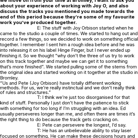
we move on from your time at Bromley, I want to ask you
about your experience of working with Joy O, and also
discuss the tracks you mentioned you made towards the
end of this period because they’re some of my favourite
work you’ve produced together.
E: The stuff with Joy Orbison started when he
came to the studio a couple of times. We started to hang out and
record a few things, so we decided to work on something official
together. I remember I sent him a rough idea before and he was
into releasing it on his label Hinge Finger, but I never ended up
finishing it. So we thought “why don’t the three of us try to work
on this track together and maybe we can get it to something
that’s more finished”. We started pulling some of the stems from
the original idea and started working on it together at the studio in
Bromley.
“Us and Pete (Joy Orbison) have totally different working
methods. For us, we’re really instinctual and we don’t really think
of rules and structures.”
T: I think we’re just too disorganised for that
kind of stuff. Personally I just don’t have the patience to stick
with something for too long if I’m struggling with an idea. Ed
usually perseveres longer than me, and often there are times it’s
the right thing to do because the track gets cracking on.
E: Pete can persevere the longest, I’d say.
T: He has an unbelievable ability to stay laser
focused on something. He can make these decisions hours and