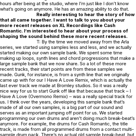
hours after being at the studio, where I’m just like I don’t know
what’s going on anymore. He has an amazing ability to do that.
Really interesting to hear the story of how
that all came together. I want to talk to you about your
more recent releases on XL Recordings like Cash
Romantic. I’m interested to hear about your process of
shaping the sound behind these more recent releases.
T: By the time we moved away from the Arla
series, we started using samples less and less, and we actually
started making our own sample bank. We spent some time
making up loops, synth lines and chord progressions that make a
large sample bank that we now share. So a lot of these more
recent tracks, their start points are from these samples we
made. Gunk, for instance, is from a synth line that we originally
came up with for our I Have A Love Remix, which is actually the
last ever track we made at Bromley studios. So it was a really
nice way for us to start Gunk off like that because that track – I
Have A Love (Overmono Remix) – was a really special track for
us. I think over the years, developing this sample bank that’s
made of all our own samples, is a big part of our sound and
serves as an important jumping off point for us. We started
programming our own drums and aren’t doing much break-beat’s
anymore. For example, the drums for Cash Romantic, the title
track, is made from all programmed drums from a contact multi-
sample drum pack. There’s no actual old sample break-beat, but