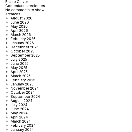
Richie Culver
Comentarios recientes
No comments to show.
Archivos
August 2026
June 2026
May 2026
April 2026
March 2026
February 2026
January 2026
December 2025
October 2025
September 2025
July 2025
June 2025
May 2025
April 2025
March 2025
February 2025
January 2025
November 2024
October 2024
September 2024
August 2024
July 2024
June 2024
May 2024
April 2024
March 2024
February 2024
January 2024