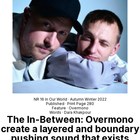
NR 16 In Our World · Autumn Winter 2022
Published · Print Page 280
Feature · Overmono
Words · Dara Khakpour
The In-Between: Overmono
create a layered and boundary
pushing sound that exists