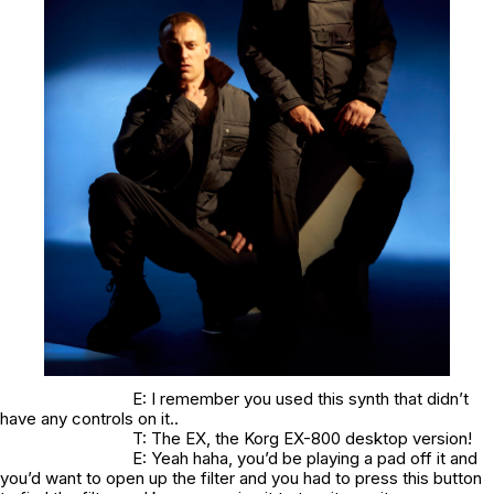
E: I remember you used this synth that didn’t
have any controls on it..
T: The EX, the Korg EX-800 desktop version!
E: Yeah haha, you’d be playing a pad off it and
you’d want to open up the filter and you had to press this button