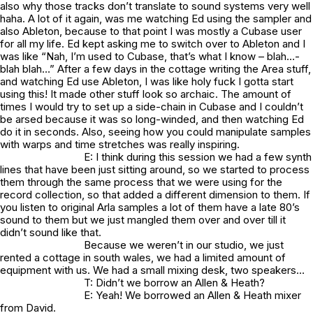
also why those tracks don’t translate to sound systems very well
haha. A lot of it again, was me watching Ed using the sampler and
also Ableton, because to that point I was mostly a Cubase user
for all my life. Ed kept asking me to switch over to Ableton and I
was like “Nah, I’m used to Cubase, that’s what I know – blah…-
blah blah…” After a few days in the cottage writing the Area stuff,
and watching Ed use Ableton, I was like holy fuck I gotta start
using this! It made other stuff look so archaic. The amount of
times I would try to set up a side-chain in Cubase and I couldn’t
be arsed because it was so long-winded, and then watching Ed
do it in seconds. Also, seeing how you could manipulate samples
with warps and time stretches was really inspiring.
E: I think during this session we had a few synth
lines that have been just sitting around, so we started to process
them through the same process that we were using for the
record collection, so that added a different dimension to them. If
you listen to original Arla samples a lot of them have a late 80’s
sound to them but we just mangled them over and over till it
didn’t sound like that.
Because we weren’t in our studio, we just
rented a cottage in south wales, we had a limited amount of
equipment with us. We had a small mixing desk, two speakers…
T: Didn’t we borrow an Allen & Heath?
E: Yeah! We borrowed an Allen & Heath mixer
from David.