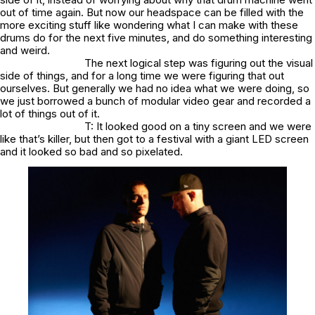
out of time again. But now our headspace can be filled with the
more exciting stuff like wondering what I can make with these
drums do for the next five minutes, and do something interesting
and weird.
The next logical step was figuring out the visual
side of things, and for a long time we were figuring that out
ourselves. But generally we had no idea what we were doing, so
we just borrowed a bunch of modular video gear and recorded a
lot of things out of it.
T: It looked good on a tiny screen and we were
like that’s killer, but then got to a festival with a giant LED screen
and it looked so bad and so pixelated.