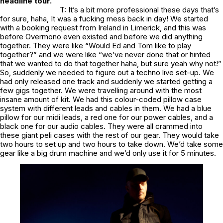
headline tour.
T: It’s a bit more professional these days that’s
for sure, haha, It was a fucking mess back in day! We started
with a booking request from Ireland in Limerick, and this was
before Overmono even existed and before we did anything
together. They were like “Would Ed and Tom like to play
together?” and we were like “we’ve never done that or hinted
that we wanted to do that together haha, but sure yeah why not!”
So, suddenly we needed to figure out a techno live set-up. We
had only released one track and suddenly we started getting a
few gigs together. We were travelling around with the most
insane amount of kit. We had this colour-coded pillow case
system with different leads and cables in them. We had a blue
pillow for our midi leads, a red one for our power cables, and a
black one for our audio cables. They were all crammed into
these giant peli cases with the rest of our gear. They would take
two hours to set up and two hours to take down. We’d take some
gear like a big drum machine and we’d only use it for 5 minutes.