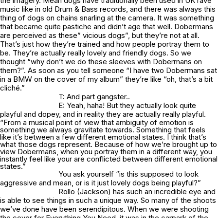
the imagery. Mean dogs have traditionally been used in UK rave
music like in old Drum & Bass records, and there was always this
thing of dogs on chains snarling at the camera. It was something
that became quite pastiche and didn’t age that well. Dobermans
are perceived as these” vicious dogs”, but they’re not at all.
That’s just how they’re trained and how people portray them to
be. They’re actually really lovely and friendly dogs. So we
thought “why don’t we do these sleeves with Dobermans on
them?”. As soon as you tell someone “I have two Dobermans sat
in a BMW on the cover of my album” they’re like “oh, that’s a bit
cliché.”
T: And part gangster..
E: Yeah, haha! But they actually look quite
playful and dopey, and in reality they are actually really playful.
“From a musical point of view that ambiguity of emotion is
something we always gravitate towards. Something that feels
like it’s between a few different emotional states. I think that’s
what those dogs represent. Because of how we’re brought up to
view Dobermans, when you portray them in a different way, you
instantly feel like your are conflicted between different emotional
states.”
You ask yourself “is this supposed to look
aggressive and mean, or is it just lovely dogs being playful?”
Rollo (Jackson) has such an incredible eye and
is able to see things in such a unique way. So many of the shoots
we’ve done have been serendipitous. When we were shooting
the cover for Everything You Need, it was in the carpark of the