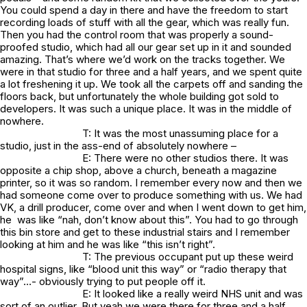
You could spend a day in there and have the freedom to start
recording loads of stuff with all the gear, which was really fun.
Then you had the control room that was properly a sound-
proofed studio, which had all our gear set up in it and sounded
amazing. That’s where we’d work on the tracks together. We
were in that studio for three and a half years, and we spent quite
a lot freshening it up. We took all the carpets off and sanding the
floors back, but unfortunately the whole building got sold to
developers. It was such a unique place. It was in the middle of
nowhere.
T: It was the most unassuming place for a
studio, just in the ass-end of absolutely nowhere –
E: There were no other studios there. It was
opposite a chip shop, above a church, beneath a magazine
printer, so it was so random. I remember every now and then we
had someone come over to produce something with us. We had
VK, a drill producer, come over and when I went down to get him,
he was like “nah, don’t know about this”. You had to go through
this bin store and get to these industrial stairs and I remember
looking at him and he was like “this isn’t right”.
T: The previous occupant put up these weird
hospital signs, like “blood unit this way” or “radio therapy that
way”…- obviously trying to put people off it.
E: It looked like a really weird NHS unit and was
sort of an outlier. But yeah we were there for three and a half