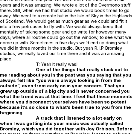
years and it was amazing. We wrote a lot of the Overmono stuff
there. Still, when we had that studio we would book times to go
away. We went to a remote hut in the Isle of Sky in the Highlands
of Scotland. We would get as much gear as we could and fit it
into a few peli cases to fly with. We would always keep that
mentality of taking some gear and go write for however many
days; where all routine could go out the window, to see what we
come up with. Sometimes in five days we’d end up doing what
we did in three months in the studio. But yeah R.I.P Bromley
studios, we really loved our time there and it was an amazing
place.
T: Yeah it really was!
One of the things that really stuck out to
me reading about you in the past was you saying that you
always felt like “you were always looking in from the
outside”, even from early on in your careers. That you
grew up outside of a big city and it never concerned you
what the trend was at that time. I feel that these moments
where you disconnect yourselves have been so potent
because it’s so close to what’s been true to you from the
beginning.
A track that I listened to a lot early on
when I was getting into your music was actually called
Bromley, which you did together with Joy Orbison. Before