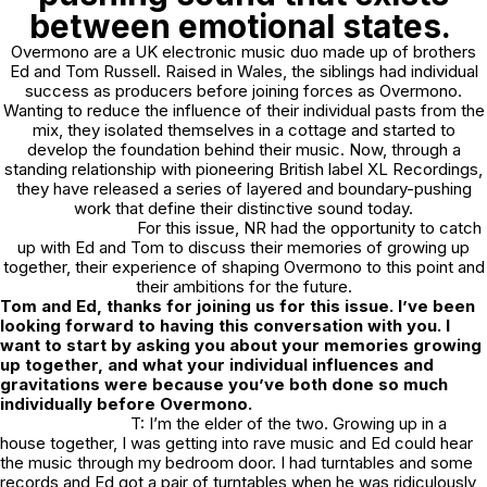
between emotional states.
Overmono are a UK electronic music duo made up of brothers
Ed and Tom Russell. Raised in Wales, the siblings had individual
success as producers before joining forces as Overmono.
Wanting to reduce the influence of their individual pasts from the
mix, they isolated themselves in a cottage and started to
develop the foundation behind their music. Now, through a
standing relationship with pioneering British label XL Recordings,
they have released a series of layered and boundary-pushing
work that define their distinctive sound today.
For this issue, NR had the opportunity to catch
up with Ed and Tom to discuss their memories of growing up
together, their experience of shaping Overmono to this point and
their ambitions for the future.
Tom and Ed, thanks for joining us for this issue. I’ve been
looking forward to having this conversation with you. I
want to start by asking you about your memories growing
up together, and what your individual influences and
gravitations were because you’ve both done so much
individually before Overmono.
T: I’m the elder of the two. Growing up in a
house together, I was getting into rave music and Ed could hear
the music through my bedroom door. I had turntables and some
records and Ed got a pair of turntables when he was ridiculously