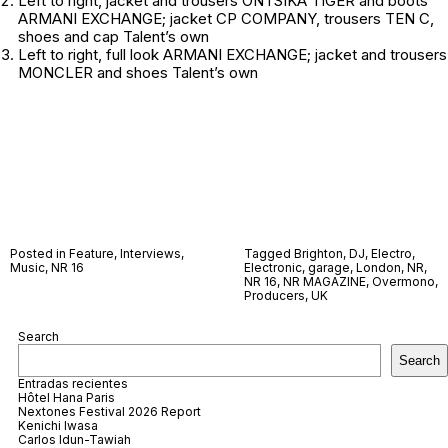
Left to right
, jacket and trousers ONTSIKA TIGER and boots
ARMANI EXCHANGE; jacket CP COMPANY, trousers TEN C,
shoes and cap
Talent’s own
Left to right
, full look ARMANI EXCHANGE; jacket and trousers
MONCLER and shoes
Talent’s own
Posted in
Feature
,
Interviews
,
Tagged
Brighton
,
DJ
,
Electro
,
Music
,
NR 16
Electronic
,
garage
,
London
,
NR
,
NR 16
,
NR MAGAZINE
,
Overmono
,
Producers
,
UK
Search
Search
Entradas recientes
Hôtel Hana Paris
Nextones Festival 2026 Report
Kenichi Iwasa
Carlos Idun-Tawiah