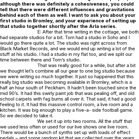
although there was definitely a cohesiveness, you could
tell that there were different influences and gravitations
behind each of them as well. I want to ask you about your
first studio in Bromley, and your experience of setting up
that studio together shortly after the Arla series.
E: After that time writing in the cottage, we both
had separate studios for a bit. Tom had a studio in Soho and I
would go there quite a lot. The studio was right across from
Black Market Records, and we would end up writing a lot of the
stuff at his studio. I had a studio in my flat too, and we split our
time between there and Tom’s studio.
That was really good for a while, but after a bit
we thought let’s combine all our gear to one big studio because
we were writing so much together. It just so happened that this
really big studio was becoming available in Bromley, which is a
half an hour south of Peckham. It hadn’t been touched since the
mid 90’s. It had this swirly paint job that was pealing off, and old
school carpets with fag burns all over it. That said, it had a good
feeling to it. It had this massive control room, a live room and a
kitchen. It was big enough to play a five-a- side football game.
So we decided to take it.
We set it up into two rooms. All the stuff that
we used less often or used for our live shows one live room.
There would be a bunch of synths set up with loads of effect
pedals – and some random kit that we collected over the years.