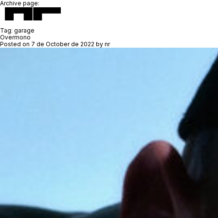
Archive page:
Tag:
garage
Overmono
Posted on
7 de October de 2022
by
nr