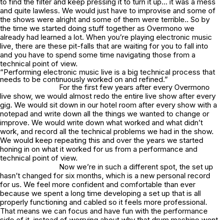
to find the filter and keep pressing it to turn it up… it was a mess
and quite lawless. We would just have to improvise and some of
the shows were alright and some of them were terrible.. So by
the time we started doing stuff together as Overmono we
already had learned a lot. When you’re playing electronic music
live, there are these pit-falls that are waiting for you to fall into
and you have to spend some time navigating those from a
technical point of view.
“Performing electronic music live is a big technical process that
needs to be continuously worked on and refined.”
For the first few years after every Overmono
live show, we would almost redo the entire live show after every
gig. We would sit down in our hotel room after every show with a
notepad and write down all the things we wanted to change or
improve. We would write down what worked and what didn’t
work, and record all the technical problems we had in the show.
We would keep repeating this and over the years we started
honing in on what it worked for us from a performance and
technical point of view.
Now we’re in such a different spot, the set up
hasn’t changed for six months, which is a new personal record
for us. We feel more confident and comfortable than ever
because we spent a long time developing a set up that is all
properly functioning and cabled so it feels more professional.
That means we can focus and have fun with the performance
side of it, instead of worrying about why that drum machine went