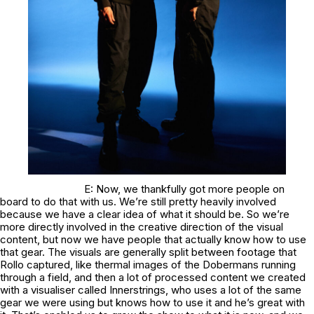
E: Now, we thankfully got more people on
board to do that with us. We’re still pretty heavily involved
because we have a clear idea of what it should be. So we’re
more directly involved in the creative direction of the visual
content, but now we have people that actually know how to use
that gear. The visuals are generally split between footage that
Rollo captured, like thermal images of the Dobermans running
through a field, and then a lot of processed content we created
with a visualiser called Innerstrings, who uses a lot of the same
gear we were using but knows how to use it and he’s great with