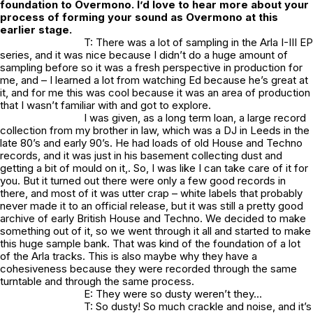
foundation to Overmono. I’d love to hear more about your
process of forming your sound as Overmono at this
earlier stage.
T: There was a lot of sampling in the Arla I-III EP
series, and it was nice because I didn’t do a huge amount of
sampling before so it was a fresh perspective in production for
me, and – I learned a lot from watching Ed because he’s great at
it, and for me this was cool because it was an area of production
that I wasn’t familiar with and got to explore.
I was given, as a long term loan, a large record
collection from my brother in law, which was a DJ in Leeds in the
late 80’s and early 90’s. He had loads of old House and Techno
records, and it was just in his basement collecting dust and
getting a bit of mould on it,. So, I was like I can take care of it for
you. But it turned out there were only a few good records in
there, and most of it was utter crap – white labels that probably
never made it to an official release, but it was still a pretty good
archive of early British House and Techno. We decided to make
something out of it, so we went through it all and started to make
this huge sample bank. That was kind of the foundation of a lot
of the Arla tracks. This is also maybe why they have a
cohesiveness because they were recorded through the same
turntable and through the same process.
E: They were so dusty weren’t they…
T: So dusty! So much crackle and noise, and it’s