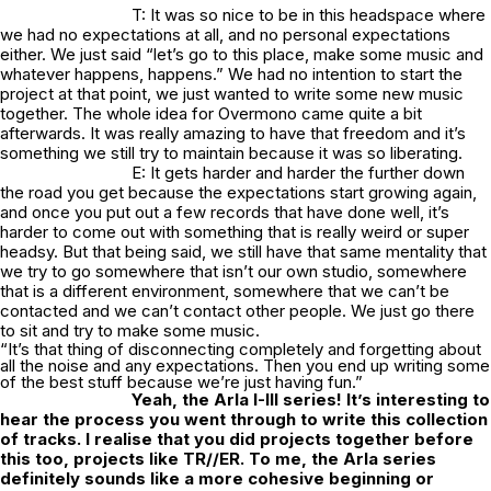
T: It was so nice to be in this headspace where
we had no expectations at all, and no personal expectations
either. We just said “let’s go to this place, make some music and
whatever happens, happens.” We had no intention to start the
project at that point, we just wanted to write some new music
together. The whole idea for Overmono came quite a bit
afterwards. It was really amazing to have that freedom and it’s
something we still try to maintain because it was so liberating.
E: It gets harder and harder the further down
the road you get because the expectations start growing again,
and once you put out a few records that have done well, it’s
harder to come out with something that is really weird or super
headsy. But that being said, we still have that same mentality that
we try to go somewhere that isn’t our own studio, somewhere
that is a different environment, somewhere that we can’t be
contacted and we can’t contact other people. We just go there
to sit and try to make some music.
“It’s that thing of disconnecting completely and forgetting about
all the noise and any expectations. Then you end up writing some
of the best stuff because we’re just having fun.”
Yeah, the Arla I-III series! It’s interesting to
hear the process you went through to write this collection
of tracks. I realise that you did projects together before
this too, projects like TR//ER. To me, the Arla series
definitely sounds like a more cohesive beginning or