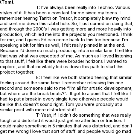
(Tom).
T: I’ve always been really into Techno. Various
styles of it. It has been a constant for me since my teens. I
remember hearing Tanith on Tresor, it completely blew my mind
and sent me down this rabbit hole. So, I just carried on doing that,
and through the 2000’s I was getting more and more heavily into
production, which led me into the projects you mentioned. I think
for me, and I guess Ed can come back to this too because I’m
speaking a bit for him as well, I felt really pinned in at the end.
Because I’d done so much producing into a similar lane, I felt like
that was what was expected of me. As much as I loved listening
to that stuff, I felt like there were broader horizons I wanted to
explore, and that inevitably led us down this path to start this
project together.
E: I feel like we both started feeling that similar
feeling around the same time. I remember releasing this one
record and someone said to me “I’m all for artistic development,
but where are the break beats?”. It got to a point that I felt like I
had to put a break in every single tune otherwise people would
be like this doesn’t sound right. Tom you were probably at a
similar point with more distorted stuff..
T: Yeah, if I didn’t do something that was really
tough and distorted it would just get no attention or traction. I
could make something in 5 minutes that was distorted, and don’t
get me wrong I love that sort of stuff, and people would go mad