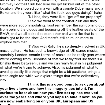
Bromley Football Club because we got kicked out of the other
location. We showed up in a van with a couple Dobermans and a
Boxer and they were like “what the fuck you guys doing?” haha
T: Haha, they were like, “get off our property!”
E: So we went to the football club and they
were more accommodating. I just remember the sun coming out
from behind the clouds and bouncing off the leather seats of the
BMW, and we all looked at each other and were like that is it,
that’s got to be the shot. And there’s still so much more to
explore with that.
T: Also with Rollo, he’s so deeply involved in UK
music culture. He has such a knowledge of UK dance music,
specially London-centric forms of music, so he really gets where
we’re coming from. Because of that we really feel like there’s a
kinship there between us and we can really trust in his judgment
of what we’re trying to achieve. Also, his judgment of what to
avoid specially, like things that might be a bit pastiche, brings a
fresh angle too while we explore things that we’re collectively
into.
I think this is a good point to ask you about
your live shows and how this imagery ties into it. I’m
curious to hear about how your live set up has evolved
over the years and where you hope to take it next, as you
are now embarking on on your UK, European and US