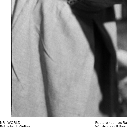
NR · WORLD
Feature · James Ba
Published · Online
Words · Izzy Bilkus