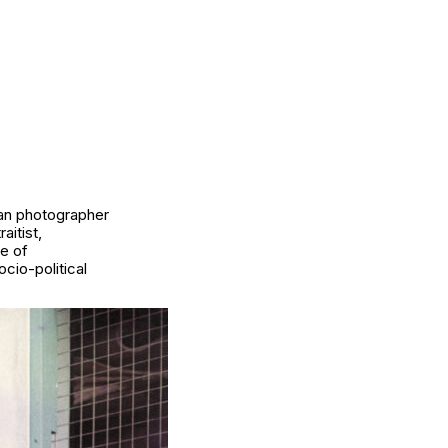
ian photographer
aitist,
de of
cio-political