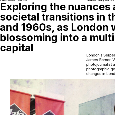
Exploring the nuances
societal transitions in 
and 1960s, as London 
blossoming into a multi
capital
London’s Serpen
James Barnor. Wo
photojournalist 
photographic ge
changes in Lond