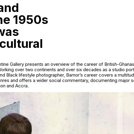
 and
the 1950s
was
cultural
tine Gallery presents an overview of the career of British-Ghana
rking over two continents and over six decades as a studio portr
and Black lifestyle photographer, Barnor’s career covers a multitu
nres and offers a wider social commentary, documenting major so
on and Accra.