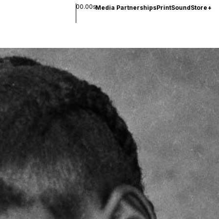
00.00s
Media Partnerships
Print
Sound
Store
+