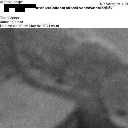
Archive page:
NR Sound Mix 1
sculptor.
Archive
Collaborations
Events
Watch
Tag:
Ghana
James Barnor
Posted on
28 de May de 2021
by
nr