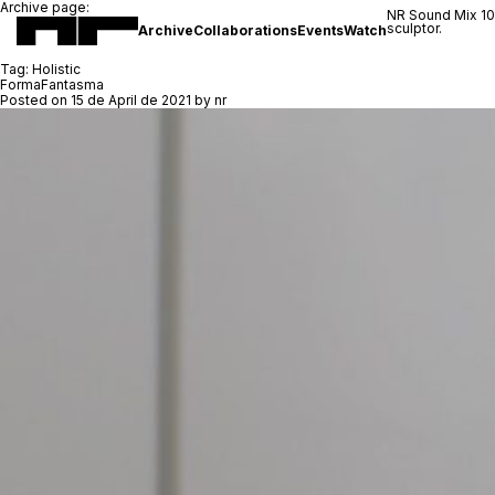
Archive page:
NR Sound Mix 1
sculptor.
Archive
Collaborations
Events
Watch
Tag:
Holistic
FormaFantasma
Posted on
15 de April de 2021
by
nr