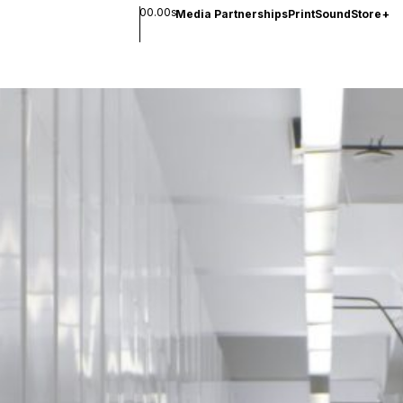
00.00s
Media Partnerships
Print
Sound
Store
+