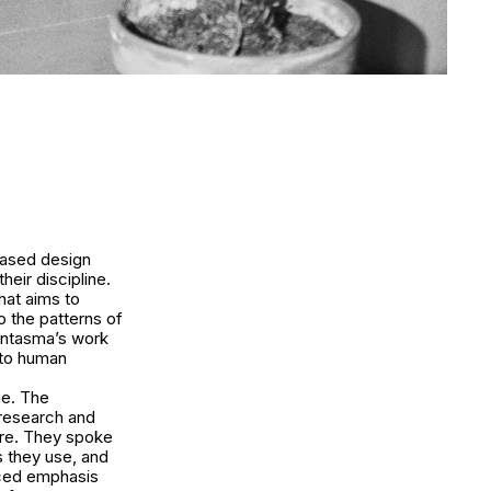
based design
heir discipline.
hat aims to
o the patterns of
antasma’s work
n to human
ue. The
 research and
ture. They spoke
s they use, and
aced emphasis