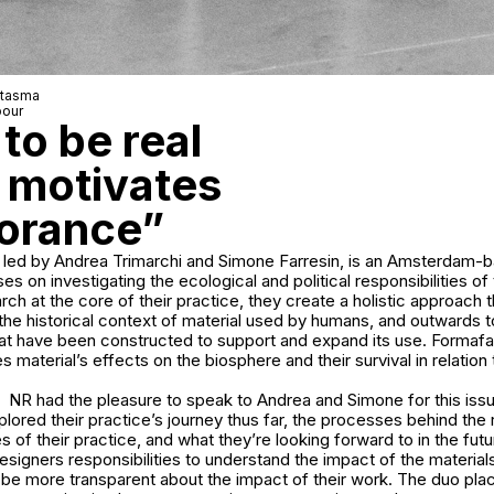
ntasma
pour
to be real
s motivates
norance”
led by Andrea Trimarchi and Simone Farresin, is an Amsterdam-
es on investigating the ecological and political responsibilities of t
rch at the core of their practice, they create a holistic approach t
the historical context of material used by humans, and outwards t
hat have been constructed to support and expand its use. Formaf
es material’s effects on the biosphere and their survival in relatio
NR had the pleasure to speak to Andrea and Simone for this iss
lored their practice’s journey thus far, the processes behind the
 of their practice, and what they’re looking forward to in the fu
esigners responsibilities to understand the impact of the material
d be more transparent about the impact of their work. The duo pl