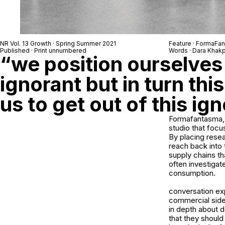
NR Vol. 13 Growth · Spring Summer 2021
Feature · FormaFa
Published · Print unnumbered
Words · Dara Khak
“we position ourselves 
ignorant but in turn thi
us to get out of this ig
Formafantasma, 
studio that focus
By placing resea
reach back into 
supply chains t
often investigat
consumption.
conversation exp
commercial sides
in depth about d
that they shoul