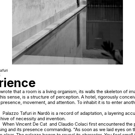
afuri
k
erience
rote that a room is a living organism, its walls the skeleton of im
this sense, is a structure of perception. A hotel, rigorously concei
 presence, movement, and attention. To inhabit it is to enter anoth
Palazzo Tafuri in Nardò is a record of adaptation, a layering ac
chive of necessity and invention.
When Vincent De Cat and Claudio Colaci first encountered the p
ing and its presence commanding. “As soon as we laid eyes on th
 clear. The palazzo began to reveal its character. You feel small i