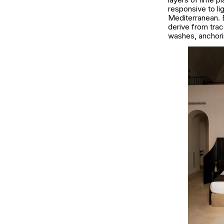
responsive to lig
Mediterranean. 
derive from tra
washes, anchorin