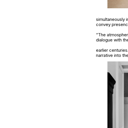
simultaneously i
convey presence
“The atmosphere
dialogue with th
earlier centurie
narrative into t