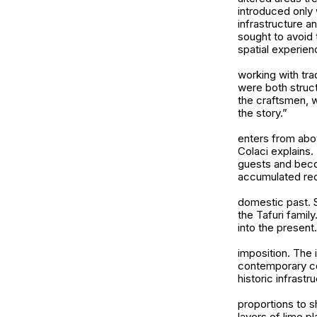
introduced only 
infrastructure 
sought to avoid 
spatial experien
working with trad
were both struct
the craftsmen, w
the story.”
enters from abo
Colaci explains.
guests and becom
accumulated rec
domestic past. 
the Tafuri famil
into the present.
imposition. The 
contemporary com
historic infrastr
proportions to s
layers of lime p