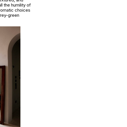
l the humility of
hromatic choices
grey-green