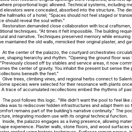
where proportional logic allowed. Technical systems, including m
and elevators were concealed, absorbed into the structure. The d
the hallmarks of a hotel; “Spaces should not feel staged or transie
ce should reveal the soul within.”
Restoration demanded close collaboration with local craftsmen, 
itional techniques. “At times it felt impossible. The building requi
ural and narrative. Techniques preserved memory while ensuring st
e maintained the old walls, mimicked their original plaster, and ga
At the center of the palazzo, the courtyard orchestrates circulat
ve, shaping hierarchy and rhythm. “Opening the ground floor was 
 “Previously closed off by stables and service areas, it now comm
es the center of gravity. You inhabit the present but sense the 
ollections beneath the feet.”
Olive trees, climbing vines, and regional herbs connect to Salento
Some species were selected for their resonance with plants once
y. A trace of accumulated recollections embed the rhythms of past
The pool follows this logic. “We didn’t want the pool to feel like
idea was to rediscover hidden infrastructures and adapt them so 
fort remains part of the building’s narrative continuity.” The poo
ucture, integrating modern use with its original technical function.
Inside, the palazzo engages as a living presence, allowing materia
hape experience. Plaster walls, stone floors, and wood surfaces 
laster applied using historic techniques. Surfaces remain porous, 