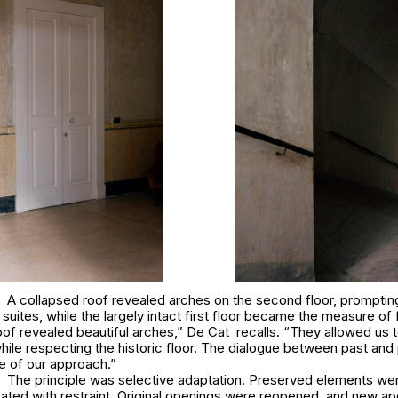
A collapsed roof revealed arches on the second floor, prompti
suites, while the largely intact first floor became the measure of f
of revealed beautiful arches,” De Cat recalls. “They allowed us to
ile respecting the historic floor. The dialogue between past and
 of our approach.”
The principle was selective adaptation. Preserved elements wer
eated with restraint. Original openings were reopened, and new ap