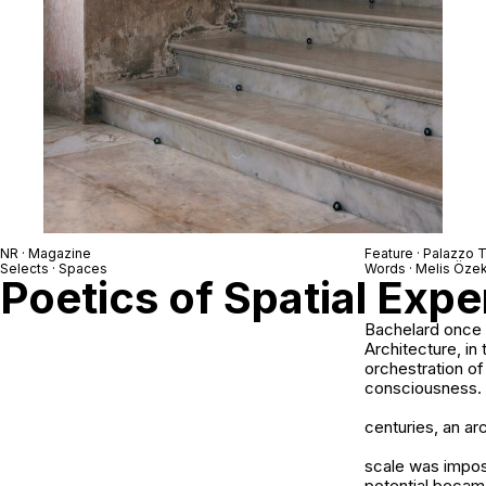
NR · Magazine
Feature ·
Palazzo T
Selects · Spaces
Words ·
Melis Öze
Poetics of Spatial Exp
Bachelard once w
Architecture, in 
orchestration of
consciousness.
centuries, an ar
scale was impos
potential became