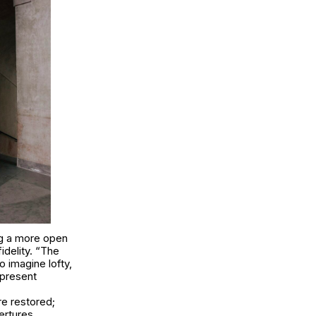
ng a more open
idelity. “The
 imagine lofty,
 present
e restored;
ertures