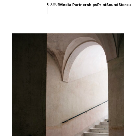
00.00s
Media Partnerships
Print
Sound
Store
+