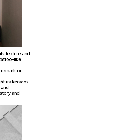
als texture and
attoo-like
n remark on
ght us lessons
s and
story and