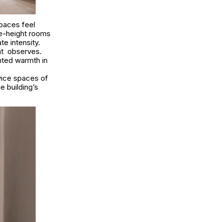
Spaces feel
le-height rooms
e intensity.
Cat observes.
nted warmth in
vice spaces of
e building’s