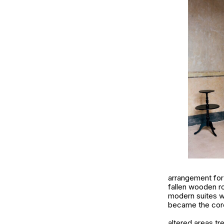
arrangement for 
fallen wooden ro
modern suites wh
became the core
altered areas tr