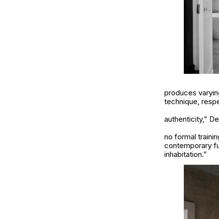
produces varyin
technique, respe
authenticity,” D
no formal traini
contemporary fun
inhabitation.”