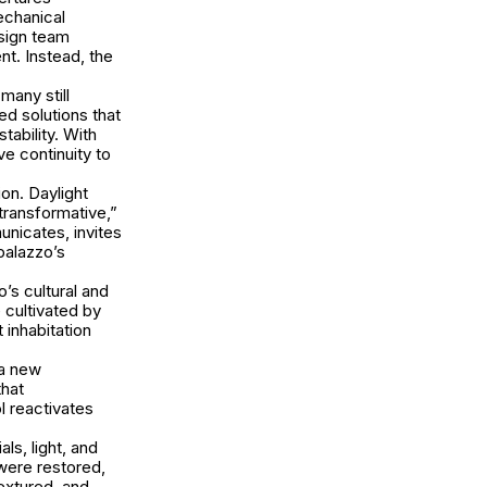
echanical
esign team
nt. Instead, the
many still
red solutions that
ability. With
ve continuity to
ion. Daylight
transformative,”
unicates, invites
palazzo’s
’s cultural and
 cultivated by
 inhabitation
 a new
that
l reactivates
ls, light, and
were restored,
textured, and