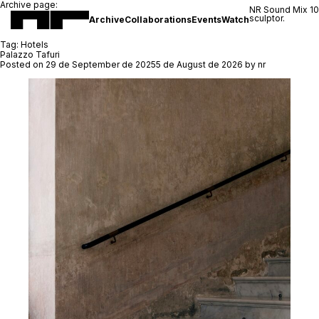
Archive page:
NR Sound Mix 1
sculptor.
Archive
Collaborations
Events
Watch
Tag:
Hotels
Palazzo Tafuri
Posted on
29 de September de 2025
5 de August de 2026
by
nr