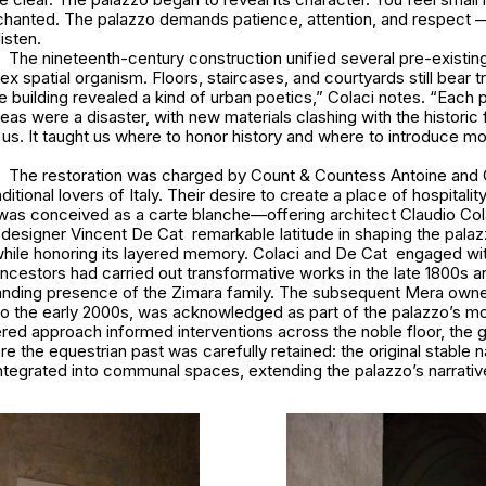
nchanted. The palazzo demands patience, attention, and respect — 
listen.
The nineteenth-century construction unified several pre-existing
x spatial organism. Floors, staircases, and courtyards still bear t
he building revealed a kind of urban poetics,” Colaci notes. “Each 
as were a disaster, with new materials clashing with the historic f
 us. It taught us where to honor history and where to introduce m
The restoration was charged by Count & Countess Antoine and 
tional lovers of Italy. Their desire to create a place of hospitalit
t was conceived as a carte blanche—offering architect Claudio Col
r designer Vincent De Cat remarkable latitude in shaping the palaz
while honoring its layered memory. Colaci and De Cat engaged wit
ncestors had carried out transformative works in the late 1800s 
tanding presence of the Zimara family. The subsequent Mera owne
to the early 2000s, was acknowledged as part of the palazzo’s m
yered approach informed interventions across the noble floor, the 
re the equestrian past was carefully retained: the original stable
tegrated into communal spaces, extending the palazzo’s narrative