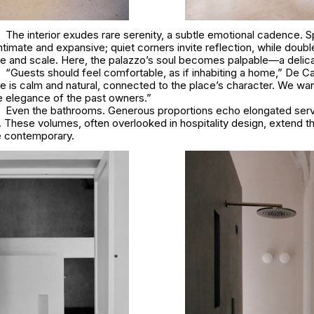
The interior exudes rare serenity, a subtle emotional cadence. 
ntimate and expansive; quiet corners invite reflection, while doub
 and scale. Here, the palazzo’s soul becomes palpable—a delicat
“Guests should feel comfortable, as if inhabiting a home,” De 
 is calm and natural, connected to the place’s character. We wa
e elegance of the past owners.”
Even the bathrooms. Generous proportions echo elongated ser
s. These volumes, often overlooked in hospitality design, extend th
he contemporary.