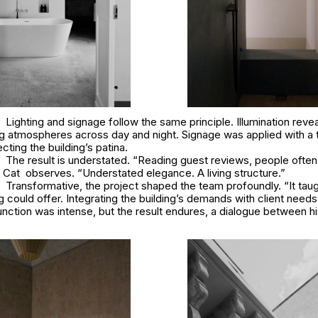
Lighting and signage follow the same principle. Illumination reve
g atmospheres across day and night. Signage was applied with a t
cting the building’s patina.
The result is understated. “Reading guest reviews, people ofte
e Cat observes. “Understated elegance. A living structure.”
Transformative, the project shaped the team profoundly. “It tau
ng could offer. Integrating the building’s demands with client need
ction was intense, but the result endures, a dialogue between hi