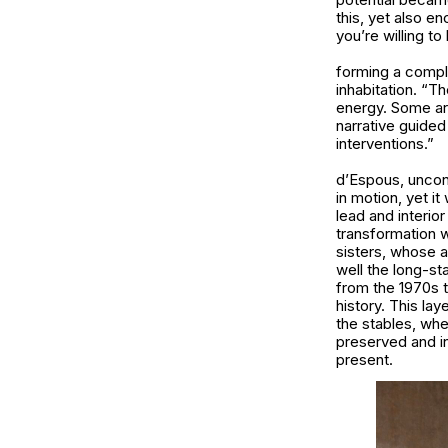
this, yet also e
you’re willing to 
forming a comple
inhabitation. “T
energy. Some are
narrative guided
interventions.”
d’Espous, uncondi
in motion, yet i
lead and interio
transformation 
sisters, whose a
well the long-s
from the 1970s 
history. This la
the stables, whe
preserved and in
present.