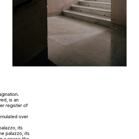
agination.
ved, is an
er register of
cumulated over
alazzo, its
e palazzo, its
n a space like