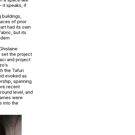
it speaks, if
 buildings,
races of prior
part had its own
abric, but its
odern
Ghislaine
y set the project
aci and project
zo’s
h the Tafuri
and evoked as
rship, spanning
ore recent
ground level, and
 names were
 into the