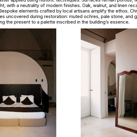
ht, with a neutrality of modern finishes. Oak, walnut, and linen recal
Bespoke elements crafted by local artisans amplify the ethos. C
ces uncovered during restoration: muted ochres, pale stone, and 
g the present to a palette inscribed in the building’s essence.