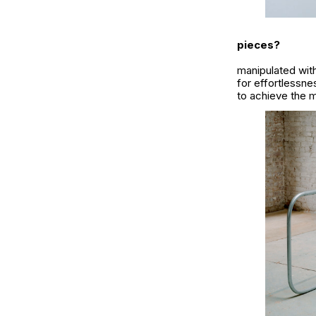
pieces?
manipulated with
for effortlessn
to achieve the m