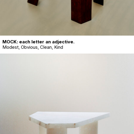
MOCK: each letter an adjective.
Modest, Obvious, Clean, Kind