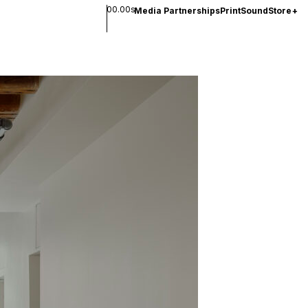
00.00s
Media Partnerships
Print
Sound
Store
+