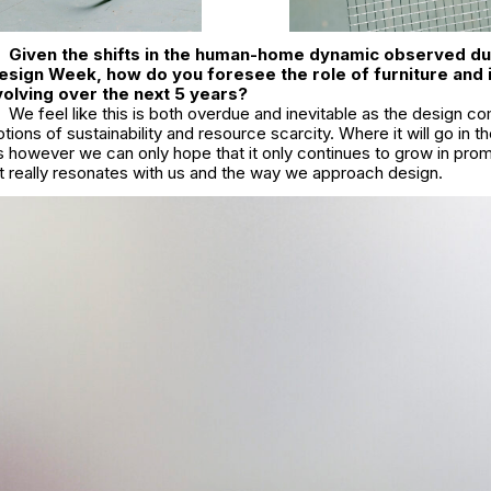
Given the shifts in the human-home dynamic observed du
esign Week, how do you foresee the role of furniture and i
evolving over the next 5 years?
We feel like this is both overdue and inevitable as the design c
tions of sustainability and resource scarcity. Where it will go in t
 however we can only hope that it only continues to grow in pr
hat really resonates with us and the way we approach design.