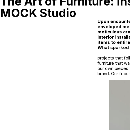
The Art of Furniture: I
MOCK Studio
Upon encounter
enveloped me.
meticulous cra
interior insta
items to entir
What sparked M
projects that fo
furniture that w
our own pieces 
brand. Our focu