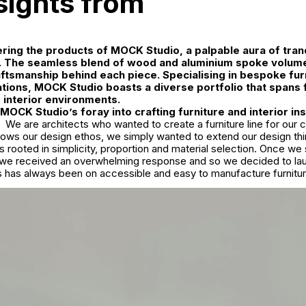
nsights from
ing the products of MOCK Studio, a palpable aura of tranq
 The seamless blend of wood and aluminium spoke volume
ftsmanship behind each piece. Specialising in bespoke fur
llations, MOCK Studio boasts a diverse portfolio that spans 
e interior environments.
OCK Studio’s foray into crafting furniture and interior ins
We are architects who wanted to create a furniture line for ou
llows our design ethos, we simply wanted to extend our design thi
as rooted in simplicity, proportion and material selection. Once we
we received an overwhelming response and so we decided to laun
s has always been on accessible and easy to manufacture furnitur