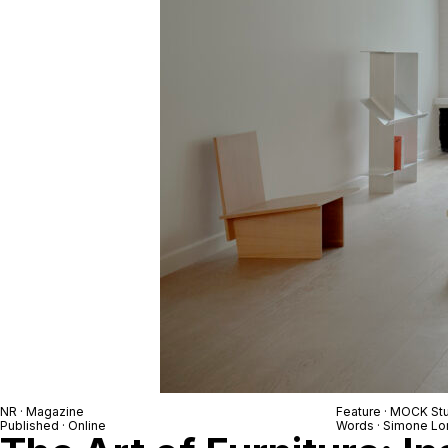
NR
· Magazine
Feature ·
MOCK Stu
Published · Online
Words ·
Simone Lo