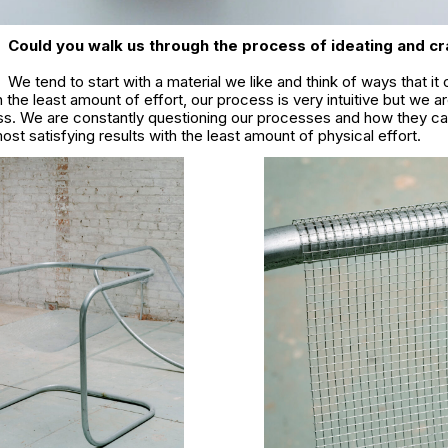
Could you walk us through the process of ideating and cr
We tend to start with a material we like and think of ways that it
 the least amount of effort, our process is very intuitive but we ar
ess. We are constantly questioning our processes and how they ca
ost satisfying results with the least amount of physical effort.