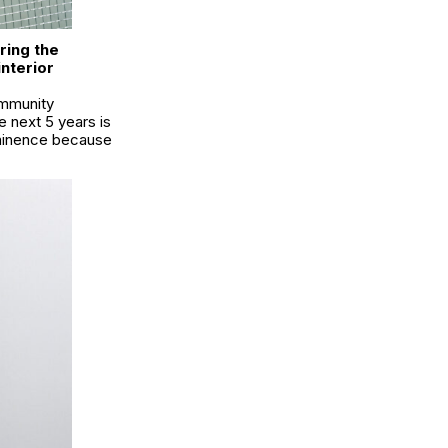
ring the
nterior
ommunity
he next 5 years is
ominence because