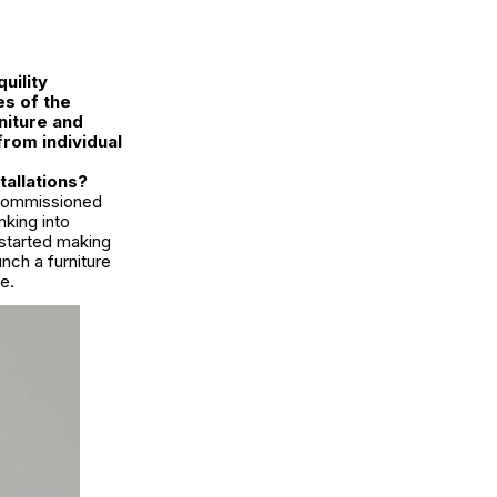
uility
s of the
niture and
from individual
tallations?
r commissioned
nking into
 started making
ch a furniture
e.