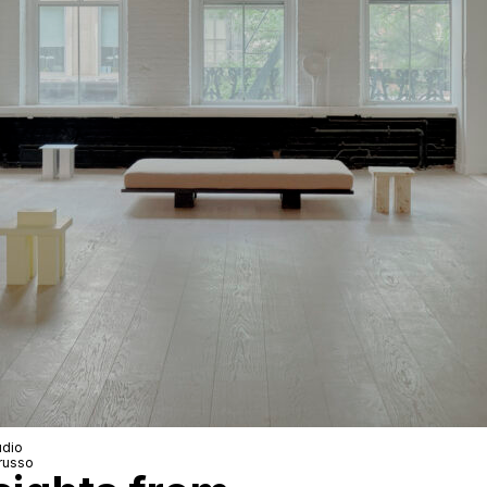
dio
russo