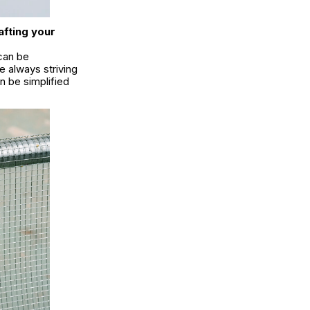
afting your
 can be
e always striving
n be simplified