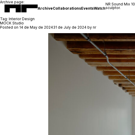
Archive page:
NR Sound Mix 1
sculptor.
Archive
Collaborations
Events
Watch
Tag:
Interior Design
MOCK Studio
Posted on
14 de May de 2024
31 de July de 2024
by
nr