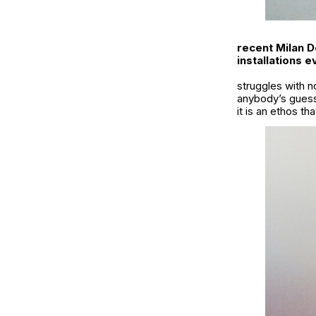
recent Milan D
installations 
struggles with no
anybody’s guess
it is an ethos t