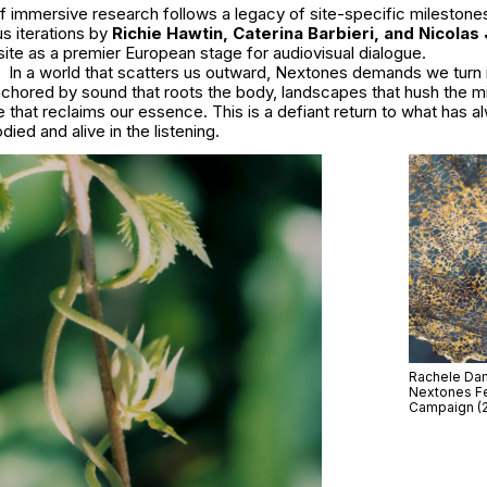
of immersive research follows a legacy of site-specific milestones
us iterations by
Richie Hawtin, Caterina Barbieri, and Nicolas
site as a premier European stage for audiovisual dialogue.
In a world that scatters us outward, Nextones demands we turn
nchored by sound that roots the body, landscapes that hush the m
that reclaims our essence. This is a defiant return to what has a
ied and alive in the listening.
Rachele Dami
Nextones Fe
Campaign (