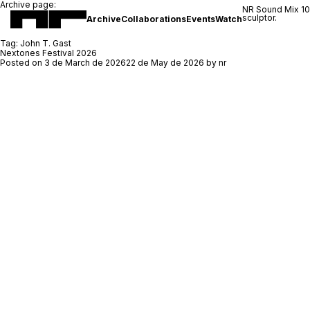
Archive page:
NR Sound Mix 1
sculptor.
Archive
Collaborations
Events
Watch
Tag:
John T. Gast
Nextones Festival 2026
Posted on
3 de March de 2026
22 de May de 2026
by
nr