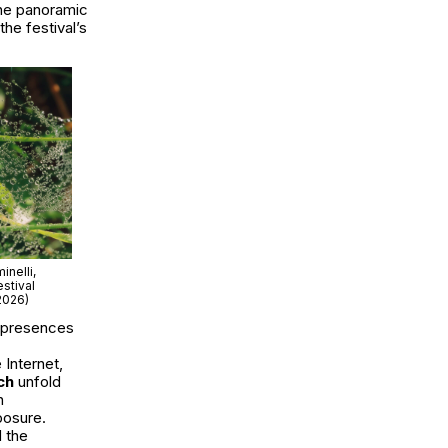
the panoramic
the festival’s
nelli,
stival
2026)
 presences
e Internet
,
ch
unfold
n
posure.
 the