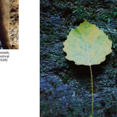
nelli,
stival
2026)