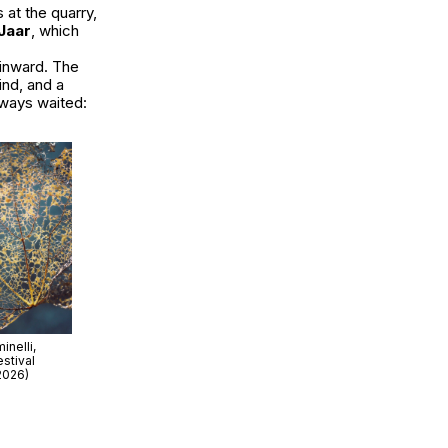
 at the quarry,
 Jaar
, which
 inward. The
ind, and a
lways waited:
nelli,
stival
2026)