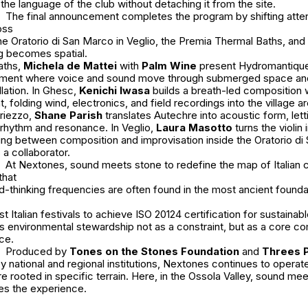
he language of the club without detaching it from the site.
The final announcement completes the program by shifting atten
oss
he Oratorio di San Marco in Veglio, the Premia Thermal Baths, and t
ng becomes spatial.
aths,
Michela de Mattei
with
Palm Wine
present Hydromantique
onment where voice and sound move through submerged space and
llation. In Ghesc,
Kenichi Iwasa
builds a breath-led composition 
, folding wind, electronics, and field recordings into the village a
Uriezzo,
Shane Parish
translates Autechre into acoustic form, lett
 rhythm and resonance. In Veglio,
Laura Masotto
turns the violin i
ing between composition and improvisation inside the Oratorio di
a collaborator.
At Nextones, sound meets stone to redefine the map of Italian
that
-thinking frequencies are often found in the most ancient founda
rst Italian festivals to achieve ISO 20124 certification for sustain
s environmental stewardship not as a constraint, but as a core c
nce.
Produced by
Tones on the Stones Foundation
and
Threes 
 national and regional institutions, Nextones continues to operat
e rooted in specific terrain. Here, in the Ossola Valley, sound me
es the experience.