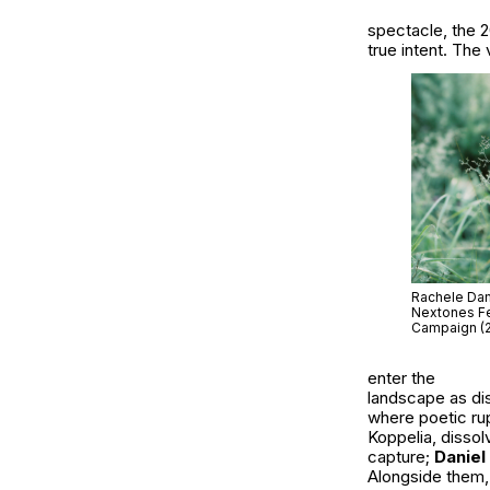
spectacle, the 2
true intent. The 
Rachele Dami
Nextones Fe
Campaign (
enter the
landscape as dis
where poetic ru
Koppelia
, disso
capture;
Daniel
Alongside them,