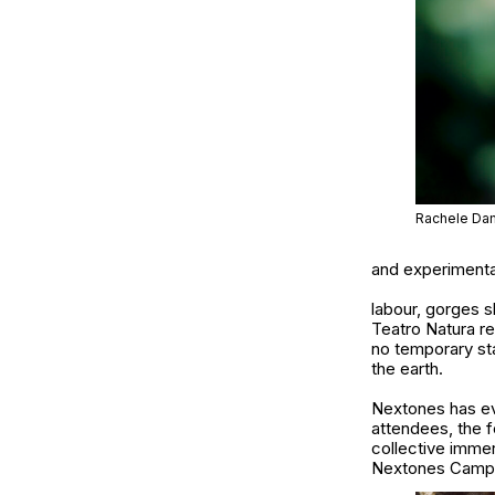
Rachele Dam
and experimental
labour, gorges s
Teatro Natura re
no temporary sta
the earth.
Nextones
has ev
attendees, the f
collective imme
Nextones Camp to