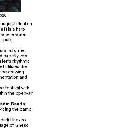
2026)
augural ritual on
efris
’s harp
ue where water
: pure,
ura, a former
 directly into
rier
’s rhythmic
et utilizes the
nce drawing
mentation and
e festival with
thin the open-air
adio Banda
forcing the camp
di di Uriezzo
illage of Ghesc