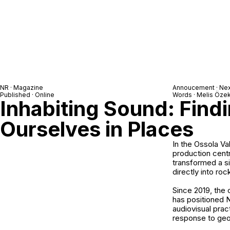
NR · Magazine
Annoucement ·
Ne
Published · Online
Words · Melis Öze
Inhabiting Sound: Find
Ourselves in Places
In the Ossola Va
production cent
transformed a si
directly into roc
Since 2019, the
has positioned N
audiovisual prac
response to geol