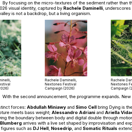
By focusing on the micro-textures of the sediment rather than 
026 visual identity, captured by
Rachele Daminelli
, underscores 
valley is not a backdrop, but a living organism.
nelli,
Rachele Daminelli,
Rachele Dami
stival
Nextones Festival
Nextones Fe
2026)
Campaign (2026)
Campaign (
With the second announcement, the programme expands. New
tinct forces:
Abdullah Miniawy
and
Simo Cell
bring
Dying is th
pture meets bass weight;
Alessandro Adriani
and
Ariella Vida
lving the boundary between body and digital double through motio
 Blumberg
arrives with a live set shaped by improvisation and ex
 figures such as
DJ Hell
,
Nosedrip
, and
Somatic Rituals
extend