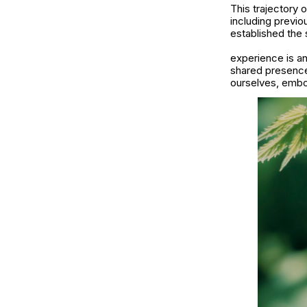
This trajectory 
including previo
established the 
experience is a
shared presence 
ourselves, embod