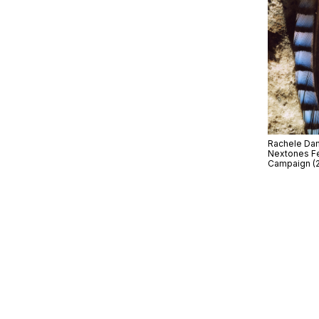
Rachele Dami
Nextones Fe
Campaign (