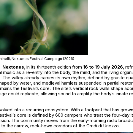
inelli, Nextones Festival Campaign (2026)
Nextones
, in its thirteenth edition from
16 to 19 July 2026
, re
 music as a re-entry into the body, the mind, and the living organ
The valley already carries its own rhythm, defined by granite qu
haped by water, and medieval hamlets suspended in partial restor
mains the festival’s core. The site’s vertical rock walls shape aco
ge could replicate, allowing sound to amplify the body’s innate 
olved into a recurring ecosystem. With a footprint that has grow
estival’s core is defined by 600 campers who treat the four-day it
rsion. The community moves from the early-morning radio broadc
 the narrow, rock-hewn corridors of the Orridi di Uriezzo.