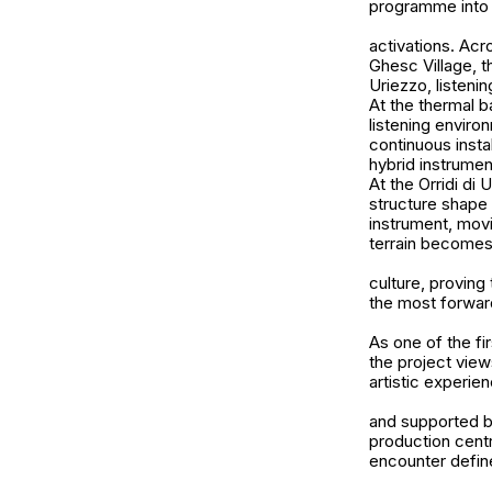
programme into t
activations. Acr
Ghesc Village, t
Uriezzo, listeni
At the thermal b
listening envir
continuous insta
hybrid instrument
At the Orridi di 
structure shape
instrument, mov
terrain becomes 
culture, proving 
the most forward
As one of the fi
the project view
artistic experie
and supported by
production centr
encounter defin