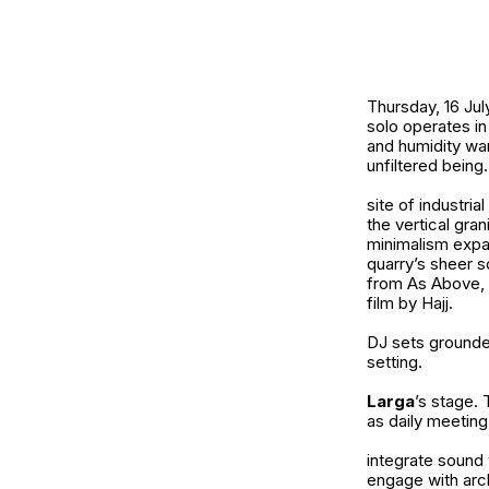
Thursday, 16 Jul
solo operates in
and humidity warp
unfiltered being.
site of industri
the vertical gra
minimalism expa
quarry’s sheer s
from As Above, S
film by Hajj.
DJ sets grounded
setting.
Larga
’s stage. 
as daily meeting
integrate sound 
engage with arch