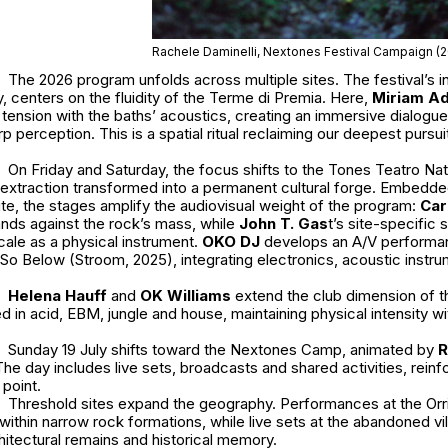
Rachele Daminelli, Nextones Festival Campaign (
The 2026 program unfolds across multiple sites. The festival’s in
y, centers on the fluidity of the Terme di Premia. Here,
Miriam Ad
 tension with the baths’ acoustics, creating an immersive dialog
 perception. This is a spatial ritual reclaiming our deepest pursuit
On Friday and Saturday, the focus shifts to the Tones Teatro Nat
al extraction transformed into a permanent cultural forge. Embedded
nite, the stages amplify the audiovisual weight of the program:
Car
nds against the rock’s mass, while
John T. Gas
t
’s site-specific s
cale as a physical instrument.
OKO DJ
develops an A/V performa
o Below (Stroom, 2025), integrating electronics, acoustic instru
Helena Hauff
and
OK Williams
extend the club dimension of th
 in acid, EBM, jungle and house, maintaining physical intensity wi
Sunday 19 July shifts toward the Nextones Camp, animated by
R
The day includes live sets, broadcasts and shared activities, rein
 point.
Threshold sites expand the geography. Performances at the Orri
within narrow rock formations, while live sets at the abandoned v
itectural remains and historical memory.