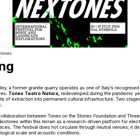
xtones
k
ing
lley, a former granite quarry operates as one of Italy’s recognise
res.
Tones Teatro Natura,
redeveloped during the pandemic ye
te of extraction into permanent cultural infrastructure. Two sta
k.
 collaboration between
Tones on the Stones Foundation
and
Three
extones within this terrain as a research-driven platform for elec
tices. The festival does not circulate through neutral venues; it de
ogical scale and acoustic conditions.