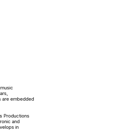
d music
ars,
ges are embedded
s Productions
tronic and
velops in