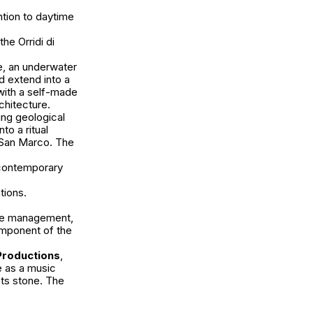
tion to daytime
he Orridi di
, an underwater
 extend into a
with a self-made
rchitecture.
ing geological
nto a ritual
 San Marco. The
 contemporary
tions.
able management,
omponent of the
Productions
,
e as a music
ets stone. The