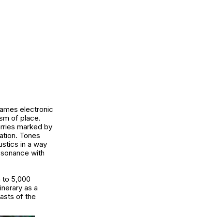
frames electronic
ism of place.
arries marked by
ation. Tones
ustics in a way
resonance with
n to 5,000
inerary as a
asts of the