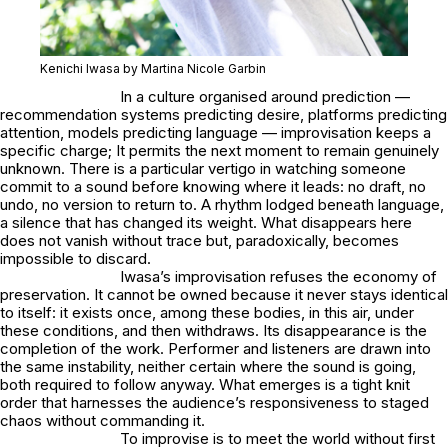
Kenichi Iwasa by Martina Nicole Garbin
In a culture organised around prediction —
recommendation systems predicting desire, platforms predicting
attention, models predicting language — improvisation keeps a
specific charge; It permits the next moment to remain genuinely
unknown. There is a particular vertigo in watching someone
commit to a sound before knowing where it leads: no draft, no
undo, no version to return to. A rhythm lodged beneath language,
a silence that has changed its weight. What disappears here
does not vanish without trace but, paradoxically, becomes
impossible to discard.
Iwasa’s improvisation refuses the economy of
preservation. It cannot be owned because it never stays identical
to itself: it exists once, among these bodies, in this air, under
these conditions, and then withdraws. Its disappearance is the
completion of the work. Performer and listeners are drawn into
the same instability, neither certain where the sound is going,
both required to follow anyway. What emerges is a tight knit
order that harnesses the audience’s responsiveness to staged
chaos without commanding it.
To improvise is to meet the world without first