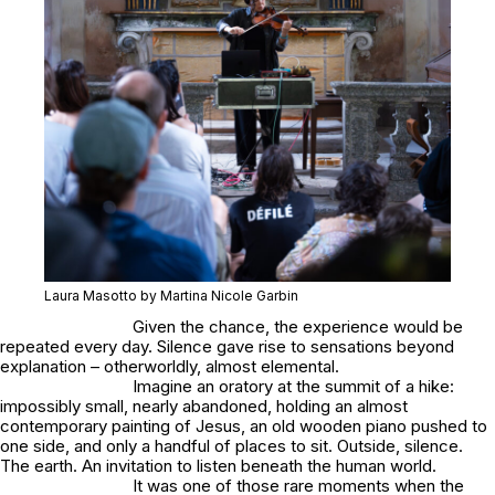
Laura Masotto by Martina Nicole Garbin
Given the chance, the experience would be
repeated every day. Silence gave rise to sensations beyond
explanation – otherworldly, almost elemental.
Imagine an oratory at the summit of a hike:
impossibly small, nearly abandoned, holding an almost
contemporary painting of Jesus, an old wooden piano pushed to
one side, and only a handful of places to sit. Outside, silence.
The earth. An invitation to listen beneath the human world.
It was one of those rare moments when the