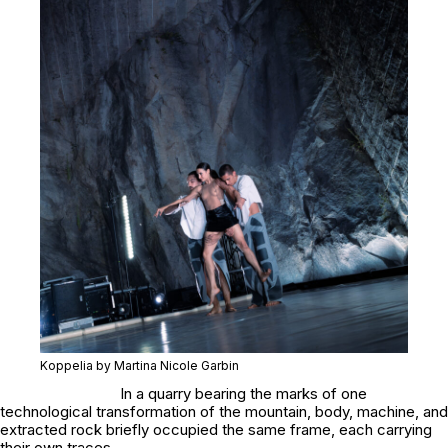
Koppelia by Martina Nicole Garbin
In a quarry bearing the marks of one
technological transformation of the mountain, body, machine, and
extracted rock briefly occupied the same frame, each carrying
their own traces.