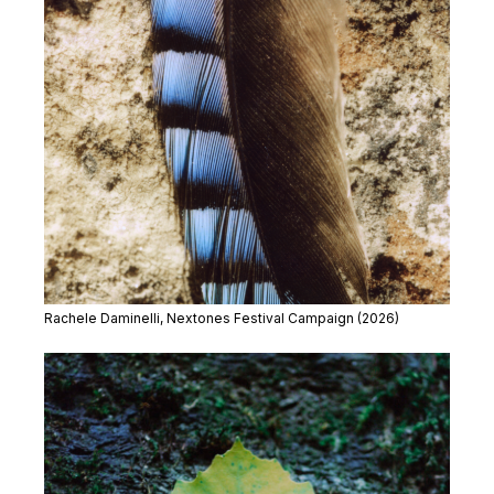
Rachele Daminelli, Nextones Festival Campaign (2026)