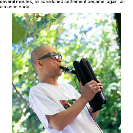
several minutes, an abandoned settlement became, again, an
acoustic body.