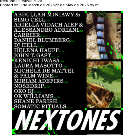
Festival
Nextones Festival 2026
2026
Posted on
3 de March de 2026
22 de May de 2026
by
nr
Report