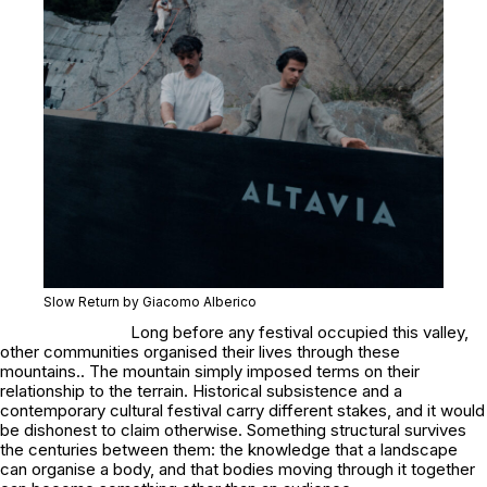
Slow Return by Giacomo Alberico
Long before any festival occupied this valley,
other communities organised their lives through these
mountains.. The mountain simply imposed terms on their
relationship to the terrain. Historical subsistence and a
contemporary cultural festival carry different stakes, and it would
be dishonest to claim otherwise. Something structural survives
the centuries between them: the knowledge that a landscape
can organise a body, and that bodies moving through it together