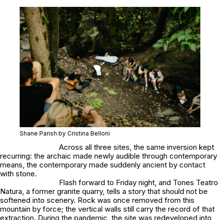
Shane Parish by Cristina Belloni
Across all three sites, the same inversion kept
recurring: the archaic made newly audible through contemporary
means, the contemporary made suddenly ancient by contact
with stone.
Flash forward to Friday night, and Tones Teatro
Natura, a former granite quarry, tells a story that should not be
softened into scenery. Rock was once removed from this
mountain by force; the vertical walls still carry the record of that
extraction. During the pandemic, the site was redeveloped into