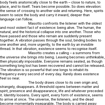
body feels anatomically close to the earth – close to nature, to
place, and to itself. Tears become possible. So does elevation:
the sense of crossing to another side and returning. Here, spirits
seem to seize the body and carry it inward, deeper than
language can follow.
Masotto confronts the listener with the oldest
and most violent fact of existence: being alive. The human, the
natural, and the historical collapse into one another. Those who
have passed and those who remain are suddenly present
together. A vibration passes through the soul, binding bodies to
one another and, more urgently, to the earth by an invisible
thread. In that vibration, existence seems to recognise itself.
Masotto creates a calling – a summons from
the universe she brings into being. Leaving becomes unthinkable,
then physically impossible. Everyone remains seated, as though
something long lost has been recovered and cannot be released.
The vibration is so powerful that one longs to inhabit its
frequency every second of every day. Rarely does existence
feel so near.
The body draws close to its own origin and,
strangely, disappears. A threshold opens between matter and
spirit, presence and disappearance, life and whatever preceded
it. Identity loosens. Every spirit, every form of existence, seems
to arrive at once. The universe, the listeners, and the dead
become momentarily inseparable. The body is carried away;