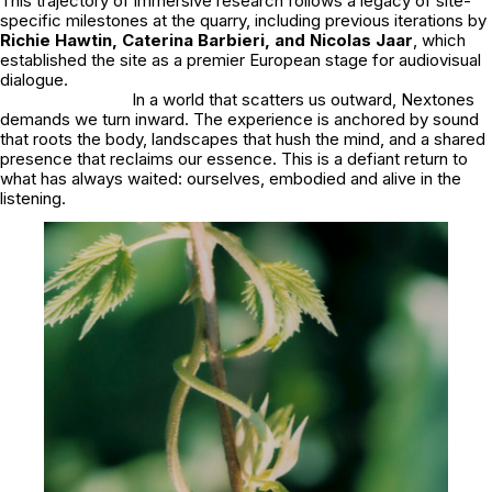
This trajectory of immersive research follows a legacy of site-
specific milestones at the quarry, including previous iterations by
Richie Hawtin, Caterina Barbieri, and Nicolas Jaar
, which
established the site as a premier European stage for audiovisual
dialogue.
In a world that scatters us outward, Nextones
demands we turn inward. The experience is anchored by sound
that roots the body, landscapes that hush the mind, and a shared
presence that reclaims our essence. This is a defiant return to
what has always waited: ourselves, embodied and alive in the
listening.