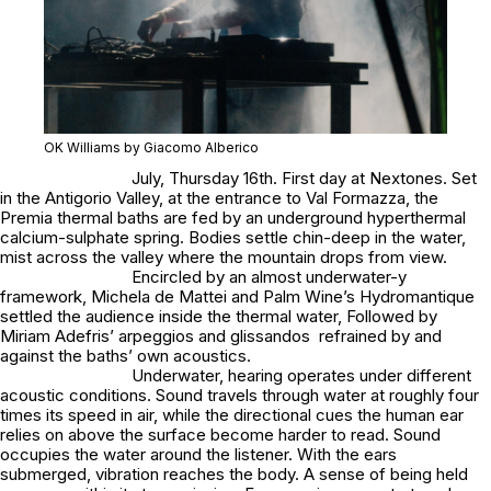
OK Williams by Giacomo Alberico
July, Thursday 16th. First day at Nextones. Set
in the Antigorio Valley, at the entrance to Val Formazza, the
Premia thermal baths are fed by an underground hyperthermal
calcium-sulphate spring. Bodies settle chin-deep in the water,
mist across the valley where the mountain drops from view.
Encircled by an almost underwater-y
framework, Michela de Mattei and Palm Wine’s Hydromantique
settled the audience inside the thermal water, Followed by
Miriam Adefris’ arpeggios and glissandos refrained by and
against the baths’ own acoustics.
Underwater, hearing operates under different
acoustic conditions. Sound travels through water at roughly four
times its speed in air, while the directional cues the human ear
relies on above the surface become harder to read. Sound
occupies the water around the listener. With the ears
submerged, vibration reaches the body. A sense of being held