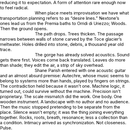
reducing it to expectation. A form of attention rare enough now
to feel radical.
When place meets improvisation we have what
transportation planning refers to as “desire lines.” Nextone’s
ones lead us from the Premia baths to Orridi di Uriezzo; Woods.
Then the ground opens.
The path drops. Trees thicken. The passage
narrows between walls of stone carved by the Toce glacier’s
meltwater. Holes drilled into stone, debris, a thousand year old
trace.
The gorge has already solved acoustics. Sound
gets there first. Voices come back translated. Leaves do more
than shade; they edit the air, a strip of sky overhead.
Shane Parish entered with one acoustic guitar
and an almost absurd premise: Autechre, whose music seems to
belong to systems more than hands, played by fingers on strings.
The contradiction held because it wasn’t one. Machine logic, it
turned out, could survive without the machine. Precision isn’t
proprietary. The scale mismatch did the work. One body. One
wooden instrument. A landscape with no author and no audience.
Then the music stopped pretending to be separate from the
place. Silence wasn’t empty; it was the thing joining everything
together. Rocks, roots, breath, resonance; less a collection than
a condition. Intimacy arrived as synchronization. Not closeness.
Pulse.