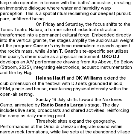
harp solo operates in tension with the baths’ acoustics, creating
an immersive dialogue where water and humidity warp
perception. This is a spatial ritual reclaiming our deepest pursuit:
pure, unfiltered being.
On Friday and Saturday, the focus shifts to the
Tones Teatro Natura, a former site of industrial extraction
transformed into a permanent cultural forge. Embedded directly
into the vertical granite, the stages amplify the audiovisual weight
of the program:
Carrier
’s rhythmic minimalism expands against
the rock’s mass, while
John T. Gas
t
’s site-specific set utilizes
the quarry’s sheer scale as a physical instrument.
OKO DJ
develops an A/V performance drawing from As Above, So Below
(Stroom, 2025), integrating electronics, acoustic instrumentation
and film by Hajj.
Helena Hauff
and
OK Williams
extend the
club dimension of the festival with DJ sets grounded in acid,
EBM, jungle and house, maintaining physical intensity within the
open-air setting.
Sunday 19 July shifts toward the Nextones
Camp, animated by
Radio Banda Larga
’s stage. The day
includes live sets, broadcasts and shared activities, reinforcing
the camp as daily meeting point.
Threshold sites expand the geography.
Performances at the Orridi di Uriezzo integrate sound within
narrow rock formations, while live sets at the abandoned village