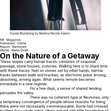
Daniel Blumberg by Martina Nicole Garbin
NR · Magazine
Published · Online
Report ·
Nextones
Words · Melis Özek
On the Nature of a Getaway
These slopes carry human traces: centuries of seasonal
passage, stone houses, oratories. Walking here is to share time
with those traces: feet on stones set by other hands, narrow
tracks between walls and bracken, an electronic pulse arriving,
dissolving, arriving again. What seems remote becomes
immediate in a new register.
For a few days, a sense of shared tending
pervades the valley.
There was no coherent type at Nextones, only
a temporary convergence of people whose reasons for being
there were not necessarily commensurable. Some had crossed
borders for a single artist; others arrived with little knowledge of