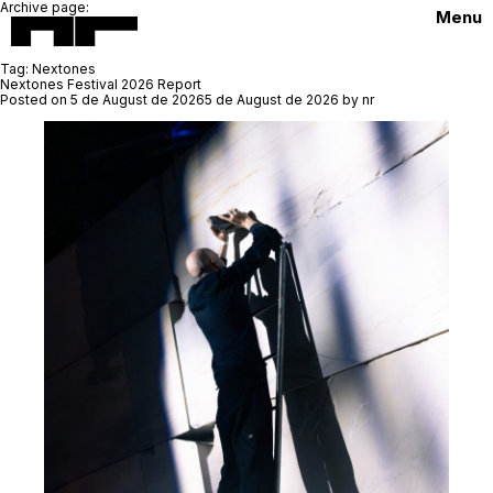
Archive page:
Menu
Tag:
Nextones
Nextones Festival 2026 Report
Posted on
5 de August de 2026
5 de August de 2026
by
nr