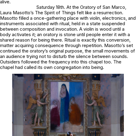
alive.
Saturday 18th. At the Oratory of San Marco,
Laura Masotto’s The Spirit of Things felt like a resurrection.
Masotto filled a once-gathering place with violin, electronics, and
instruments associated with ritual, held in a state suspended
between composition and invocation. A violin is wood until a
body activates it; an oratory is stone until people enter it with a
shared reason for being there. Ritual is exactly this conversion,
matter acquiring consequence through repetition. Masotto’s set
continued the oratory’s original purpose, the small movements of
an audience trying not to disturb the silence between sounds.
Outsiders followed the frequency into this chapel too. The
chapel had called its own congregation into being.