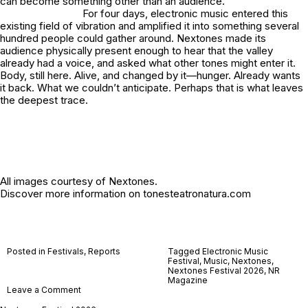
can become something other than an audience.
For four days, electronic music entered this
existing field of vibration and amplified it into something several
hundred people could gather around. Nextones made its
audience physically present enough to hear that the valley
already had a voice, and asked what other tones might enter it.
Body, still here. Alive, and changed by it—hunger. Already wants
it back. What we couldn’t anticipate. Perhaps that is what leaves
the deepest trace.
All images courtesy of Nextones.
Discover more information on
tonesteatronatura.com
Posted in
Festivals
,
Reports
Tagged
Electronic Music
Festival
,
Music
,
Nextones
,
Nextones Festival 2026
,
NR
Magazine
on
Leave a Comment
Nextones