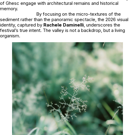
of Ghesc engage with architectural remains and historical
memory.
By focusing on the micro-textures of the
sediment rather than the panoramic spectacle, the 2026 visual
identity, captured by
Rachele Daminelli
, underscores the
festival’s true intent. The valley is not a backdrop, but a living
organism.