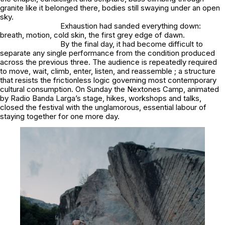
granite like it belonged there, bodies still swaying under an open
sky.
Exhaustion had sanded everything down:
breath, motion, cold skin, the first grey edge of dawn.
By the final day, it had become difficult to
separate any single performance from the condition produced
across the previous three. The audience is repeatedly required
to move, wait, climb, enter, listen, and reassemble ; a structure
that resists the frictionless logic governing most contemporary
cultural consumption. On Sunday the Nextones Camp, animated
by Radio Banda Larga’s stage, hikes, workshops and talks,
closed the festival with the unglamorous, essential labour of
staying together for one more day.