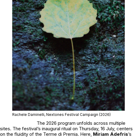
Rachele Daminelli, Nextones Festival Campaign (2026)
The 2026 program unfolds across multiple
sites. The festival’s inaugural ritual on Thursday, 16 July, centers
on the fluidity of the Terme di Premia. Here,
Miriam Adefris
’s