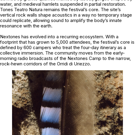
water, and medieval hamlets suspended in partial restoration.
Tones Teatro Natura remains the festival’s core. The site’s
vertical rock walls shape acoustics in a way no temporary stage
could replicate, allowing sound to amplify the body’s innate
resonance with the earth.
Nextones
has evolved into a recurring ecosystem. With a
footprint that has grown to 5,000 attendees, the festival’s core is
defined by 600 campers who treat the four-day itinerary as a
collective immersion. The community moves from the early-
morning radio broadcasts of the Nextones Camp to the narrow,
rock-hewn corridors of the Orridi di Uriezzo.