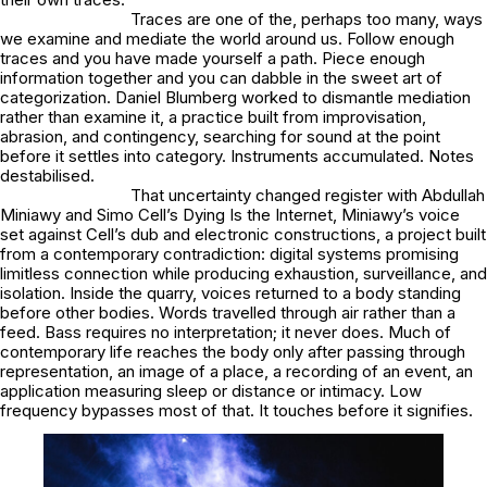
Traces are one of the, perhaps too many, ways
we examine and mediate the world around us. Follow enough
traces and you have made yourself a path. Piece enough
information together and you can dabble in the sweet art of
categorization. Daniel Blumberg worked to dismantle mediation
rather than examine it, a practice built from improvisation,
abrasion, and contingency, searching for sound at the point
before it settles into category. Instruments accumulated. Notes
destabilised.
That uncertainty changed register with Abdullah
Miniawy and Simo Cell’s Dying Is the Internet, Miniawy’s voice
set against Cell’s dub and electronic constructions, a project built
from a contemporary contradiction: digital systems promising
limitless connection while producing exhaustion, surveillance, and
isolation. Inside the quarry, voices returned to a body standing
before other bodies. Words travelled through air rather than a
feed. Bass requires no interpretation; it never does. Much of
contemporary life reaches the body only after passing through
representation, an image of a place, a recording of an event, an
application measuring sleep or distance or intimacy. Low
frequency bypasses most of that. It touches before it signifies.