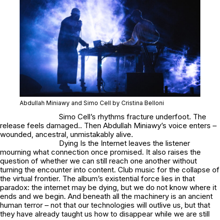
Abdullah Miniawy and Simo Cell by Cristina Belloni
Simo Cell’s rhythms fracture underfoot. The
release feels damaged.. Then Abdullah Miniawy’s voice enters –
wounded, ancestral, unmistakably alive.
Dying Is the Internet
leaves the listener
mourning what connection once promised. It also raises the
question of whether we can still reach one another without
turning the encounter into content. Club music for the collapse of
the virtual frontier. The album’s existential force lies in that
paradox: the internet may be dying, but we do not know where it
ends and we begin. And beneath all the machinery is an ancient
human terror – not that our technologies will outlive us, but that
they have already taught us how to disappear while we are still