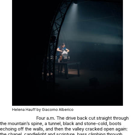
Helena Hauff by Giacomo Alberico
Four a.m. The drive back cut straight through
the mountain’s spine, a tunnel, black and stone-cold, boots
echoing off the walls, and then the valley cracked open again:
the chapel, candlelight and scripture, bass climbing through