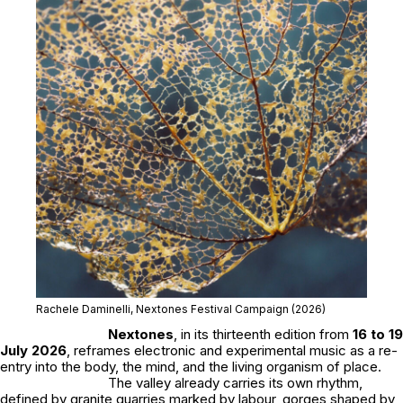
Rachele Daminelli, Nextones Festival Campaign (2026)
Nextones
, in its thirteenth edition from
16 to 19
July 2026
, reframes electronic and experimental music as a re-
entry into the body, the mind, and the living organism of place.
The valley already carries its own rhythm,
defined by granite quarries marked by labour, gorges shaped by