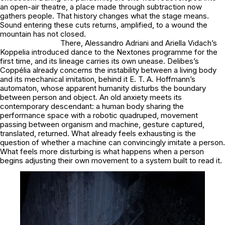
an open-air theatre, a place made through subtraction now
gathers people. That history changes what the stage means.
Sound entering these cuts returns, amplified, to a wound the
mountain has not closed.
There, Alessandro Adriani and Ariella Vidach’s
Koppelia introduced dance to the Nextones programme for the
first time, and its lineage carries its own unease. Delibes’s
Coppélia already concerns the instability between a living body
and its mechanical imitation, behind it E. T. A. Hoffmann’s
automaton, whose apparent humanity disturbs the boundary
between person and object. An old anxiety meets its
contemporary descendant: a human body sharing the
performance space with a robotic quadruped, movement
passing between organism and machine, gesture captured,
translated, returned. What already feels exhausting is the
question of whether a machine can convincingly imitate a person.
What feels more disturbing is what happens when a person
begins adjusting their own movement to a system built to read it.