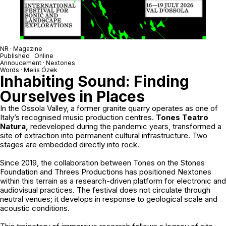
NR · Magazine
Published · Online
Annoucement ·
Nextones
Words · Melis Özek
Inhabiting Sound: Finding
Ourselves in Places
In the Ossola Valley, a former granite quarry operates as one of
Italy’s recognised music production centres.
Tones Teatro
Natura,
redeveloped during the pandemic years, transformed a
site of extraction into permanent cultural infrastructure. Two
stages are embedded directly into rock.
Since 2019, the collaboration between
Tones on the Stones
Foundation
and
Threes Productions
has positioned Nextones
within this terrain as a research-driven platform for electronic and
audiovisual practices. The festival does not circulate through
neutral venues; it develops in response to geological scale and
acoustic conditions.