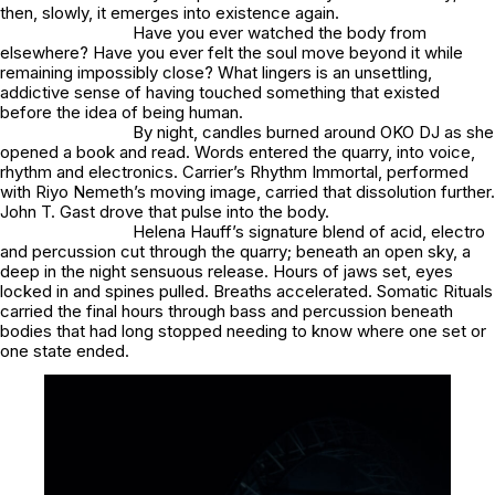
then, slowly, it emerges into existence again.
Have you ever watched the body from
elsewhere? Have you ever felt the soul move beyond it while
remaining impossibly close? What lingers is an unsettling,
addictive sense of having touched something that existed
before the idea of being human.
By night, candles burned around OKO DJ as she
opened a book and read. Words entered the quarry, into voice,
rhythm and electronics. Carrier’s Rhythm Immortal, performed
with Riyo Nemeth’s moving image, carried that dissolution further.
John T. Gast drove that pulse into the body.
Helena Hauff’s signature blend of acid, electro
and percussion cut through the quarry; beneath an open sky, a
deep in the night sensuous release. Hours of jaws set, eyes
locked in and spines pulled. Breaths accelerated. Somatic Rituals
carried the final hours through bass and percussion beneath
bodies that had long stopped needing to know where one set or
one state ended.