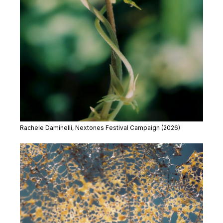
Rachele Daminelli, Nextones Festival Campaign (2026)