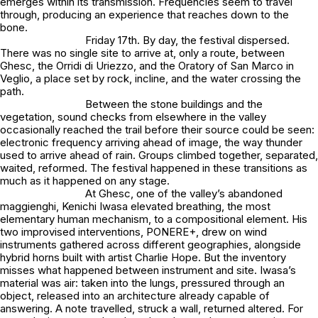
emerges within its transmission. Frequencies seem to travel
through, producing an experience that reaches down to the
bone.
Friday 17th. By day, the festival dispersed.
There was no single site to arrive at, only a route, between
Ghesc, the Orridi di Uriezzo, and the Oratory of San Marco in
Veglio, a place set by rock, incline, and the water crossing the
path.
Between the stone buildings and the
vegetation, sound checks from elsewhere in the valley
occasionally reached the trail before their source could be seen:
electronic frequency arriving ahead of image, the way thunder
used to arrive ahead of rain. Groups climbed together, separated,
waited, reformed. The festival happened in these transitions as
much as it happened on any stage.
At Ghesc, one of the valley’s abandoned
maggienghi, Kenichi Iwasa elevated breathing, the most
elementary human mechanism, to a compositional element. His
two improvised interventions, PONERE+, drew on wind
instruments gathered across different geographies, alongside
hybrid horns built with artist Charlie Hope. But the inventory
misses what happened between instrument and site. Iwasa’s
material was air: taken into the lungs, pressured through an
object, released into an architecture already capable of
answering. A note travelled, struck a wall, returned altered. For