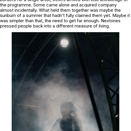
the programme. Some came alone and acquired company
almost incidentally. What held them together was maybe the
sunburn of a summer that hadn’t fully claimed them yet. Maybe it
was simpler than that, the need to get far enough. Nextones
pressed people back into a different measure of living.