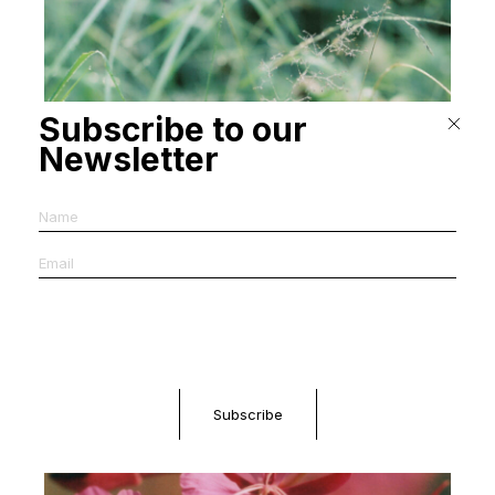
Subscribe to our
Newsletter
Rachele Daminelli, Nextones Festival Campaign (2026)