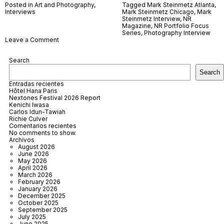
Posted in
Art and Photography
,
Tagged
Mark Steinmetz Atlanta
,
Interviews
Mark Steinmetz Chicago
,
Mark
Steinmetz Interview
,
NR
Magazine
,
NR Portfolio Focus
Series
,
Photography Interview
on
Leave a Comment
Mark
Steinmetz
Search
Search
Entradas recientes
Hôtel Hana Paris
Nextones Festival 2026 Report
Kenichi Iwasa
Carlos Idun-Tawiah
Richie Culver
Comentarios recientes
No comments to show.
Archivos
August 2026
June 2026
May 2026
April 2026
March 2026
February 2026
January 2026
December 2025
October 2025
September 2025
July 2025
June 2025