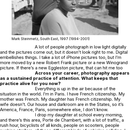
Mark Steinmetz,
South East
, 1997 (1994-2001)
A lot of people photograph in low light digitally
and the pictures come out, but it doesn’t look right to me. Digital
embellishes things. I take a lot of iPhone pictures too, but I’m
more moved by a new Robert Frank picture or a new Winogrand
picture. If there’s a new Eggleston picture, that can hit me too
Across your career, photography appears
as a sustained practice of attention. What keeps that
practice alive for you now?
Everything is up in the air because of the
situation in the world. I’m in Paris. I have French citizenship. My
mother was French. My daughter has French citizenship. My
wife doesn’t. Our house and darkroom are in the States, so it’s
America, France, Paris, somewhere else, I don’t know.
I drop my daughter at school every morning,
and there’s this area, Porte de Chambert, with a lot of traffic, a
rush hour, bicyclists of all kinds, people on scooters, people