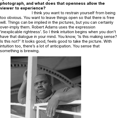
photograph, and what does that openness allow the
viewer to experience?
I think you want to restrain yourself from being
too obvious. You want to leave things open so that there is free
will. Things can be implied in the pictures, but you can certainly
over-imply them. Robert Adams uses the expression
‘inexplicable rightness’. So I think intuition begins when you don’t
have that dialogue in your mind. You know, ‘Is this making sense?
Is this not?’ It looks good, feels good to take the picture. With
intuition too, there’s a lot of anticipation. You sense that
something is brewing.