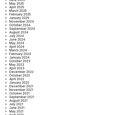
May 2025
April 2025
March 2025
February 2025
January 2025
November 2024
October 2024
September 2024
August 2024
July 2024
June 2024
May 2024
April 2024
March 2024
February 2024
January 2024
October 2023
May 2023
April 2023
December 2022
October 2022
April 2022
January 2022
December 2021
November 2021
October 2021
September 2021
August 2021
July 2021
June 2021
May 2021
April 2021