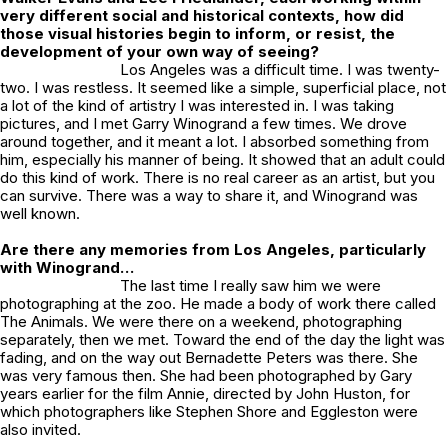
very different social and historical contexts, how did
those visual histories begin to inform, or resist, the
development of your own way of seeing?
Los Angeles was a difficult time. I was twenty-
two. I was restless. It seemed like a simple, superficial place, not
a lot of the kind of artistry I was interested in. I was taking
pictures, and I met Garry Winogrand a few times. We drove
around together, and it meant a lot. I absorbed something from
him, especially his manner of being. It showed that an adult could
do this kind of work. There is no real career as an artist, but you
can survive. There was a way to share it, and Winogrand was
well known.
Are there any memories from Los Angeles, particularly
with Winogrand…
The last time I really saw him we were
photographing at the zoo. He made a body of work there called
The Animals
. We were there on a weekend, photographing
separately, then we met. Toward the end of the day the light was
fading, and on the way out Bernadette Peters was there. She
was very famous then. She had been photographed by Gary
years earlier for the film
Annie
, directed by John Huston, for
which photographers like Stephen Shore and Eggleston were
also invited.