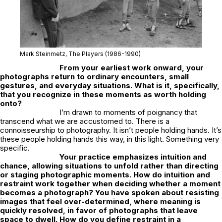
Mark Steinmetz,
The Players
(1986-1990)
From your earliest work onward, your
photographs return to ordinary encounters, small
gestures, and everyday situations. What is it, specifically,
that you recognize in these moments as worth holding
onto?
I’m drawn to moments of poignancy that
transcend what we are accustomed to. There is a
connoisseurship to photography. It isn’t people holding hands. It’s
these people holding hands this way, in this light. Something very
specific.
Your practice emphasizes intuition and
chance, allowing situations to unfold rather than directing
or staging photographic moments. How do intuition and
restraint work together when deciding whether a moment
becomes a photograph? You have spoken about resisting
images that feel over-determined, where meaning is
quickly resolved, in favor of photographs that leave
space to dwell. How do you define restraint in a