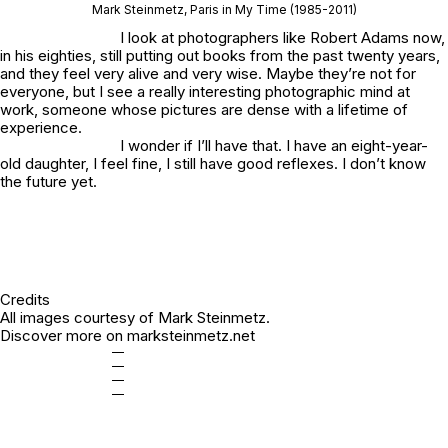
Mark Steinmetz,
Paris in My Time
(1985-2011)
I look at photographers like Robert Adams now,
in his eighties, still putting out books from the past twenty years,
and they feel very alive and very wise. Maybe they’re not for
everyone, but I see a really interesting photographic mind at
work, someone whose pictures are dense with a lifetime of
experience.
I wonder if I’ll have that. I have an eight-year-
old daughter, I feel fine, I still have good reflexes. I don’t know
the future yet.
Credits
All images courtesy of Mark Steinmetz.
Discover more on
marksteinmetz.net
—
—
—
—