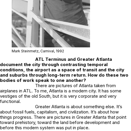
Mark Steinmetz,
Carnival
, 1992
ATL Terminus
and
Greater Atlanta
document the city through contrasting temporal
conditions, the airport as a space of transit and the city
and suburbs through long-term return. How do these two
bodies of work speak to one another?
There are pictures of Atlanta taken from
airplanes in ATL. To me, Atlanta is a modern city. It has some
vestiges of the old South, but it is very corporate and very
functional.
Greater Atlanta
is about something else. It’s
about fossil fuels, capitalism, and civilization. It’s about how
things progress. There are pictures in
Greater Atlanta
that point
toward prehistory, toward the land before development and
before this modern system was put in place.