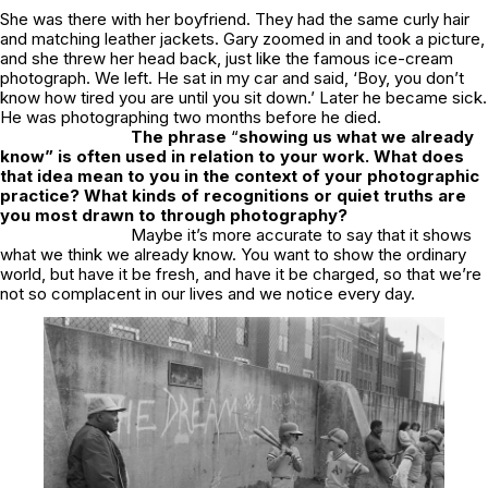
She was there with her boyfriend. They had the same curly hair
and matching leather jackets. Gary zoomed in and took a picture,
and she threw her head back, just like the famous ice-cream
photograph. We left. He sat in my car and said, ‘Boy, you don’t
know how tired you are until you sit down.’ Later he became sick.
He was photographing two months before he died.
The phrase
“
showing us what we already
know” is often used in relation to your work. What does
that idea mean to you in the context of your photographic
practice? What kinds of recognitions or quiet truths are
you most drawn to through photography?
Maybe it’s more accurate to say that it shows
what we think we already know. You want to show the ordinary
world, but have it be fresh, and have it be charged, so that we’re
not so complacent in our lives and we notice every day.