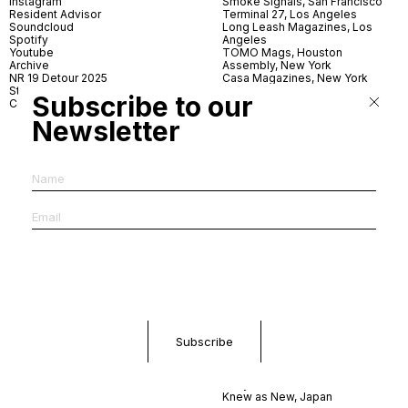
Instagram
Smoke Signals, San Francisco
Resident Advisor
Terminal 27, Los Angeles
Soundcloud
Long Leash Magazines, Los
Spotify
Angeles
Youtube
TOMO Mags, Houston
Archive
Assembly, New York
NR 19 Detour 2025
Casa Magazines, New York
Store
Iconic Magazines, New York
Subscribe to our
Contact
ICA Miami
Village Books, Leeds
Newsletter
Village Books, Manchester
Artwords, London
Dover Street Market, London
Good News, London
MagCulture, London
Shreeji News, London
The Photographer’s Gallery,
London
IMS, Antwerp
News & Coffee, Barcelona
Do You Read Me, Berlin
Ofr., Paris
Antonia, Milan
Linea, Milan
Reading Room, Milan
Brot Books, Bratislava
Dorbeetle, Hangzhou
World Magazines, Seoul
Aoyama Book Center, Tokyo
Daikanyama Tsutaya Books,
Tokyo
Knew as New, Japan