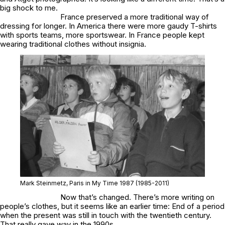
big shock to me.
France preserved a more traditional way of
dressing for longer. In America there were more gaudy T-shirts
with sports teams, more sportswear. In France people kept
wearing traditional clothes without insignia.
Mark Steinmetz,
Paris in My Time 1987
(1985-2011)
Now that’s changed. There’s more writing on
people’s clothes, but it seems like an earlier time: End of a period
when the present was still in touch with the twentieth century.
That really gave way in the 1990s.