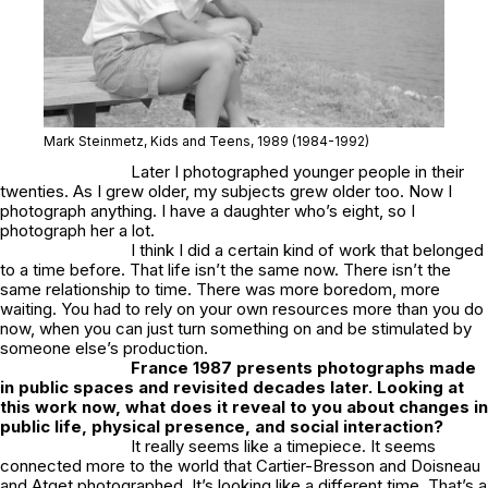
Mark Steinmetz,
Kids and Teens
, 1989
(1984-1992)
Later I photographed younger people in their
twenties. As I grew older, my subjects grew older too. Now I
photograph anything. I have a daughter who’s eight, so I
photograph her a lot.
I think I did a certain kind of work that belonged
to a time before. That life isn’t the same now. There isn’t the
same relationship to time. There was more boredom, more
waiting. You had to rely on your own resources more than you do
now, when you can just turn something on and be stimulated by
someone else’s production.
France
1987
presents photographs made
in public spaces and revisited decades later. Looking at
this work now, what does it reveal to you about changes in
public life, physical presence, and social interaction?
It really seems like a timepiece. It seems
connected more to the world that Cartier-Bresson and Doisneau
and Atget photographed. It’s looking like a different time. That’s a