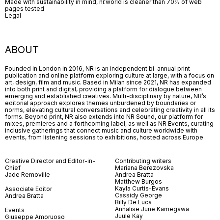
Made with sustainability in mind, nr.world is cleaner than 70% of web
pages tested
Legal
ABOUT
Founded in London in 2016, NR is an independent bi-annual print
publication and online platform exploring culture at large, with a focus on
art, design, film and music. Based in Milan since 2021, NR has expanded
into both print and digital, providing a platform for dialogue between
emerging and established creatives. Multi-disciplinary by nature, NR’s
editorial approach explores themes unburdened by boundaries or
norms, elevating cultural conversations and celebrating creativity in all its
forms. Beyond print, NR also extends into NR Sound, our platform for
mixes, premieres and a forthcoming label, as well as NR Events, curating
inclusive gatherings that connect music and culture worldwide with
events, from listening sessions to exhibitions, hosted across Europe.
Creative Director and Editor-in-
Contributing writers
Chief
Mariana Berezovska
Jade Removille
Andrea Bratta
Matthew Burgos
Kayla Curtis-Evans
Associate Editor
Cassidy George
Andrea Bratta
Billy De Luca
Annalise June Kamegawa
Events
Juule Kay
Giuseppe Amoruoso