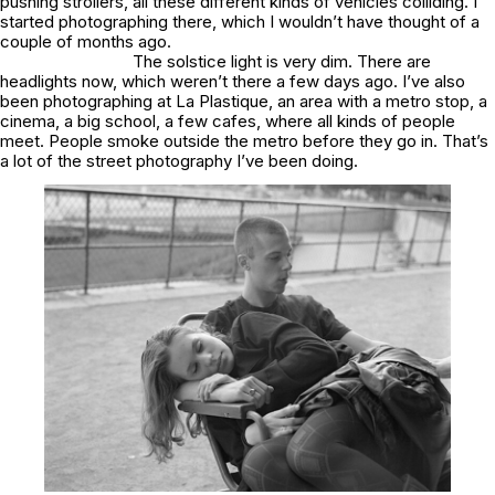
pushing strollers, all these different kinds of vehicles colliding. I
started photographing there, which I wouldn’t have thought of a
couple of months ago.
The solstice light is very dim. There are
headlights now, which weren’t there a few days ago. I’ve also
been photographing at La Plastique, an area with a metro stop, a
cinema, a big school, a few cafes, where all kinds of people
meet. People smoke outside the metro before they go in. That’s
a lot of the street photography I’ve been doing.