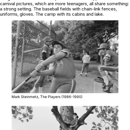
carnival pictures, which are more teenagers, all share something:
a strong setting. The baseball fields with chain-link fences,
uniforms, gloves. The camp with its cabins and lake.
Mark Steinmetz,
The Players
(1986-1990)