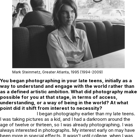
Mark Steinmetz,
Greater Atlanta
, 1995 (1994-2009)
You began photographing in your late teens, initially as a
way to understand and engage with the world rather than
as a defined artistic ambition. What did photography make
possible for you at that stage, in terms of access,
understanding, or a way of being in the world? At what
point did it shift from interest to necessity?
I began photography earlier than my late teens.
I was taking pictures as a kid, and I had a darkroom around the
age of twelve or thirteen, so I was already photographing. I was
always interested in photographs. My interest early on may have
been more in special effects. It wasn’t until college, when I was