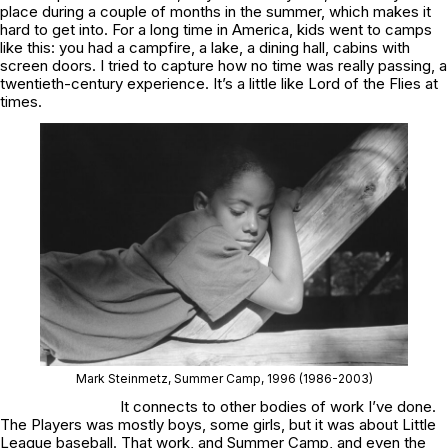
place during a couple of months in the summer, which makes it
hard to get into. For a long time in America, kids went to camps
like this: you had a campfire, a lake, a dining hall, cabins with
screen doors. I tried to capture how no time was really passing, a
twentieth-century experience. It’s a little like
Lord of the Flies
at
times.
Mark Steinmetz,
Summer Camp
, 1996
(1986-2003)
It connects to other bodies of work I’ve done.
The Players
was mostly boys, some girls, but it was about Little
League baseball. That work, and
Summer Camp
, and even the