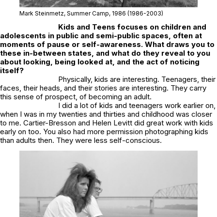
Mark Steinmetz,
Summer Camp
, 1986
(1986-2003)
Kids and Teens
focuses on children and
adolescents in public and semi-public spaces, often at
moments of pause or self-awareness. What draws you to
these in-between states, and what do they reveal to you
about looking, being looked at, and the act of noticing
itself?
Physically, kids are interesting. Teenagers, their
faces, their heads, and their stories are interesting. They carry
this sense of prospect, of becoming an adult.
I did a lot of kids and teenagers work earlier on,
when I was in my twenties and thirties and childhood was closer
to me. Cartier-Bresson and Helen Levitt did great work with kids
early on too. You also had more permission photographing kids
than adults then. They were less self-conscious.