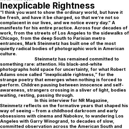
Inexplicable Rightness
“I think you want to show the ordinary world, but have it
be fresh, and have it be charged, so that we’re not so
complacent in our lives, and we notice every day.” A
manifesto for his entire practice. Across four decades of
work, from the streets of Los Angeles to the sidewalks of
Chicago, from the deep South to Parisian metro
entrances, Mark Steinmetz has built one of the most
quietly radical bodies of photographic work in American
culture.
Steinmetz has remained committed to
something rare: attention. His black-and-white
photographs hold space for uncertainty, for what Robert
Adams once called “inexplicable rightness,” for the
strange poetry that emerges when nothing is forced to
perform. Children pausing between innocence and self-
awareness, strangers crossing in a sliver of light, bodies
waiting, resting, passing through.
In this interview for
NR Magazine
,
Steinmetz reflects on the formative years that shaped his
way of seeing – from a childhood darkroom and early
obsessions with cinema and Nabokov, to wandering Los
Angeles with Garry Winogrand, to decades of slow,
committed observation across the American South and