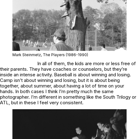
Mark Steinmetz,
The Players
(1986-1990)
In all of them, the kids are more or less free of
their parents. They have coaches or counselors, but they’re
inside an intense activity. Baseball is about winning and losing.
Camp isn’t about winning and losing, but it is about being
together, about summer, about having a lot of time on your
hands. In both cases I think I’m pretty much the same
photographer. I’m different in something like the
South Trilogy
or
ATL
, but in these I feel very consistent.