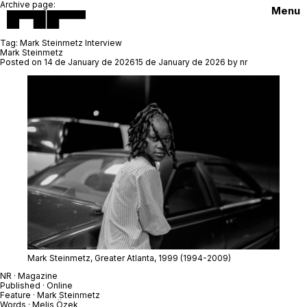
Archive page:
Menu
Tag:
Mark Steinmetz Interview
Mark Steinmetz
Posted on
14 de January de 2026
15 de January de 2026
by
nr
Mark Steinmetz,
Greater Atlanta
, 1999
(1994-2009)
NR · Magazine
Published · Online
Feature ·
Mark Steinmetz
Words · Melis Özek