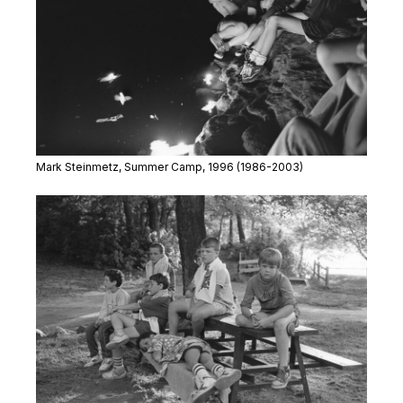
Mark Steinmetz,
Summer Camp
, 1996
(1986-2003)