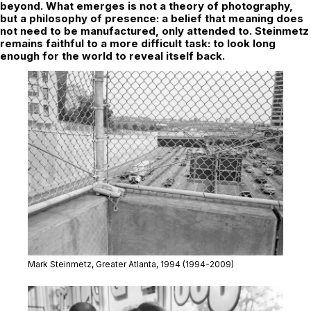
beyond. What emerges is not a theory of photography,
but a philosophy of presence: a belief that meaning does
not need to be manufactured, only attended to. Steinmetz
remains faithful to a more difficult task: to look long
enough for the world to reveal itself back.
Mark Steinmetz,
Greater Atlanta,
1994 (1994-2009)