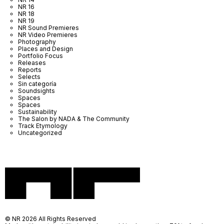
NR 16
NR 18
NR 19
NR Sound Premieres
NR Video Premieres
Photography
Places and Design
Portfolio Focus
Releases
Reports
Selects
Sin categoría
Soundsights
Spaces
Spaces
Sustainability
The Salon by NADA & The Community
Track Etymology
Uncategorized
© NR 2026 All Rights Reserved