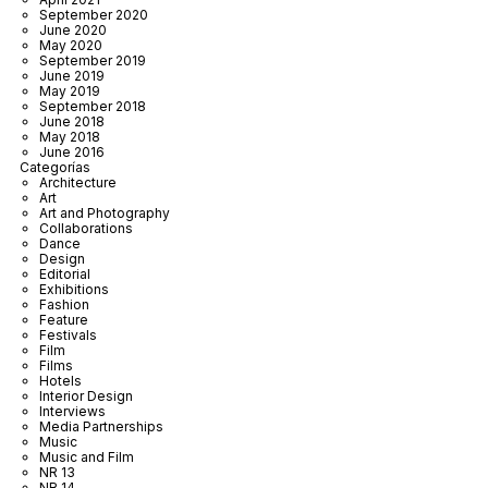
September 2020
June 2020
May 2020
September 2019
June 2019
May 2019
September 2018
June 2018
May 2018
June 2016
Categorías
Architecture
Art
Art and Photography
Collaborations
Dance
Design
Editorial
Exhibitions
Fashion
Feature
Festivals
Film
Films
Hotels
Interior Design
Interviews
Media Partnerships
Music
Music and Film
NR 13
NR 14