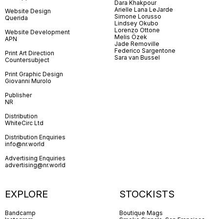
Dara Khakpour
Arielle Lana LeJarde
Website Design
Simone Lorusso
Querida
Lindsey Okubo
Lorenzo Ottone
Website Development
Melis Özek
APN
Jade Removille
Federico Sargentone
Print Art Direction
Sara van Bussel
Countersubject
Print Graphic Design
Giovanni Murolo
Publisher
NR
Distribution
WhiteCirc Ltd
Distribution Enquiries
info@nr.world
Advertising Enquiries
advertising@nr.world
EXPLORE
STOCKISTS
Bandcamp
Boutique Mags