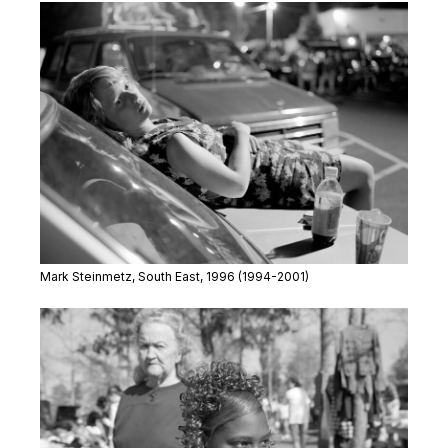
Mark Steinmetz,
South East
, 1996 (1994-2001)