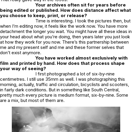
Your archives often sit for years before
being edited or published. How does distance affect what
you choose to keep, print, or release?
Time is interesting. I took the pictures then, but
when I’m editing now, it feels like the work now. You have more
detachment the longer you wait. You might have all these ideas in
your head about what you’re doing, then years later you just look
at how they work for you now. There’s this partnership between
me and my present self and me and these former selves that
don’t exist anymore.
You have worked almost exclusively with
film and printed by hand. How does that process shape
your way of seeing?
I first photographed a lot of six-by-nine
centimetres. I still use 35mm as well. I was photographing this
morning, actually, traffic and circulation, bicyclists and scooters,
in fairly dark conditions. But in something like
South Central
,
pretty much every picture is medium format, six-by-nine. Some
are a mix, but most of them are.