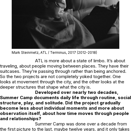
Mark Steinmetz,
ATL / Terminus
, 2017
(2012-2018)
ATL
is more about a state of limbo. It’s about
traveling, about people moving between places. They have their
suitcases. They’re passing through rather than being anchored.
So the two projects are not completely yoked together. One
looks at movement through the city, and the other looks at the
deeper structures that shape what the city is.
Developed over nearly two decades,
Summer Camp
documents daily life through routine, social
structure, play, and solitude. Did the project gradually
become less about individual moments and more about
observation itself, about how time moves through people
and relationships?
Summer Camp
was done over a decade from
the first picture to the last, maybe twelve years, and it only takes