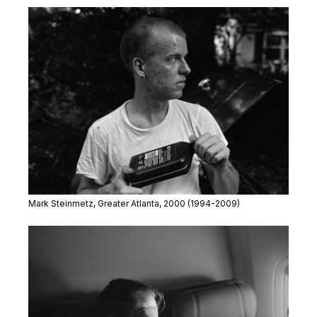
Mark Steinmetz,
Greater Atlanta
, 2000
(1994-2009)