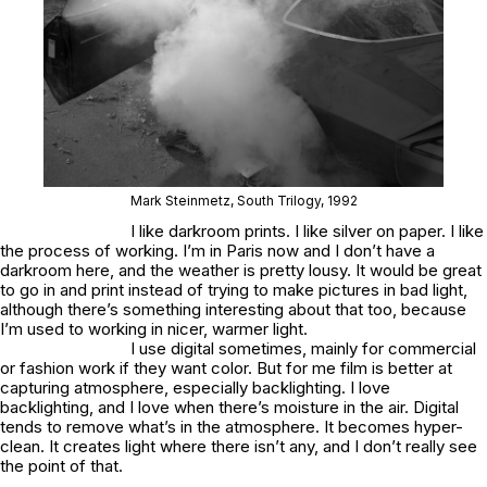
Mark Steinmetz,
South Trilogy,
1992
I like darkroom prints. I like silver on paper. I like
the process of working. I’m in Paris now and I don’t have a
darkroom here, and the weather is pretty lousy. It would be great
to go in and print instead of trying to make pictures in bad light,
although there’s something interesting about that too, because
I’m used to working in nicer, warmer light.
I use digital sometimes, mainly for commercial
or fashion work if they want color. But for me film is better at
capturing atmosphere, especially backlighting. I love
backlighting, and I love when there’s moisture in the air. Digital
tends to remove what’s in the atmosphere. It becomes hyper-
clean. It creates light where there isn’t any, and I don’t really see
the point of that.