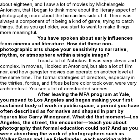
about eighteen, and I saw a lot of movies by Michelangelo
Antonioni, that I began to think more about the literary aspect of
photography, more about the humanities side of it. There was
always a component of it being a kind of game, trying to catch
things. But as you get older, you start to want to make things
more meaningful.
You have spoken about early influences
from cinema and literature. How did these non-
photographic arts shape your sensitivity to narrative,
rhythm, or atmosphere within a single image?
I read a lot of Nabokov. It was very clever and
complex. In movies, I looked at Antonioni, but also a lot of film
noir, and how gangster movies can operate on another level at
the same time. The formal strategies of directors, especially in
the thirties, forties, and fifties before color took over, were very
architectural. You see a lot of constructed scenes.
After leaving the MFA program at Yale,
you moved to Los Angeles and began making your first
sustained body of work in public space, a period you have
often described as formative and shaped in part by
figures like Garry Winogrand. What did that moment—Los
Angeles, the street, the encounter—teach you about
photography that formal education could not? And as you
were absorbing the work of photographers such as
Walker Evans and Lee Friedlander, each working within