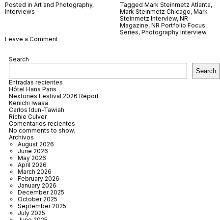
Posted in
Art and Photography
,
Tagged
Mark Steinmetz Atlanta
,
Interviews
Mark Steinmetz Chicago
,
Mark
Steinmetz Interview
,
NR
Magazine
,
NR Portfolio Focus
Series
,
Photography Interview
on
Leave a Comment
Mark
Steinmetz
Search
Search
Entradas recientes
Hôtel Hana Paris
Nextones Festival 2026 Report
Kenichi Iwasa
Carlos Idun-Tawiah
Richie Culver
Comentarios recientes
No comments to show.
Archivos
August 2026
June 2026
May 2026
April 2026
March 2026
February 2026
January 2026
December 2025
October 2025
September 2025
July 2025
June 2025