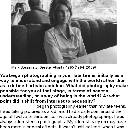
Mark Steinmetz,
Greater Atlanta
, 1995 (1994-2009)
You began photographing in your late teens, initially as a
way to understand and engage with the world rather than
as a defined artistic ambition. What did photography make
possible for you at that stage, in terms of access,
understanding, or a way of being in the world? At what
point did it shift from interest to necessity?
I began photography earlier than my late teens.
I was taking pictures as a kid, and I had a darkroom around the
age of twelve or thirteen, so I was already photographing. I was
always interested in photographs. My interest early on may have
been more in special effects. It wasn’t until college, when I was