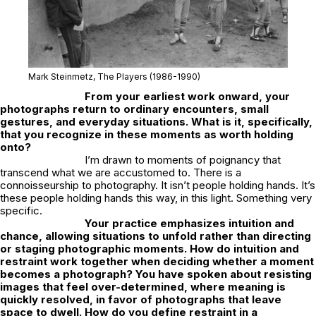
Mark Steinmetz,
The Players
(1986-1990)
From your earliest work onward, your
photographs return to ordinary encounters, small
gestures, and everyday situations. What is it, specifically,
that you recognize in these moments as worth holding
onto?
I’m drawn to moments of poignancy that
transcend what we are accustomed to. There is a
connoisseurship to photography. It isn’t people holding hands. It’s
these people holding hands this way, in this light. Something very
specific.
Your practice emphasizes intuition and
chance, allowing situations to unfold rather than directing
or staging photographic moments. How do intuition and
restraint work together when deciding whether a moment
becomes a photograph? You have spoken about resisting
images that feel over-determined, where meaning is
quickly resolved, in favor of photographs that leave
space to dwell. How do you define restraint in a