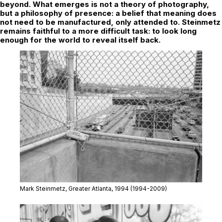
beyond. What emerges is not a theory of photography,
but a philosophy of presence: a belief that meaning does
not need to be manufactured, only attended to. Steinmetz
remains faithful to a more difficult task: to look long
enough for the world to reveal itself back.
Mark Steinmetz,
Greater Atlanta,
1994 (1994-2009)