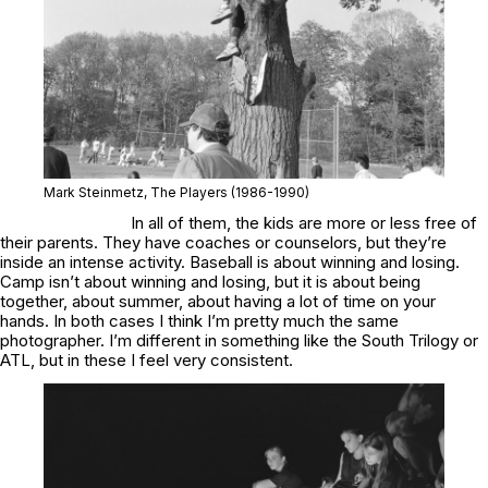
Mark Steinmetz,
The Players
(1986-1990)
In all of them, the kids are more or less free of
their parents. They have coaches or counselors, but they’re
inside an intense activity. Baseball is about winning and losing.
Camp isn’t about winning and losing, but it is about being
together, about summer, about having a lot of time on your
hands. In both cases I think I’m pretty much the same
photographer. I’m different in something like the
South Trilogy
or
ATL
, but in these I feel very consistent.