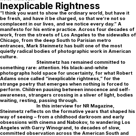
Inexplicable Rightness
“I think you want to show the ordinary world, but have it
be fresh, and have it be charged, so that we’re not so
complacent in our lives, and we notice every day.” A
manifesto for his entire practice. Across four decades of
work, from the streets of Los Angeles to the sidewalks of
Chicago, from the deep South to Parisian metro
entrances, Mark Steinmetz has built one of the most
quietly radical bodies of photographic work in American
culture.
Steinmetz has remained committed to
something rare: attention. His black-and-white
photographs hold space for uncertainty, for what Robert
Adams once called “inexplicable rightness,” for the
strange poetry that emerges when nothing is forced to
perform. Children pausing between innocence and self-
awareness, strangers crossing in a sliver of light, bodies
waiting, resting, passing through.
In this interview for
NR Magazine
,
Steinmetz reflects on the formative years that shaped his
way of seeing – from a childhood darkroom and early
obsessions with cinema and Nabokov, to wandering Los
Angeles with Garry Winogrand, to decades of slow,
committed observation across the American South and