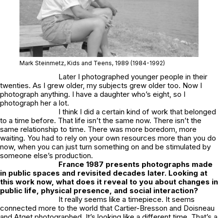
Mark Steinmetz,
Kids and Teens
, 1989
(1984-1992)
Later I photographed younger people in their
twenties. As I grew older, my subjects grew older too. Now I
photograph anything. I have a daughter who’s eight, so I
photograph her a lot.
I think I did a certain kind of work that belonged
to a time before. That life isn’t the same now. There isn’t the
same relationship to time. There was more boredom, more
waiting. You had to rely on your own resources more than you do
now, when you can just turn something on and be stimulated by
someone else’s production.
France
1987
presents photographs made
in public spaces and revisited decades later. Looking at
this work now, what does it reveal to you about changes in
public life, physical presence, and social interaction?
It really seems like a timepiece. It seems
connected more to the world that Cartier-Bresson and Doisneau
and Atget photographed. It’s looking like a different time. That’s a