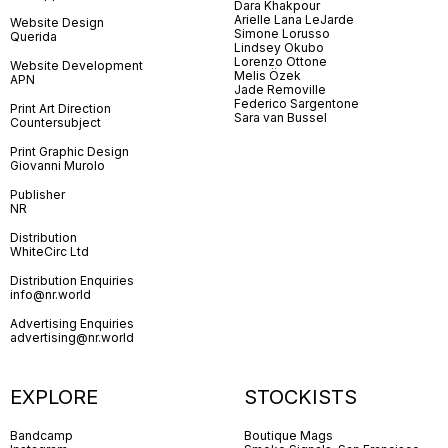
Dara Khakpour
Arielle Lana LeJarde
Website Design
Simone Lorusso
Querida
Lindsey Okubo
Lorenzo Ottone
Website Development
Melis Özek
APN
Jade Removille
Federico Sargentone
Print Art Direction
Sara van Bussel
Countersubject
Print Graphic Design
Giovanni Murolo
Publisher
NR
Distribution
WhiteCirc Ltd
Distribution Enquiries
info@nr.world
Advertising Enquiries
advertising@nr.world
EXPLORE
STOCKISTS
Bandcamp
Boutique Mags