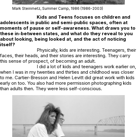
Mark Steinmetz,
Summer Camp
, 1986
(1986-2003)
Kids and Teens
focuses on children and
adolescents in public and semi-public spaces, often at
moments of pause or self-awareness. What draws you to
these in-between states, and what do they reveal to you
about looking, being looked at, and the act of noticing
itself?
Physically, kids are interesting. Teenagers, their
faces, their heads, and their stories are interesting. They carry
this sense of prospect, of becoming an adult.
I did a lot of kids and teenagers work earlier on,
when I was in my twenties and thirties and childhood was closer
to me. Cartier-Bresson and Helen Levitt did great work with kids
early on too. You also had more permission photographing kids
than adults then. They were less self-conscious.