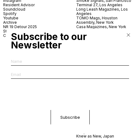
Instagram
Smoke Signals, San Francisco
Resident Advisor
Terminal 27, Los Angeles
Soundcloud
Long Leash Magazines, Los
Spotify
Angeles
Youtube
TOMO Mags, Houston
Archive
Assembly, New York
NR 19 Detour 2025
Casa Magazines, New York
Store
Iconic Magazines, New York
Subscribe to our
Contact
ICA Miami
Village Books, Leeds
Newsletter
Village Books, Manchester
Artwords, London
Dover Street Market, London
Good News, London
MagCulture, London
Shreeji News, London
The Photographer’s Gallery,
London
IMS, Antwerp
News & Coffee, Barcelona
Do You Read Me, Berlin
Ofr., Paris
Antonia, Milan
Linea, Milan
Reading Room, Milan
Brot Books, Bratislava
Dorbeetle, Hangzhou
World Magazines, Seoul
Aoyama Book Center, Tokyo
Daikanyama Tsutaya Books,
Tokyo
Knew as New, Japan