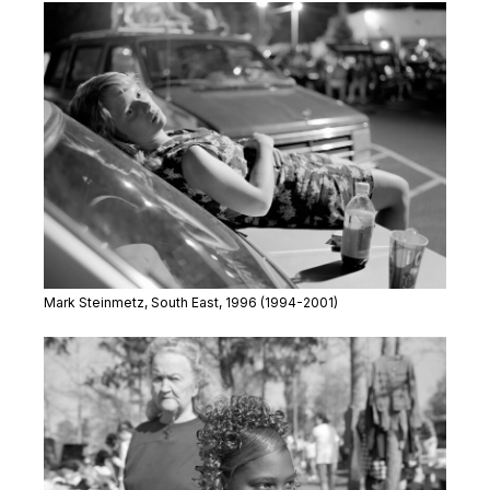
Mark Steinmetz,
South East
, 1996 (1994-2001)