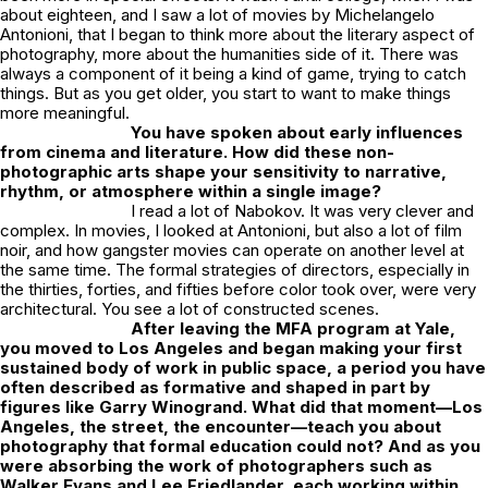
about eighteen, and I saw a lot of movies by Michelangelo
Antonioni, that I began to think more about the literary aspect of
photography, more about the humanities side of it. There was
always a component of it being a kind of game, trying to catch
things. But as you get older, you start to want to make things
more meaningful.
You have spoken about early influences
from cinema and literature. How did these non-
photographic arts shape your sensitivity to narrative,
rhythm, or atmosphere within a single image?
I read a lot of Nabokov. It was very clever and
complex. In movies, I looked at Antonioni, but also a lot of film
noir, and how gangster movies can operate on another level at
the same time. The formal strategies of directors, especially in
the thirties, forties, and fifties before color took over, were very
architectural. You see a lot of constructed scenes.
After leaving the MFA program at Yale,
you moved to Los Angeles and began making your first
sustained body of work in public space, a period you have
often described as formative and shaped in part by
figures like Garry Winogrand. What did that moment—Los
Angeles, the street, the encounter—teach you about
photography that formal education could not? And as you
were absorbing the work of photographers such as
Walker Evans and Lee Friedlander, each working within