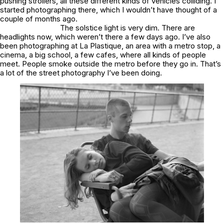
pushing strollers, all these different kinds of vehicles colliding. I
started photographing there, which I wouldn’t have thought of a
couple of months ago.
The solstice light is very dim. There are
headlights now, which weren’t there a few days ago. I’ve also
been photographing at La Plastique, an area with a metro stop, a
cinema, a big school, a few cafes, where all kinds of people
meet. People smoke outside the metro before they go in. That’s
a lot of the street photography I’ve been doing.