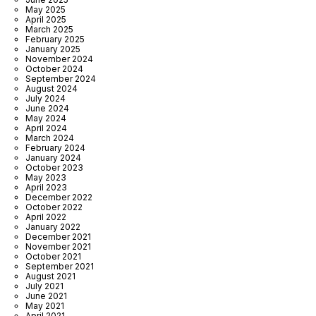
May 2025
April 2025
March 2025
February 2025
January 2025
November 2024
October 2024
September 2024
August 2024
July 2024
June 2024
May 2024
April 2024
March 2024
February 2024
January 2024
October 2023
May 2023
April 2023
December 2022
October 2022
April 2022
January 2022
December 2021
November 2021
October 2021
September 2021
August 2021
July 2021
June 2021
May 2021
April 2021