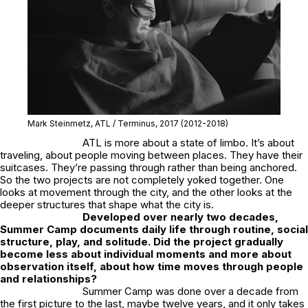
Mark Steinmetz,
ATL / Terminus
, 2017
(2012-2018)
ATL
is more about a state of limbo. It’s about
traveling, about people moving between places. They have their
suitcases. They’re passing through rather than being anchored.
So the two projects are not completely yoked together. One
looks at movement through the city, and the other looks at the
deeper structures that shape what the city is.
Developed over nearly two decades,
Summer Camp
documents daily life through routine, social
structure, play, and solitude. Did the project gradually
become less about individual moments and more about
observation itself, about how time moves through people
and relationships?
Summer Camp
was done over a decade from
the first picture to the last, maybe twelve years, and it only takes