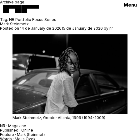
Archive page:
Menu
Tag:
NR Portfolio Focus Series
Mark Steinmetz
Posted on
14 de January de 2026
15 de January de 2026
by
nr
Mark Steinmetz,
Greater Atlanta
, 1999
(1994-2009)
NR · Magazine
Published · Online
Feature ·
Mark Steinmetz
Words · Melis Özek