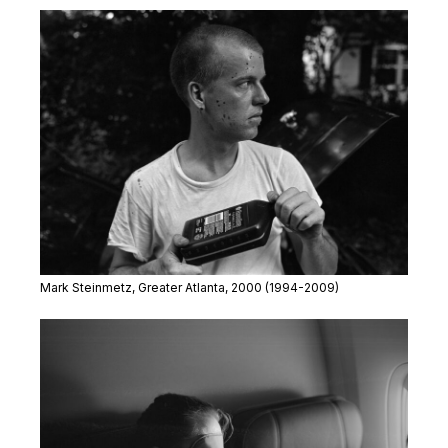
Mark Steinmetz,
Greater Atlanta
, 2000
(1994-2009)