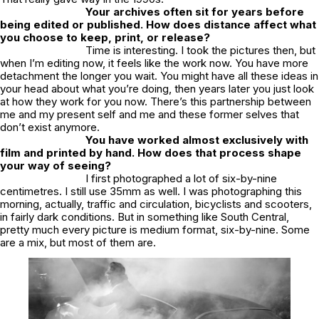
Your archives often sit for years before
being edited or published. How does distance affect what
you choose to keep, print, or release?
Time is interesting. I took the pictures then, but
when I’m editing now, it feels like the work now. You have more
detachment the longer you wait. You might have all these ideas in
your head about what you’re doing, then years later you just look
at how they work for you now. There’s this partnership between
me and my present self and me and these former selves that
don’t exist anymore.
You have worked almost exclusively with
film and printed by hand. How does that process shape
your way of seeing?
I first photographed a lot of six-by-nine
centimetres. I still use 35mm as well. I was photographing this
morning, actually, traffic and circulation, bicyclists and scooters,
in fairly dark conditions. But in something like
South Central
,
pretty much every picture is medium format, six-by-nine. Some
are a mix, but most of them are.