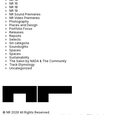
NR 16
NR 18
NR 19
NR Sound Premieres
NR Video Premieres
Photography
Places and Design
Portfolio Focus
Releases
Reports
Selects
Sin categoría
Soundsights
Spaces
Spaces
Sustainability
The Salon by NADA & The Community
Track Etymology
Uncategorized
© NR 2026 All Rights Reserved