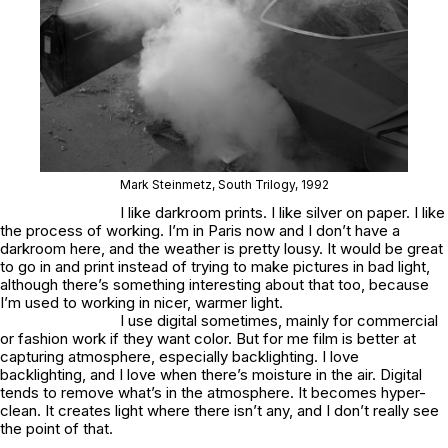
Mark Steinmetz,
South Trilogy,
1992
I like darkroom prints. I like silver on paper. I like
the process of working. I’m in Paris now and I don’t have a
darkroom here, and the weather is pretty lousy. It would be great
to go in and print instead of trying to make pictures in bad light,
although there’s something interesting about that too, because
I’m used to working in nicer, warmer light.
I use digital sometimes, mainly for commercial
or fashion work if they want color. But for me film is better at
capturing atmosphere, especially backlighting. I love
backlighting, and I love when there’s moisture in the air. Digital
tends to remove what’s in the atmosphere. It becomes hyper-
clean. It creates light where there isn’t any, and I don’t really see
the point of that.