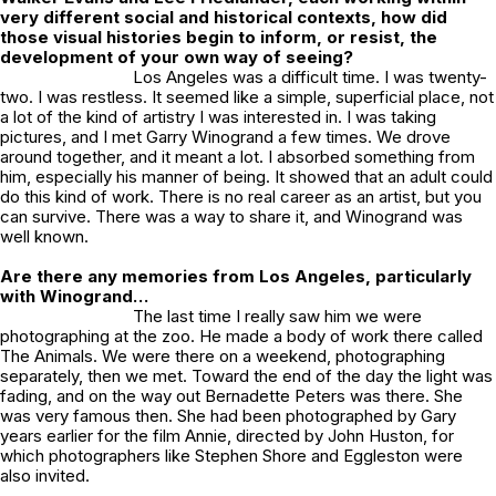
very different social and historical contexts, how did
those visual histories begin to inform, or resist, the
development of your own way of seeing?
Los Angeles was a difficult time. I was twenty-
two. I was restless. It seemed like a simple, superficial place, not
a lot of the kind of artistry I was interested in. I was taking
pictures, and I met Garry Winogrand a few times. We drove
around together, and it meant a lot. I absorbed something from
him, especially his manner of being. It showed that an adult could
do this kind of work. There is no real career as an artist, but you
can survive. There was a way to share it, and Winogrand was
well known.
Are there any memories from Los Angeles, particularly
with Winogrand…
The last time I really saw him we were
photographing at the zoo. He made a body of work there called
The Animals
. We were there on a weekend, photographing
separately, then we met. Toward the end of the day the light was
fading, and on the way out Bernadette Peters was there. She
was very famous then. She had been photographed by Gary
years earlier for the film
Annie
, directed by John Huston, for
which photographers like Stephen Shore and Eggleston were
also invited.