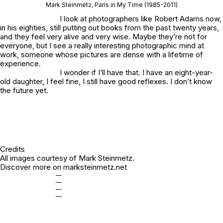
Mark Steinmetz,
Paris in My Time
(1985-2011)
I look at photographers like Robert Adams now,
in his eighties, still putting out books from the past twenty years,
and they feel very alive and very wise. Maybe they’re not for
everyone, but I see a really interesting photographic mind at
work, someone whose pictures are dense with a lifetime of
experience.
I wonder if I’ll have that. I have an eight-year-
old daughter, I feel fine, I still have good reflexes. I don’t know
the future yet.
Credits
All images courtesy of Mark Steinmetz.
Discover more on
marksteinmetz.net
—
—
—
—