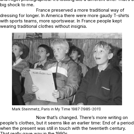
big shock to me.
France preserved a more traditional way of
dressing for longer. In America there were more gaudy T-shirts
with sports teams, more sportswear. In France people kept
wearing traditional clothes without insignia.
Mark Steinmetz,
Paris in My Time 1987
(1985-2011)
Now that’s changed. There’s more writing on
people’s clothes, but it seems like an earlier time: End of a period
when the present was still in touch with the twentieth century.
That really gave way in the 1990s.