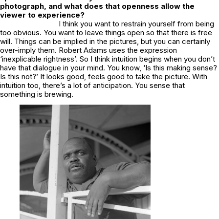
photograph, and what does that openness allow the
viewer to experience?
I think you want to restrain yourself from being
too obvious. You want to leave things open so that there is free
will. Things can be implied in the pictures, but you can certainly
over-imply them. Robert Adams uses the expression
‘inexplicable rightness’. So I think intuition begins when you don’t
have that dialogue in your mind. You know, ‘Is this making sense?
Is this not?’ It looks good, feels good to take the picture. With
intuition too, there’s a lot of anticipation. You sense that
something is brewing.