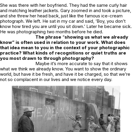
She was there with her boyfriend. They had the same curly hair
and matching leather jackets. Gary zoomed in and took a picture,
and she threw her head back, just like the famous ice-cream
photograph. We left. He sat in my car and said, ‘Boy, you don’t
know how tired you are until you sit down.’ Later he became sick.
He was photographing two months before he died.
The phrase
“
showing us what we already
know” is often used in relation to your work. What does
that idea mean to you in the context of your photographic
practice? What kinds of recognitions or quiet truths are
you most drawn to through photography?
Maybe it’s more accurate to say that it shows
what we think we already know. You want to show the ordinary
world, but have it be fresh, and have it be charged, so that we’re
not so complacent in our lives and we notice every day.