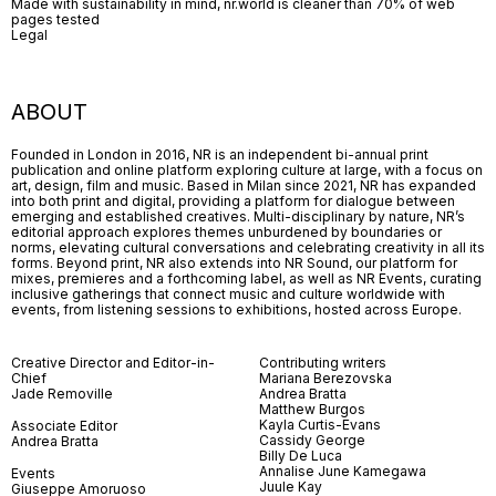
Made with sustainability in mind, nr.world is cleaner than 70% of web
pages tested
Legal
ABOUT
Founded in London in 2016, NR is an independent bi-annual print
publication and online platform exploring culture at large, with a focus on
art, design, film and music. Based in Milan since 2021, NR has expanded
into both print and digital, providing a platform for dialogue between
emerging and established creatives. Multi-disciplinary by nature, NR’s
editorial approach explores themes unburdened by boundaries or
norms, elevating cultural conversations and celebrating creativity in all its
forms. Beyond print, NR also extends into NR Sound, our platform for
mixes, premieres and a forthcoming label, as well as NR Events, curating
inclusive gatherings that connect music and culture worldwide with
events, from listening sessions to exhibitions, hosted across Europe.
Creative Director and Editor-in-
Contributing writers
Chief
Mariana Berezovska
Jade Removille
Andrea Bratta
Matthew Burgos
Kayla Curtis-Evans
Associate Editor
Cassidy George
Andrea Bratta
Billy De Luca
Annalise June Kamegawa
Events
Juule Kay
Giuseppe Amoruoso