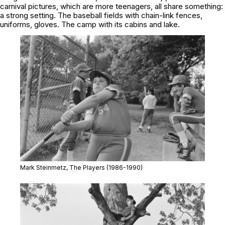
carnival pictures, which are more teenagers, all share something:
a strong setting. The baseball fields with chain-link fences,
uniforms, gloves. The camp with its cabins and lake.
Mark Steinmetz,
The Players
(1986-1990)