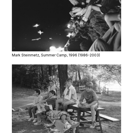
Mark Steinmetz,
Summer Camp
, 1996
(1986-2003)