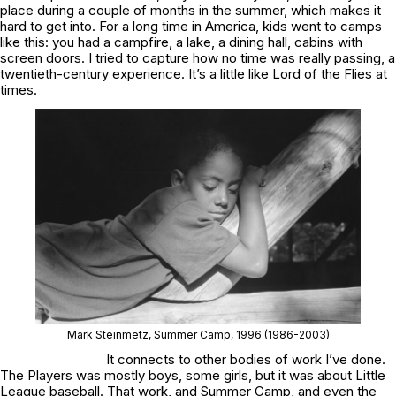
place during a couple of months in the summer, which makes it
hard to get into. For a long time in America, kids went to camps
like this: you had a campfire, a lake, a dining hall, cabins with
screen doors. I tried to capture how no time was really passing, a
twentieth-century experience. It’s a little like
Lord of the Flies
at
times.
Mark Steinmetz,
Summer Camp
, 1996
(1986-2003)
It connects to other bodies of work I’ve done.
The Players
was mostly boys, some girls, but it was about Little
League baseball. That work, and
Summer Camp
, and even the