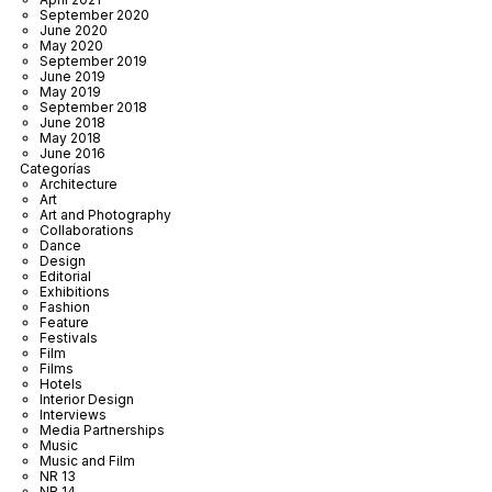
September 2020
June 2020
May 2020
September 2019
June 2019
May 2019
September 2018
June 2018
May 2018
June 2016
Categorías
Architecture
Art
Art and Photography
Collaborations
Dance
Design
Editorial
Exhibitions
Fashion
Feature
Festivals
Film
Films
Hotels
Interior Design
Interviews
Media Partnerships
Music
Music and Film
NR 13
NR 14