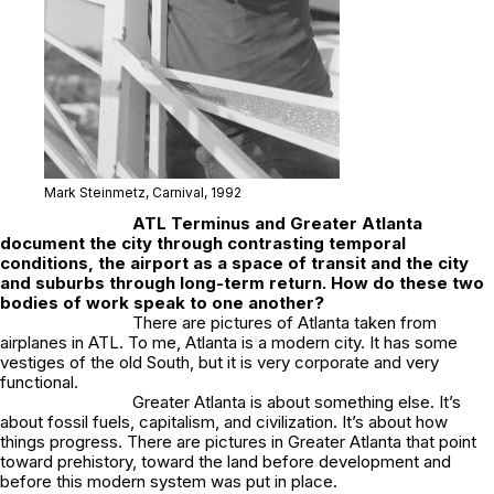
Mark Steinmetz,
Carnival
, 1992
ATL Terminus
and
Greater Atlanta
document the city through contrasting temporal
conditions, the airport as a space of transit and the city
and suburbs through long-term return. How do these two
bodies of work speak to one another?
There are pictures of Atlanta taken from
airplanes in ATL. To me, Atlanta is a modern city. It has some
vestiges of the old South, but it is very corporate and very
functional.
Greater Atlanta
is about something else. It’s
about fossil fuels, capitalism, and civilization. It’s about how
things progress. There are pictures in
Greater Atlanta
that point
toward prehistory, toward the land before development and
before this modern system was put in place.