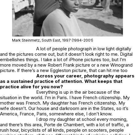
Mark Steinmetz,
South East
, 1997 (1994-2001)
A lot of people photograph in low light digitally
and the pictures come out, but it doesn’t look right to me. Digital
embellishes things. I take a lot of iPhone pictures too, but I’m
more moved by a new Robert Frank picture or a new Winogrand
picture. If there’s a new Eggleston picture, that can hit me too
Across your career, photography appears
as a sustained practice of attention. What keeps that
practice alive for you now?
Everything is up in the air because of the
situation in the world. I’m in Paris. I have French citizenship. My
mother was French. My daughter has French citizenship. My
wife doesn’t. Our house and darkroom are in the States, so it’s
America, France, Paris, somewhere else, I don’t know.
I drop my daughter at school every morning,
and there’s this area, Porte de Chambert, with a lot of traffic, a
rush hour, bicyclists of all kinds, people on scooters, people