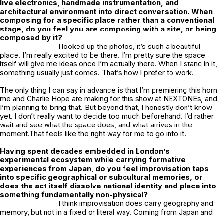
live electronics, handmade instrumentation, and
architectural environment into direct conversation. When
composing for a specific place rather than a conventional
stage, do you feel you are composing with a site, or being
composed by it?
I looked up the photos, it’s such a beautiful
place. I’m really excited to be there. I’m pretty sure the space
itself will give me ideas once I’m actually there. When I stand in it,
something usually just comes. That’s how I prefer to work.
The only thing I can say in advance is that I’m premiering this horn
me and Charlie Hope are making for this show at NEXTONEs, and
I’m planning to bring that. But beyond that, I honestly don’t know
yet. I don’t really want to decide too much beforehand. I’d rather
wait and see what the space does, and what arrives in the
moment.That feels like the right way for me to go into it.
Having spent decades embedded in London’s
experimental ecosystem while carrying formative
experiences from Japan, do you feel improvisation taps
into specific geographical or subcultural memories, or
does the act itself dissolve national identity and place into
something fundamentally non-physical?
I think improvisation does carry geography and
memory, but not in a fixed or literal way. Coming from Japan and