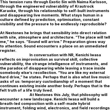
This tension runs through Exotic Sin with Naima Karlsson,
through the engineered vulnerability of Krautrock
Karaoke, through his relationship to self-built instruments
and disappearing live moments. What stays human in a
culture defined by prediction, optimisation, constant
visibility and the pressure to be endlessly reproducible?
At Nextones he brings that sensibility into direct relation
with site, atmosphere and architecture. “The place will tell
me,” he says. “Sound will arrive.” Preparation gives way
to attention. Sound encounters a place on an unmediated
register.
In conversation with
NR
,
Kenichi Iwasa
reflects on improvisation as survival skill, collective
vulnerability, the strange intelligence of instruments, and
the paradox of disappearing while leaving a trace inside
somebody else’s recollection. “You are like my external
hard drive,” he states. Perhaps that is also what live music
asks of us: temporary custodianship of a moment that
continues existing inside another body. Perhaps that is the
felt truth of a life truly lived.
At
Nextones
this July, that philosophy will
encounter a new landscape. Kenichi Iwasa will build a
breath-led composition with a self-made hybrid
instrument, folding wind, electronics, and field recordings