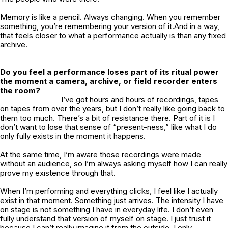
Memory is like a pencil. Always changing. When you remember
something, you’re remembering your version of it.And in a way,
that feels closer to what a performance actually is than any fixed
archive.
Do you feel a performance loses part of its ritual power
the moment a camera, archive, or field recorder enters
the room?
I’ve got hours and hours of recordings, tapes
on tapes from over the years, but I don’t really like going back to
them too much. There’s a bit of resistance there. Part of it is I
don’t want to lose that sense of “present-ness,” like what I do
only fully exists in the moment it happens.
At the same time, I’m aware those recordings were made
without an audience, so I’m always asking myself how I can really
prove my existence through that.
When I’m performing and everything clicks, I feel like I actually
exist in that moment. Something just arrives. The intensity I have
on stage is not something I have in everyday life. I don’t even
fully understand that version of myself on stage. I just trust it
because I can’t really imagine it from the outside, I only