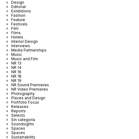
Design
Editorial
Exhibitions
Fashion
Feature
Festivals
Film
Films
Hotels
Interior Design
Interviews
Media Partnerships
Music
Music and Film
NR 13
NR 14
NR 16
NR 18
NR 19
NR Sound Premieres
NR Video Premieres
Photography
Places and Design
Portfolio Focus
Releases
Reports
Selects
Sin categoría
Soundsights
Spaces
Spaces
Sustainability