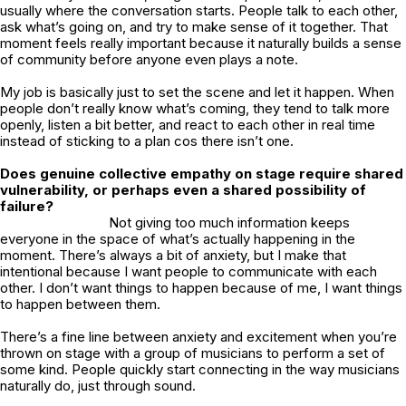
usually where the conversation starts. People talk to each other,
ask what’s going on, and try to make sense of it together. That
moment feels really important because it naturally builds a sense
of community before anyone even plays a note.
My job is basically just to set the scene and let it happen. When
people don’t really know what’s coming, they tend to talk more
openly, listen a bit better, and react to each other in real time
instead of sticking to a plan cos there isn’t one.
Does genuine collective empathy on stage require shared
vulnerability, or perhaps even a shared possibility of
failure?
Not giving too much information keeps
everyone in the space of what’s actually happening in the
moment. There’s always a bit of anxiety, but I make that
intentional because I want people to communicate with each
other. I don’t want things to happen because of me, I want things
to happen between them.
There’s a fine line between anxiety and excitement when you’re
thrown on stage with a group of musicians to perform a set of
some kind. People quickly start connecting in the way musicians
naturally do, just through sound.