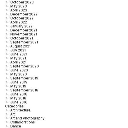
October 2023
May 2023
April 2023
December 2022
October 2022
April 2022
January 2022
December 2021
November 2021
October 2021
September 2021
August 2021
July 2021
June 2021
May 2021
April 2021
September 2020
June 2020
May 2020
September 2019
June 2019
May 2019
September 2018
June 2018
May 2018
June 2016
Categorías
Architecture
Art
Art and Photography
Collaborations
Dance