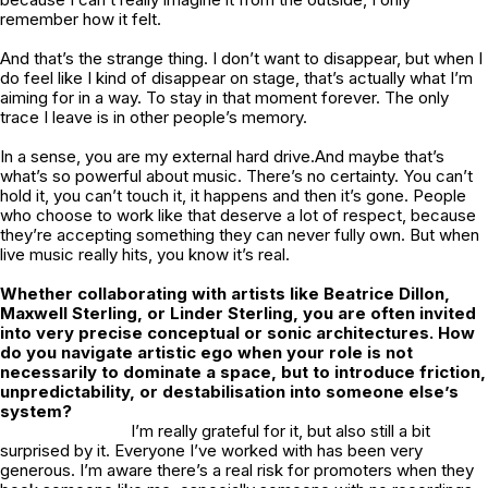
remember how it felt.
And that’s the strange thing. I don’t want to disappear, but when I
do feel like I kind of disappear on stage, that’s actually what I’m
aiming for in a way. To stay in that moment forever. The only
trace I leave is in other people’s memory.
In a sense, you are my external hard drive.And maybe that’s
what’s so powerful about music. There’s no certainty. You can’t
hold it, you can’t touch it, it happens and then it’s gone. People
who choose to work like that deserve a lot of respect, because
they’re accepting something they can never fully own. But when
live music really hits, you know it’s real.
Whether collaborating with artists like Beatrice Dillon,
Maxwell Sterling, or Linder Sterling, you are often invited
into very precise conceptual or sonic architectures. How
do you navigate artistic ego when your role is not
necessarily to dominate a space, but to introduce friction,
unpredictability, or destabilisation into someone else’s
system?
I’m really grateful for it, but also still a bit
surprised by it. Everyone I’ve worked with has been very
generous. I’m aware there’s a real risk for promoters when they