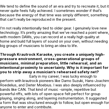
We tend to define the sound of an era and try to recreate it, but it
never quite feels fully achieved. I sometimes wonder if that’s
because the energy of that time was simply different, something
that can’t really be reproduced in the present.
I’m not really intentionally tied to older gear. I genuinely love new
technology. It’s pretty amazing that we’ve reached a point where,
with modern DAWs, you can record at a really high quality at
home and build full layers of sound on your own, without needing
big groups of musicians to bring an idea to life.
Through Krautrock Karaoke, you create a uniquely high-
pressure environment, cross-generational groups of
musicians, minimal preparation, little rehearsal, and an
intentional proximity to uncertainty. Why is it important for
you to strip away a musician’s rehearsed safety net?
Early in my career, I was lucky enough to
perform with krautrock pioneers like Damo Suzuki, Hans-Joachim
Roedelius, and Dieter Moebius. I was also deeply influenced by
bands like CAN. That kind of music -simple, repetitive but
powerful riffs, with lots of open space felt perfect for group
playing, singing along, and layering instrumentation. It suggested
a form that was structured enough to follow, but open enough for
anyone to enter and contribute.