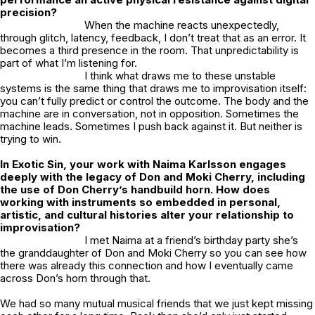
precision?
When the machine reacts unexpectedly,
through glitch, latency, feedback, I don’t treat that as an error. It
becomes a third presence in the room. That unpredictability is
part of what I’m listening for.
I think what draws me to these unstable
systems is the same thing that draws me to improvisation itself:
you can’t fully predict or control the outcome. The body and the
machine are in conversation, not in opposition. Sometimes the
machine leads. Sometimes I push back against it. But neither is
trying to win.
In Exotic Sin, your work with Naima Karlsson engages
deeply with the legacy of Don and Moki Cherry, including
the use of Don Cherry’s handbuild horn. How does
working with instruments so embedded in personal,
artistic, and cultural histories alter your relationship to
improvisation?
I met Naima at a friend’s birthday party she’s
the granddaughter of Don and Moki Cherry so you can see how
there was already this connection and how I eventually came
across Don’s horn through that.
We had so many mutual musical friends that we just kept missing