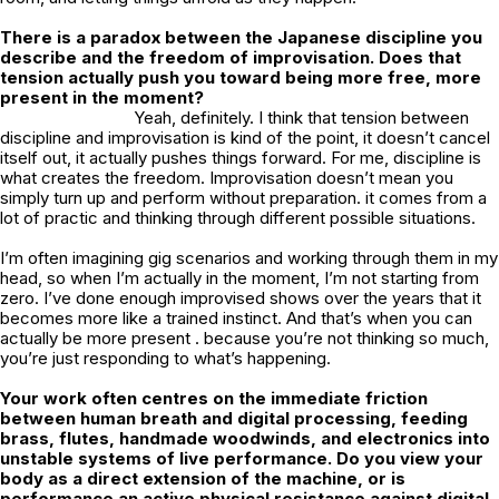
There is a paradox between the Japanese discipline you
describe and the freedom of improvisation. Does that
tension actually push you toward being more free, more
present in the moment?
Yeah, definitely. I think that tension between
discipline and improvisation is kind of the point, it doesn’t cancel
itself out, it actually pushes things forward. For me, discipline is
what creates the freedom. Improvisation doesn’t mean you
simply turn up and perform without preparation. it comes from a
lot of practic and thinking through different possible situations.
I’m often imagining gig scenarios and working through them in my
head, so when I’m actually in the moment, I’m not starting from
zero. I’ve done enough improvised shows over the years that it
becomes more like a trained instinct. And that’s when you can
actually be more present . because you’re not thinking so much,
you’re just responding to what’s happening.
Your work often centres on the immediate friction
between human breath and digital processing, feeding
brass, flutes, handmade woodwinds, and electronics into
unstable systems of live performance. Do you view your
body as a direct extension of the machine, or is
performance an active physical resistance against digital