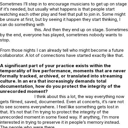
Sometimes I’ll step in to encourage musicians to get up on stage
if it’s needed, but usually what happens is that people start
watching each other play and feel that pull to join in. Some might
be unsure at first, but by seeing it happen they start thinking, I
can do something with
this. And then they end up on stage. Sometimes
by the end, everyone has played, sometimes nobody wants to
stop.
From those nights I can already tell who might become a future
collaborator. A lot of connections have started exactly like that.
A significant part of your practice exists within the
temporality of live performance, moments that are never
formally tracked, archived, or translated into streaming
culture. In an era that increasingly demands total
documentation, how do you protect the integrity of the
unrecorded moment?
I think about this a lot, the way everything now
gets filmed, saved, documented. Even at concerts, it’s rare not
to see screens everywhere. I feel like something gets lost in
that. It’s not that I’m trying to protect the integrity of the
unrecorded moment in some fixed way. If anything, I’m more
interested in trying to preserve it in people’s memory instead.
The people who were there.