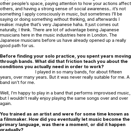
other people’s space, paying attention to how your actions affect
others, and having a strong sense of social awareness.. it’s not
something I apply consciously in music, but sometimes I’ll be
saying or doing something without thinking, and afterwards I
realise: maybe that’s very Japanese haha. It just comes out
naturally, I think. There are lot of advantage being Japanese
musicians here in the music industries here in London. The
Japanese musicians before us have already opened up a really
good path for us.
Before finding your solo practice, you spent years moving
through bands. What did that friction teach you about the
conditions you actually need in order to work?
I played in so many bands, for about fifteen
years, over many years. But it was never really suitable for me. A
band isn’t for me.
Well, I’m happy to play in a band that performs improvised music,
but I wouldn’t really enjoy playing the same songs over and over
again.
You trained as an artist and were for some time known as
a filmmaker. How did you eventually let music become the
primary language, was there a moment, or did it happen
gradually?