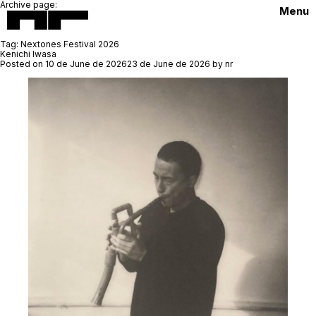
Archive page:
Menu
Tag:
Nextones Festival 2026
Kenichi Iwasa
Posted on
10 de June de 2026
23 de June de 2026
by
nr