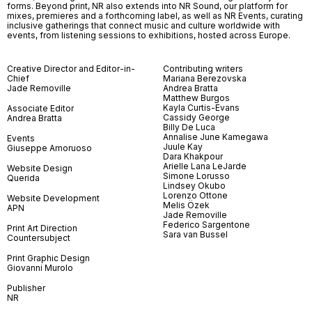
forms. Beyond print, NR also extends into NR Sound, our platform for
mixes, premieres and a forthcoming label, as well as NR Events, curating
inclusive gatherings that connect music and culture worldwide with
events, from listening sessions to exhibitions, hosted across Europe.
Creative Director and Editor-in-
Contributing writers
Chief
Mariana Berezovska
Jade Removille
Andrea Bratta
Matthew Burgos
Kayla Curtis-Evans
Associate Editor
Cassidy George
Andrea Bratta
Billy De Luca
Annalise June Kamegawa
Events
Juule Kay
Giuseppe Amoruoso
Dara Khakpour
Arielle Lana LeJarde
Website Design
Simone Lorusso
Querida
Lindsey Okubo
Lorenzo Ottone
Website Development
Melis Özek
APN
Jade Removille
Federico Sargentone
Print Art Direction
Sara van Bussel
Countersubject
Print Graphic Design
Giovanni Murolo
Publisher
NR