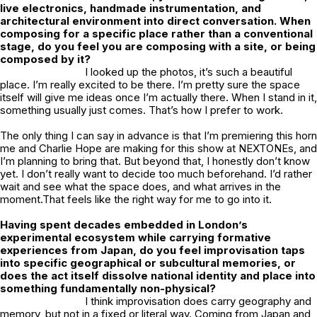
live electronics, handmade instrumentation, and
architectural environment into direct conversation. When
composing for a specific place rather than a conventional
stage, do you feel you are composing with a site, or being
composed by it?
I looked up the photos, it’s such a beautiful
place. I’m really excited to be there. I’m pretty sure the space
itself will give me ideas once I’m actually there. When I stand in it,
something usually just comes. That’s how I prefer to work.
The only thing I can say in advance is that I’m premiering this horn
me and Charlie Hope are making for this show at NEXTONEs, and
I’m planning to bring that. But beyond that, I honestly don’t know
yet. I don’t really want to decide too much beforehand. I’d rather
wait and see what the space does, and what arrives in the
moment.That feels like the right way for me to go into it.
Having spent decades embedded in London’s
experimental ecosystem while carrying formative
experiences from Japan, do you feel improvisation taps
into specific geographical or subcultural memories, or
does the act itself dissolve national identity and place into
something fundamentally non-physical?
I think improvisation does carry geography and
memory, but not in a fixed or literal way. Coming from Japan and