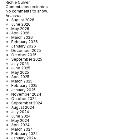
Richie Culver
Comentarios recientes
No comments to show.
Archivos
August 2026
June 2026
May 2026
April 2026
March 2026
February 2026
January 2026
December 2025
October 2025
September 2025
July 2025
June 2025
May 2025
April 2025
March 2025
February 2025
January 2025
November 2024
October 2024
September 2024
August 2024
July 2024
June 2024
May 2024
April 2024
March 2024
February 2024
January 2024