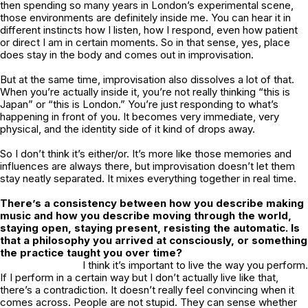
then spending so many years in London’s experimental scene,
those environments are definitely inside me. You can hear it in
different instincts how I listen, how I respond, even how patient
or direct I am in certain moments. So in that sense, yes, place
does stay in the body and comes out in improvisation.
But at the same time, improvisation also dissolves a lot of that.
When you’re actually inside it, you’re not really thinking “this is
Japan” or “this is London.” You’re just responding to what’s
happening in front of you. It becomes very immediate, very
physical, and the identity side of it kind of drops away.
So I don’t think it’s either/or. It’s more like those memories and
influences are always there, but improvisation doesn’t let them
stay neatly separated. It mixes everything together in real time.
There’s a consistency between how you describe making
music and how you describe moving through the world,
staying open, staying present, resisting the automatic. Is
that a philosophy you arrived at consciously, or something
the practice taught you over time?
I think it’s important to live the way you perform.
If I perform in a certain way but I don’t actually live like that,
there’s a contradiction. It doesn’t really feel convincing when it
comes across. People are not stupid. They can sense whether