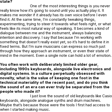
state?
One of the most interesting things is you never
really know how it’s going to sound until you actually play it. It
makes me wonder if it already has its own voice before I even
find it. At the same time, I’m constantly tweaking things,
experimenting, trying to steer it towards what feels right, or what
feels like its most natural way of speaking. It becomes a kind of
dialogue between me and the instrument, always balancing
intention and discovery. I say that because I’m working with
something that doesn’t really exist yet, so it’s hard to define it in
fixed terms. But I’m sure musicians can express so much just
through how they approach an instrument, or even their state of
mind in the moment. Even a single note can hold a lot of emotion.
You often work with deliberately limited older gear,
including 1990s keyboards, alongside live electronics and
digital systems. In a culture perpetually obsessed with
novelty, what is the value of keeping one foot in the
technical materiality of the recent past, and do you think
the sound of an era can ever truly be separated from the
people who made it?
I just love the sound of old keyboards like Casio
keyboards, alongside analogue synths and drum machines.
Maybe that’s because those were the tools I first had access to
when I started making music.