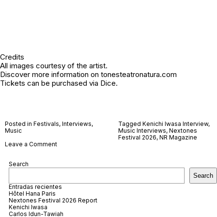
Credits
All images courtesy of the artist.
Discover more information on
tonesteatronatura.com
Tickets can be purchased via
Dice
.
Posted in
Festivals
,
Interviews
,
Tagged
Kenichi Iwasa Interview
,
Music
Music Interviews
,
Nextones
Festival 2026
,
NR Magazine
on
Leave a Comment
Kenichi
Iwasa
Search
Search
Entradas recientes
Hôtel Hana Paris
Nextones Festival 2026 Report
Kenichi Iwasa
Carlos Idun-Tawiah