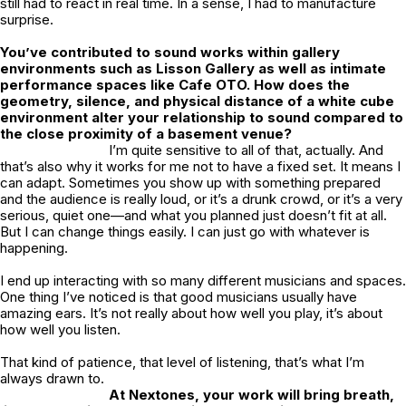
still had to react in real time. In a sense, I had to manufacture
surprise.
You’ve contributed to sound works within gallery
environments such as Lisson Gallery as well as intimate
performance spaces like Cafe OTO. How does the
geometry, silence, and physical distance of a white cube
environment alter your relationship to sound compared to
the close proximity of a basement venue?
I’m quite sensitive to all of that, actually. And
that’s also why it works for me not to have a fixed set. It means I
can adapt. Sometimes you show up with something prepared
and the audience is really loud, or it’s a drunk crowd, or it’s a very
serious, quiet one—and what you planned just doesn’t fit at all.
But I can change things easily. I can just go with whatever is
happening.
I end up interacting with so many different musicians and spaces.
One thing I’ve noticed is that good musicians usually have
amazing ears. It’s not really about how well you play, it’s about
how well you listen.
That kind of patience, that level of listening, that’s what I’m
always drawn to.
At Nextones, your work will bring breath,