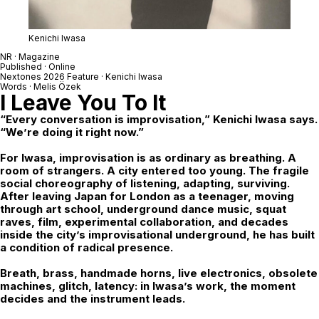
Kenichi Iwasa
NR · Magazine
Published · Online
Nextones
2026 Feature ·
Kenichi Iwasa
Words · Melis Özek
I Leave You To It
“Every conversation is improvisation,” Kenichi Iwasa says.
“We’re doing it right now.”
For Iwasa, improvisation is as ordinary as breathing. A
room of strangers. A city entered too young. The fragile
social choreography of listening, adapting, surviving.
After leaving Japan for London as a teenager, moving
through art school, underground dance music, squat
raves, film, experimental collaboration, and decades
inside the city’s improvisational underground, he has built
a condition of radical presence.
Breath, brass, handmade horns, live electronics, obsolete
machines, glitch, latency: in Iwasa’s work, the moment
decides and the instrument leads.