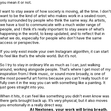
you mean it or not.
I want to stay aware of how society is moving, all the time. I don’t
want to be the kind of artist who makes work in a sealed room,
only surrounded by people who think the same way. As artists,
we have a tool to communicate with a much wider range of
people, and I think it’s really important to stay aware of what’s
happening in the world, to keep updated, and to reflect that in
what we do, especially for people who don’t have the same
access or perspective.
If you only exist inside your own Instagram algorithm, it can start
to feel like that’s the whole world. But it’s not.
So I try to stay in ordinary life as much as I can, just walking
around, working alongside people. That’s where I get most of my
inspiration from.I think music, or sound more broadly, is one of
the most powerful art forms because you can’t really touch it or
fully own it in the way you can with something like a painting. It
just goes straight into you.
When it hits, it can feel like something you didn’t even know was
there gets brought back up. It’s very physical, but it also moves
you emotionally in a really direct way.
At Nextones, your work will bring breath,