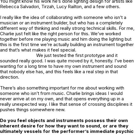
You might know his work he’s done lighting design for artists like
Rebecca Salvadori, Tirzah, Lucy Railton, and a few others.
I really like the idea of collaborating with someone who isn’t a
musician or an instrument builder, but who has a completely
different way of thinking and really strong technical skills. For me,
Charlie just felt like the right person for this. We’ve worked
together before me playing music and him doing the lighting but
this is the first time we’re actually building an instrument together
and that’s what makes it feel special.
We just tested the first prototype and it
sounded really good. I was quite moved by it, honestly. I’ve been
wanting for a long time to have my own instrument and sound
that nobody else has, and this feels like a real step in that
direction.
There’s also something important for me about working with
someone who isn’t from music. Charlie brings ideas I would
never arrive at on my own, and that opens everything up in a
really unexpected way. I like that sense of crossing disciplines it
pushes things somewhere new.
Do you feel objects and instruments possess their own
inherent desire for how they want to sound, or are they
ultimately vessels for the performer’s immediate psychic