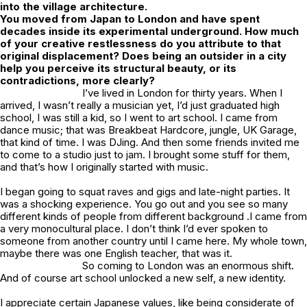
into the village architecture.
You moved from Japan to London and have spent
decades inside its experimental underground. How much
of your creative restlessness do you attribute to that
original displacement? Does being an outsider in a city
help you perceive its structural beauty, or its
contradictions, more clearly?
I’ve lived in London for thirty years. When I
arrived, I wasn’t really a musician yet, I’d just graduated high
school, I was still a kid, so I went to art school. I came from
dance music; that was Breakbeat Hardcore, jungle, UK Garage,
that kind of time. I was DJing. And then some friends invited me
to come to a studio just to jam. I brought some stuff for them,
and that’s how I originally started with music.
I began going to squat raves and gigs and late-night parties. It
was a shocking experience. You go out and you see so many
different kinds of people from different background .I came from
a very monocultural place. I don’t think I’d ever spoken to
someone from another country until I came here. My whole town,
maybe there was one English teacher, that was it.
So coming to London was an enormous shift.
And of course art school unlocked a new self, a new identity.
I appreciate certain Japanese values, like being considerate of