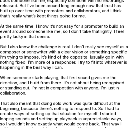
book someone like me, especially someone with no recordings
released. But I’ve been around long enough now that trust has
built up over time with promoters and collaborators, and I think
that’s really what’s kept things going for me.
At the same time, I know it’s not easy for a promoter to build an
event around someone like me, so I don’t take that lightly. I feel
pretty lucky in that sense.
But I also know the challenge is real. I don’t really see myself as a
composer or songwriter with a clear vision or something specific
I’m trying to impose. It’s kind of the opposite. Iusually go in with
nothing fixed. I’m more of a responder. I try to fit into whatever is
happening in the best way I can.
When someone starts playing, that first sound gives me the
direction, and I build from there. It’s not about being recognised
or standing out. I’m not in competition with anyone, I’m just in
collaboration.
That also meant that doing solo work was quite difficult at the
beginning, because there’s nothing to respond to. So I had to
create ways of setting up that situation for myself. I started
looping sounds and setting up playback in unpredictable ways,
so I wouldn’t know exactly what would come back. That way I