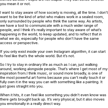
you mean it or not.
I want to stay aware of how society is moving, all the time. I don’t
want to be the kind of artist who makes work in a sealed room,
only surrounded by people who think the same way. As artists,
we have a tool to communicate with a much wider range of
people, and I think it’s really important to stay aware of what’s
happening in the world, to keep updated, and to reflect that in
what we do, especially for people who don’t have the same
access or perspective.
If you only exist inside your own Instagram algorithm, it can start
to feel like that’s the whole world. But it’s not.
So I try to stay in ordinary life as much as I can, just walking
around, working alongside people. That’s where I get most of my
inspiration from.I think music, or sound more broadly, is one of
the most powerful art forms because you can’t really touch it or
fully own it in the way you can with something like a painting. It
just goes straight into you.
When it hits, it can feel like something you didn’t even know was
there gets brought back up. It’s very physical, but it also moves
you emotionally in a really direct way.