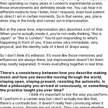
then spending so many years in London’s experimental scene,
those environments are definitely inside me. You can hear it in
different instincts how I listen, how I respond, even how patient
or direct I am in certain moments. So in that sense, yes, place
does stay in the body and comes out in improvisation.
But at the same time, improvisation also dissolves a lot of that.
When you’re actually inside it, you’re not really thinking “this is
Japan” or “this is London.” You’re just responding to what’s
happening in front of you. It becomes very immediate, very
physical, and the identity side of it kind of drops away.
So I don’t think it’s either/or. It’s more like those memories and
influences are always there, but improvisation doesn’t let them
stay neatly separated. It mixes everything together in real time.
There’s a consistency between how you describe making
music and how you describe moving through the world,
staying open, staying present, resisting the automatic. Is
that a philosophy you arrived at consciously, or something
the practice taught you over time?
I think it’s important to live the way you perform.
If I perform in a certain way but I don’t actually live like that,
there’s a contradiction. It doesn’t really feel convincing when it
comes across. People are not stupid. They can sense whether