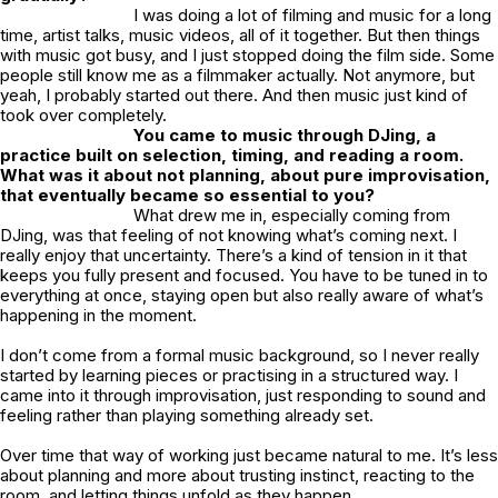
I was doing a lot of filming and music for a long
time, artist talks, music videos, all of it together. But then things
with music got busy, and I just stopped doing the film side. Some
people still know me as a filmmaker actually. Not anymore, but
yeah, I probably started out there. And then music just kind of
took over completely.
You came to music through DJing, a
practice built on selection, timing, and reading a room.
What was it about not planning, about pure improvisation,
that eventually became so essential to you?
What drew me in, especially coming from
DJing, was that feeling of not knowing what’s coming next. I
really enjoy that uncertainty. There’s a kind of tension in it that
keeps you fully present and focused. You have to be tuned in to
everything at once, staying open but also really aware of what’s
happening in the moment.
I don’t come from a formal music background, so I never really
started by learning pieces or practising in a structured way. I
came into it through improvisation, just responding to sound and
feeling rather than playing something already set.
Over time that way of working just became natural to me. It’s less
about planning and more about trusting instinct, reacting to the
room, and letting things unfold as they happen.