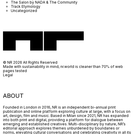
The Salon by NADA & The Community
Track Etymology
Uncategorized
© NR 2026 All Rights Reserved
Made with sustainability in mind, nr.world is cleaner than 70% of web
pages tested
Legal
ABOUT
Founded in London in 2016, NR is an independent bi-annual print
publication and online platform exploring culture at large, with a focus on
art, design, film and music. Based in Milan since 2021, NR has expanded
into both print and digital, providing a platform for dialogue between
emerging and established creatives. Multi-disciplinary by nature, NR’s
editorial approach explores themes unburdened by boundaries or
norms, elevating cultural conversations and celebrating creativity in all its