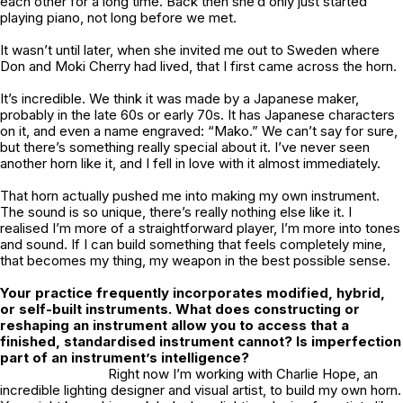
each other for a long time. Back then she’d only just started
playing piano, not long before we met.
It wasn’t until later, when she invited me out to Sweden where
Don and Moki Cherry had lived, that I first came across the horn.
It’s incredible. We think it was made by a Japanese maker,
probably in the late 60s or early 70s. It has Japanese characters
on it, and even a name engraved: “Mako.” We can’t say for sure,
but there’s something really special about it. I’ve never seen
another horn like it, and I fell in love with it almost immediately.
That horn actually pushed me into making my own instrument.
The sound is so unique, there’s really nothing else like it. I
realised I’m more of a straightforward player, I’m more into tones
and sound. If I can build something that feels completely mine,
that becomes my thing, my weapon in the best possible sense.
Your practice frequently incorporates modified, hybrid,
or self-built instruments. What does constructing or
reshaping an instrument allow you to access that a
finished, standardised instrument cannot? Is imperfection
part of an instrument’s intelligence?
Right now I’m working with Charlie Hope, an
incredible lighting designer and visual artist, to build my own horn.