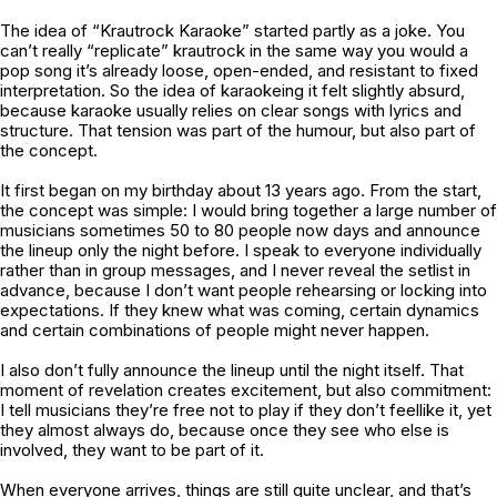
The idea of “Krautrock Karaoke” started partly as a joke. You
can’t really “replicate” krautrock in the same way you would a
pop song it’s already loose, open-ended, and resistant to fixed
interpretation. So the idea of karaokeing it felt slightly absurd,
because karaoke usually relies on clear songs with lyrics and
structure. That tension was part of the humour, but also part of
the concept.
It first began on my birthday about 13 years ago. From the start,
the concept was simple: I would bring together a large number of
musicians sometimes 50 to 80 people now days and announce
the lineup only the night before. I speak to everyone individually
rather than in group messages, and I never reveal the setlist in
advance, because I don’t want people rehearsing or locking into
expectations. If they knew what was coming, certain dynamics
and certain combinations of people might never happen.
I also don’t fully announce the lineup until the night itself. That
moment of revelation creates excitement, but also commitment:
I tell musicians they’re free not to play if they don’t feellike it, yet
they almost always do, because once they see who else is
involved, they want to be part of it.
When everyone arrives, things are still quite unclear, and that’s