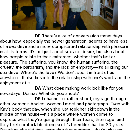
DF
There’s a lot of conversation these days
about how, especially the newer generation, seems to have less
of a sex drive and a more complicated relationship with pleasure
in all its forms. It’s not just about sex and desire, but also about
how people relate to their extremes, whether that’s lust or
pleasure. The suffering, you know, the human suffering, the
cruelty, the barbarism, and the lack of empathy—it’s all killing our
sex drive. Where’s the love? We don’t see it in front of us
anywhere. It also ties into the relationship with one’s work and the
enjoyment of it.
DA
What does making work look like for you,
nowadays, Donna? What do you shoot?
DF
I channel, or rather shoot, my rage through
other women’s bodies, women I meet and photograph. Even with
Kay’s body that day, when she just took her skirt down in the
middle of the house—it’s a place where women come to
express what they’re going through, their fears, their rage, and
they feel comfortable doing so. It’s been like that for 30 years.
But when she did that, capturing that moment—that’s what my