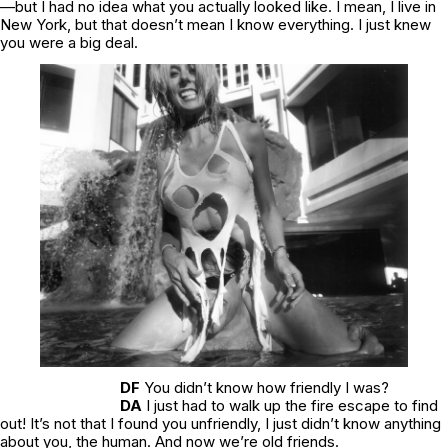
—but I had no idea what you actually looked like. I mean, I live in
New York, but that doesn’t mean I know everything. I just knew
you were a big deal.
DF
You didn’t know how friendly I was?
DA
I just had to walk up the fire escape to find
out! It’s not that I found you unfriendly, I just didn’t know anything
about you, the human. And now we’re old friends.