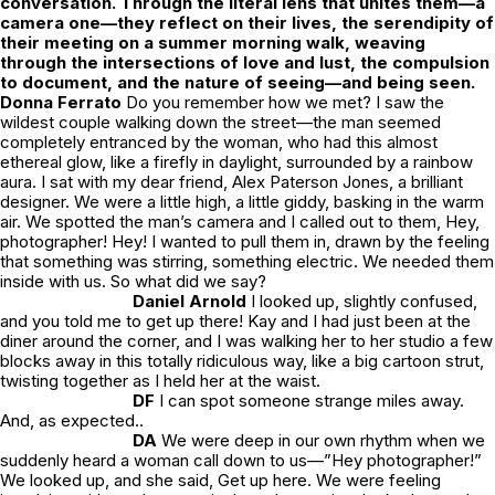
conversation. Through the literal lens that unites them—a
camera one—they reflect on their lives, the serendipity of
their meeting on a summer morning walk, weaving
through the intersections of love and lust, the compulsion
to document, and the nature of seeing—and being seen.
Donna Ferrato
Do you remember how we met?
I saw the
wildest couple walking down the street—the man seemed
completely entranced by the woman, who had this almost
ethereal glow, like a firefly in daylight, surrounded by a rainbow
aura. I sat with my dear friend, Alex Paterson Jones, a brilliant
designer. We were a little high, a little giddy, basking in the warm
air. We spotted the man’s camera and I called out to them,
Hey,
photographer! Hey!
I wanted to pull them in, drawn by the feeling
that something was stirring, something electric. We needed them
inside with us. So what did we say?
Daniel Arnold
I looked up, slightly confused,
and you told me to get up there! Kay and I had just been at the
diner around the corner, and I was walking her to her studio a few
blocks away in this totally ridiculous way, like a big cartoon strut,
twisting together as I held her at the waist.
DF
I can spot someone strange miles away.
And, as expected..
DA
We were deep in our own rhythm when we
suddenly heard a woman call down to us—”Hey photographer!”
We looked up, and she said,
Get up here.
We were feeling