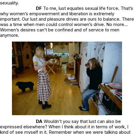
sexuality.
DF
To me, lust equates sexual life force. That’s
why women’s empowerment and liberation is extremely
important. Our lust and pleasure drives are ours to balance. There
was a time when men could control women’s drive. No more..
.
Women’s desires can’t be confined and of service to men
anymore.
DA
Wouldn’t you say that lust can also be
expressed elsewhere? When I think about it in terms of work, I
kind of see myself in it. Remember when we were talking about