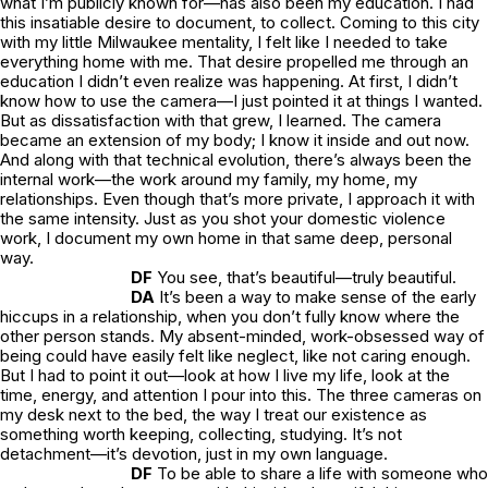
what I’m publicly known for—has also been my education. I had
this insatiable desire to document, to collect. Coming to this city
with my little Milwaukee mentality, I felt like I needed to take
everything home with me. That desire propelled me through an
education I didn’t even realize was happening. At first, I didn’t
know how to use the camera—I just pointed it at things I wanted.
But as dissatisfaction with that grew, I learned. The camera
became an extension of my body; I know it inside and out now.
And along with that technical evolution, there’s always been the
internal work—the work around my family, my home, my
relationships. Even though that’s more private, I approach it with
the same intensity. Just as you shot your domestic violence
work, I document my own home in that same deep, personal
way.
DF
You see, that’s beautiful—truly beautiful.
DA
It’s been a way to make sense of the early
hiccups in a relationship, when you don’t fully know where the
other person stands. My absent-minded, work-obsessed way of
being could have easily felt like neglect, like not caring enough.
But I had to point it out—look at how I live my life, look at the
time, energy, and attention I pour into this. The three cameras on
my desk next to the bed, the way I treat our existence as
something worth keeping, collecting, studying. It’s not
detachment—it’s devotion, just in my own language.
DF
To be able to share a life with someone who