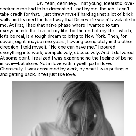
DA
Yeah, definitely. That young, idealistic love-
seeker in me had to be dismantled—not by me, though. I can’t
take credit for that. I just threw myself hard against a lot of brick
walls and learned the hard way that Disney life wasn’t available to
me. At first, I had that naïve phase where I wanted to turn
everyone into the love of my life, for the rest of my life—which,
let’s be real, is a tough dream to bring to New York. Then, for
seven, eight, maybe nine years, I swung completely in the other
direction. I told myself, “No one can have me.” I poured
everything into work, compulsively, obsessively. And it delivered.
At some point, I realized I was experiencing the feeling of being
in love—but alone. Not in love with myself, just
in love.
Chemically. I was consumed by work, by what I was putting in
and getting back. It felt just like love.