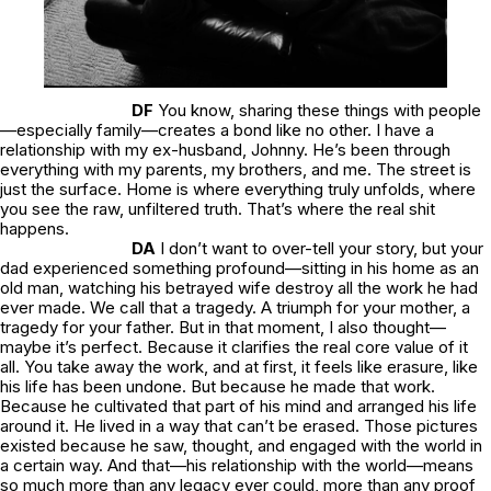
DF
You know, sharing these things with people
—especially family—creates a bond like no other. I have a
relationship with my ex-husband, Johnny. He’s been through
everything with my parents, my brothers, and me. The street is
just the surface. Home is where everything truly unfolds, where
you see the raw, unfiltered truth. That’s where the real shit
happens.
DA
I don’t want to over-tell your story, but your
dad experienced something profound—sitting in his home as an
old man, watching his betrayed wife destroy all the work he had
ever made. We call that a tragedy. A triumph for your mother, a
tragedy for your father. But in that moment, I also thought—
maybe it’s perfect. Because it clarifies the real core value of it
all. You take away the work, and at first, it feels like erasure, like
his life has been undone. But because he made that work.
Because he cultivated that part of his mind and arranged his life
around it. He lived in a way that can’t be erased. Those pictures
existed because he saw, thought, and engaged with the world in
a certain way. And that—his relationship with the world—means
so much more than any legacy ever could, more than any proof