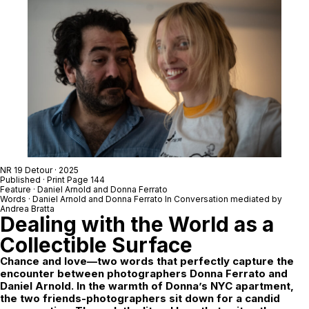
NR 19 Detour
· 2025
Published · Print Page 144
Feature ·
Daniel Arnold
and
Donna Ferrato
Words ·
Daniel Arnold
and
Donna Ferrato
In Conversation mediated by
Andrea Bratta
Dealing with the World as a
Collectible Surface
Chance and love—two words that perfectly capture the
encounter between photographers Donna Ferrato and
Daniel Arnold. In the warmth of Donna’s NYC apartment,
the two friends-photographers sit down for a candid