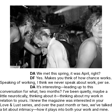
DA
We met this spring, it was April, right?
DF
Yes. Makes you think of how chance works.
Speaking of working, I think we never speak about work, per se.
DA
It’s interesting—leading up to this
conversation for what, two months? I’ve been quietly, maybe a
little neurotically, thinking about it—thinking about my work in
relation to yours. I knew the magazine was interested in your
Love & Lust
series, and over the past month or two, we’ve talked
a bit about intimacy—how it plays into both your work and mine.