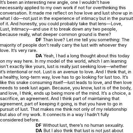
It’s been an interesting new angle, one I wouldn’t have
necessarily applied to my own work if not for overthinking this
conversation. It made me reflect on how love and lust show up in
what I do—not just in the experience of intimacy but in the pursuit
of it. And honestly, you could probably take that lens—Love,
Lust, Intimacy—and use it to break down any two people,
because really, what deeper common ground is there?
DF
Than love? Let me tell you something: The
majority of people don’t really carry the lust with whoever they
love. It’s very rare.
DA
Yeah, I had a long thought about this today
on my way here. In my model of the world, which I am learning
isn’t exactly like yours, lust is really just seeking love—whether
it’s intentional or not. Lust is an avenue to love. And I think that, in
a healthy, long-term way, love has to go looking for lust too. It’s
like this snake consuming itself—lust leads to love, and then love
needs to seek lust again. Because, you know, lust is of the body,
and love, I think, ends up being more of the mind. It’s a choice, a
sacrifice, an agreement. And I think part of maintaining that
agreement, part of keeping it going, is that you have to go in
pursuit of lust. That makes me think not only of my relationship
but also of my work. It connects in a way I hadn’t fully
considered before.
DF
Without lust, there’s no human sexuality.
DA
But I also think that lust is not just about