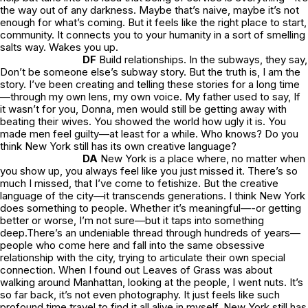
the way out of any darkness. Maybe that’s naive, maybe it’s not
enough for what’s coming. But it feels like the right place to start,
community. It connects you to your humanity in a sort of smelling
salts way. Wakes you up.
DF
Build relationships. In the subways, they say,
Don’t be someone else’s subway story.
But the truth is, I
am
the
story. I’ve been creating and telling these stories for a long time
—through my own lens, my own voice. My father used to say,
If
it wasn’t for you, Donna, men would still be getting away with
beating their wives. You showed the world how ugly it is. You
made men feel guilty—at least for a while.
Who knows? Do you
think New York still has its own creative language?
DA
New York is a place where, no matter when
you show up, you always feel like you just missed it. There’s so
much I missed, that I’ve come to fetishize. But the creative
language of the city—it transcends generations. I think New York
does something to people. Whether it’s meaningful—-or getting
better or worse, I’m not sure—but it taps into something
deep.There’s an undeniable thread through hundreds of years—
people who come here and fall into the same obsessive
relationship with the city, trying to articulate their own special
connection. When I found out
Leaves of Grass
was about
walking around Manhattan, looking at the people, I went nuts. It’s
so far back, it’s not even photography. It just feels like such
profound time travel to find it all alive in myself. New York still has