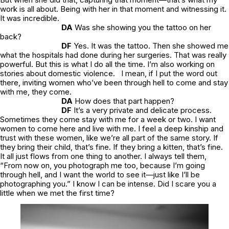
work is all about. Being with her in that moment and witnessing it.
It was incredible.
DA
Was she showing you the tattoo on her
back?
DF
Yes. It was the tattoo. Then she showed me
what the hospitals had done during her surgeries. That was really
powerful. But this is what I do all the time. I’m also working on
stories about domestic violence. I mean, if I put the word out
there, inviting women who’ve been through hell to come and stay
with me, they come.
DA
How does that part happen?
DF
It’s a very private and delicate process.
Sometimes they come stay with me for a week or two. I want
women to come here and live with me. I feel a deep kinship and
trust with these women, like we’re all part of the same story. If
they bring their child, that’s fine. If they bring a kitten, that’s fine.
It all just flows from one thing to another. I always tell them,
“From now on, you photograph me too, because I’m going
through hell, and I want the world to see it—just like I’ll be
photographing you.” I know I can be intense. Did I scare you a
little when we met the first time?