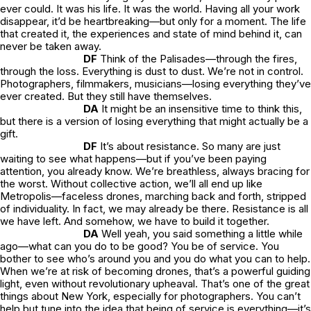
ever could. It was his
life
. It was the world. Having all your work
disappear, it’d be heartbreaking—but only for a moment. The life
that created it, the experiences and state of mind behind it, can
never be taken away.
DF
Think of the Palisades—through the fires,
through the loss. Everything is dust to dust. We’re not in control.
Photographers, filmmakers, musicians—losing everything they’ve
ever created. But they still have themselves.
DA
It might be an insensitive time to think this,
but there is a version of losing everything that might actually be a
gift.
DF
It’s about resistance. So many are just
waiting to see what happens—but if you’ve been paying
attention, you already know. We’re breathless, always bracing for
the worst. Without collective action, we’ll all end up like
Metropolis
—faceless drones, marching back and forth, stripped
of individuality. In fact, we may already be there. Resistance is all
we have left. And somehow, we have to build it together.
DA
Well yeah, you said something a little while
ago—what can you do to be good? You be of service. You
bother to see who’s around you and you do what you can to help.
When we’re at risk of becoming drones, that’s a powerful guiding
light, even without revolutionary upheaval. That’s one of the great
things about New York, especially for photographers. You can’t
help but tune into the idea that being of service is everything—it’s