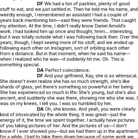
DF
We had a ton of pastries, plenty of good
stuff to eat, and we just settled in. Then he told me his name, and
weirdly enough, I remembered an assistant I had a couple of
years back mentioning him—said they were friends. That caught
my attention. At the time, I didn’t really know Daniel Arnold’s
work. I had looked him up once and thought,
hmm… interesting
,
but it was totally outside what I was following back then. Over the
years, though, I kept seeing more of his stuff, and we ended up
following each other on Instagram, sort of orbiting each other
from a distance. But in that moment, when he said his name—
when I realized who he was—it suddenly hit me.
Oh. This is
something special.
DA
Perfect coincidence.
DF
And your girlfriend, Kay, she is so whimsical.
She doesn’t even realize she has so much strength, she’s like
shards of glass, yet there’s something so powerful in her being.
She has experienced so much in life: She’s young, but she’s also
ancient, and suddenly she was there, showing me who she was. I
was on my knees, I tell you. I was so humbled by her.
DA
Oh, she knows. And yeah, you were clearly
kind of intoxicated by the whole thing. It was great—just the
energy of it, the time we spent together. I actually have pictures
of you taking pictures of her. And the pictures of us—I don’t
know if I ever showed you—but we had them up in the apartment
for a while. I had to take them down because of some work we