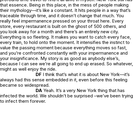
that essence. Being in this place, in the mess of people making
their mythology—it’s like a constant. It hits people in a way that’s
traceable through time, and it doesn’t change that much. You
really feel impermanence pressed on your throat here. Every
store, every restaurant is built on the ghost of 500 others, and
you look away for a month and there’s an entirely new city.
Everything is so fleeting. It makes you want to catch every face,
every train, to hold onto the moment. It intensifies the instinct to
value the passing moment because everything moves so fast,
and you’re confronted constantly with your impermanence and
your insignificance. My story is as good as anybody else’s,
because I can see we’re all going to end up erased. So whatever,
might as well enjoy the ride.
DF
I think that’s what it is about New York—it’s
always had this sense embedded in it, even before this feeling
became so widespread.
DA
Yeah. It’s a very New York thing that has
infected the world. We shouldn’t be surprised –we’ve been trying
to infect them forever.