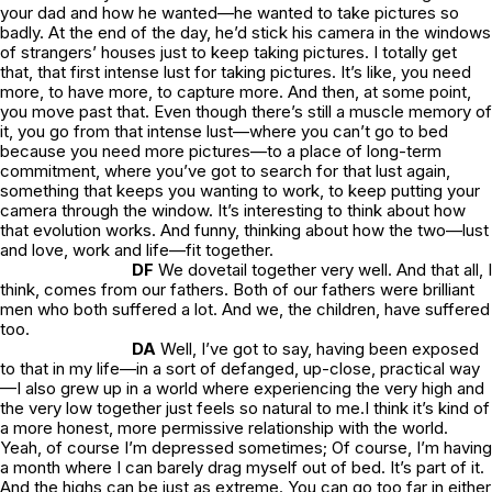
your dad and how he
wanted
—he wanted to take pictures so
badly. At the end of the day, he’d stick his camera in the windows
of strangers’ houses just to keep taking pictures. I totally get
that, that first intense lust for taking pictures. It’s like, you
need
more, to have more, to capture more. And then, at some point,
you move past that. Even though there’s still a muscle memory of
it, you go from that intense lust—where you can’t go to bed
because you need more pictures—to a place of long-term
commitment, where you’ve got to search for that lust again,
something that keeps you wanting to work, to keep putting your
camera through the window. It’s interesting to think about how
that evolution works. And funny, thinking about how the two—lust
and love, work and life—fit together.
DF
We dovetail together very well. And that all, I
think, comes from our fathers. Both of our fathers were brilliant
men who both suffered a lot. And we, the children, have suffered
too.
DA
Well, I’ve got to say, having been exposed
to that in my life—in a sort of defanged, up-close, practical way
—I also grew up in a world where experiencing the very high and
the very low together just feels so natural to me.I think it’s kind of
a more honest, more permissive relationship with the world.
Yeah, of course I’m depressed sometimes; Of course, I’m having
a month where I can barely drag myself out of bed. It’s
part
of it.
And the highs can be just as extreme. You can go too far in either