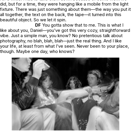
did, but for a time, they were hanging like a mobile from the light
fixture. There was just something about them—the way you put it
all together, the text on the back, the tape—it turned into this
beautiful object. So we let it spin.
DF
You gotta show that to me. This is what I
like about you, Daniel—you’ve got this very cozy, straightforward
vibe. Just a simple man, you know? No pretentious talk about
photography, no blah, blah, blah—just the real thing. And I like
your life, at least from what I’ve seen. Never been to your place,
though. Maybe one day, who knows?