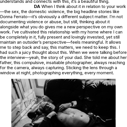
understands and connects with this, it’s a beautiful thing.
DA
When I think about it in relation to your work
—the sex, the domestic violence, the big headline stories like
Donna Ferrato—it’s obviously a different subject matter. I’m not
documenting violence or abuse, but still, thinking about it
alongside what you do gives me a new perspective on my own
work. I’ve cultivated this relationship with my home where I can
be completely in it, fully present and lovingly invested, yet still
maintain an outsider’s perspective—feels meaningful. It allows
me to step back and say,
this matters, we need to keep this.
I
had such a juicy thought about this. When we were talking before
the interview—yeah, the story of your dad. She told me about her
father, this compulsive, insatiable photographer, always reaching
for the camera, always capturing. Sticking the lens through a
window at night, photographing everything, every moment.