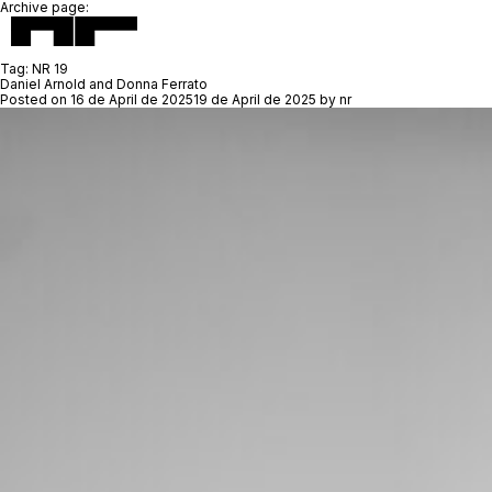
Archive page:
Tag:
NR 19
Daniel Arnold and Donna Ferrato
Posted on
16 de April de 2025
19 de April de 2025
by
nr