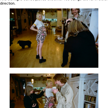
direction.