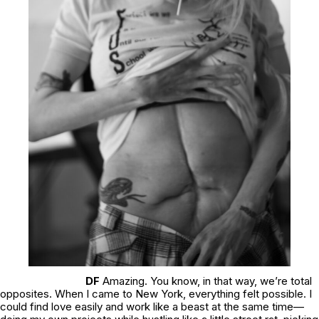
DF
Amazing. You know, in that way, we’re total
opposites. When I came to New York, everything felt possible. I
could find love easily and work like a beast at the same time—