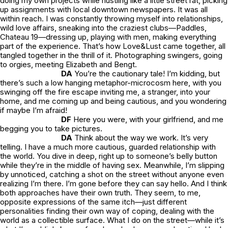
doing my own projects while hustling like a little street rat, picking
up assignments with local downtown newspapers. It was all
within reach. I was constantly throwing myself into relationships,
wild love affairs, sneaking into the craziest clubs—Paddles,
Chateau 19—dressing up, playing with men, making everything
part of the experience. That’s how
Love&Lust
came together, all
tangled together in the thrill of it. Photographing swingers, going
to orgies, meeting Elizabeth and Bengt.
DA
You’re the cautionary tale! I’m kidding, but
there’s such a low hanging metaphor-microcosm here, with you
swinging off the fire escape inviting me, a stranger, into your
home, and me coming up and being cautious, and you wondering
if maybe I’m afraid!
DF
Here you were, with your girlfriend, and me
begging you to take pictures.
DA
Think about the way we work. It’s very
telling. I have a much more cautious, guarded relationship with
the world. You dive in deep, right up to someone’s belly button
while they’re in the middle of having sex. Meanwhile, I’m slipping
by unnoticed, catching a shot on the street without anyone even
realizing I’m there. I’m gone before they can say hello. And I think
both approaches have their own truth. They seem, to me,
opposite expressions of the same itch—just different
personalities finding their own way of coping, dealing with the
world as a collectible surface. What I do on the street—while it’s