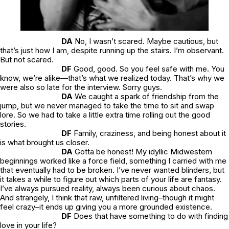
DA
No, I wasn’t scared. Maybe cautious, but
that’s just how I am, despite running up the stairs. I’m observant.
But not scared.
DF
Good, good. So you feel safe with me. You
know, we’re alike—that’s what we realized today. That’s why we
were also so late for the interview. Sorry guys.
DA
We caught a spark of friendship from the
jump, but we never managed to take the time to sit and swap
lore. So we had to take a little extra time rolling out the good
stories.
DF
Family, craziness, and being honest about it
is what brought us closer.
DA
Gotta be honest! My idyllic Midwestern
beginnings worked like a force field, something I carried with me
that eventually had to be broken. I’ve never wanted blinders, but
it takes a while to figure out which parts of your life are fantasy.
I’ve always pursued reality, always been curious about chaos.
And strangely, I think that raw, unfiltered living–though it might
feel crazy–it ends up giving you a more grounded existence.
DF
Does that have something to do with finding
love in your life?