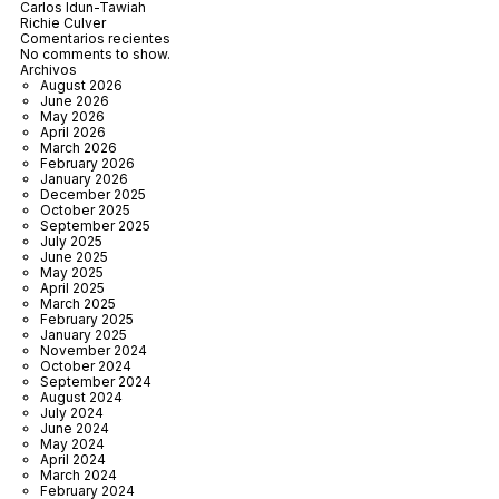
Carlos Idun-Tawiah
Richie Culver
Comentarios recientes
No comments to show.
Archivos
August 2026
June 2026
May 2026
April 2026
March 2026
February 2026
January 2026
December 2025
October 2025
September 2025
July 2025
June 2025
May 2025
April 2025
March 2025
February 2025
January 2025
November 2024
October 2024
September 2024
August 2024
July 2024
June 2024
May 2024
April 2024
March 2024
February 2024