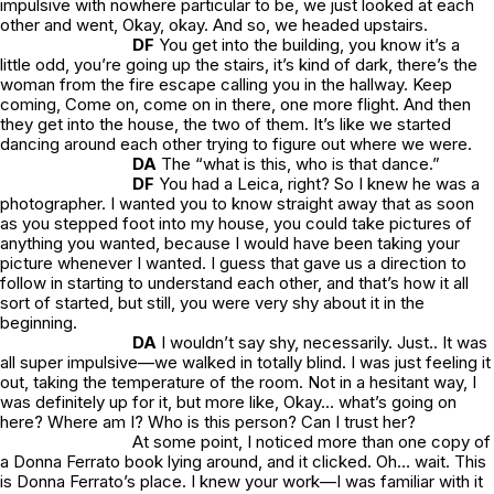
impulsive with nowhere particular to be, we just looked at each
other and went,
Okay, okay.
And so, we headed upstairs.
DF
You get into the building, you know it’s a
little odd, you’re going up the stairs, it’s kind of dark, there’s the
woman from the fire escape calling you in the hallway.
Keep
coming, Come on, come on in there, one more flight
. And then
they get into the house, the two of them. It’s like we started
dancing around each other trying to figure out where we were.
DA
The “
what is this, who is that
dance.”
DF
You had a Leica, right? So I knew he was a
photographer. I wanted you to know straight away that as soon
as you stepped foot into my house, you could take pictures of
anything you wanted, because I would have been taking your
picture whenever I wanted. I guess that gave us a direction to
follow in starting to understand each other, and that’s how it all
sort of started, but still, you were very shy about it in the
beginning.
DA
I wouldn’t say shy, necessarily. Just.. It was
all super impulsive—we walked in totally blind. I was just feeling it
out, taking the temperature of the room. Not in a hesitant way, I
was definitely up for it, but more like,
Okay… what’s going on
here? Where am I? Who is this person? Can I trust her?
At some point, I noticed more than one copy of
a Donna Ferrato book lying around, and it clicked.
Oh… wait. This
is Donna Ferrato’s place.
I knew your work—I was familiar with it