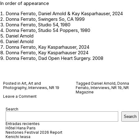
In order of appearance
Donna Ferrato, Daniel Arnold & Kay Kasparhauser, 2024
Donna Ferrato, Swingers So, CA 1999
Donna Ferrato, Studio 54, 1980
Donna Ferrato, Studio 54 Poppers, 1980
Daniel Arnold
Daniel Arnold
Donna Ferrato, Kay Kasparhauser, 2024
Donna Ferrato, Kay Kasparhauser 2024
Donna Ferrato, Dad Open Heart Surgery. 2008
Posted in
Art
,
Art and
Tagged
Daniel Arnold
,
Donna
Photography
,
Interviews
,
NR 19
Ferrato
,
Interviews
,
NR 19
,
NR
Magazine
on
Leave a Comment
Daniel
Arnold
Search
and
Donna
Search
Ferrato
Entradas recientes
Hôtel Hana Paris
Nextones Festival 2026 Report
Kenichi Iwasa