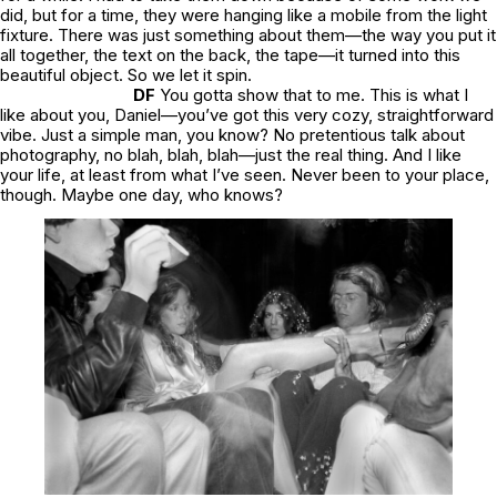
did, but for a time, they were hanging like a mobile from the light
fixture. There was just something about them—the way you put it
all together, the text on the back, the tape—it turned into this
beautiful object. So we let it spin.
DF
You gotta show that to me. This is what I
like about you, Daniel—you’ve got this very cozy, straightforward
vibe. Just a simple man, you know? No pretentious talk about
photography, no blah, blah, blah—just the real thing. And I like
your life, at least from what I’ve seen. Never been to your place,
though. Maybe one day, who knows?