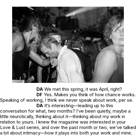
DA
We met this spring, it was April, right?
DF
Yes. Makes you think of how chance works.
Speaking of working, I think we never speak about work, per se.
DA
It’s interesting—leading up to this
conversation for what, two months? I’ve been quietly, maybe a
little neurotically, thinking about it—thinking about my work in
relation to yours. I knew the magazine was interested in your
Love & Lust
series, and over the past month or two, we’ve talked
a bit about intimacy—how it plays into both your work and mine.