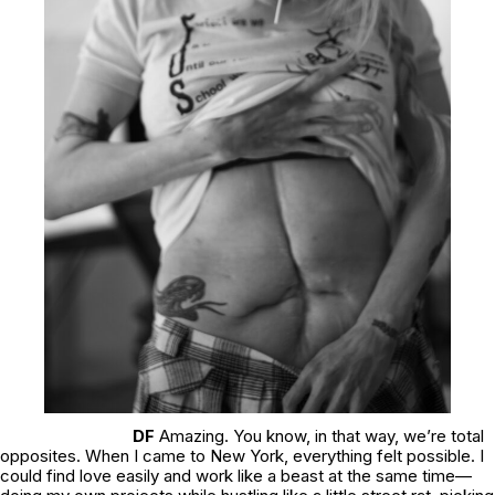
DF
Amazing. You know, in that way, we’re total
opposites. When I came to New York, everything felt possible. I
could find love easily and work like a beast at the same time—