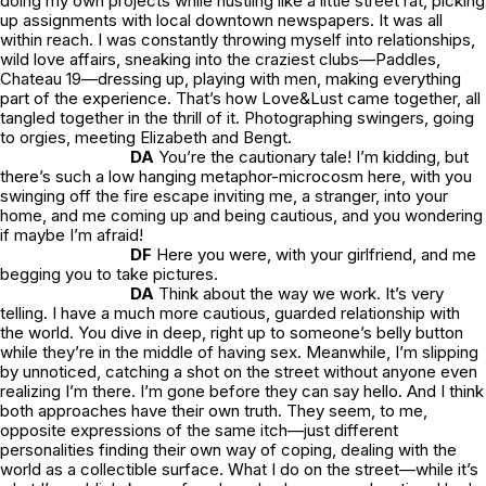
doing my own projects while hustling like a little street rat, picking
up assignments with local downtown newspapers. It was all
within reach. I was constantly throwing myself into relationships,
wild love affairs, sneaking into the craziest clubs—Paddles,
Chateau 19—dressing up, playing with men, making everything
part of the experience. That’s how
Love&Lust
came together, all
tangled together in the thrill of it. Photographing swingers, going
to orgies, meeting Elizabeth and Bengt.
DA
You’re the cautionary tale! I’m kidding, but
there’s such a low hanging metaphor-microcosm here, with you
swinging off the fire escape inviting me, a stranger, into your
home, and me coming up and being cautious, and you wondering
if maybe I’m afraid!
DF
Here you were, with your girlfriend, and me
begging you to take pictures.
DA
Think about the way we work. It’s very
telling. I have a much more cautious, guarded relationship with
the world. You dive in deep, right up to someone’s belly button
while they’re in the middle of having sex. Meanwhile, I’m slipping
by unnoticed, catching a shot on the street without anyone even
realizing I’m there. I’m gone before they can say hello. And I think
both approaches have their own truth. They seem, to me,
opposite expressions of the same itch—just different
personalities finding their own way of coping, dealing with the
world as a collectible surface. What I do on the street—while it’s