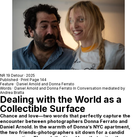
NR 19 Detour
· 2025
Published · Print Page 144
Feature ·
Daniel Arnold
and
Donna Ferrato
Words ·
Daniel Arnold
and
Donna Ferrato
In Conversation mediated by
Andrea Bratta
Dealing with the World as a
Collectible Surface
Chance and love—two words that perfectly capture the
encounter between photographers Donna Ferrato and
Daniel Arnold. In the warmth of Donna’s NYC apartment,
the two friends-photographers sit down for a candid