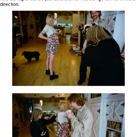
direction.