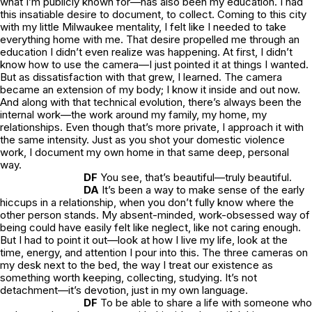
what I’m publicly known for—has also been my education. I had
this insatiable desire to document, to collect. Coming to this city
with my little Milwaukee mentality, I felt like I needed to take
everything home with me. That desire propelled me through an
education I didn’t even realize was happening. At first, I didn’t
know how to use the camera—I just pointed it at things I wanted.
But as dissatisfaction with that grew, I learned. The camera
became an extension of my body; I know it inside and out now.
And along with that technical evolution, there’s always been the
internal work—the work around my family, my home, my
relationships. Even though that’s more private, I approach it with
the same intensity. Just as you shot your domestic violence
work, I document my own home in that same deep, personal
way.
DF
You see, that’s beautiful—truly beautiful.
DA
It’s been a way to make sense of the early
hiccups in a relationship, when you don’t fully know where the
other person stands. My absent-minded, work-obsessed way of
being could have easily felt like neglect, like not caring enough.
But I had to point it out—look at how I live my life, look at the
time, energy, and attention I pour into this. The three cameras on
my desk next to the bed, the way I treat our existence as
something worth keeping, collecting, studying. It’s not
detachment—it’s devotion, just in my own language.
DF
To be able to share a life with someone who