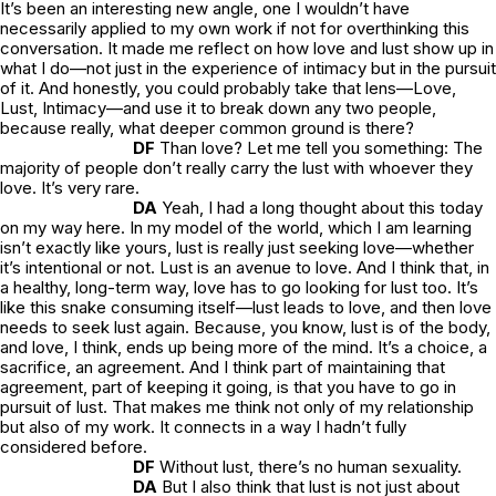
It’s been an interesting new angle, one I wouldn’t have
necessarily applied to my own work if not for overthinking this
conversation. It made me reflect on how love and lust show up in
what I do—not just in the experience of intimacy but in the pursuit
of it. And honestly, you could probably take that lens—Love,
Lust, Intimacy—and use it to break down any two people,
because really, what deeper common ground is there?
DF
Than love? Let me tell you something: The
majority of people don’t really carry the lust with whoever they
love. It’s very rare.
DA
Yeah, I had a long thought about this today
on my way here. In my model of the world, which I am learning
isn’t exactly like yours, lust is really just seeking love—whether
it’s intentional or not. Lust is an avenue to love. And I think that, in
a healthy, long-term way, love has to go looking for lust too. It’s
like this snake consuming itself—lust leads to love, and then love
needs to seek lust again. Because, you know, lust is of the body,
and love, I think, ends up being more of the mind. It’s a choice, a
sacrifice, an agreement. And I think part of maintaining that
agreement, part of keeping it going, is that you have to go in
pursuit of lust. That makes me think not only of my relationship
but also of my work. It connects in a way I hadn’t fully
considered before.
DF
Without lust, there’s no human sexuality.
DA
But I also think that lust is not just about