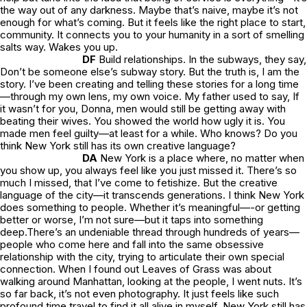
the way out of any darkness. Maybe that’s naive, maybe it’s not
enough for what’s coming. But it feels like the right place to start,
community. It connects you to your humanity in a sort of smelling
salts way. Wakes you up.
DF
Build relationships. In the subways, they say,
Don’t be someone else’s subway story.
But the truth is, I
am
the
story. I’ve been creating and telling these stories for a long time
—through my own lens, my own voice. My father used to say,
If
it wasn’t for you, Donna, men would still be getting away with
beating their wives. You showed the world how ugly it is. You
made men feel guilty—at least for a while.
Who knows? Do you
think New York still has its own creative language?
DA
New York is a place where, no matter when
you show up, you always feel like you just missed it. There’s so
much I missed, that I’ve come to fetishize. But the creative
language of the city—it transcends generations. I think New York
does something to people. Whether it’s meaningful—-or getting
better or worse, I’m not sure—but it taps into something
deep.There’s an undeniable thread through hundreds of years—
people who come here and fall into the same obsessive
relationship with the city, trying to articulate their own special
connection. When I found out
Leaves of Grass
was about
walking around Manhattan, looking at the people, I went nuts. It’s
so far back, it’s not even photography. It just feels like such
profound time travel to find it all alive in myself. New York still has