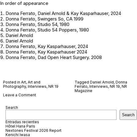
In order of appearance
Donna Ferrato, Daniel Arnold & Kay Kasparhauser, 2024
Donna Ferrato, Swingers So, CA 1999
Donna Ferrato, Studio 54, 1980
Donna Ferrato, Studio 54 Poppers, 1980
Daniel Arnold
Daniel Arnold
Donna Ferrato, Kay Kasparhauser, 2024
Donna Ferrato, Kay Kasparhauser 2024
Donna Ferrato, Dad Open Heart Surgery. 2008
Posted in
Art
,
Art and
Tagged
Daniel Arnold
,
Donna
Photography
,
Interviews
,
NR 19
Ferrato
,
Interviews
,
NR 19
,
NR
Magazine
on
Leave a Comment
Daniel
Arnold
Search
and
Donna
Search
Ferrato
Entradas recientes
Hôtel Hana Paris
Nextones Festival 2026 Report
Kenichi Iwasa