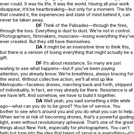
ever could. It was his
life
. It was the world. Having all your work
disappear, it’d be heartbreaking—but only for a moment. The life
that created it, the experiences and state of mind behind it, can
never be taken away.
DF
Think of the Palisades—through the fires,
through the loss. Everything is dust to dust. We’re not in control.
Photographers, filmmakers, musicians—losing everything they’ve
ever created. But they still have themselves.
DA
It might be an insensitive time to think this,
but there is a version of losing everything that might actually be a
gift.
DF
It’s about resistance. So many are just
waiting to see what happens—but if you’ve been paying
attention, you already know. We’re breathless, always bracing for
the worst. Without collective action, we’ll all end up like
Metropolis
—faceless drones, marching back and forth, stripped
of individuality. In fact, we may already be there. Resistance is all
we have left. And somehow, we have to build it together.
DA
Well yeah, you said something a little while
ago—what can you do to be good? You be of service. You
bother to see who’s around you and you do what you can to help.
When we’re at risk of becoming drones, that’s a powerful guiding
light, even without revolutionary upheaval. That’s one of the great
things about New York, especially for photographers. You can’t
help but tune into the idea that being of service is everything—it’s