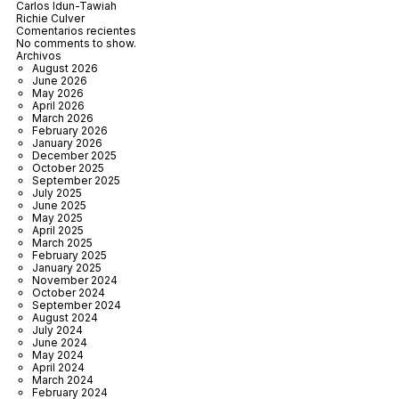
Carlos Idun-Tawiah
Richie Culver
Comentarios recientes
No comments to show.
Archivos
August 2026
June 2026
May 2026
April 2026
March 2026
February 2026
January 2026
December 2025
October 2025
September 2025
July 2025
June 2025
May 2025
April 2025
March 2025
February 2025
January 2025
November 2024
October 2024
September 2024
August 2024
July 2024
June 2024
May 2024
April 2024
March 2024
February 2024