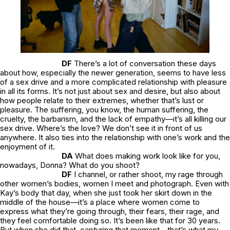
DF
There’s a lot of conversation these days
about how, especially the newer generation, seems to have less
of a sex drive and a more complicated relationship with pleasure
in all its forms. It’s not just about sex and desire, but also about
how people relate to their extremes, whether that’s lust or
pleasure. The suffering, you know, the human suffering, the
cruelty, the barbarism, and the lack of empathy—it’s all killing our
sex drive. Where’s the love? We don’t see it in front of us
anywhere. It also ties into the relationship with one’s work and the
enjoyment of it.
DA
What does making work look like for you,
nowadays, Donna? What do you shoot?
DF
I channel, or rather shoot, my rage through
other women’s bodies, women I meet and photograph. Even with
Kay’s body that day, when she just took her skirt down in the
middle of the house—it’s a place where women come to
express what they’re going through, their fears, their rage, and
they feel comfortable doing so. It’s been like that for 30 years.
But when she did that, capturing that moment—that’s what my