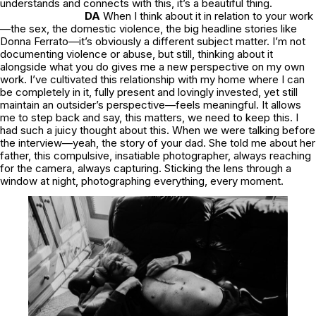
understands and connects with this, it’s a beautiful thing.
DA
When I think about it in relation to your work
—the sex, the domestic violence, the big headline stories like
Donna Ferrato—it’s obviously a different subject matter. I’m not
documenting violence or abuse, but still, thinking about it
alongside what you do gives me a new perspective on my own
work. I’ve cultivated this relationship with my home where I can
be completely in it, fully present and lovingly invested, yet still
maintain an outsider’s perspective—feels meaningful. It allows
me to step back and say,
this matters, we need to keep this.
I
had such a juicy thought about this. When we were talking before
the interview—yeah, the story of your dad. She told me about her
father, this compulsive, insatiable photographer, always reaching
for the camera, always capturing. Sticking the lens through a
window at night, photographing everything, every moment.