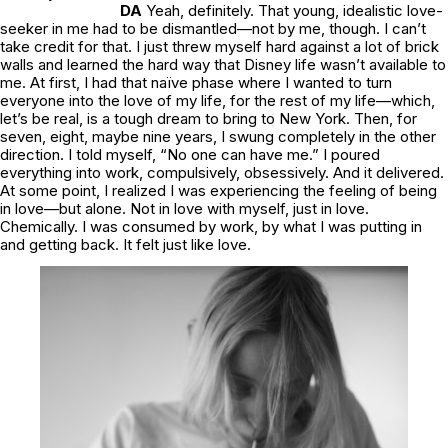
DA
Yeah, definitely. That young, idealistic love-
seeker in me had to be dismantled—not by me, though. I can’t
take credit for that. I just threw myself hard against a lot of brick
walls and learned the hard way that Disney life wasn’t available to
me. At first, I had that naïve phase where I wanted to turn
everyone into the love of my life, for the rest of my life—which,
let’s be real, is a tough dream to bring to New York. Then, for
seven, eight, maybe nine years, I swung completely in the other
direction. I told myself, “No one can have me.” I poured
everything into work, compulsively, obsessively. And it delivered.
At some point, I realized I was experiencing the feeling of being
in love—but alone. Not in love with myself, just
in love.
Chemically. I was consumed by work, by what I was putting in
and getting back. It felt just like love.