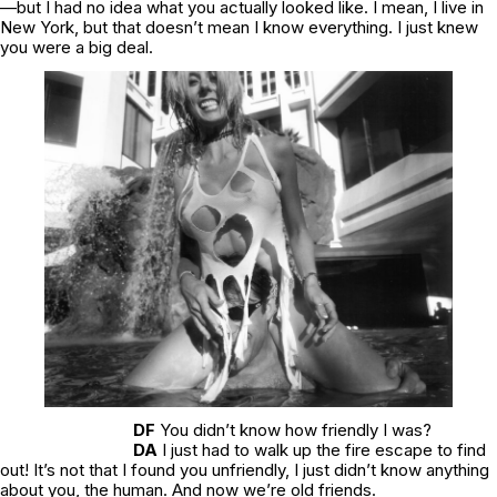
—but I had no idea what you actually looked like. I mean, I live in
New York, but that doesn’t mean I know everything. I just knew
you were a big deal.
DF
You didn’t know how friendly I was?
DA
I just had to walk up the fire escape to find
out! It’s not that I found you unfriendly, I just didn’t know anything
about you, the human. And now we’re old friends.