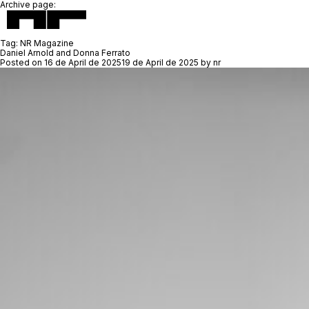
Archive page:
Tag:
NR Magazine
Daniel Arnold and Donna Ferrato
Posted on
16 de April de 2025
19 de April de 2025
by
nr