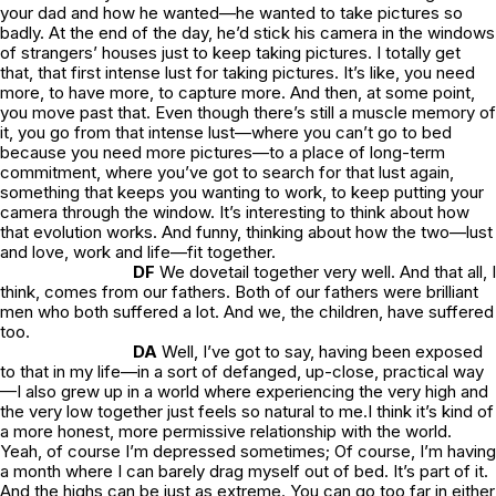
your dad and how he
wanted
—he wanted to take pictures so
badly. At the end of the day, he’d stick his camera in the windows
of strangers’ houses just to keep taking pictures. I totally get
that, that first intense lust for taking pictures. It’s like, you
need
more, to have more, to capture more. And then, at some point,
you move past that. Even though there’s still a muscle memory of
it, you go from that intense lust—where you can’t go to bed
because you need more pictures—to a place of long-term
commitment, where you’ve got to search for that lust again,
something that keeps you wanting to work, to keep putting your
camera through the window. It’s interesting to think about how
that evolution works. And funny, thinking about how the two—lust
and love, work and life—fit together.
DF
We dovetail together very well. And that all, I
think, comes from our fathers. Both of our fathers were brilliant
men who both suffered a lot. And we, the children, have suffered
too.
DA
Well, I’ve got to say, having been exposed
to that in my life—in a sort of defanged, up-close, practical way
—I also grew up in a world where experiencing the very high and
the very low together just feels so natural to me.I think it’s kind of
a more honest, more permissive relationship with the world.
Yeah, of course I’m depressed sometimes; Of course, I’m having
a month where I can barely drag myself out of bed. It’s
part
of it.
And the highs can be just as extreme. You can go too far in either