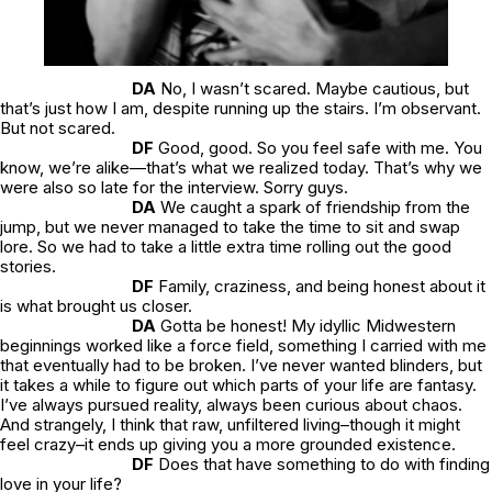
DA
No, I wasn’t scared. Maybe cautious, but
that’s just how I am, despite running up the stairs. I’m observant.
But not scared.
DF
Good, good. So you feel safe with me. You
know, we’re alike—that’s what we realized today. That’s why we
were also so late for the interview. Sorry guys.
DA
We caught a spark of friendship from the
jump, but we never managed to take the time to sit and swap
lore. So we had to take a little extra time rolling out the good
stories.
DF
Family, craziness, and being honest about it
is what brought us closer.
DA
Gotta be honest! My idyllic Midwestern
beginnings worked like a force field, something I carried with me
that eventually had to be broken. I’ve never wanted blinders, but
it takes a while to figure out which parts of your life are fantasy.
I’ve always pursued reality, always been curious about chaos.
And strangely, I think that raw, unfiltered living–though it might
feel crazy–it ends up giving you a more grounded existence.
DF
Does that have something to do with finding
love in your life?