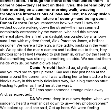
conversation. Through the literal lens that unites them—a
camera one—they reflect on their lives, the serendipity of
their meeting on a summer morning walk, weaving
through the intersections of love and lust, the compulsion
to document, and the nature of seeing—and being seen.
Donna Ferrato
Do you remember how we met?
I saw the
wildest couple walking down the street—the man seemed
completely entranced by the woman, who had this almost
ethereal glow, like a firefly in daylight, surrounded by a rainbow
aura. I sat with my dear friend, Alex Paterson Jones, a brilliant
designer. We were a little high, a little giddy, basking in the warm
air. We spotted the man’s camera and I called out to them,
Hey,
photographer! Hey!
I wanted to pull them in, drawn by the feeling
that something was stirring, something electric. We needed them
inside with us. So what did we say?
Daniel Arnold
I looked up, slightly confused,
and you told me to get up there! Kay and I had just been at the
diner around the corner, and I was walking her to her studio a few
blocks away in this totally ridiculous way, like a big cartoon strut,
twisting together as I held her at the waist.
DF
I can spot someone strange miles away.
And, as expected..
DA
We were deep in our own rhythm when we
suddenly heard a woman call down to us—”Hey photographer!”
We looked up, and she said,
Get up here.
We were feeling