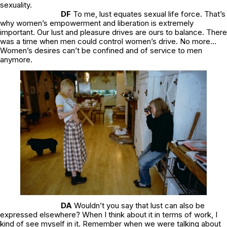
sexuality.
DF
To me, lust equates sexual life force. That’s
why women’s empowerment and liberation is extremely
important. Our lust and pleasure drives are ours to balance. There
was a time when men could control women’s drive. No more..
.
Women’s desires can’t be confined and of service to men
anymore.
DA
Wouldn’t you say that lust can also be
expressed elsewhere? When I think about it in terms of work, I
kind of see myself in it. Remember when we were talking about