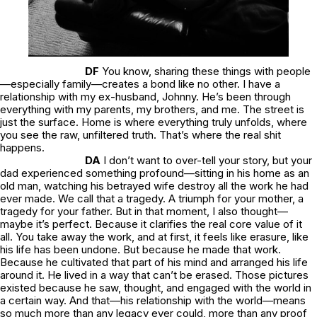
DF
You know, sharing these things with people
—especially family—creates a bond like no other. I have a
relationship with my ex-husband, Johnny. He’s been through
everything with my parents, my brothers, and me. The street is
just the surface. Home is where everything truly unfolds, where
you see the raw, unfiltered truth. That’s where the real shit
happens.
DA
I don’t want to over-tell your story, but your
dad experienced something profound—sitting in his home as an
old man, watching his betrayed wife destroy all the work he had
ever made. We call that a tragedy. A triumph for your mother, a
tragedy for your father. But in that moment, I also thought—
maybe it’s perfect. Because it clarifies the real core value of it
all. You take away the work, and at first, it feels like erasure, like
his life has been undone. But because he made that work.
Because he cultivated that part of his mind and arranged his life
around it. He lived in a way that can’t be erased. Those pictures
existed because he saw, thought, and engaged with the world in
a certain way. And that—his relationship with the world—means
so much more than any legacy ever could, more than any proof