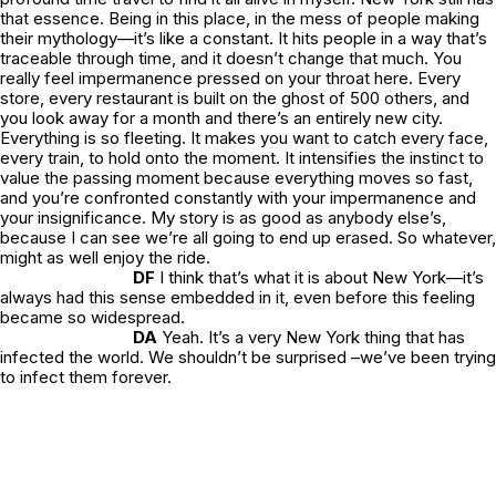
that essence. Being in this place, in the mess of people making
their mythology—it’s like a constant. It hits people in a way that’s
traceable through time, and it doesn’t change that much. You
really feel impermanence pressed on your throat here. Every
store, every restaurant is built on the ghost of 500 others, and
you look away for a month and there’s an entirely new city.
Everything is so fleeting. It makes you want to catch every face,
every train, to hold onto the moment. It intensifies the instinct to
value the passing moment because everything moves so fast,
and you’re confronted constantly with your impermanence and
your insignificance. My story is as good as anybody else’s,
because I can see we’re all going to end up erased. So whatever,
might as well enjoy the ride.
DF
I think that’s what it is about New York—it’s
always had this sense embedded in it, even before this feeling
became so widespread.
DA
Yeah. It’s a very New York thing that has
infected the world. We shouldn’t be surprised –we’ve been trying
to infect them forever.