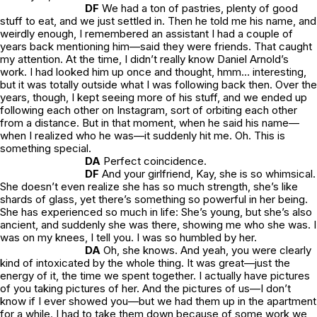
DF
We had a ton of pastries, plenty of good
stuff to eat, and we just settled in. Then he told me his name, and
weirdly enough, I remembered an assistant I had a couple of
years back mentioning him—said they were friends. That caught
my attention. At the time, I didn’t really know Daniel Arnold’s
work. I had looked him up once and thought,
hmm… interesting
,
but it was totally outside what I was following back then. Over the
years, though, I kept seeing more of his stuff, and we ended up
following each other on Instagram, sort of orbiting each other
from a distance. But in that moment, when he said his name—
when I realized who he was—it suddenly hit me.
Oh. This is
something special.
DA
Perfect coincidence.
DF
And your girlfriend, Kay, she is so whimsical.
She doesn’t even realize she has so much strength, she’s like
shards of glass, yet there’s something so powerful in her being.
She has experienced so much in life: She’s young, but she’s also
ancient, and suddenly she was there, showing me who she was. I
was on my knees, I tell you. I was so humbled by her.
DA
Oh, she knows. And yeah, you were clearly
kind of intoxicated by the whole thing. It was great—just the
energy of it, the time we spent together. I actually have pictures
of you taking pictures of her. And the pictures of us—I don’t
know if I ever showed you—but we had them up in the apartment
for a while. I had to take them down because of some work we