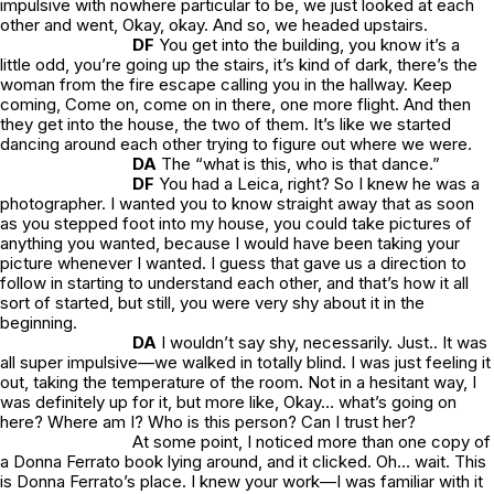
impulsive with nowhere particular to be, we just looked at each
other and went,
Okay, okay.
And so, we headed upstairs.
DF
You get into the building, you know it’s a
little odd, you’re going up the stairs, it’s kind of dark, there’s the
woman from the fire escape calling you in the hallway.
Keep
coming, Come on, come on in there, one more flight
. And then
they get into the house, the two of them. It’s like we started
dancing around each other trying to figure out where we were.
DA
The “
what is this, who is that
dance.”
DF
You had a Leica, right? So I knew he was a
photographer. I wanted you to know straight away that as soon
as you stepped foot into my house, you could take pictures of
anything you wanted, because I would have been taking your
picture whenever I wanted. I guess that gave us a direction to
follow in starting to understand each other, and that’s how it all
sort of started, but still, you were very shy about it in the
beginning.
DA
I wouldn’t say shy, necessarily. Just.. It was
all super impulsive—we walked in totally blind. I was just feeling it
out, taking the temperature of the room. Not in a hesitant way, I
was definitely up for it, but more like,
Okay… what’s going on
here? Where am I? Who is this person? Can I trust her?
At some point, I noticed more than one copy of
a Donna Ferrato book lying around, and it clicked.
Oh… wait. This
is Donna Ferrato’s place.
I knew your work—I was familiar with it