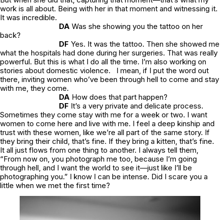
work is all about. Being with her in that moment and witnessing it.
It was incredible.
DA
Was she showing you the tattoo on her
back?
DF
Yes. It was the tattoo. Then she showed me
what the hospitals had done during her surgeries. That was really
powerful. But this is what I do all the time. I’m also working on
stories about domestic violence. I mean, if I put the word out
there, inviting women who’ve been through hell to come and stay
with me, they come.
DA
How does that part happen?
DF
It’s a very private and delicate process.
Sometimes they come stay with me for a week or two. I want
women to come here and live with me. I feel a deep kinship and
trust with these women, like we’re all part of the same story. If
they bring their child, that’s fine. If they bring a kitten, that’s fine.
It all just flows from one thing to another. I always tell them,
“From now on, you photograph me too, because I’m going
through hell, and I want the world to see it—just like I’ll be
photographing you.” I know I can be intense. Did I scare you a
little when we met the first time?