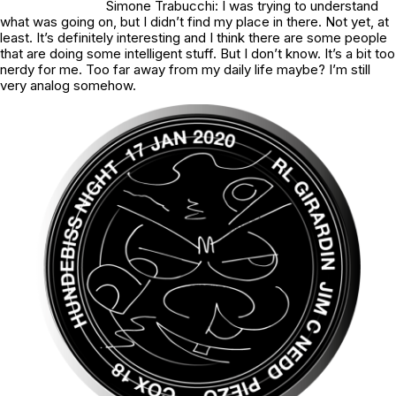
Simone Trabucchi: I was trying to understand
what was going on, but I didn’t find my place in there. Not yet, at
least. It’s definitely interesting and I think there are some people
that are doing some intelligent stuff. But I don’t know. It’s a bit too
nerdy for me. Too far away from my daily life maybe? I’m still
very analog somehow.