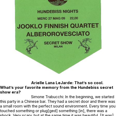
Arielle Lana LeJarde: That’s so cool.
What’s your favorite memory from the Hundebiss secret
show era?
Simone Trabucchi: In the beginning, we started
this party in a Chinese bar. They had a secret door and there was
a small room with the perfect sound environment. Every time you
touched something or plug[ged] something [in], there was a
shock. Very scary, but at the same time it was beautiful. [It was]