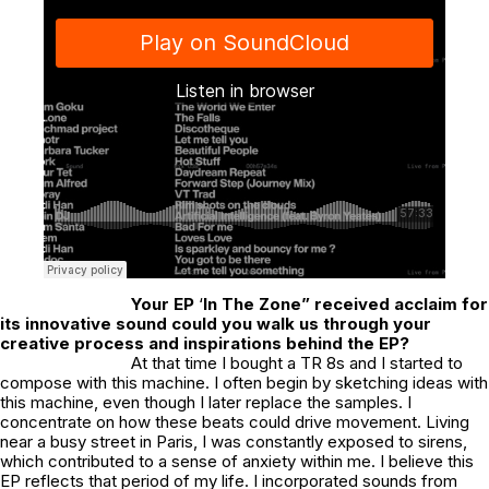
Your EP
‘
In The Zone” received acclaim for
its innovative sound could you walk us through your
creative process and inspirations behind the EP?
At that time I bought a TR 8s and I started to
compose with this machine. I often begin by sketching ideas with
this machine, even though I later replace the samples. I
concentrate on how these beats could drive movement. Living
near a busy street in Paris, I was constantly exposed to sirens,
which contributed to a sense of anxiety within me. I believe this
EP reflects that period of my life. I incorporated sounds from