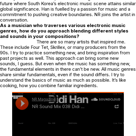
future where South Korea’s electronic music scene attains similar
global significance. Han is fuelled by a passion for music and a
commitment to pushing creative boundaries. NR joins the artist in
conversation.
As a musician who traverses various electronic music
genres, how do you approach blending different styles
and sounds in your compositions?
There are so many artists that inspired me.
These include Four Tet, Skrillex, or many producers from the
90s. I try to practice something new, and bring inspiration from
past projects as well. This approach can bring some new
sounds, I guess. But even when the music has something new,
the fundamental elements in there can’t be new. All music genres
share similar fundamentals, even if the sound differs. I try to
understand the basics of music as much as possible. It’s like
cooking, how you combine familiar ingredients.