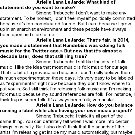
Arielle Lana LeJarde: What kind of
statement do you want to make?
Simone Trabucchi: I don’t want to make any
statement. To be honest, I don’t feel myself politically committed
because it’s too complicated for me. But I care because I grew
up in an anarchist environment and these people have always
been open and nice to me.
Arielle Lana LeJarde: That’s fair. In 2014,
you made a statement that Hundebiss was «doing folk
music for the Twitter age.» But now that it’s almost a
decade later, does that still ring true?
Simone Trabucchi: I still like the idea of folk
music. I like the idea that most music is folk music for our age.
That’s a bit of a provocation because I don’t really believe there
is much experimentation these days. It’s very easy to be labeled
as “experimental” right now because they don’t know where to
put you in. So I still think I’m releasing folk music and I’m making
folk music because my sound references are folk. For instance, I
think trap is super folk. It’s always been folk, vernacular.
Arielle Lana LeJarde: How do you balance
running a label while also having your own music project?
Simone Trabucchi: I think it’s all part of the
same thing. You can definitely tell when I was more into certain
things, musically. But I also don’t think that the sounds of the
artist I’m releasing get inside my music automatically, but maybe