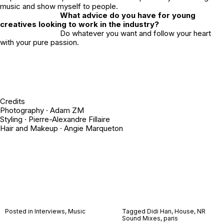
music and show myself to people.
What advice do you have for young
creatives looking to work in the industry?
Do whatever you want and follow your heart
with your pure passion.
Credits
Photography ·
Adam ZM
Styling ·
Pierre-Alexandre Fillaire
Hair and Makeup ·
Angie Marqueton
Posted in
Interviews
,
Music
Tagged
Didi Han
,
House
,
NR
Sound Mixes
,
paris