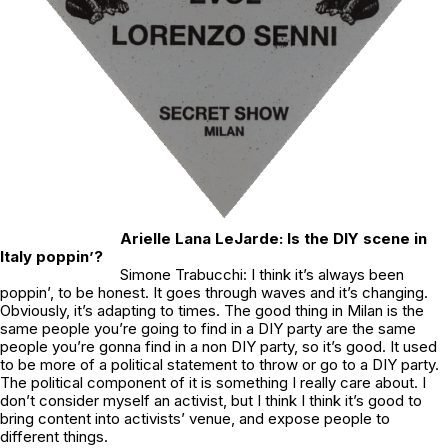
Arielle Lana LeJarde: Is the DIY scene in
Italy poppin’?
Simone Trabucchi: I think it’s always been
poppin’, to be honest. It goes through waves and it’s changing.
Obviously, it’s adapting to times. The good thing in Milan is the
same people you’re going to find in a DIY party are the same
people you’re gonna find in a non DIY party, so it’s good. It used
to be more of a political statement to throw or go to a DIY party.
The political component of it is something I really care about. I
don’t consider myself an activist, but I think I think it’s good to
bring content into activists’ venue, and expose people to
different things.