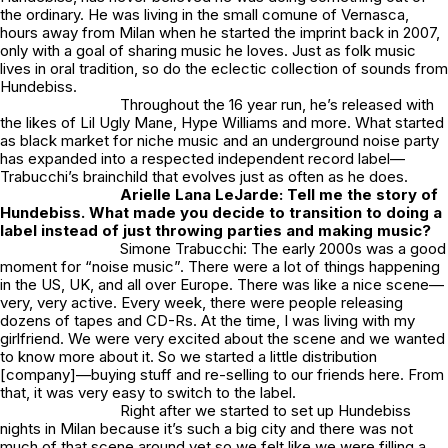
the ordinary. He was living in the small comune of Vernasca,
hours away from Milan when he started the imprint back in 2007,
only with a goal of sharing music he loves. Just as folk music
lives in oral tradition, so do the eclectic collection of sounds from
Hundebiss.
Throughout the 16 year run, he’s released with
the likes of Lil Ugly Mane, Hype Williams and more. What started
as black market for niche music and an underground noise party
has expanded into a respected independent record label—
Trabucchi’s brainchild that evolves just as often as he does.
Arielle Lana LeJarde: Tell me the story of
Hundebiss. What made you decide to transition to doing a
label instead of just throwing parties and making music?
Simone Trabucchi: The early 2000s was a good
moment for “noise music”. There were a lot of things happening
in the US, UK, and all over Europe. There was like a nice scene—
very, very active. Every week, there were people releasing
dozens of tapes and CD-Rs. At the time, I was living with my
girlfriend. We were very excited about the scene and we wanted
to know more about it. So we started a little distribution
[company]—buying stuff and re-selling to our friends here. From
that, it was very easy to switch to the label.
Right after we started to set up Hundebiss
nights in Milan because it’s such a big city and there was not
much of that scene around yet so we felt like we were filling a