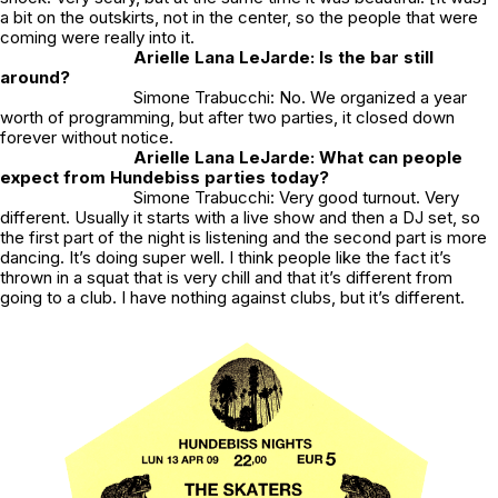
a bit on the outskirts, not in the center, so the people that were
coming were really into it.
Arielle Lana LeJarde: Is the bar still
around?
Simone Trabucchi: No. We organized a year
worth of programming, but after two parties, it closed down
forever without notice.
Arielle Lana LeJarde: What can people
expect from Hundebiss parties today?
Simone Trabucchi: Very good turnout. Very
different. Usually it starts with a live show and then a DJ set, so
the first part of the night is listening and the second part is more
dancing. It’s doing super well. I think people like the fact it’s
thrown in a squat that is very chill and that it’s different from
going to a club. I have nothing against clubs, but it’s different.