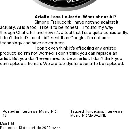
Arielle Lana LeJarde: What about AI?
Simone Trabucchi: I have nothing against it,
actually. AI is a tool. I like it to be honest… I found my way
through Chat GPT and now it’s a tool that I use quite consistently.
I don’t think it’s much different than Google. I’m not anti-
technology and have never been.
I don’t even think it’s affecting any artistic
product, so I’m not worried. I don’t think you can replace an
artist. But you don’t even need to be an artist. I don’t think you
can replace a human. We are too dysfunctional to be replaced.
Posted in
Interviews
,
Music
,
NR
Tagged
Hundebiss
,
Interviews
,
18
Music
,
NR MAGAZINE
Max Höll
Posted on
13 de abril de 2023
by
nr