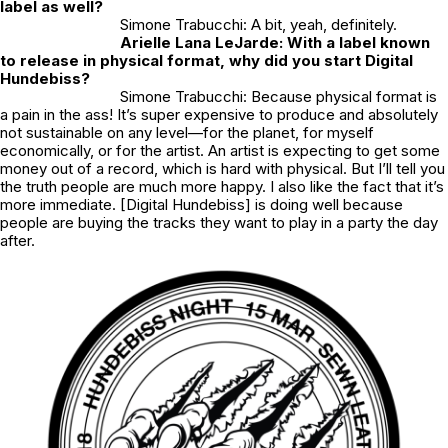
label as well?
Simone Trabucchi: A bit, yeah, definitely.
Arielle Lana LeJarde: With a label known
to release in physical format, why did you start Digital
Hundebiss?
Simone Trabucchi: Because physical format is
a pain in the ass! It’s super expensive to produce and absolutely
not sustainable on any level—for the planet, for myself
economically, or for the artist. An artist is expecting to get some
money out of a record, which is hard with physical. But I’ll tell you
the truth people are much more happy. I also like the fact that it’s
more immediate. [Digital Hundebiss] is doing well because
people are buying the tracks they want to play in a party the day
after.