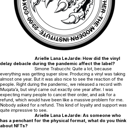
Arielle Lana LeJarde: How did the vinyl
delay debacle during the pandemic affect the label?
Simone Trabucchi: Quite a lot, because
everything was getting super slow. Producing a vinyl was taking
almost one year. But it was also nice to see the reaction of the
people. Right during the pandemic, we released a record with
Muqata’a, but vinyl came out exactly one year after. I was
expecting many people to cancel their order, and ask for a
refund, which would have been like a massive problem for me.
Nobody asked for a refund. This kind of loyalty and support was
quite impressive to see.
Arielle Lana LeJarde: As someone who
has a penchant for the physical format, what do you think
about NFTs?