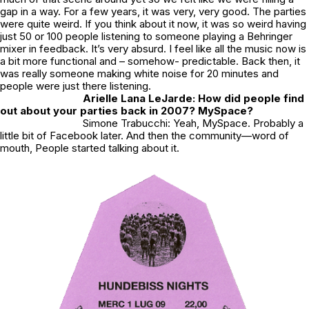
gap in a way. For a few years, it was very, very good. The parties
were quite weird. If you think about it now, it was so weird having
just 50 or 100 people listening to someone playing a Behringer
mixer in feedback. It’s very absurd. I feel like all the music now is
a bit more functional and – somehow- predictable. Back then, it
was really someone making white noise for 20 minutes and
people were just there listening.
Arielle Lana LeJarde: How did people find
out about your parties back in 2007? MySpace?
Simone Trabucchi: Yeah, MySpace. Probably a
little bit of Facebook later. And then the community—word of
mouth, People started talking about it.