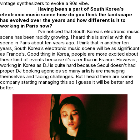
vintage synthesizers to evoke a 90s vibe.
Having been a part of South Korea
’
s
electronic music scene how do you think the landscape
has evolved over the years and how different is it to
working in Paris now?
I’ve noticed that South Korea’s electronic music
scene has been rapidly growing. I heard this is similar with the
scene in Paris about ten years ago. I think that in another ten
years, South Korea’s electronic music scene will be as significant
as France’s. Good thing in Korea, people are more excited about
these kind of events because it’s rarer than in France. However,
working in Korea as DJ is quite hard because Seoul doesn’t had
proper DJ booking agencies so many artists are managing
themselves and facing challenges. But I heard there are some
company starting managing this so I guess it will be better and
better.