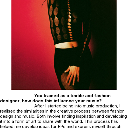
You trained as a textile and fashion
designer, how does this influence your music?
After I started being into music production, I
realised the similarities in the creative process between fashion
design and music. Both involve finding inspiration and developing
it into a form of art to share with the world. This process has
helped me develop ideas for EPs and express myself through