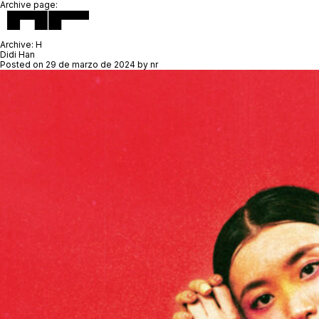
Archive page:
Archive:
H
Didi Han
Posted on
29 de marzo de 2024
by
nr