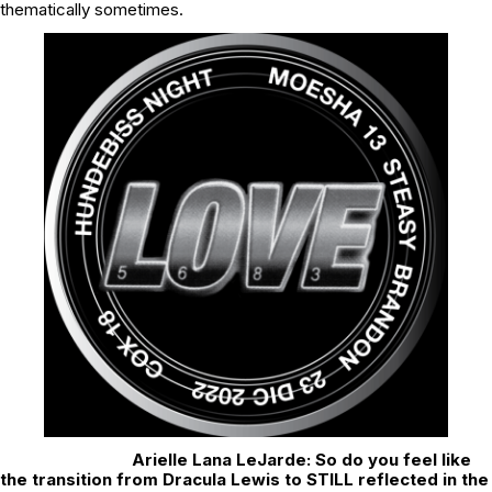
thematically sometimes.
Arielle Lana LeJarde: So do you feel like
the transition from Dracula Lewis to STILL reflected in the