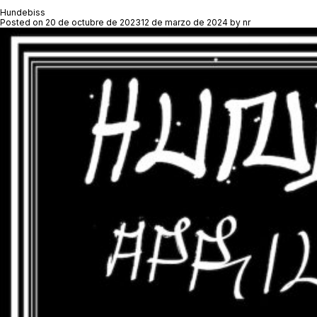
Hundebiss
Posted on
20 de octubre de 2023
12 de marzo de 2024
by
nr