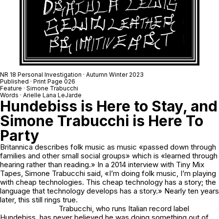
NR 18 Personal Investigation · Autumn Winter 2023
Published · Print Page 026
Feature · Simone Trabucchi
Words · Arielle Lana LeJarde
Hundebiss is Here to Stay, and
Simone Trabucchi is Here To
Party
Britannica describes folk music as music «passed down through
families and other small social groups» which is «learned through
hearing rather than reading.» In a 2014 interview with Tiny Mix
Tapes, Simone Trabucchi said, «I’m doing folk music, I’m playing
with cheap technologies. This cheap technology has a story; the
language that technology develops has a story.» Nearly ten years
later, this still rings true.
Trabucchi, who runs Italian record label
Hundebiss, has never believed he was doing something out of