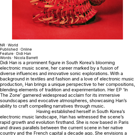
NR · World
Published · Online
Feature · Didi Han
Words · Nicola Barrett
Didi Han is a prominent figure in South Korea’s blooming
electronic music scene, her career marked by a fusion of
diverse influences and innovative sonic explorations. With a
background in textiles and fashion and a love of electronic music
production, Han brings a unique perspective to her compositions,
blending elements of tradition and experimentation. Her EP ‘In
The Zone’ garnered widespread acclaim for its immersive
soundscapes and evocative atmospheres, showcasing Han’s
ability to craft compelling narratives through music.
Having established herself in South Korea’s
electronic music landscape, Han has witnessed the scene’s
rapid growth and evolution firsthand. She is now based in Paris
and draws parallels between the current scene in her native
country and the French capital a decade ago. She envisions a