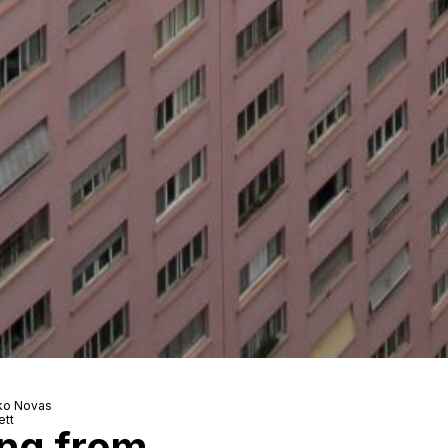
nko Novas
ett
ing from