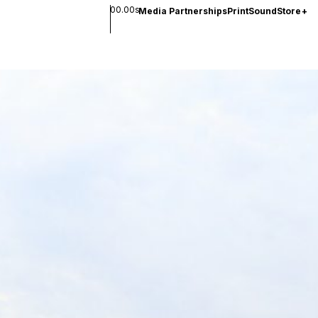
00.00s
Media Partnerships
Print
Sound
Store
+