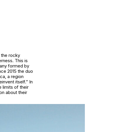
 the rocky
rness. This is
pany formed by
ince 2015 the duo
ca, a region
invent itself.” In
limits of their
on about their