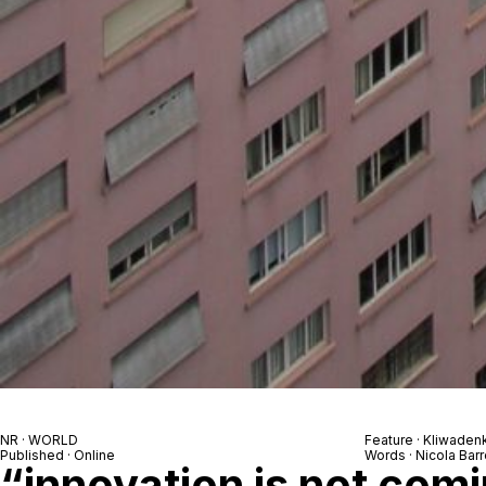
NR · WORLD
Feature · Kliwade
Published · Online
Words · Nicola Barr
“innovation is not com