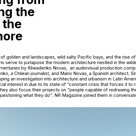
ng the
 the
more
f golden arid landscapes, wild salty Pacific bays, and the rise of
 serve to juxtapose the modern architecture nestled in the wilde
mentaries by Kliwadenko Novas, an audiovisual production com
nko, a Chilean journalist, and Mario Novas, a Spanish architect. S
ing an investigation into architecture and urbanism in Latin Ameri
al interest in due to its state of “constant crisis that forces it to re
 they also focus their projects on “people capable of redrawing the 
questioning what they do”. NR Magazine joined them in conversati