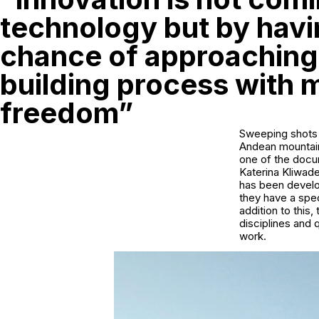
technology but by havi
chance of approaching
building process with 
freedom”
Sweeping shots o
Andean mountains
one of the docu
Katerina Kliwade
has been develop
they have a speci
addition to this,
disciplines and 
work.