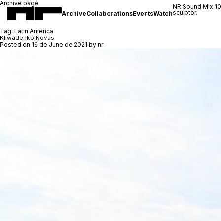
Archive page:
NR Sound Mix 1
sculptor.
Archive
Collaborations
Events
Watch
Tag:
Latin America
Kliwadenko Novas
Posted on
19 de June de 2021
by
nr