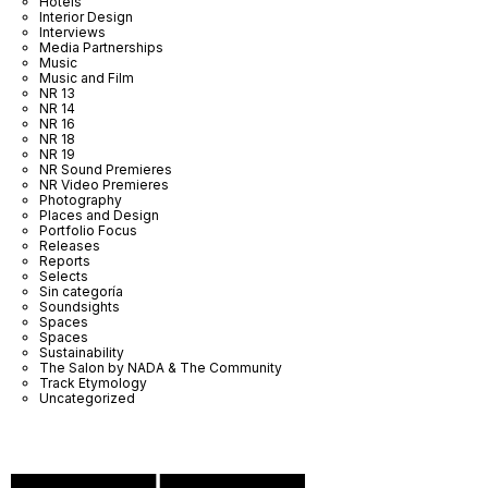
Hotels
Interior Design
Interviews
Media Partnerships
Music
Music and Film
NR 13
NR 14
NR 16
NR 18
NR 19
NR Sound Premieres
NR Video Premieres
Photography
Places and Design
Portfolio Focus
Releases
Reports
Selects
Sin categoría
Soundsights
Spaces
Spaces
Sustainability
The Salon by NADA & The Community
Track Etymology
Uncategorized