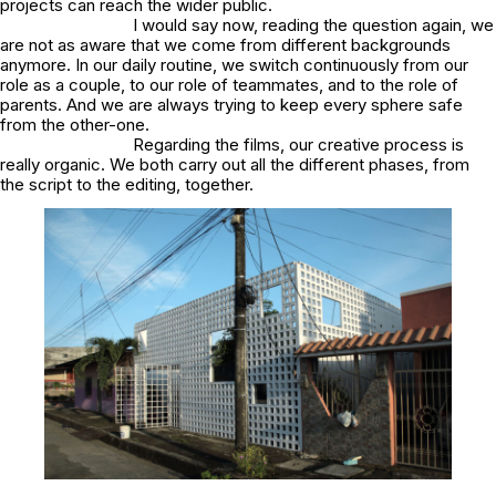
projects can reach the wider public.
I would say now, reading the question again, we
are not as aware that we come from different backgrounds
anymore. In our daily routine, we switch continuously from our
role as a couple, to our role of teammates, and to the role of
parents. And we are always trying to keep every sphere safe
from the other-one.
Regarding the films, our creative process is
really organic. We both carry out all the different phases, from
the script to the editing, together.