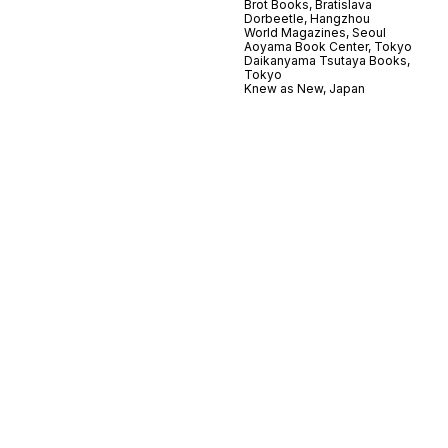
Brot Books, Bratislava
Dorbeetle, Hangzhou
World Magazines, Seoul
Aoyama Book Center, Tokyo
Daikanyama Tsutaya Books,
Tokyo
Knew as New, Japan