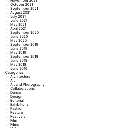
November 2021
October 2021
September 2021
August 2021
July 2021
June 2021
May 2021
April 2021
September 2020
June 2020
May 2020
September 2019
June 2019
May 2019
September 2018
June 2018
May 2018
June 2016
Categorías
Architecture
Art
Art and Photography
Collaborations
Dance
Design
Editorial
Exhibitions
Fashion
Feature
Festivals
Film
Films