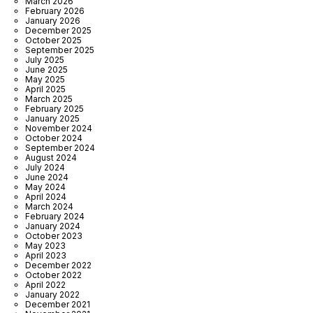
March 2026
February 2026
January 2026
December 2025
October 2025
September 2025
July 2025
June 2025
May 2025
April 2025
March 2025
February 2025
January 2025
November 2024
October 2024
September 2024
August 2024
July 2024
June 2024
May 2024
April 2024
March 2024
February 2024
January 2024
October 2023
May 2023
April 2023
December 2022
October 2022
April 2022
January 2022
December 2021