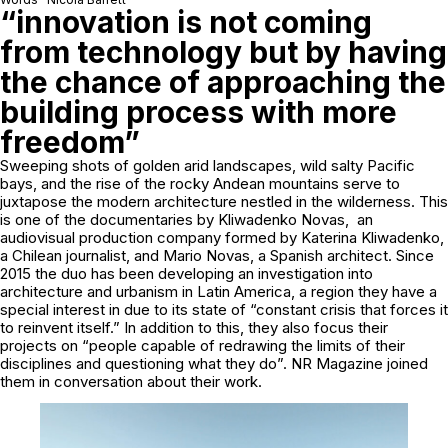
“innovation is not coming
from technology but by having
the chance of approaching the
building process with more
freedom”
Sweeping shots of golden arid landscapes, wild salty Pacific
bays, and the rise of the rocky Andean mountains serve to
juxtapose the modern architecture nestled in the wilderness. This
is one of the documentaries by Kliwadenko Novas, an
audiovisual production company formed by Katerina Kliwadenko,
a Chilean journalist, and Mario Novas, a Spanish architect. Since
2015 the duo has been developing an investigation into
architecture and urbanism in Latin America, a region they have a
special interest in due to its state of “constant crisis that forces it
to reinvent itself.” In addition to this, they also focus their
projects on “people capable of redrawing the limits of their
disciplines and questioning what they do”. NR Magazine joined
them in conversation about their work.