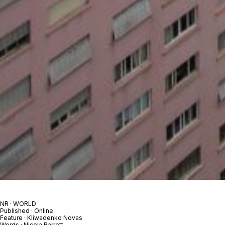
NR · WORLD
Published · Online
Feature · Kliwadenko Novas
Words · Nicola Barrett