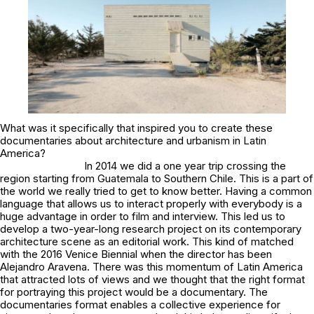
What was it specifically that inspired you to create these
documentaries about architecture and urbanism in Latin
America?
In 2014 we did a one year trip crossing the
region starting from Guatemala to Southern Chile. This is a part of
the world we really tried to get to know better. Having a common
language that allows us to interact properly with everybody is a
huge advantage in order to film and interview. This led us to
develop a two-year-long research project on its contemporary
architecture scene as an editorial work. This kind of matched
with the 2016 Venice Biennial when the director has been
Alejandro Aravena. There was this momentum of Latin America
that attracted lots of views and we thought that the right format
for portraying this project would be a documentary. The
documentaries format enables a collective experience for