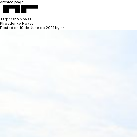
Archive page:
Tag:
Mario Novas
Kliwadenko Novas
Posted on
19 de June de 2021
by
nr