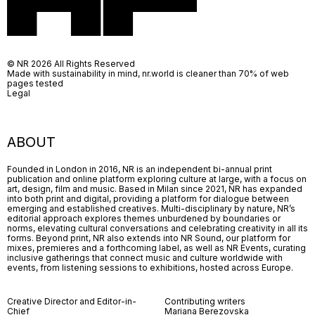
© NR 2026 All Rights Reserved
Made with sustainability in mind, nr.world is cleaner than 70% of web
pages tested
Legal
ABOUT
Founded in London in 2016, NR is an independent bi-annual print
publication and online platform exploring culture at large, with a focus on
art, design, film and music. Based in Milan since 2021, NR has expanded
into both print and digital, providing a platform for dialogue between
emerging and established creatives. Multi-disciplinary by nature, NR’s
editorial approach explores themes unburdened by boundaries or
norms, elevating cultural conversations and celebrating creativity in all its
forms. Beyond print, NR also extends into NR Sound, our platform for
mixes, premieres and a forthcoming label, as well as NR Events, curating
inclusive gatherings that connect music and culture worldwide with
events, from listening sessions to exhibitions, hosted across Europe.
Creative Director and Editor-in-
Contributing writers
Chief
Mariana Berezovska