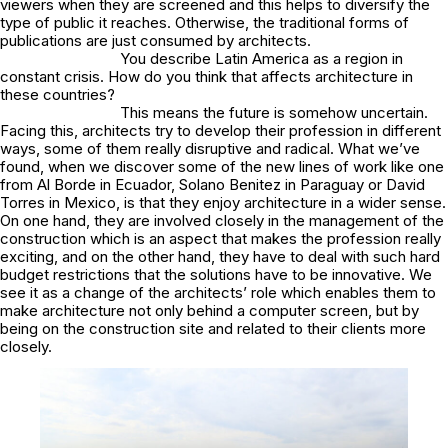
viewers when they are screened and this helps to diversify the
type of public it reaches. Otherwise, the traditional forms of
publications are just consumed by architects.
You describe Latin America as a region in
constant crisis. How do you think that affects architecture in
these countries?
This means the future is somehow uncertain.
Facing this, architects try to develop their profession in different
ways, some of them really disruptive and radical. What we’ve
found, when we discover some of the new lines of work like one
from Al Borde in Ecuador, Solano Benitez in Paraguay or David
Torres in Mexico, is that they enjoy architecture in a wider sense.
On one hand, they are involved closely in the management of the
construction which is an aspect that makes the profession really
exciting, and on the other hand, they have to deal with such hard
budget restrictions that the solutions have to be innovative. We
see it as a change of the architects’ role which enables them to
make architecture not only behind a computer screen, but by
being on the construction site and related to their clients more
closely.