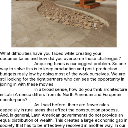
What difficulties have you faced while creating your
documentaries and how did you overcome those challenges?
Acquiring funds is our biggest problem. So one
way to solve this is to keep production and post-production
budgets really low by doing most of the work ourselves. We are
still looking for the right partners who can see the opportunity in
joining in with these movies.
In a broad sense, how do you think architecture
in Latin America differs from its North American and European
counterparts?
As I said before, there are fewer rules
especially in rural areas that affect the construction process.
And, in general, Latin American governments do not provide an
equal distribution of wealth. This creates a large economic gap in
society that has to be effectively resolved in another way. In our