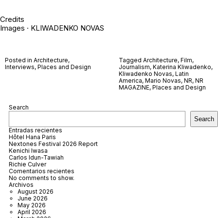
Credits
Images · KLIWADENKO NOVAS
Posted in
Architecture
,
Tagged
Architecture
,
Film
,
Interviews
,
Places and Design
Journalism
,
Katerina Kliwadenko
,
Kliwadenko Novas
,
Latin
America
,
Mario Novas
,
NR
,
NR
MAGAZINE
,
Places and Design
Search
Search
Entradas recientes
Hôtel Hana Paris
Nextones Festival 2026 Report
Kenichi Iwasa
Carlos Idun-Tawiah
Richie Culver
Comentarios recientes
No comments to show.
Archivos
August 2026
June 2026
May 2026
April 2026