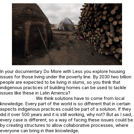
In your documentary
Do More with Less
you explore housing
issues for those living under the poverty line. By 2030 two billion
people are expected to be living in slums, so you think that
indigenous practices of building homes can be used to tackle
issues like these in Latin America?
We think solutions have to come from local
knowledge. Every part of the world is so different that in certain
aspects indigenous practices could be part of a solution. If they
did it over 500 years and it is still working, why not? But as I said,
every case is different, so a way of facing these issues could be
by creating structures to allow collaborative processes, where
everyone can bring in their knowledge.