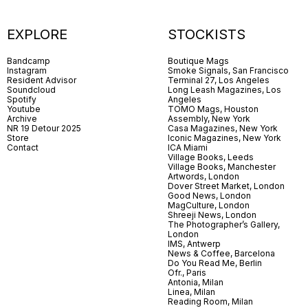
EXPLORE
STOCKISTS
Bandcamp
Boutique Mags
Instagram
Smoke Signals, San Francisco
Resident Advisor
Terminal 27, Los Angeles
Soundcloud
Long Leash Magazines, Los
Spotify
Angeles
Youtube
TOMO Mags, Houston
Archive
Assembly, New York
NR 19 Detour 2025
Casa Magazines, New York
Store
Iconic Magazines, New York
Contact
ICA Miami
Village Books, Leeds
Village Books, Manchester
Artwords, London
Dover Street Market, London
Good News, London
MagCulture, London
Shreeji News, London
The Photographer’s Gallery,
London
IMS, Antwerp
News & Coffee, Barcelona
Do You Read Me, Berlin
Ofr., Paris
Antonia, Milan
Linea, Milan
Reading Room, Milan