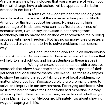
Are there any new technologies that you are aware of which you
think will change how architecture will be approached in Latin
America in the future?
In terms of new construction technology, you
have to realise there are not the same as in Europe or in North
America for the high budget buildings. Having such a high
percentage of inhabitants who can not afford those kinds of
constructions, I would say innovation is not coming from
technology but by having the chance of approaching the building
process with more freedom. Not having so many rules creates a
really good environment to try to solve problems in an original
way.
Your documentaries also focus on social issues
in Latin America. Do you consider them as a form of activism that
will help to shed light on, and bring attention to these issues?
We try to create documentaries with a positive
approach that show how people solved certain aspects of their
personal and local environments. We like to use those examples
to show the public the act of taking care of local problems, no
matter where you live. Because surely there are many things to
solve and improve in our environment. Portraying architects who
do it in their areas within their conditions and expertise is a way
of saying that if they can, so can you, regardless of whether you
live in Miami, Zürich or Melbourne. Ultimately it is about showing
ways of coping with life.