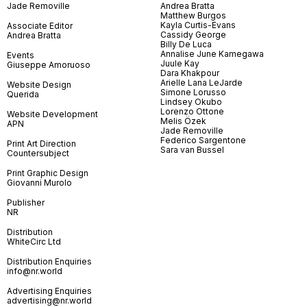
Jade Removille
Andrea Bratta
Matthew Burgos
Kayla Curtis-Evans
Associate Editor
Cassidy George
Andrea Bratta
Billy De Luca
Annalise June Kamegawa
Events
Juule Kay
Giuseppe Amoruoso
Dara Khakpour
Arielle Lana LeJarde
Website Design
Simone Lorusso
Querida
Lindsey Okubo
Lorenzo Ottone
Website Development
Melis Özek
APN
Jade Removille
Federico Sargentone
Print Art Direction
Sara van Bussel
Countersubject
Print Graphic Design
Giovanni Murolo
Publisher
NR
Distribution
WhiteCirc Ltd
Distribution Enquiries
info@nr.world
Advertising Enquiries
advertising@nr.world