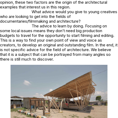
opinion, these two factors are the origin of the architectural
examples that interest us in this region.
What advice would you give to young creatives
who are looking to get into the fields of
documentaries/filmmaking and architecture?
The advice to learn by doing. Focusing on
some local issues means they don’t need big production
budgets to travel for the opportunity to start filming and editing.
This is a way to find your own point of view and voice as
creators, to develop an original and outstanding film. In the end, it
is not specific advice for the field of architecture. We believe
that it is a subject that can be portrayed from many angles so
there is still much to discover.