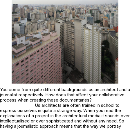
You come from quite different backgrounds as an architect and a
journalist respectively. How does that affect your collaborative
process when creating these documentaries?
Us architects are often trained in school to
express ourselves in quite a strange way. When you read the
explanations of a project in the architectural media it sounds over
intellectualised or over sophisticated and without any need. So
having a journalistic approach means that the way we portray