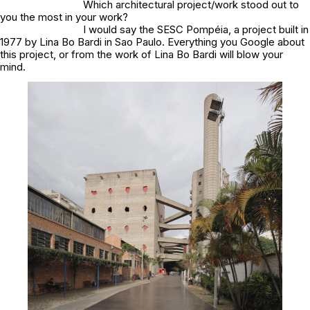
Which architectural project/work stood out to
you the most in your work?
I would say the SESC Pompéia, a project built in
1977 by Lina Bo Bardi in Sao Paulo. Everything you Google about
this project, or from the work of Lina Bo Bardi will blow your
mind.