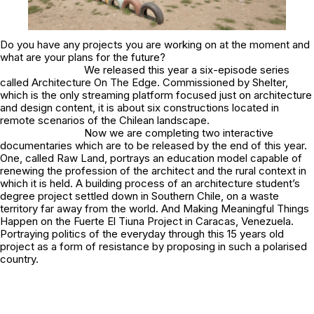
Do you have any projects you are working on at the moment and
what are your plans for the future?
We released this year a six-episode series
called
Architecture On The Edge
. Commissioned by Shelter,
which is the only streaming platform focused just on architecture
and design content, it is about six constructions located in
remote scenarios of the Chilean landscape.
Now we are completing two interactive
documentaries which are to be released by the end of this year.
One, called Raw Land, portrays an education model capable of
renewing the profession of the architect and the rural context in
which it is held. A building process of an architecture student’s
degree project settled down in Southern Chile, on a waste
territory far away from the world. And Making Meaningful Things
Happen on the Fuerte El Tiuna Project in Caracas, Venezuela.
Portraying politics of the everyday through this 15 years old
project as a form of resistance by proposing in such a polarised
country.