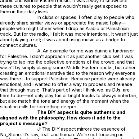
Arabic and Middle Eastern music. It was a way to showcase
these cultures to people that wouldn’t really get exposed to
them in their daily lives.
In clubs or spaces, I often play to people who
already share similar views or appreciate the music I play—
people who might cheer when I drop an Arabic or Palestinian
track. But for the radio, I felt it was more intentional. It wasn’t just
about playing a set; it was about using music as a bridge to
connect cultures.
A: An example for me was during a fundraiser
for Palestine. I didn’t approach it as just another club set. I was
trying to tap into the collective emotions of the crowd, and that
wasn’t by simply playing some Middle Eastern tracks, but rather
creating an emotional narrative tied to the reason why everyone
was there—to support Palestine. Because people were already
emotional, and I wanted to offer a way to process and release
that through music. That’s part of what I think we, as DJs, are
here to do—not only play fun or bright tracks to always entertain,
but also match the tone and energy of the moment when the
situation calls for something deeper.
The DIY aspect is quite authentic and
aligned with the philosophy. How does it add to the
project
’
s message?
J: The DIY aspect mirrors the essence of
No_Stone.
It’s raw, real, and human. We’re not focusing on