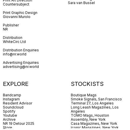
Print Art Direction
Sara van Bussel
Countersubject
Print Graphic Design
Giovanni Murolo
Publisher
NR
Distribution
WhiteCirc Ltd
Distribution Enquiries
info@nr.world
Advertising Enquiries
advertising@nr.world
EXPLORE
STOCKISTS
Bandcamp
Boutique Mags
Instagram
Smoke Signals, San Francisco
Resident Advisor
Terminal 27, Los Angeles
Soundcloud
Long Leash Magazines, Los
Spotify
Angeles
Youtube
TOMO Mags, Houston
Archive
Assembly, New York
NR 19 Detour 2025
Casa Magazines, New York
Store
Iconic Magazines, New York