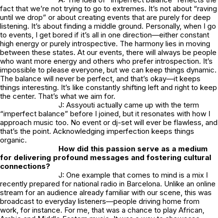
fact that we’re not trying to go to extremes. It’s not about “raving
until we drop” or about creating events that are purely for deep
listening. It’s about finding a middle ground. Personally, when I go
to events, I get bored if it’s all in one direction—either constant
high energy or purely introspective. The harmony lies in moving
between these states. At our events, there will always be people
who want more energy and others who prefer introspection. It’s
impossible to please everyone, but we can keep things dynamic.
The balance will never be perfect, and that’s okay—it keeps
things interesting. It’s like constantly shifting left and right to keep
the center. That’s what we aim for.
J: Assyouti actually came up with the term
“imperfect balance” before I joined, but it resonates with how I
approach music too. No event or dj-set will ever be flawless, and
that’s the point. Acknowledging imperfection keeps things
organic.
How did this passion serve as a medium
for delivering profound messages and fostering cultural
connections?
J: One example that comes to mind is a mix I
recently prepared for national radio in Barcelona. Unlike an online
stream for an audience already familiar with our scene, this was
broadcast to everyday listeners—people driving home from
work, for instance. For me, that was a chance to play African,