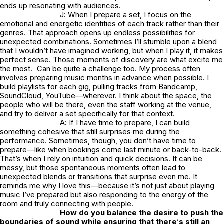
ends up resonating with audiences.
J: When I prepare a set, I focus on the
emotional and energetic identities of each track rather than their
genres. That approach opens up endless possibilities for
unexpected combinations. Sometimes I’ll stumble upon a blend
that I wouldn’t have imagined working, but when I play it, it makes
perfect sense. Those moments of discovery are what excite me
the most. Can be quite a challenge too. My process often
involves preparing music months in advance when possible. I
build playlists for each gig, pulling tracks from Bandcamp,
SoundCloud, YouTube—wherever. I think about the space, the
people who will be there, even the staff working at the venue,
and try to deliver a set specifically for that context.
A: If I have time to prepare, I can build
something cohesive that still surprises me during the
performance. Sometimes, though, you don’t have time to
prepare—like when bookings come last minute or back-to-back.
That’s when I rely on intuition and quick decisions. It can be
messy, but those spontaneous moments often lead to
unexpected blends or transitions that surprise even me. It
reminds me why I love this—because it’s not just about playing
music I’ve prepared but also responding to the energy of the
room and truly connecting with people.
How do you balance the desire to push the
boundaries of sound while ensuring that there
’
s still an