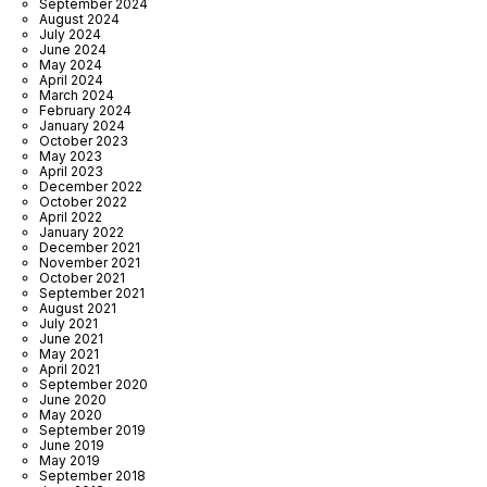
September 2024
August 2024
July 2024
June 2024
May 2024
April 2024
March 2024
February 2024
January 2024
October 2023
May 2023
April 2023
December 2022
October 2022
April 2022
January 2022
December 2021
November 2021
October 2021
September 2021
August 2021
July 2021
June 2021
May 2021
April 2021
September 2020
June 2020
May 2020
September 2019
June 2019
May 2019
September 2018