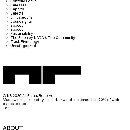
Portfolio Focus
Releases
Reports
Selects
Sin categoría
Soundsights
Spaces
Spaces
Sustainability
The Salon by NADA & The Community
Track Etymology
Uncategorized
© NR 2026 All Rights Reserved
Made with sustainability in mind, nr.world is cleaner than 70% of web
pages tested
Legal
ABOUT