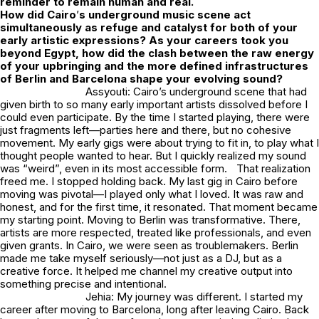
reminder to remain human and real.
How did Cairo
’
s underground music scene act
simultaneously as refuge and catalyst for both of your
early artistic expressions? As your careers took you
beyond Egypt, how did the clash between the raw energy
of your upbringing and the more defined infrastructures
of Berlin and Barcelona shape your evolving sound?
Assyouti: Cairo’s underground scene that had
given birth to so many early important artists dissolved before I
could even participate. By the time I started playing, there were
just fragments left—parties here and there, but no cohesive
movement. My early gigs were about trying to fit in, to play what I
thought people wanted to hear. But I quickly realized my sound
was “weird”, even in its most accessible form. That realization
freed me. I stopped holding back. My last gig in Cairo before
moving was pivotal—I played only what I loved. It was raw and
honest, and for the first time, it resonated. That moment became
my starting point. Moving to Berlin was transformative. There,
artists are more respected, treated like professionals, and even
given grants. In Cairo, we were seen as troublemakers. Berlin
made me take myself seriously—not just as a DJ, but as a
creative force. It helped me channel my creative output into
something precise and intentional.
Jehia: My journey was different. I started my
career after moving to Barcelona, long after leaving Cairo. Back