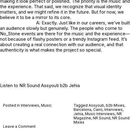
making it look perfect or polished. The priority is the music and
the experience. That said, we recognize that visual identity
matters, and we might refine it in the future. But for now, we
believe it to be a mirror to its core.
A: Exactly. Just like in our careers, we’ve built
an audience slowly but genuinely. The people who come to
No_Stone
events are there for the music and the experience—
not because of flashy posters or a trendy Instagram feed. It’s
about creating a real connection with our audience, and that
authenticity is what makes the project so special.
Listen to
NR Sound Assyouti b2b Jehia
Posted in
Interviews
,
Music
Tagged
Assyouti
,
b2b Mixes
,
Barcelona
,
Cairo
,
Interviews
,
Jehia
,
Music Interviews
,
NR
Magazine
,
NR Sound
,
NR Sound
Mixes
on
Leave a Comment
No_Stone