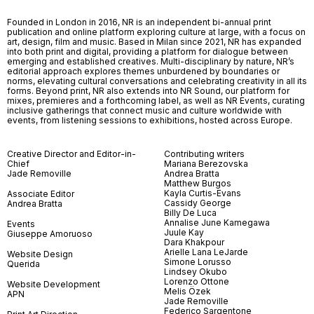
Founded in London in 2016, NR is an independent bi-annual print
publication and online platform exploring culture at large, with a focus on
art, design, film and music. Based in Milan since 2021, NR has expanded
into both print and digital, providing a platform for dialogue between
emerging and established creatives. Multi-disciplinary by nature, NR’s
editorial approach explores themes unburdened by boundaries or
norms, elevating cultural conversations and celebrating creativity in all its
forms. Beyond print, NR also extends into NR Sound, our platform for
mixes, premieres and a forthcoming label, as well as NR Events, curating
inclusive gatherings that connect music and culture worldwide with
events, from listening sessions to exhibitions, hosted across Europe.
Creative Director and Editor-in-
Contributing writers
Chief
Mariana Berezovska
Jade Removille
Andrea Bratta
Matthew Burgos
Kayla Curtis-Evans
Associate Editor
Cassidy George
Andrea Bratta
Billy De Luca
Annalise June Kamegawa
Events
Juule Kay
Giuseppe Amoruoso
Dara Khakpour
Arielle Lana LeJarde
Website Design
Simone Lorusso
Querida
Lindsey Okubo
Lorenzo Ottone
Website Development
Melis Özek
APN
Jade Removille
Federico Sargentone