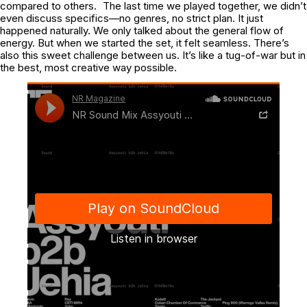
compared to others. The last time we played together, we didn’t
even discuss specifics—no genres, no strict plan. It just
happened naturally. We only talked about the general flow of
energy. But when we started the set, it felt seamless. There’s
also this sweet challenge between us. It’s like a tug-of-war but in
the best, most creative way possible.