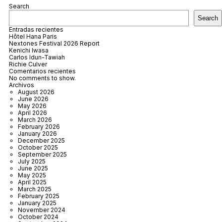
Search
Search
Entradas recientes
Hôtel Hana Paris
Nextones Festival 2026 Report
Kenichi Iwasa
Carlos Idun-Tawiah
Richie Culver
Comentarios recientes
No comments to show.
Archivos
August 2026
June 2026
May 2026
April 2026
March 2026
February 2026
January 2026
December 2025
October 2025
September 2025
July 2025
June 2025
May 2025
April 2025
March 2025
February 2025
January 2025
November 2024
October 2024