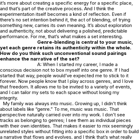
it’s more about creating a specific energy for a specific place,
and that’s part of the creative process. And I think the
experimentation itself becomes a kind of reflection. Even if
there’s no set intention behind it, the act of blending, of trying
something new, carries its own meaning. It’s about exploration
and authenticity, not about delivering a polished, predictable
performance. For me, that’s what makes a set interesting.
Genre-blending is central to your music,
yet each genre retains its authenticity within the whole.
How do you think such unconventional sound pairings
enhance the narrative of the set?
A: When I started my career, I made a
conscious decision not to box myself into one genre. If I had
started that way, people would’ve expected me to stick to it
forever. Now people know that I play across genres, and I love
that freedom. It allows me to be invited to a variety of events,
and I can tailor my sets to each space without losing my
integrity.
My family was always into music. Growing up, I didn’t think
about labels like “genre.” To me, music was music. That
perspective naturally carried over into my work. I don’t see
tracks as belonging to genres; I see them as individual pieces
with their own identities. That makes it easier to mix seemingly
unrelated styles without fitting into a specific box in order to build
a narrative that flows and evolves, and I think that’s what really