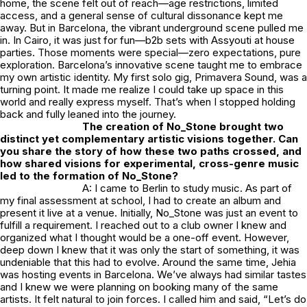
home, the scene felt out of reach—age restrictions, limited
access, and a general sense of cultural dissonance kept me
away. But in Barcelona, the vibrant underground scene pulled me
in. In Cairo, it was just for fun—b2b sets with Assyouti at house
parties. Those moments were special—zero expectations, pure
exploration. Barcelona’s innovative scene taught me to embrace
my own artistic identity. My first solo gig, Primavera Sound, was a
turning point. It made me realize I could take up space in this
world and really express myself. That’s when I stopped holding
back and fully leaned into the journey.
The creation of
No_Stone
brought two
distinct yet complementary artistic visions together. Can
you share the story of how these two paths crossed, and
how shared visions for experimental, cross-genre music
led to the formation of
No_Stone
?
A: I came to Berlin to study music. As part of
my final assessment at school, I had to create an album and
present it live at a venue. Initially,
No_Stone
was just an event to
fulfill a requirement. I reached out to a club owner I knew and
organized what I thought would be a one-off event. However,
deep down I knew that it was only the start of something, it was
undeniable that this had to evolve. Around the same time, Jehia
was hosting events in Barcelona. We’ve always had similar tastes
and I knew we were planning on booking many of the same
artists. It felt natural to join forces. I called him and said, “Let’s do