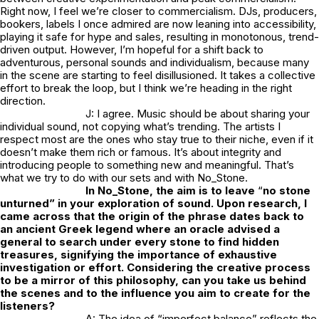
Right now, I feel we’re closer to commercialism. DJs, producers,
bookers, labels I once admired are now leaning into accessibility,
playing it safe for hype and sales, resulting in monotonous, trend-
driven output. However, I’m hopeful for a shift back to
adventurous, personal sounds and individualism, because many
in the scene are starting to feel disillusioned. It takes a collective
effort to break the loop, but I think we’re heading in the right
direction.
J: I agree. Music should be about sharing your
individual sound, not copying what’s trending. The artists I
respect most are the ones who stay true to their niche, even if it
doesn’t make them rich or famous. It’s about integrity and
introducing people to something new and meaningful. That’s
what we try to do with our sets and with
No_Stone.
In
No_Stone
, the aim is to leave
“
no stone
unturned” in your exploration of sound. Upon research, I
came across that the origin of the phrase dates back to
an ancient Greek legend where an oracle advised a
general to search under every stone to find hidden
treasures, signifying the importance of exhaustive
investigation or effort. Considering the creative process
to be a mirror of this philosophy, can you take us behind
the scenes and to the influence you aim to create for the
listeners?
A: The idea of “imperfect balance” reflects the