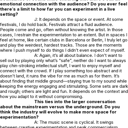
emotional connection with the audience? Do you ever feel
there
’
s a limit to how far you can experiment in a live
setting?
J: It depends on the space or event. At some
festivals, I do hold back. Festivals attract a fluid audience.
People come and go, often without knowing the artist. In those
cases, I restrain the experimentation to an extent. But in spaces I
feel at home, like certain clubs in Barcelona or Berlin, I truly let go
and play the weirdest, hardest tracks. Those are the moments
where I push myself to do things I didn’t even expect of myself.
A: Again, it’s all about balance. I don’t want to
sell out by playing only what’s “safe”, neither do I want to always
play chin-stroking intellectual stuff, I want to enjoy myself and
connect with the crowd. If I play something too abstract and it
doesn’t land, it ruins the vibe for me as much as for them. It’s
about finding that middle ground—staying true to my sound while
keeping the energy engaging and stimulating. Some sets are dark
and rough; others are light and fun. It depends on the context and
how you adapt to it without compromising.
This ties into the larger conversation
about the mainstream versus the underground. Do you
think the industry will evolve to make more space for
experimentation?
A: The music scene is cyclical. It swings
between creative experimentation and peak commercialism.