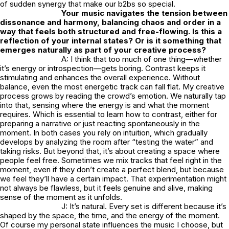
of sudden synergy that make our b2bs so special.
Your music navigates the tension between
dissonance and harmony, balancing chaos and order in a
way that feels both structured and free-flowing. Is this a
reflection of your internal states? Or is it something that
emerges naturally as part of your creative process?
A: I think that too much of one thing—whether
it’s energy or introspection—gets boring. Contrast keeps it
stimulating and enhances the overall experience. Without
balance, even the most energetic track can fall flat. My creative
process grows by reading the crowd’s emotion. We naturally tap
into that, sensing where the energy is and what the moment
requires. Which is essential to learn how to contrast, either for
preparing a narrative or just reacting spontaneously in the
moment. In both cases you rely on intuition, which gradually
develops by analyzing the room after “testing the water” and
taking risks. But beyond that, it’s about creating a space where
people feel free. Sometimes we mix tracks that feel right in the
moment, even if they don’t create a perfect blend, but because
we feel they’ll have a certain impact. That experimentation might
not always be flawless, but it feels genuine and alive, making
sense of the moment as it unfolds.
J: It’s natural. Every set is different because it’s
shaped by the space, the time, and the energy of the moment.
Of course my personal state influences the music I choose, but