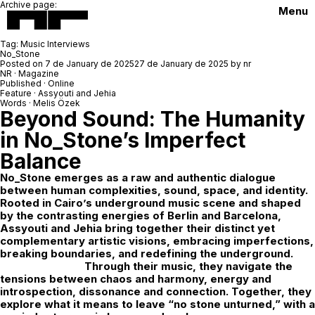
Archive page:
Menu
Tag:
Music Interviews
No_Stone
Posted on
7 de January de 2025
27 de January de 2025
by
nr
NR · Magazine
Published · Online
Feature · Assyouti and Jehia
Words · Melis Özek
Beyond Sound: The Humanity
in No_Stone’s Imperfect
Balance
No_Stone
emerges as a raw and authentic dialogue
between human complexities, sound, space, and identity.
Rooted in Cairo’s underground music scene and shaped
by the contrasting energies of Berlin and Barcelona,
Assyouti and Jehia bring together their distinct yet
complementary artistic visions, embracing imperfections,
breaking boundaries, and redefining the underground.
Through their music, they navigate the
tensions between chaos and harmony, energy and
introspection, dissonance and connection. Together, they
explore what it means to leave “no stone unturned,” with a