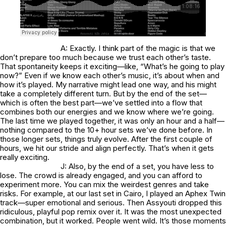
A: Exactly. I think part of the magic is that we
don’t prepare too much because we trust each other’s taste.
That spontaneity keeps it exciting—like, “What’s he going to play
now?” Even if we know each other’s music, it’s about when and
how it’s played. My narrative might lead one way, and his might
take a completely different turn. But by the end of the set—
which is often the best part—we’ve settled into a flow that
combines both our energies and we know where we’re going.
The last time we played together, it was only an hour and a half—
nothing compared to the 10+ hour sets we’ve done before. In
those longer sets, things truly evolve. After the first couple of
hours, we hit our stride and align perfectly. That’s when it gets
really exciting.
J: Also, by the end of a set, you have less to
lose. The crowd is already engaged, and you can afford to
experiment more. You can mix the weirdest genres and take
risks. For example, at our last set in Cairo, I played an Aphex Twin
track—super emotional and serious. Then Assyouti dropped this
ridiculous, playful pop remix over it. It was the most unexpected
combination, but it worked. People went wild. It’s those moments