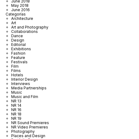
June 2018
May 2018
June 2016
Categorías
Architecture
Art
Art and Photography
Collaborations
Dance
Design
Editorial
Exhibitions
Fashion
Feature
Festivals
Film
Films
Hotels
Interior Design
Interviews
Media Partnerships
Music
Music and Film
NR 13
NR 14
NR 16
NR 18
NR 19
NR Sound Premieres
NR Video Premieres
Photography
Places and Design