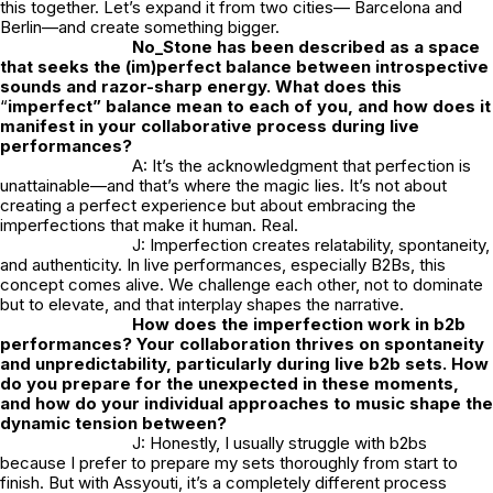
this together. Let’s expand it from two cities— Barcelona and
Berlin—and create something bigger.
No_Stone
has been described as a space
that seeks the (im)perfect balance between introspective
sounds and razor-sharp energy. What does this
“
imperfect” balance mean to each of you, and how does it
manifest in your collaborative process during live
performances?
A: It’s the acknowledgment that perfection is
unattainable—and that’s where the magic lies. It’s not about
creating a perfect experience but about embracing the
imperfections that make it human. Real.
J: Imperfection creates relatability, spontaneity,
and authenticity. In live performances, especially B2Bs, this
concept comes alive. We challenge each other, not to dominate
but to elevate, and that interplay shapes the narrative.
How does the imperfection work in b2b
performances? Your collaboration thrives on spontaneity
and unpredictability, particularly during live b2b sets. How
do you prepare for the unexpected in these moments,
and how do your individual approaches to music shape the
dynamic tension between?
J: Honestly, I usually struggle with b2bs
because I prefer to prepare my sets thoroughly from start to
finish. But with Assyouti, it’s a completely different process