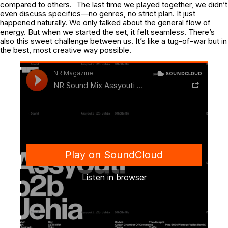
compared to others. The last time we played together, we didn’t
even discuss specifics—no genres, no strict plan. It just
happened naturally. We only talked about the general flow of
energy. But when we started the set, it felt seamless. There’s
also this sweet challenge between us. It’s like a tug-of-war but in
the best, most creative way possible.