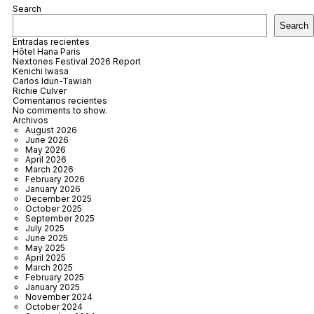
Search
Search
Entradas recientes
Hôtel Hana Paris
Nextones Festival 2026 Report
Kenichi Iwasa
Carlos Idun-Tawiah
Richie Culver
Comentarios recientes
No comments to show.
Archivos
August 2026
June 2026
May 2026
April 2026
March 2026
February 2026
January 2026
December 2025
October 2025
September 2025
July 2025
June 2025
May 2025
April 2025
March 2025
February 2025
January 2025
November 2024
October 2024