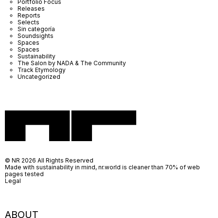
Portfolio Focus
Releases
Reports
Selects
Sin categoría
Soundsights
Spaces
Spaces
Sustainability
The Salon by NADA & The Community
Track Etymology
Uncategorized
© NR 2026 All Rights Reserved
Made with sustainability in mind, nr.world is cleaner than 70% of web
pages tested
Legal
ABOUT