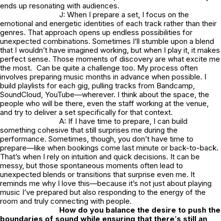
ends up resonating with audiences.
J: When I prepare a set, I focus on the
emotional and energetic identities of each track rather than their
genres. That approach opens up endless possibilities for
unexpected combinations. Sometimes I’ll stumble upon a blend
that I wouldn’t have imagined working, but when I play it, it makes
perfect sense. Those moments of discovery are what excite me
the most. Can be quite a challenge too. My process often
involves preparing music months in advance when possible. I
build playlists for each gig, pulling tracks from Bandcamp,
SoundCloud, YouTube—wherever. I think about the space, the
people who will be there, even the staff working at the venue,
and try to deliver a set specifically for that context.
A: If I have time to prepare, I can build
something cohesive that still surprises me during the
performance. Sometimes, though, you don’t have time to
prepare—like when bookings come last minute or back-to-back.
That’s when I rely on intuition and quick decisions. It can be
messy, but those spontaneous moments often lead to
unexpected blends or transitions that surprise even me. It
reminds me why I love this—because it’s not just about playing
music I’ve prepared but also responding to the energy of the
room and truly connecting with people.
How do you balance the desire to push the
boundaries of sound while ensuring that there
’
s still an