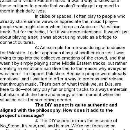
Arabic and Middle Eastern music. It was a way to showcase
these cultures to people that wouldn’t really get exposed to
them in their daily lives.
In clubs or spaces, I often play to people who
already share similar views or appreciate the music I play—
people who might cheer when I drop an Arabic or Palestinian
track. But for the radio, I felt it was more intentional. It wasn’t just
about playing a set; it was about using music as a bridge to
connect cultures.
A: An example for me was during a fundraiser
for Palestine. I didn’t approach it as just another club set. I was
trying to tap into the collective emotions of the crowd, and that
wasn’t by simply playing some Middle Eastern tracks, but rather
creating an emotional narrative tied to the reason why everyone
was there—to support Palestine. Because people were already
emotional, and I wanted to offer a way to process and release
that through music. That’s part of what I think we, as DJs, are
here to do—not only play fun or bright tracks to always entertain,
but also match the tone and energy of the moment when the
situation calls for something deeper.
The DIY aspect is quite authentic and
aligned with the philosophy. How does it add to the
project
’
s message?
J: The DIY aspect mirrors the essence of
No_Stone.
It’s raw, real, and human. We’re not focusing on