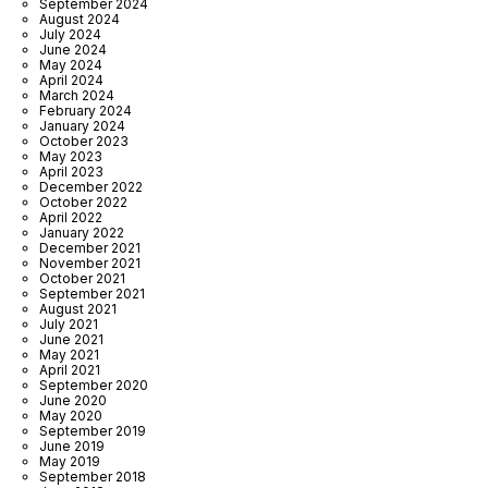
September 2024
August 2024
July 2024
June 2024
May 2024
April 2024
March 2024
February 2024
January 2024
October 2023
May 2023
April 2023
December 2022
October 2022
April 2022
January 2022
December 2021
November 2021
October 2021
September 2021
August 2021
July 2021
June 2021
May 2021
April 2021
September 2020
June 2020
May 2020
September 2019
June 2019
May 2019
September 2018