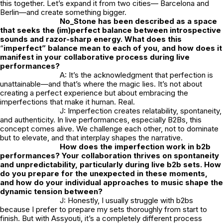
this together. Let’s expand it from two cities— Barcelona and
Berlin—and create something bigger.
No_Stone
has been described as a space
that seeks the (im)perfect balance between introspective
sounds and razor-sharp energy. What does this
“
imperfect” balance mean to each of you, and how does it
manifest in your collaborative process during live
performances?
A: It’s the acknowledgment that perfection is
unattainable—and that’s where the magic lies. It’s not about
creating a perfect experience but about embracing the
imperfections that make it human. Real.
J: Imperfection creates relatability, spontaneity,
and authenticity. In live performances, especially B2Bs, this
concept comes alive. We challenge each other, not to dominate
but to elevate, and that interplay shapes the narrative.
How does the imperfection work in b2b
performances? Your collaboration thrives on spontaneity
and unpredictability, particularly during live b2b sets. How
do you prepare for the unexpected in these moments,
and how do your individual approaches to music shape the
dynamic tension between?
J: Honestly, I usually struggle with b2bs
because I prefer to prepare my sets thoroughly from start to
finish. But with Assyouti, it’s a completely different process