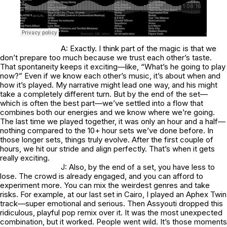
A: Exactly. I think part of the magic is that we
don’t prepare too much because we trust each other’s taste.
That spontaneity keeps it exciting—like, “What’s he going to play
now?” Even if we know each other’s music, it’s about when and
how it’s played. My narrative might lead one way, and his might
take a completely different turn. But by the end of the set—
which is often the best part—we’ve settled into a flow that
combines both our energies and we know where we’re going.
The last time we played together, it was only an hour and a half—
nothing compared to the 10+ hour sets we’ve done before. In
those longer sets, things truly evolve. After the first couple of
hours, we hit our stride and align perfectly. That’s when it gets
really exciting.
J: Also, by the end of a set, you have less to
lose. The crowd is already engaged, and you can afford to
experiment more. You can mix the weirdest genres and take
risks. For example, at our last set in Cairo, I played an Aphex Twin
track—super emotional and serious. Then Assyouti dropped this
ridiculous, playful pop remix over it. It was the most unexpected
combination, but it worked. People went wild. It’s those moments