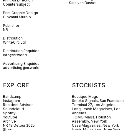
Print Art Direction
Sara van Bussel
Countersubject
Print Graphic Design
Giovanni Murolo
Publisher
NR
Distribution
WhiteCirc Ltd
Distribution Enquiries
info@nr.world
Advertising Enquiries
advertising@nr.world
EXPLORE
STOCKISTS
Bandcamp
Boutique Mags
Instagram
Smoke Signals, San Francisco
Resident Advisor
Terminal 27, Los Angeles
Soundcloud
Long Leash Magazines, Los
Spotify
Angeles
Youtube
TOMO Mags, Houston
Archive
Assembly, New York
NR 19 Detour 2025
Casa Magazines, New York
Store
Iconic Magazines, New York