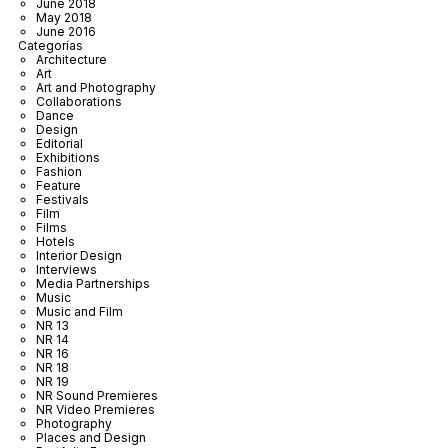
June 2018
May 2018
June 2016
Categorías
Architecture
Art
Art and Photography
Collaborations
Dance
Design
Editorial
Exhibitions
Fashion
Feature
Festivals
Film
Films
Hotels
Interior Design
Interviews
Media Partnerships
Music
Music and Film
NR 13
NR 14
NR 16
NR 18
NR 19
NR Sound Premieres
NR Video Premieres
Photography
Places and Design