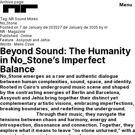
Archive page:
Menu
Tag:
NR Sound Mixes
No_Stone
Posted on
7 de January de 2025
27 de January de 2025
by
nr
NR · Magazine
Published · Online
Feature · Assyouti and Jehia
Words · Melis Özek
Beyond Sound: The Humanity
in No_Stone’s Imperfect
Balance
No_Stone
emerges as a raw and authentic dialogue
between human complexities, sound, space, and identity.
Rooted in Cairo’s underground music scene and shaped
by the contrasting energies of Berlin and Barcelona,
Assyouti and Jehia bring together their distinct yet
complementary artistic visions, embracing imperfections,
breaking boundaries, and redefining the underground.
Through their music, they navigate the
tensions between chaos and harmony, energy and
introspection, dissonance and connection. Together, they
explore what it means to leave “no stone unturned,” with a