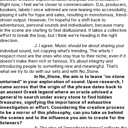
Right now, I feel we’re closer to commercialism. DJs, producers,
bookers, labels I once admired are now leaning into accessibility,
playing it safe for hype and sales, resulting in monotonous, trend-
driven output. However, I’m hopeful for a shift back to
adventurous, personal sounds and individualism, because many
in the scene are starting to feel disillusioned. It takes a collective
effort to break the loop, but I think we’re heading in the right
direction.
J: I agree. Music should be about sharing your
individual sound, not copying what’s trending. The artists I
respect most are the ones who stay true to their niche, even if it
doesn’t make them rich or famous. It’s about integrity and
introducing people to something new and meaningful. That’s
what we try to do with our sets and with
No_Stone.
In
No_Stone
, the aim is to leave
“
no stone
unturned” in your exploration of sound. Upon research, I
came across that the origin of the phrase dates back to
an ancient Greek legend where an oracle advised a
general to search under every stone to find hidden
treasures, signifying the importance of exhaustive
investigation or effort. Considering the creative process
to be a mirror of this philosophy, can you take us behind
the scenes and to the influence you aim to create for the
listeners?
A: The idea of “imperfect balance” reflects the