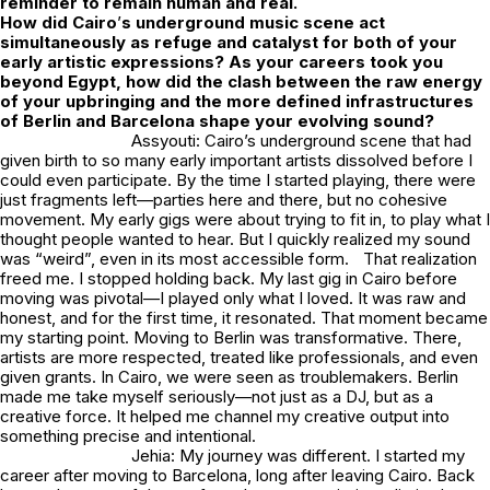
reminder to remain human and real.
How did Cairo
’
s underground music scene act
simultaneously as refuge and catalyst for both of your
early artistic expressions? As your careers took you
beyond Egypt, how did the clash between the raw energy
of your upbringing and the more defined infrastructures
of Berlin and Barcelona shape your evolving sound?
Assyouti: Cairo’s underground scene that had
given birth to so many early important artists dissolved before I
could even participate. By the time I started playing, there were
just fragments left—parties here and there, but no cohesive
movement. My early gigs were about trying to fit in, to play what I
thought people wanted to hear. But I quickly realized my sound
was “weird”, even in its most accessible form. That realization
freed me. I stopped holding back. My last gig in Cairo before
moving was pivotal—I played only what I loved. It was raw and
honest, and for the first time, it resonated. That moment became
my starting point. Moving to Berlin was transformative. There,
artists are more respected, treated like professionals, and even
given grants. In Cairo, we were seen as troublemakers. Berlin
made me take myself seriously—not just as a DJ, but as a
creative force. It helped me channel my creative output into
something precise and intentional.
Jehia: My journey was different. I started my
career after moving to Barcelona, long after leaving Cairo. Back