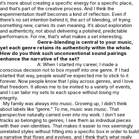
it’s more about creating a specific energy for a specific place,
and that’s part of the creative process. And I think the
experimentation itself becomes a kind of reflection. Even if
there’s no set intention behind it, the act of blending, of trying
something new, carries its own meaning. It’s about exploration
and authenticity, not about delivering a polished, predictable
performance. For me, that’s what makes a set interesting.
Genre-blending is central to your music,
yet each genre retains its authenticity within the whole.
How do you think such unconventional sound pairings
enhance the narrative of the set?
A: When I started my career, I made a
conscious decision not to box myself into one genre. If I had
started that way, people would’ve expected me to stick to it
forever. Now people know that I play across genres, and I love
that freedom. It allows me to be invited to a variety of events,
and I can tailor my sets to each space without losing my
integrity.
My family was always into music. Growing up, I didn’t think
about labels like “genre.” To me, music was music. That
perspective naturally carried over into my work. I don’t see
tracks as belonging to genres; I see them as individual pieces
with their own identities. That makes it easier to mix seemingly
unrelated styles without fitting into a specific box in order to build
a narrative that flows and evolves, and I think that’s what really