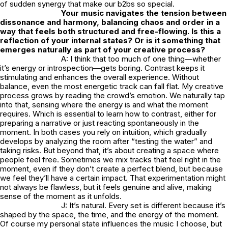
of sudden synergy that make our b2bs so special.
Your music navigates the tension between
dissonance and harmony, balancing chaos and order in a
way that feels both structured and free-flowing. Is this a
reflection of your internal states? Or is it something that
emerges naturally as part of your creative process?
A: I think that too much of one thing—whether
it’s energy or introspection—gets boring. Contrast keeps it
stimulating and enhances the overall experience. Without
balance, even the most energetic track can fall flat. My creative
process grows by reading the crowd’s emotion. We naturally tap
into that, sensing where the energy is and what the moment
requires. Which is essential to learn how to contrast, either for
preparing a narrative or just reacting spontaneously in the
moment. In both cases you rely on intuition, which gradually
develops by analyzing the room after “testing the water” and
taking risks. But beyond that, it’s about creating a space where
people feel free. Sometimes we mix tracks that feel right in the
moment, even if they don’t create a perfect blend, but because
we feel they’ll have a certain impact. That experimentation might
not always be flawless, but it feels genuine and alive, making
sense of the moment as it unfolds.
J: It’s natural. Every set is different because it’s
shaped by the space, the time, and the energy of the moment.
Of course my personal state influences the music I choose, but