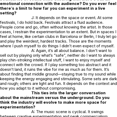
emotional connection with the audience? Do you ever feel
there
’
s a limit to how far you can experiment in a live
setting?
J: It depends on the space or event. At some
festivals, I do hold back. Festivals attract a fluid audience.
People come and go, often without knowing the artist. In those
cases, I restrain the experimentation to an extent. But in spaces I
feel at home, like certain clubs in Barcelona or Berlin, I truly let go
and play the weirdest, hardest tracks. Those are the moments
where I push myself to do things I didn’t even expect of myself.
A: Again, it’s all about balance. I don’t want to
sell out by playing only what’s “safe”, neither do I want to always
play chin-stroking intellectual stuff, I want to enjoy myself and
connect with the crowd. If I play something too abstract and it
doesn’t land, it ruins the vibe for me as much as for them. It’s
about finding that middle ground—staying true to my sound while
keeping the energy engaging and stimulating. Some sets are dark
and rough; others are light and fun. It depends on the context and
how you adapt to it without compromising.
This ties into the larger conversation
about the mainstream versus the underground. Do you
think the industry will evolve to make more space for
experimentation?
A: The music scene is cyclical. It swings
between creative experimentation and peak commercialism.