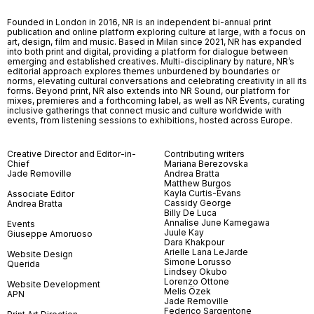
Founded in London in 2016, NR is an independent bi-annual print
publication and online platform exploring culture at large, with a focus on
art, design, film and music. Based in Milan since 2021, NR has expanded
into both print and digital, providing a platform for dialogue between
emerging and established creatives. Multi-disciplinary by nature, NR’s
editorial approach explores themes unburdened by boundaries or
norms, elevating cultural conversations and celebrating creativity in all its
forms. Beyond print, NR also extends into NR Sound, our platform for
mixes, premieres and a forthcoming label, as well as NR Events, curating
inclusive gatherings that connect music and culture worldwide with
events, from listening sessions to exhibitions, hosted across Europe.
Creative Director and Editor-in-
Contributing writers
Chief
Mariana Berezovska
Jade Removille
Andrea Bratta
Matthew Burgos
Kayla Curtis-Evans
Associate Editor
Cassidy George
Andrea Bratta
Billy De Luca
Annalise June Kamegawa
Events
Juule Kay
Giuseppe Amoruoso
Dara Khakpour
Arielle Lana LeJarde
Website Design
Simone Lorusso
Querida
Lindsey Okubo
Lorenzo Ottone
Website Development
Melis Özek
APN
Jade Removille
Federico Sargentone