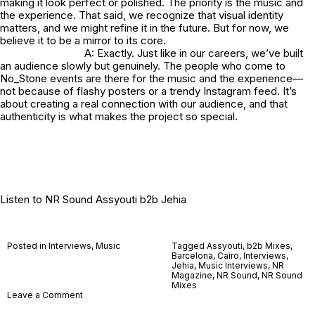
making it look perfect or polished. The priority is the music and
the experience. That said, we recognize that visual identity
matters, and we might refine it in the future. But for now, we
believe it to be a mirror to its core.
A: Exactly. Just like in our careers, we’ve built
an audience slowly but genuinely. The people who come to
No_Stone
events are there for the music and the experience—
not because of flashy posters or a trendy Instagram feed. It’s
about creating a real connection with our audience, and that
authenticity is what makes the project so special.
Listen to
NR Sound Assyouti b2b Jehia
Posted in
Interviews
,
Music
Tagged
Assyouti
,
b2b Mixes
,
Barcelona
,
Cairo
,
Interviews
,
Jehia
,
Music Interviews
,
NR
Magazine
,
NR Sound
,
NR Sound
Mixes
on
Leave a Comment
No_Stone