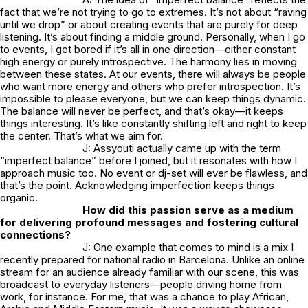
fact that we’re not trying to go to extremes. It’s not about “raving
until we drop” or about creating events that are purely for deep
listening. It’s about finding a middle ground. Personally, when I go
to events, I get bored if it’s all in one direction—either constant
high energy or purely introspective. The harmony lies in moving
between these states. At our events, there will always be people
who want more energy and others who prefer introspection. It’s
impossible to please everyone, but we can keep things dynamic.
The balance will never be perfect, and that’s okay—it keeps
things interesting. It’s like constantly shifting left and right to keep
the center. That’s what we aim for.
J: Assyouti actually came up with the term
“imperfect balance” before I joined, but it resonates with how I
approach music too. No event or dj-set will ever be flawless, and
that’s the point. Acknowledging imperfection keeps things
organic.
How did this passion serve as a medium
for delivering profound messages and fostering cultural
connections?
J: One example that comes to mind is a mix I
recently prepared for national radio in Barcelona. Unlike an online
stream for an audience already familiar with our scene, this was
broadcast to everyday listeners—people driving home from
work, for instance. For me, that was a chance to play African,