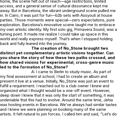
home, the scene felt out of reach—age restrictions, limited
access, and a general sense of cultural dissonance kept me
away. But in Barcelona, the vibrant underground scene pulled me
in. In Cairo, it was just for fun—b2b sets with Assyouti at house
parties. Those moments were special—zero expectations, pure
exploration. Barcelona’s innovative scene taught me to embrace
my own artistic identity. My first solo gig, Primavera Sound, was a
turning point. It made me realize I could take up space in this
world and really express myself. That’s when I stopped holding
back and fully leaned into the journey.
The creation of
No_Stone
brought two
distinct yet complementary artistic visions together. Can
you share the story of how these two paths crossed, and
how shared visions for experimental, cross-genre music
led to the formation of
No_Stone
?
A: I came to Berlin to study music. As part of
my final assessment at school, I had to create an album and
present it live at a venue. Initially,
No_Stone
was just an event to
fulfill a requirement. I reached out to a club owner I knew and
organized what I thought would be a one-off event. However,
deep down I knew that it was only the start of something, it was
undeniable that this had to evolve. Around the same time, Jehia
was hosting events in Barcelona. We’ve always had similar tastes
and I knew we were planning on booking many of the same
artists. It felt natural to join forces. I called him and said, “Let’s do