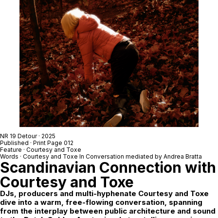
NR 19 Detour
· 2025
Published · Print Page 012
Feature ·
Courtesy
and
Toxe
Words ·
Courtesy
and
Toxe
In Conversation mediated by
Andrea Bratta
Scandinavian Connection with
Courtesy
and
Toxe
DJs, producers and multi-hyphenate
Courtesy
and
Toxe
dive into a warm, free-flowing conversation, spanning
from the interplay between public architecture and sound