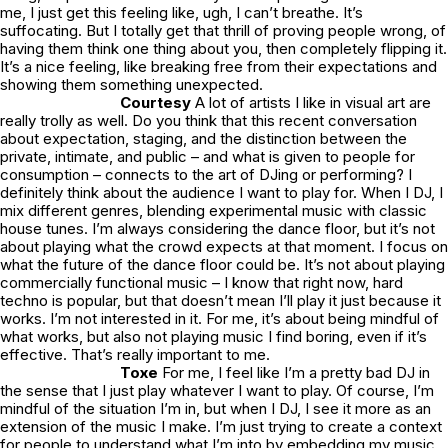
me, I just get this feeling like, ugh, I can’t breathe. It’s
suffocating. But I totally get that thrill of proving people wrong, of
having them think one thing about you, then completely flipping it.
It’s a nice feeling, like breaking free from their expectations and
showing them something unexpected.
Courtesy
A lot of artists I like in visual art are
really trolly as well. Do you think that this recent conversation
about expectation, staging, and the distinction between the
private, intimate, and public – and what is given to people for
consumption – connects to the art of DJing or performing? I
definitely think about the audience I want to play for. When I DJ, I
mix different genres, blending experimental music with classic
house tunes. I’m always considering the dance floor, but it’s not
about playing what the crowd expects at that moment. I focus on
what the future of the dance floor could be. It’s not about playing
commercially functional music – I know that right now, hard
techno is popular, but that doesn’t mean I’ll play it just because it
works. I’m not interested in it. For me, it’s about being mindful of
what works, but also not playing music I find boring, even if it’s
effective. That’s really important to me.
Toxe
For me, I feel like I’m a pretty bad DJ in
the sense that I just play whatever I want to play. Of course, I’m
mindful of the situation I’m in, but when I DJ, I see it more as an
extension of the music I make. I’m just trying to create a context
for people to understand what I’m into by embedding my music