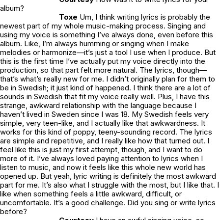
album?
Toxe
Um, I think writing lyrics is probably the
newest part of my whole music-making process. Singing and
using my voice is something I’ve always done, even before this
album. Like, I’m always humming or singing when I make
melodies or harmonize—it’s just a tool I use when I produce. But
this is the first time I’ve actually put my voice directly into the
production, so that part felt more natural. The lyrics, though—
that’s what’s really new for me. I didn’t originally plan for them to
be in Swedish; it just kind of happened. I think there are a lot of
sounds in Swedish that fit my voice really well. Plus, I have this
strange, awkward relationship with the language because I
haven’t lived in Sweden since I was 18. My Swedish feels very
simple, very teen-like, and I actually like that awkwardness. It
works for this kind of poppy, teeny-sounding record. The lyrics
are simple and repetitive, and I really like how that turned out. I
feel like this is just my first attempt, though, and I want to do
more of it. I’ve always loved paying attention to lyrics when I
listen to music, and now it feels like this whole new world has
opened up. But yeah, lyric writing is definitely the most awkward
part for me. It’s also what I struggle with the most, but I like that. I
like when something feels a little awkward, difficult, or
uncomfortable. It’s a good challenge. Did you sing or write lyrics
before?