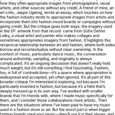
how they often appropriate images from photographers, visual
artists, and other sources without any credit. A friend of mine, an
art critic, Jeppe Ugelvig, wrote an essay, which touches on how
the fashion industry tends to appropriate images from artists and
incorporate them into fashion mood boards or campaigns without
giving credit. But the critique goes both ways: the imagery used
in the EP artwork from that record came from Sofia Defino
Leiby, a visual artist and painter who makes collages and
sometimes appropriates imagery from fashion. It highlights this
reciprocal relationship between art and fashion, where both sides
borrow and recontextualize without clear ownership. In the
context of music, particularly dance music, the conversation
around authorship, sampling, and originality is always
complicated. It’s an ongoing discussion that doesn’t really hold
much weight, but it’s still something I find fascinating. Fashion,
too, is full of contradictions—it’s a space where appropriation is
widespread and accepted, yet often ignored. It’s all part of this
broader critique I’m interested in exploring, not because I’m
particularly invested in fashion, but because it’s a field that’s
deeply messed up in its own way. I’ve worked with smaller
brands that I’m friends with, where I made music specifically for
them, and I consider those collaborations more artistic. Then
there are the situations where I’ve been paid to have my music
used in a fashion show or ad. But the worst part is when bigger
fashion brands steal your music—they’ll use it in their shows, and