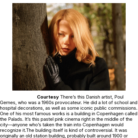
Courtesy
There’s this Danish artist, Poul
Gernes, who was a 1960s provocateur. He did a lot of school and
hospital decorations, as well as some iconic public commissions.
One of his most famous works is a building in Copenhagen called
the Palads. It’s this pastel pink cinema right in the middle of the
city—anyone who’s taken the train into Copenhagen would
recognize it.The building itself is kind of controversial. It was
originally an old station building, probably built around 1900 or