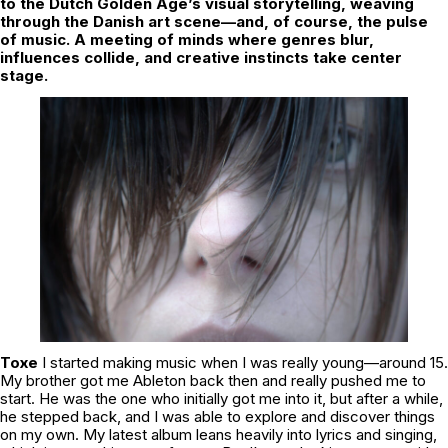
to the Dutch Golden Age’s visual storytelling, weaving
through the Danish art scene—and, of course, the pulse
of music. A meeting of minds where genres blur,
influences collide, and creative instincts take center
stage.
Toxe
I started making music when I was really young—around 15.
My brother got me Ableton back then and really pushed me to
start. He was the one who initially got me into it, but after a while,
he stepped back, and I was able to explore and discover things
on my own. My latest album leans heavily into lyrics and singing,