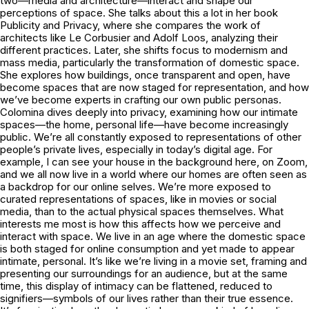
two—media and architecture—interact and shape our
perceptions of space. She talks about this a lot in her book
Publicity and Privacy, where she compares the work of
architects like Le Corbusier and Adolf Loos, analyzing their
different practices. Later, she shifts focus to modernism and
mass media, particularly the transformation of domestic space.
She explores how buildings, once transparent and open, have
become spaces that are now staged for representation, and how
we’ve become experts in crafting our own public personas.
Colomina dives deeply into privacy, examining how our intimate
spaces—the home, personal life—have become increasingly
public. We’re all constantly exposed to representations of other
people’s private lives, especially in today’s digital age. For
example, I can see your house in the background here, on Zoom,
and we all now live in a world where our homes are often seen as
a backdrop for our online selves. We’re more exposed to
curated representations of spaces, like in movies or social
media, than to the actual physical spaces themselves. What
interests me most is how this affects how we perceive and
interact with space. We live in an age where the domestic space
is both staged for online consumption and yet made to appear
intimate, personal. It’s like we’re living in a movie set, framing and
presenting our surroundings for an audience, but at the same
time, this display of intimacy can be flattened, reduced to
signifiers—symbols of our lives rather than their true essence.