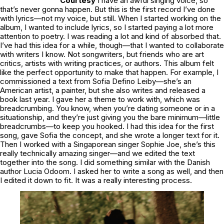
Courtesy
I have an awful singing voice, so
that’s never gonna happen. But this is the first record I’ve done
with lyrics—not my voice, but still. When I started working on the
album, I wanted to include lyrics, so I started paying a lot more
attention to poetry. I was reading a lot and kind of absorbed that.
I’ve had this idea for a while, though—that I wanted to collaborate
with writers I know. Not songwriters, but friends who are art
critics, artists with writing practices, or authors. This album felt
like the perfect opportunity to make that happen. For example, I
commissioned a text from Sofia Defino Leiby—she’s an
American artist, a painter, but she also writes and released a
book last year. I gave her a theme to work with, which was
breadcrumbing. You know, when you’re dating someone or in a
situationship, and they’re just giving you the bare minimum—little
breadcrumbs—to keep you hooked. I had this idea for the first
song, gave Sofia the concept, and she wrote a longer text for it.
Then I worked with a Singaporean singer Sophie Joe, she’s this
really technically amazing singer—and we edited the text
together into the song. I did something similar with the Danish
author Lucia Odoom. I asked her to write a song as well, and then
I edited it down to fit. It was a really interesting process.