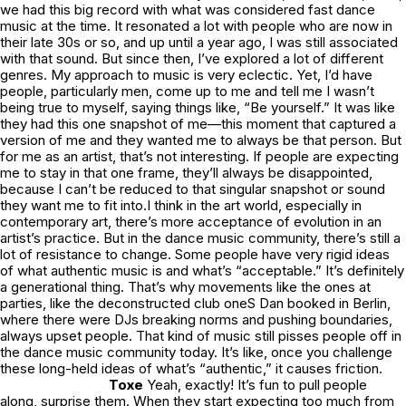
we had this big record with what was considered fast dance
music at the time. It resonated a lot with people who are now in
their late 30s or so, and up until a year ago, I was still associated
with that sound. But since then, I’ve explored a lot of different
genres. My approach to music is very eclectic. Yet, I’d have
people, particularly men, come up to me and tell me I wasn’t
being true to myself, saying things like, “Be yourself.” It was like
they had this one snapshot of me—this moment that captured a
version of me and they wanted me to always be that person. But
for me as an artist, that’s not interesting. If people are expecting
me to stay in that one frame, they’ll always be disappointed,
because I can’t be reduced to that singular snapshot or sound
they want me to fit into.I think in the art world, especially in
contemporary art, there’s more acceptance of evolution in an
artist’s practice. But in the dance music community, there’s still a
lot of resistance to change. Some people have very rigid ideas
of what authentic music is and what’s “acceptable.” It’s definitely
a generational thing. That’s why movements like the ones at
parties, like the deconstructed club oneS Dan booked in Berlin,
where there were DJs breaking norms and pushing boundaries,
always upset people. That kind of music still pisses people off in
the dance music community today. It’s like, once you challenge
these long-held ideas of what’s “authentic,” it causes friction.
Toxe
Yeah, exactly! It’s fun to pull people
along, surprise them. When they start expecting too much from