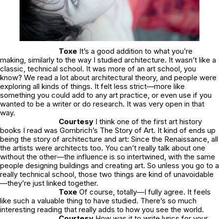
Toxe
It’s a good addition to what you’re
making, similarly to the way I studied architecture. It wasn’t like a
classic, technical school. It was more of an art school, you
know? We read a lot about architectural theory, and people were
exploring all kinds of things. It felt less strict—more like
something you could add to any art practice, or even use if you
wanted to be a writer or do research. It was very open in that
way.
Courtesy
I think one of the first art history
books I read was Gombrich’s The Story of Art. It kind of ends up
being the story of architecture and art: Since the Renaissance, all
the artists were architects too. You can’t really talk about one
without the other—the influence is so intertwined, with the same
people designing buildings and creating art. So unless you go to a
really technical school, those two things are kind of unavoidable
—they’re just linked together.
Toxe
Of course, totally—I fully agree. It feels
like such a valuable thing to have studied. There’s so much
interesting reading that really adds to how you see the world.
Courtesy
How was it to write lyrics for your