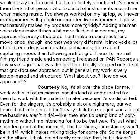
wouldn’t say I’m too rigid, but I’m definitely structured. I’ve never
been the kind of person who had a lot of instruments around me
when making music. I’ve always worked on my laptop, so I never
really jammed with people or recorded live instruments. I guess
that naturally makes my process more “griddy.” Adding a human
voice does make things a bit more fluid, but in general, my
approach is pretty structured. I did make a soundtrack for a
movie once, though, and that was very different. It involved a lot
of field recordings and creating ambiances, more about
capturing moods than following a strict grid. It was for a small
film my friend made and something I released on PAN Records a
few years ago. That was the first time I really stepped outside of
that grid-focused approach, but in general, my work is very
laptop-based and structured. What about you? How do you
approach it?
Courtesy
No, it’s all over the place for me. I
work with a lot of musicians, and it’s kind of complicated for
them to work with the material I make because it’s so disjointed.
Even for the singers, it’s probably a bit of a nightmare, but we
figure it out in the end. I don’t really stick to a set grid, and a lot of
the basslines aren’t in 4/4—like, they end up being kind of poly-
rhythmic without me intending for it to be that way. It’s just what
sounded good at the moment. The basslines, for instance, won’t
be in 4/4, which makes mixing tricky for some dj’s. Some songs
on the album, I think, sound really great like that, but it doesn’t