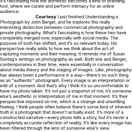
It’s fascinating how the domestic becomes a kind of branding
tool, where we curate and perform intimacy for an online
audience.
Courtesy
I just finished Understanding a
Photograph by John Berger, and he explores this really
interesting distinction between commercial photography and
private photography. What’s fascinating is how these two have
completely merged now, especially with social media. The
purpose of both has shifted, and it’s so relevant today. His
perspective really adds to how we think about the act of
capturing moments and their meaning. It reminds me of Susan
Sontag’s writings on photography as well. Both she and Berger,
contemporaries in their time, were essentially in conversation
about media theory and the staging of images. Like, photography
has always been a performance in a way—there’s no such thing
as an “authentic” photograph. Every image is an interpretation or
edit of a moment. And that’s why I think it’s so uncomfortable to
have my photo taken. It’s not just a snapshot of me; it’s someone
else’s aesthetic or interpretation of me in that moment. It’s their
perspective imposed on me, which is a strange and unsettling
feeling. I think people often believe there’s some kind of inherent
truth in a photograph that doesn’t actually exist. It’s more of a
constructed narrative—every photo tells a story, but it’s never a
completely accurate reflection of reality. It’s like every image has
been filtered through the lens of someone else’s view.