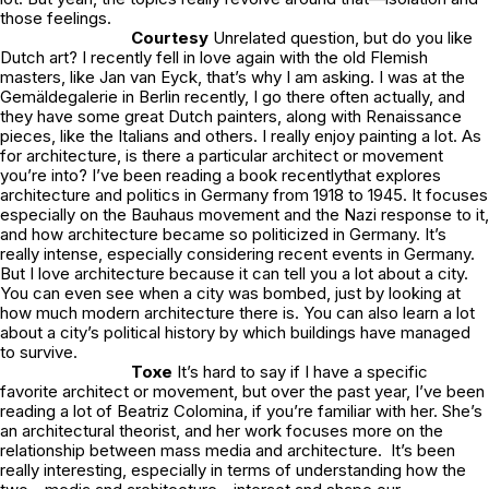
those feelings.
Courtesy
Unrelated question, but do you like
Dutch art? I recently fell in love again with the old Flemish
masters, like Jan van Eyck, that’s why I am asking. I was at the
Gemäldegalerie in Berlin recently, I go there often actually, and
they have some great Dutch painters, along with Renaissance
pieces, like the Italians and others. I really enjoy painting a lot. As
for architecture, is there a particular architect or movement
you’re into? I’ve been reading a book recentlythat explores
architecture and politics in Germany from 1918 to 1945. It focuses
especially on the Bauhaus movement and the Nazi response to it,
and how architecture became so politicized in Germany. It’s
really intense, especially considering recent events in Germany.
But I love architecture because it can tell you a lot about a city.
You can even see when a city was bombed, just by looking at
how much modern architecture there is. You can also learn a lot
about a city’s political history by which buildings have managed
to survive.
Toxe
It’s hard to say if I have a specific
favorite architect or movement, but over the past year, I’ve been
reading a lot of Beatriz Colomina, if you’re familiar with her. She’s
an architectural theorist, and her work focuses more on the
relationship between mass media and architecture. It’s been
really interesting, especially in terms of understanding how the