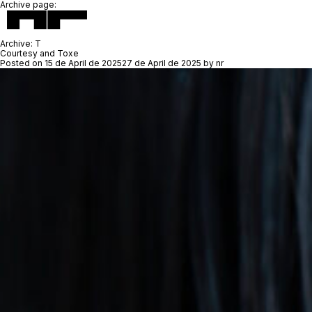
Archive page:
Archive:
T
Courtesy and Toxe
Posted on
15 de April de 2025
27 de April de 2025
by
nr