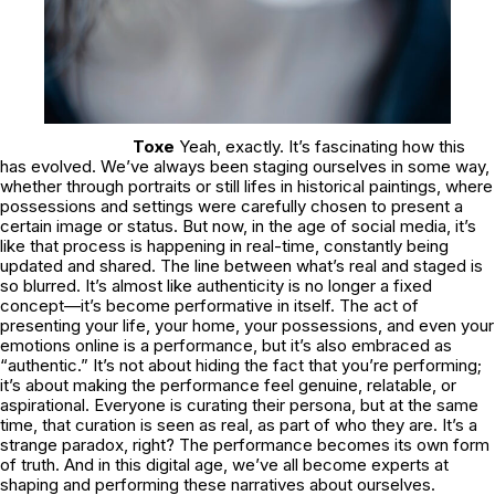
Toxe
Yeah, exactly. It’s fascinating how this
has evolved. We’ve always been staging ourselves in some way,
whether through portraits or still lifes in historical paintings, where
possessions and settings were carefully chosen to present a
certain image or status. But now, in the age of social media, it’s
like that process is happening in real-time, constantly being
updated and shared. The line between what’s real and staged is
so blurred. It’s almost like authenticity is no longer a fixed
concept—it’s become performative in itself. The act of
presenting your life, your home, your possessions, and even your
emotions online is a performance, but it’s also embraced as
“authentic.” It’s not about hiding the fact that you’re performing;
it’s about making the performance feel genuine, relatable, or
aspirational. Everyone is curating their persona, but at the same
time, that curation is seen as real, as part of who they are. It’s a
strange paradox, right? The performance becomes its own form
of truth. And in this digital age, we’ve all become experts at
shaping and performing these narratives about ourselves.