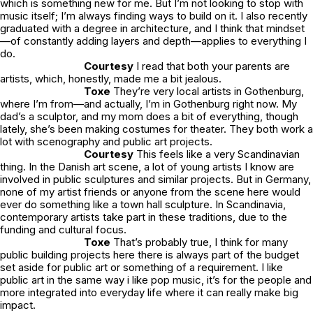
which is something new for me. But I’m not looking to stop with
music itself; I’m always finding ways to build on it. I also recently
graduated with a degree in architecture, and I think that mindset
—of constantly adding layers and depth—applies to everything I
do.
Courtesy
I read that both your parents are
artists, which, honestly, made me a bit jealous.
Toxe
They’re very local artists in Gothenburg,
where I’m from—and actually, I’m in Gothenburg right now. My
dad’s a sculptor, and my mom does a bit of everything, though
lately, she’s been making costumes for theater. They both work a
lot with scenography and public art projects.
Courtesy
This feels like a very Scandinavian
thing. In the Danish art scene, a lot of young artists I know are
involved in public sculptures and similar projects. But in Germany,
none of my artist friends or anyone from the scene here would
ever do something like a town hall sculpture. In Scandinavia,
contemporary artists take part in these traditions, due to the
funding and cultural focus.
Toxe
That’s probably true, I think for many
public building projects here there is always part of the budget
set aside for public art or something of a requirement. I like
public art in the same way i like pop music, it’s for the people and
more integrated into everyday life where it can really make big
impact.