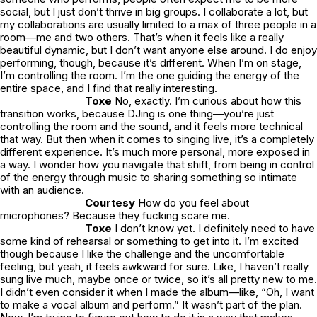
social, but I just don’t thrive in big groups. I collaborate a lot, but
my collaborations are usually limited to a max of three people in a
room—me and two others. That’s when it feels like a really
beautiful dynamic, but I don’t want anyone else around. I do enjoy
performing, though, because it’s different. When I’m on stage,
I’m controlling the room. I’m the one guiding the energy of the
entire space, and I find that really interesting.
Toxe
No, exactly. I’m curious about how this
transition works, because DJing is one thing—you’re just
controlling the room and the sound, and it feels more technical
that way. But then when it comes to singing live, it’s a completely
different experience. It’s much more personal, more exposed in
a way. I wonder how you navigate that shift, from being in control
of the energy through music to sharing something so intimate
with an audience.
Courtesy
How do you feel about
microphones? Because they fucking scare me.
Toxe
I don’t know yet. I definitely need to have
some kind of rehearsal or something to get into it. I’m excited
though because I like the challenge and the uncomfortable
feeling, but yeah, it feels awkward for sure. Like, I haven’t really
sung live much, maybe once or twice, so it’s all pretty new to me.
I didn’t even consider it when I made the album—like, “Oh, I want
to make a vocal album and perform.” It wasn’t part of the plan.