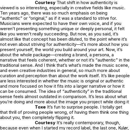
Courtesy
That shift in how authenticity is
viewed is so interesting, especially in creative fields like music.
Ten years ago, there was so much emphasis on being
“authentic” or “original,” as if it was a standard to strive for.
Musicians were expected to have their own voice, and if you
weren’t presenting something unique or deeply personal, it felt
like you weren’t really succeeding. But now, as you said, it’s
almost like that concept has been diluted, to the point where it’s
not even about striving for authenticity—it’s more about how you
present yourself, the world you build around your art. Now, it’s
about the whole package—creating a brand, a persona, a
narrative that feels coherent, whether or not it’s “authentic” in the
traditional sense. And I think that’s what’s made the music scene,
and even creative industries in general, so much more about
curation and perception than about the work itself. It’s like people
are less interested in whether the music is original or authentic
and more focused on how it fits into a larger narrative or how it
can be consumed. The idea of “authenticity” in the traditional
sense feels almost outdated in comparison. It’s less about what
you’re doing and more about the image you project while doing it
Toxe
It’s fun to surprise people. I totally get
that thrill of proving people wrong, of having them think one thing
about you, then completely flipping it.
Courtesy
It’s really contemporary, though,
because even when I started my record label, the last one, Kulør,