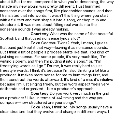
about it.But for me, compared to what you’re describing, the way
I made my new album was pretty different. I just hummed
nonsense over the songs first, like placeholder sounds, and then
I translated that into words. It wasn’t this thing where you start
with a full text and then shape it into a song, or chop it up and
structure it. It was more about fitting real words into the
nonsense sounds I was already making.
Courtesy
What was the name of that beautiful
Scottish band that used nonsense lyrics a lot?
Toxe
Cocteau Twins? Yeah, I mean, I guess
that band just kept it that way—leaving it as nonsense sounds.
But I think a lot of people’s process starts like that. You kind of
just sing nonsense. For some people, it’s very much like, “I’m
writing a poem, and then I’m putting it into a song,” or, “I’m
freestyling words as I go.” For me, it was really hard to just
freestyle words. I think it’s because I’m also thinking a lot like a
producer. It makes more sense for me to hum things first, and
then construct the words afterward. It’s kind of a mix: it’s intuitive
because I’m just singing freely, but the word aspect feels very
deliberate and organized—like a producer’s approach.
Courtesy
Do you work very much in the grid
as a producer? Like, in terms of 4/4 timing and the way you
compose—how structured are your songs?
Toxe
Yeah, I think so. My songs usually have a
clear structure, but they evolve and change in different ways. I