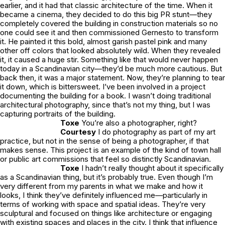
earlier, and it had that classic architecture of the time. When it
became a cinema, they decided to do this big PR stunt—they
completely covered the building in construction materials so no
one could see it and then commissioned Gernesto to transform
it. He painted it this bold, almost garish pastel pink and many
other off colors that looked absolutely wild. When they revealed
it, it caused a huge stir. Something like that would never happen
today in a Scandinavian city—they’d be much more cautious. But
back then, it was a major statement. Now, they’re planning to tear
it down, which is bittersweet. I’ve been involved in a project
documenting the building for a book. I wasn’t doing traditional
architectural photography, since that’s not my thing, but I was
capturing portraits of the building.
Toxe
You’re also a photographer, right?
Courtesy
I do photography as part of my art
practice, but not in the sense of being a photographer, if that
makes sense. This project is an example of the kind of town hall
or public art commissions that feel so distinctly Scandinavian.
Toxe
I hadn’t really thought about it specifically
as a Scandinavian thing, but it’s probably true. Even though I’m
very different from my parents in what we make and how it
looks, I think they’ve definitely influenced me—particularly in
terms of working with space and spatial ideas. They’re very
sculptural and focused on things like architecture or engaging
with existing spaces and places in the city. I think that influence