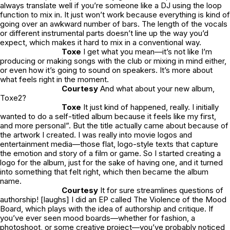
always translate well if you’re someone like a DJ using the loop
function to mix in. It just won’t work because everything is kind of
going over an awkward number of bars. The length of the vocals
or different instrumental parts doesn’t line up the way you’d
expect, which makes it hard to mix in a conventional way.
Toxe
I get what you mean—it’s not like I’m
producing or making songs with the club or mixing in mind either,
or even how it’s going to sound on speakers. It’s more about
what feels right in the moment.
Courtesy
And what about your new album,
Toxe2?
Toxe
It just kind of happened, really. I initially
wanted to do a self-titled album because it feels like my first,
and more personal”. But the title actually came about because of
the artwork I created. I was really into movie logos and
entertainment media—those flat, logo-style texts that capture
the emotion and story of a film or game. So I started creating a
logo for the album, just for the sake of having one, and it turned
into something that felt right, which then became the album
name.
Courtesy
It for sure streamlines questions of
authorship! [laughs] I did an EP called The Violence of the Mood
Board, which plays with the idea of authorship and critique. If
you’ve ever seen mood boards—whether for fashion, a
photoshoot, or some creative project—you’ve probably noticed