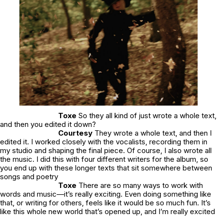
Toxe
So they all kind of just wrote a whole text,
and then you edited it down?
Courtesy
They wrote a whole text, and then I
edited it. I worked closely with the vocalists, recording them in
my studio and shaping the final piece. Of course, I also wrote all
the music. I did this with four different writers for the album, so
you end up with these longer texts that sit somewhere between
songs and poetry
Toxe
There are so many ways to work with
words and music—it’s really exciting. Even doing something like
that, or writing for others, feels like it would be so much fun. It’s
like this whole new world that’s opened up, and I’m really excited