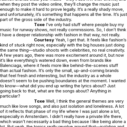
when they post the video online, they’ll change the music just
enough to make it hard to prove legally. It’s a really shady move,
and unfortunately, it’s something that happens all the time. It’s just
part of the gross side of the industry.
Toxe
I’ve only had stuff where people buy my
music for runway shows, not really commissions. So, I don’t think
I have a deeper relationship with fashion in that way, not really.
Courtesy
Yeah, I get that. It feels like fashion’s
kind of stuck right now, especially with the big houses just doing
the same thing—studio shoots with celebrities, no real creativity.
A few years ago, there was more excitement around it, but now
it’s like everything’s watered down, even from brands like
Balenciaga, where it feels more like behind-the-scenes stuff
than actual fashion. It’s only the small, up-and-coming brands
that feel fresh and interesting, but the industry as a whole
doesn’t seem to be pushing boundaries at the moment. I wanted
to know—what did you end up writing the lyrics about? Just
going back to that, what are the songs about? Anything in
particular?
Toxe
Well, I think the general themes are very
much like love songs, and also just isolation and loneliness. A lot
of it reflects that phase of my life where I was just alone a lot,
especially in Amsterdam. I didn’t really have a private life there,
which wasn’t necessarily a bad thing because I like being alone a
lot. But yeah, the topics really revolve around that—isolation and