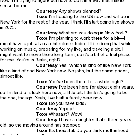
Now, I’m trying to figure out how to do it in a way that makes
sense for me.
Courtesy
Any shows planned?
Toxe
I’m heading to the US now and will be in
New York for the rest of the year. I think I’ll start doing live shows
in 2025.
Courtesy
What are you doing in New York?
Toxe
I’m planning to work there for a bit—I
might have a job at an architecture studio. I’ll be doing that while
working on music, preparing for my live, and traveling a bit. I
might want to move there long-term, so it’s a bit of a trial phase
for me. You’re in Berlin, right?
Courtesy
Yes. Which is kind of like New York,
like a kind of sad New York now. No jobs, but the same prices,
almost like.
Toxe
You’ve been there for a while, right?
Courtesy
I’ve been here for about eight years,
so I’m kind of stuck here now, a little bit. I think it’s going to be
the one, though. Yeah, I’ve built a family here now.
Toxe
Do you have kids?
Courtesy
Yeppp!
Toxe
Whaaaat? Wow!
Courtesy
I have a daughter that’s three years
old, so the moving around has stopped.
Toxe
It’s beautiful. Do you think motherhood