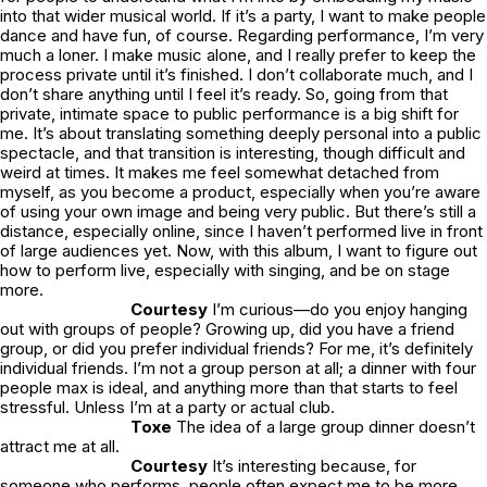
into that wider musical world. If it’s a party, I want to make people
dance and have fun, of course. Regarding performance, I’m very
much a loner. I make music alone, and I really prefer to keep the
process private until it’s finished. I don’t collaborate much, and I
don’t share anything until I feel it’s ready. So, going from that
private, intimate space to public performance is a big shift for
me. It’s about translating something deeply personal into a public
spectacle, and that transition is interesting, though difficult and
weird at times. It makes me feel somewhat detached from
myself, as you become a product, especially when you’re aware
of using your own image and being very public. But there’s still a
distance, especially online, since I haven’t performed live in front
of large audiences yet. Now, with this album, I want to figure out
how to perform live, especially with singing, and be on stage
more.
Courtesy
I’m curious—do you enjoy hanging
out with groups of people? Growing up, did you have a friend
group, or did you prefer individual friends? For me, it’s definitely
individual friends. I’m not a group person at all; a dinner with four
people max is ideal, and anything more than that starts to feel
stressful. Unless I’m at a party or actual club.
Toxe
The idea of a large group dinner doesn’t
attract me at all.
Courtesy
It’s interesting because, for
someone who performs, people often expect me to be more