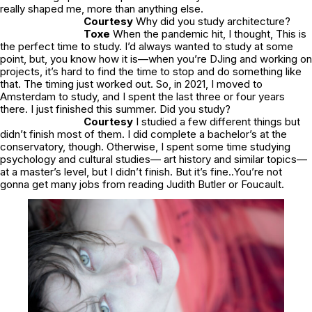
really shaped me, more than anything else.
Courtesy
Why did you study architecture?
Toxe
When the pandemic hit, I thought, This is
the perfect time to study. I’d always wanted to study at some
point, but, you know how it is—when you’re DJing and working on
projects, it’s hard to find the time to stop and do something like
that. The timing just worked out. So, in 2021, I moved to
Amsterdam to study, and I spent the last three or four years
there. I just finished this summer. Did you study?
Courtesy
I studied a few different things but
didn’t finish most of them. I did complete a bachelor’s at the
conservatory, though. Otherwise, I spent some time studying
psychology and cultural studies— art history and similar topics—
at a master’s level, but I didn’t finish. But it’s fine..You’re not
gonna get many jobs from reading Judith Butler or Foucault.