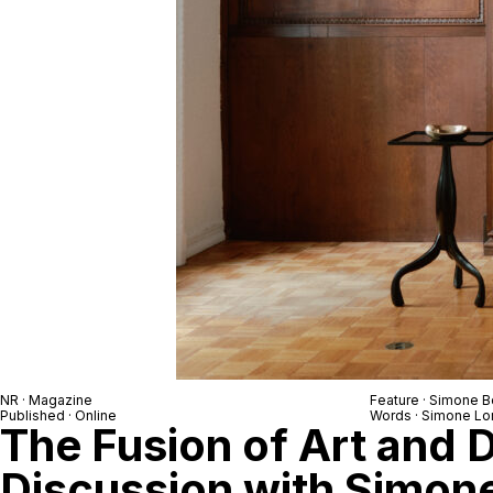
NR
· Magazine
Feature ·
Simone B
Published · Online
Words ·
Simone Lo
The Fusion of Art and 
Discussion with Simon