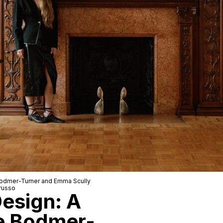
odmer-Turner
and
Emma Scully
russo
Design: A
e Bodmer-