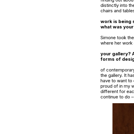
distinctly into t
chairs and table
work is being 
what was your
Simone took the 
where her work c
your gallery? 
forms of desig
of contemporary 
the gallery. It 
have to want to 
proud of in my w
different for eac
continue to do –