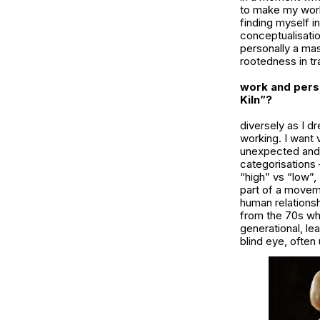
to make my work 
finding myself i
conceptualisatio
personally a mas
rootedness in tr
work and pers
Kiln”?
diversely as I d
working. I want
unexpected and 
categorisations 
“high” vs “low”, 
part of a moveme
human relations
from the 70s whe
generational, le
blind eye, ofte