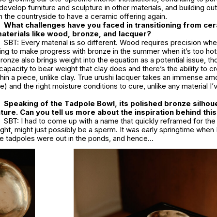
develop furniture and sculpture in other materials, and building ou
n the countryside to have a ceramic offering again.
What challenges have you faced in transitioning from ce
aterials like wood, bronze, and lacquer?
SBT: Every material is so different. Wood requires precision wh
nging to make progress with bronze in the summer when it’s too hot
ronze also brings weight into the equation as a potential issue, tho
pacity to bear weight that clay does and there’s the ability to cre
thin a piece, unlike clay. True urushi lacquer takes an immense am
) and the right moisture conditions to cure, unlike any material I
Speaking of the Tadpole Bowl, its polished bronze silhou
ature. Can you tell us more about the inspiration behind thi
SBT: I had to come up with a name that quickly reframed for th
ought, might just possibly be a sperm. It was early springtime when 
the tadpoles were out in the ponds, and hence…