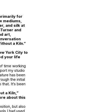
rimarily for
ew mediums,
, and silk at
-Turner and
d art,
conversation
thout a Kiln.”
w York City to
d your life
 of time working
pport my studio
nature has been
ough the initial
that. It’s been
t a Kiln,”
ore about this
ition, but also
ools I had used