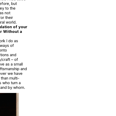
efore, but
key to the
as not
or their
ral world.
lation of your
r Without a
ork I do as
d ways of
onto
tions and
/craft – of
rve as a small
aftsmanship and
gover we have
than multi-
s who turn a
e and by whom.