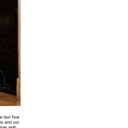
e last few
dio and our
tner with