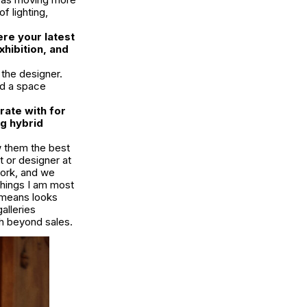
f lighting,
ere your latest
hibition, and
 the designer.
ed a space
rate with for
ng hybrid
ow them the best
t or designer at
work, and we
things I am most
s means looks
alleries
th beyond sales.