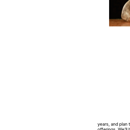
years, and plan 
offerings. We’ll 