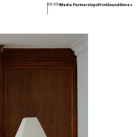
00.00s
Media Partnerships
Print
Sound
Store
+