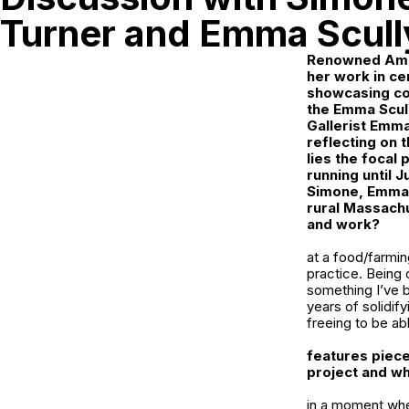
Turner and Emma Scull
Renowned Amer
her work in ce
showcasing col
the
Emma Scull
Gallerist Emma
reflecting on 
lies the focal 
running until J
Simone, Emma t
rural Massachu
and work?
at a food/farmin
practice. Being 
something I’ve be
years of solidif
freeing to be ab
features piece
project and wh
in a moment when