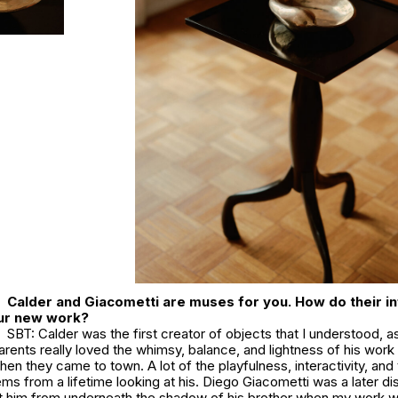
Calder and Giacometti are muses for you. How do their i
our new work?
SBT: Calder was the first creator of objects that I understood, as
parents really loved the whimsy, balance, and lightness of his wor
hen they came to town. A lot of the playfulness, interactivity, and 
ms from a lifetime looking at his. Diego Giacometti was a later di
ut him from underneath the shadow of his brother when my work