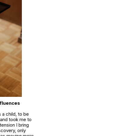
nfluences
 a child, to be
k and took me to
tension I bring
scovery, only
 was moving more