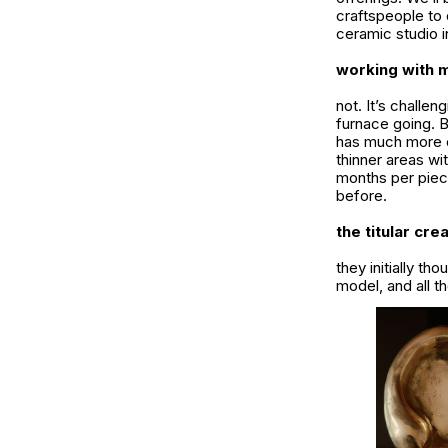
craftspeople to 
ceramic studio i
working with m
not. It’s challe
furnace going. B
has much more ca
thinner areas wi
months per piece
before.
the titular cre
they initially th
model, and all 