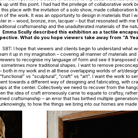
up until this point. I had had the privilege of collaborative work b
n this place with the invitation of a solo show, made collaboration 
n of the work. It was an opportunity to design in materials that I w
ter in – wood, bronze, iron, lacquer – but that resonated with me f
aditional craftsmanship and the unadulterated materials of the natu
Emma Scully described this exhibition as a tactile encapsu
pective. What do you hope viewers take away from “A Yea
SBT: I hope that viewers and clients begin to understand what w
ream it up in my imagination – covering all manner of materials an
 viewers to recognise my language of form and see it transposed 
sometimes more traditional shapes. I want to remove preconcep
– both in my work and in all these overlapping worlds of art/design
“functional” vs “sculptural”, “craft” vs “art”. I want the work to se
nt towards a different way of designing and fabricating, with cr
hips at the center. Collectively we need to recover from the han
n the idea of craft erroneously came to equate to craftsy, rather 
arned craftsmanship – an error that has birthed multiple generation
n unknowingly, to how the things we bring into our homes are mad