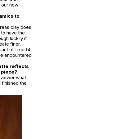
t our new
ramics to
ereas clay does
 to have the
ugh luckily it
ate finer,
ount of time (4
’ve encountered
ette reflects
s piece?
e viewer what
I finished the