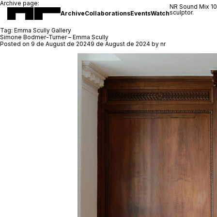
Archive page:
NR Sound Mix 1
sculptor.
Archive
Collaborations
Events
Watch
Tag:
Emma Scully Gallery
Simone Bodmer-Turner – Emma Scully
Posted on
9 de August de 2024
9 de August de 2024
by
nr