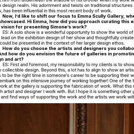
he design realm. His adornment and twists on traditional structures o
s, has been influential in this most recent body of work.
Now, I’d like to shift our focus to Emma Scully Gallery, wh
showcased. Hi Emma, how did you approach curating this ex
 vision for presenting Simone’s work?
ES: A solo show is a wonderful opportunity to show the world of
lead on the exhibition design of her show and thoughtfully creat
ould be presented in the context of her larger design ethos.
How do you choose the artists and designers you collabo
And how do you envision the future of galleries in promoti
n and art?
ES: First and foremost, my responsibility to my clients is to sh
collectible design. Beyond this, a lot has to align to show an artis
has to be the right time in someone’s career to be supporting their 
embark on this intensive journey of working together! One of the 
ork at the gallery is supporting the fabrication of work. What thi
h artist and designer I work with. But I hope it is something other g
 and find ways of supporting the work and the artists we work wi