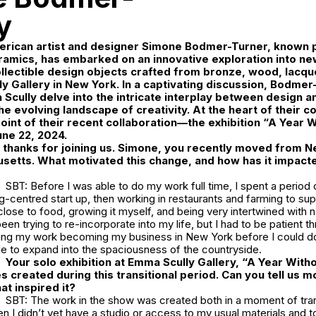
y
ican artist and designer
Simone Bodmer-Turner
, known p
ramics, has embarked on an innovative exploration into n
lectible design objects crafted from bronze, wood, lacquer
y Gallery
in New York. In a captivating discussion, Bodmer
 Scully delve into the intricate interplay between design an
the evolving landscape of creativity. At the heart of their 
point of their recent collaboration—the exhibition
“A Year Wi
une 22, 2024.
hanks for joining us. Simone, you recently moved from Ne
setts. What motivated this change, and how has it impacte
SBT: Before I was able to do my work full time, I spent a period
g-centred start up, then working in restaurants and farming to su
close to food, growing it myself, and being very intertwined with 
en trying to re-incorporate into my life, but I had to be patient thr
ying my work becoming my business in New York before I could do 
le to expand into the spaciousness of the countryside.
Your solo exhibition at Emma Scully Gallery, “A Year Withou
s created during this transitional period. Can you tell us m
at inspired it?
SBT: The work in the show was created both in a moment of trans
 I didn’t yet have a studio or access to my usual materials and t