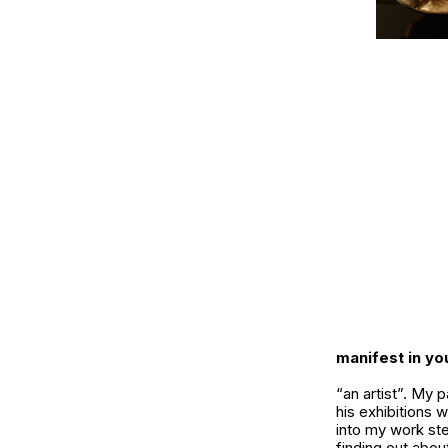
manifest in y
“an artist”. My 
his exhibitions w
into my work ste
finding out abo