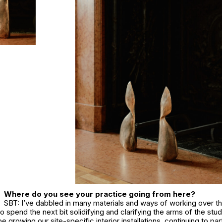
Where do you see your practice going from here?
SBT: I’ve dabbled in many materials and ways of working over th
to spend the next bit solidifying and clarifying the arms of the stu
be growing our site-specific interior installations, continuing to par