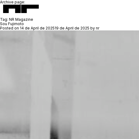
Archive page:
Tag:
NR Magazine
Sou Fujimoto
Posted on
14 de April de 2025
19 de April de 2025
by
nr