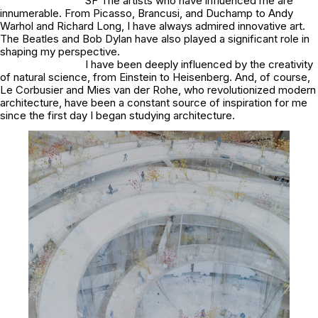
SF The artists who have influenced me are
innumerable. From Picasso, Brancusi, and Duchamp to Andy
Warhol and Richard Long, I have always admired innovative art.
The Beatles and Bob Dylan have also played a significant role in
shaping my perspective.
I have been deeply influenced by the creativity
of natural science, from Einstein to Heisenberg. And, of course,
Le Corbusier and Mies van der Rohe, who revolutionized modern
architecture, have been a constant source of inspiration for me
since the first day I began studying architecture.