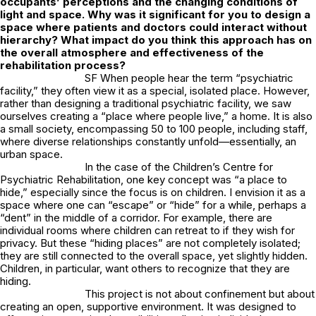
occupants’ perceptions and the changing conditions of
light and space. Why was it significant for you to design a
space where patients and doctors could interact without
hierarchy? What impact do you think this approach has on
the overall atmosphere and effectiveness of the
rehabilitation process?
SF When people hear the term “psychiatric
facility,” they often view it as a special, isolated place. However,
rather than designing a traditional psychiatric facility, we saw
ourselves creating a “place where people live,” a home. It is also
a small society, encompassing 50 to 100 people, including staff,
where diverse relationships constantly unfold—essentially, an
urban space.
In the case of the Children’s Centre for
Psychiatric Rehabilitation, one key concept was “a place to
hide,” especially since the focus is on children. I envision it as a
space where one can “escape” or “hide” for a while, perhaps a
“dent” in the middle of a corridor. For example, there are
individual rooms where children can retreat to if they wish for
privacy. But these “hiding places” are not completely isolated;
they are still connected to the overall space, yet slightly hidden.
Children, in particular, want others to recognize that they are
hiding.
This project is not about confinement but about
creating an open, supportive environment. It was designed to