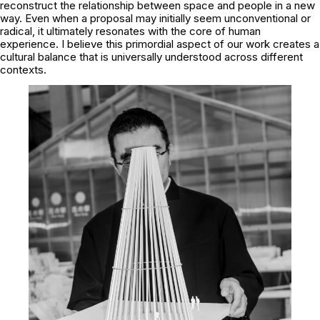
reconstruct the relationship between space and people in a new
way. Even when a proposal may initially seem unconventional or
radical, it ultimately resonates with the core of human
experience. I believe this primordial aspect of our work creates a
cultural balance that is universally understood across different
contexts.