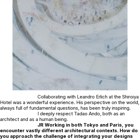
Collaborating with Leandro Erlich at the Shiroiya
Hotel was a wonderful experience. His perspective on the world,
always full of fundamental questions, has been truly inspiring.
I deeply respect Tadao Ando, both as an
architect and as a human being.
JR
Working in both Tokyo and Paris, you
encounter vastly different architectural contexts. How do
you approach the challenge of integrating your designs