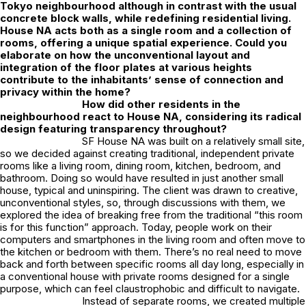
Tokyo neighbourhood although in contrast with the usual
concrete block walls, while redefining residential living.
House NA acts both as a single room and a collection of
rooms, offering a unique spatial experience. Could you
elaborate on how the unconventional layout and
integration of the floor plates at various heights
contribute to the inhabitants’ sense of connection and
privacy within the home?
How did other residents in the
neighbourhood react to House NA, considering its radical
design featuring transparency throughout?
SF House NA was built on a relatively small site,
so we decided against creating traditional, independent private
rooms like a living room, dining room, kitchen, bedroom, and
bathroom. Doing so would have resulted in just another small
house, typical and uninspiring. The client was drawn to creative,
unconventional styles, so, through discussions with them, we
explored the idea of breaking free from the traditional “this room
is for this function” approach. Today, people work on their
computers and smartphones in the living room and often move to
the kitchen or bedroom with them. There’s no real need to move
back and forth between specific rooms all day long, especially in
a conventional house with private rooms designed for a single
purpose, which can feel claustrophobic and difficult to navigate.
Instead of separate rooms, we created multiple