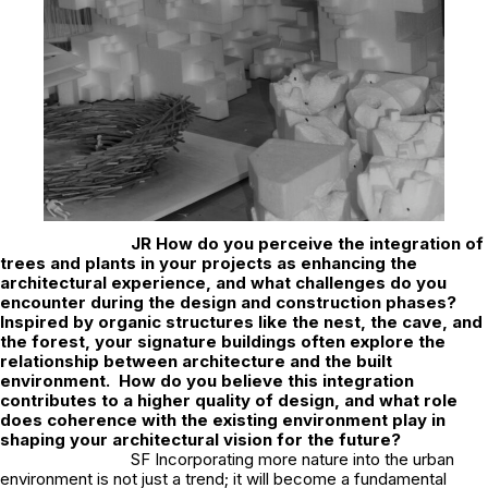
JR
How do you perceive the integration of
trees and plants in your projects as enhancing the
architectural experience, and what challenges do you
encounter during the design and construction phases?
Inspired by organic structures like the nest, the cave, and
the forest, your signature buildings often explore the
relationship between architecture and the built
environment. How do you believe this integration
contributes to a higher quality of design, and what role
does coherence with the existing environment play in
shaping your architectural vision for the future?
SF Incorporating more nature into the urban
environment is not just a trend; it will become a fundamental