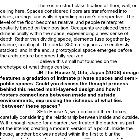
There is no strict classification of floor, wall, or
ceiling here. Spaces considered floors are transformed into
chairs, ceilings, and walls depending on one’s perspective. The
level of the floor becomes relative, and people reinterpret
spatiality based on their position. Occupants are placed three-
dimensionally within the space, experiencing a new sense of
depth. Rather than dividing space, elements fuse together by
chance, creating it. The cedar 350mm squares are endlessly
stacked, and in the end, a prototypical space emerges before
the architecture becomes fully realized.
I believe this small hut touches on the
archetype of what things can be.
JR
The House N, Oita, Japan (2008) design
features a gradation of intimate private spaces and semi-
public spaces. Could you discuss the thought process
behind this nested multi-layered design and how it
fosters connections between inside and outside
environments, expressing the richness of what lies
‘between’ these spaces?
SF In House N, we combined three boxes,
carefully considering the relationship between inside and outside.
With enough space for a garden, we treated the garden as part
of the interior, creating a modern version of a porch. Inside the
house, another box was nested within the first to blur the