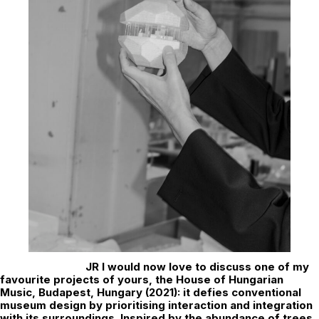
JR
I would now love to discuss one of my
favourite projects of yours, the House of Hungarian
Music, Budapest, Hungary (2021): it defies conventional
museum design by prioritising interaction and integration
with its surroundings. Inspired by the abundance of trees