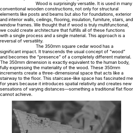
Wood is surprisingly versatile. It is used in many
conventional wooden constructions, not only for structural
elements like posts and beams but also for foundations, exterior
and interior walls, ceilings, flooring, insulation, furniture, stairs, and
window frames. We thought that if wood is truly multifunctional,
we could create architecture that fulfills all of these functions
with a single process and a single material. This approach is a
reversal of versatility.
The 350mm square cedar wood has a
significant impact. It transcends the usual concept of “wood”
and becomes the “presence” of a completely different material.
The 350mm dimension is exactly equivalent to the human body,
fully expressing the materiality of the wood. These 350mm
increments create a three-dimensional space that acts like a
stairway to the floor. This staircase-like space has fascinated me
for years because it introduces spatial relativity and creates new
sensations of varying distances—something a traditional flat floor
cannot achieve.