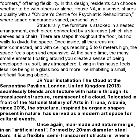
“corners,” offering flexibility. In this design, residents can choose
whether to be with others or alone. House NA, in a sense, shares
a quality with a “Children’s Centre for Psychiatric Rehabilitation,”
where space encourages varied, personal use.
Structurally, the furniture is stacked in a nested
arrangement, each piece connected by a staircase (which also
serves as a chair). There are steps throughout the floor, but no
walls to divide the space. Once inside, all the areas are
interconnected, and with ceilings reaching 5 to 6 meters high, the
space feels open and expansive. At the same time, the many
small elements floating around you create a sense of being
enveloped in a soft, airy atmosphere. Living in this house feels
less like being in a glass box and more like inhabiting a small,
artificial floating object.
JR
Your installation The Cloud at the
Serpentine Pavilion, London, United Kingdom (2013)
seamlessly blends architecture with nature through its
translucent structure, reminiscent of a cloud. Relocated in
front of the National Gallery of Arts in Tirana, Albania,
since 2016, the structure, inspired by organic shapes
present in nature, has served as a modern art space for
cultural events.
Once again, man-made and nature merge,
in an “artificial nest”. Formed by 20mm diameter steel
bars, it is a flexible, semi-transparent structure, where