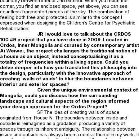
boundary between interior and exterior. When you reach the
corner, you find an enclosed space, yet above, you can see
countless fragmented pieces of the sky. The combination of
feeling both free and protected is similar to the concept I
expressed when designing the Children’s Centre for Psychiatric
Rehabilitation.
JR
I would love to talk about the ORDOS
100 #9 project that you have done in 2009. Located in
Ordos, Inner Mongolia and curated by contemporary artist
Ai Weiwei, the project challenges the traditional notion of
a house as an object, instead conceptualising it as a
totality of frequencies within a living space. Could you
delve deeper into how you translated this philosophy into
the design, particularly with the innovative approach of
creating ‘walls of voids’ to blur the boundaries between
interior and exterior spaces?
Given the unique environmental context of
Mongolia, could you discuss how the surrounding
landscape and cultural aspects of the region informed
your design approach for the Ordos Project?
SF The idea of creating walls of space
originated from House N. The boundary between inside and
outside is reimagined as a gradation, producing a variety of
spaces through its inherent ambiguity. The relationship between
inside and outside has always been a central theme in my work. It