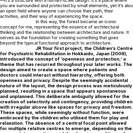
—it’s a structure with a human-scale design. It’s a place where
you are surrounded and protected by small elements, yet it’s also
an open field where anyone can choose their path, their
activities, and their way of experiencing the space.
In this way, the forest became an iconic
concept for me, representing the essence of architectural
thinking and the relationship between architecture and nature. It
serves as the foundation for creating something that goes
beyond the typical functional approach to architecture.
JR
Your first project, the Children’s Centre
for Psychiatric Rehabilitation in Hokkaido, Japan (2006),
introduced the concept of ‘openness and protection,’ a
theme that has recurred throughout your later works. The
design aimed to create a space where patients and
doctors could interact without hierarchy, offering both
openness and privacy. Despite the seemingly accidental
nature of the layout, the design process was meticulously
planned, resulting in a space that appears spontaneous
and unplanned. This deliberate ambiguity allowed for the
creation of selectivity and contingency, providing children
with irregular alcove like spaces for privacy and freedom.
These spaces, while seemingly without function, were
embraced by the children who utilised them for play and
relaxation. The absence of a central focal point allowed
for multiple relative centres to emerge, depending on the