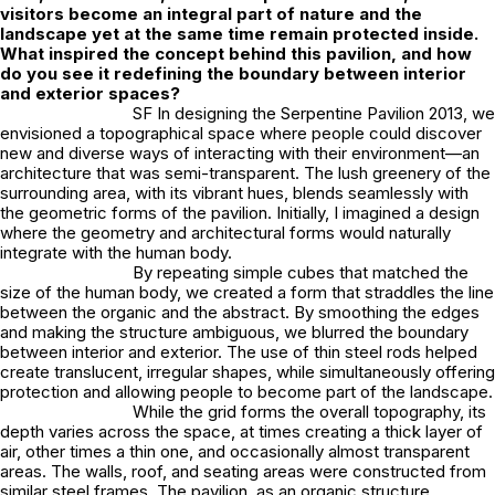
visitors become an integral part of nature and the
landscape yet at the same time remain protected inside.
What inspired the concept behind this pavilion, and how
do you see it redefining the boundary between interior
and exterior spaces?
SF In designing the Serpentine Pavilion 2013, we
envisioned a topographical space where people could discover
new and diverse ways of interacting with their environment—an
architecture that was semi-transparent. The lush greenery of the
surrounding area, with its vibrant hues, blends seamlessly with
the geometric forms of the pavilion. Initially, I imagined a design
where the geometry and architectural forms would naturally
integrate with the human body.
By repeating simple cubes that matched the
size of the human body, we created a form that straddles the line
between the organic and the abstract. By smoothing the edges
and making the structure ambiguous, we blurred the boundary
between interior and exterior. The use of thin steel rods helped
create translucent, irregular shapes, while simultaneously offering
protection and allowing people to become part of the landscape.
While the grid forms the overall topography, its
depth varies across the space, at times creating a thick layer of
air, other times a thin one, and occasionally almost transparent
areas. The walls, roof, and seating areas were constructed from
similar steel frames. The pavilion, as an organic structure,