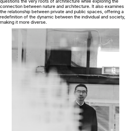
questions the very roots of architecture while exploring the
connection between nature and architecture. It also examines
the relationship between private and public spaces, offering a
redefinition of the dynamic between the individual and society,
making it more diverse.