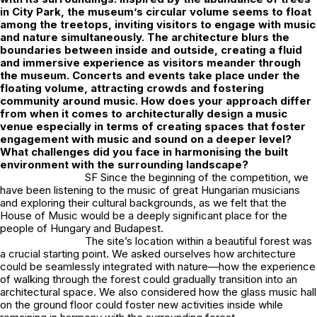
in City Park, the museum’s circular volume seems to float
among the treetops, inviting visitors to engage with music
and nature simultaneously. The architecture blurs the
boundaries between inside and outside, creating a fluid
and immersive experience as visitors meander through
the museum. Concerts and events take place under the
floating volume, attracting crowds and fostering
community around music. How does your approach differ
from when it comes to architecturally design a music
venue especially in terms of creating spaces that foster
engagement with music and sound on a deeper level?
What challenges did you face in harmonising the built
environment with the surrounding landscape?
SF Since the beginning of the competition, we
have been listening to the music of great Hungarian musicians
and exploring their cultural backgrounds, as we felt that the
House of Music would be a deeply significant place for the
people of Hungary and Budapest.
The site’s location within a beautiful forest was
a crucial starting point. We asked ourselves how architecture
could be seamlessly integrated with nature—how the experience
of walking through the forest could gradually transition into an
architectural space. We also considered how the glass music hall
on the ground floor could foster new activities inside while