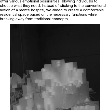
offer various emotional possibilities, allowing individuals to
choose what they need. Instead of sticking to the conventional
notion of a mental hospital, we aimed to create a comfortable
residential space based on the necessary functions while
breaking away from traditional concepts.