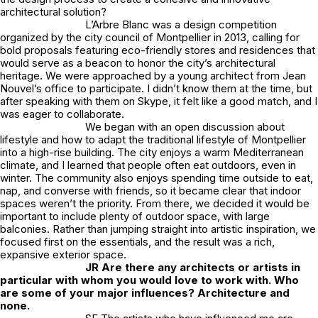
architectural solution?
L’Arbre Blanc was a design competition
organized by the city council of Montpellier in 2013, calling for
bold proposals featuring eco-friendly stores and residences that
would serve as a beacon to honor the city’s architectural
heritage. We were approached by a young architect from Jean
Nouvel’s office to participate. I didn’t know them at the time, but
after speaking with them on Skype, it felt like a good match, and I
was eager to collaborate.
We began with an open discussion about
lifestyle and how to adapt the traditional lifestyle of Montpellier
into a high-rise building. The city enjoys a warm Mediterranean
climate, and I learned that people often eat outdoors, even in
winter. The community also enjoys spending time outside to eat,
nap, and converse with friends, so it became clear that indoor
spaces weren’t the priority. From there, we decided it would be
important to include plenty of outdoor space, with large
balconies. Rather than jumping straight into artistic inspiration, we
focused first on the essentials, and the result was a rich,
expansive exterior space.
JR
Are there any architects or artists in
particular with whom you would love to work with. Who
are some of your major influences? Architecture and
none.