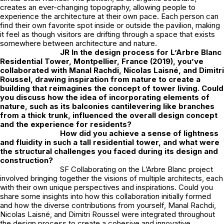
creates an ever-changing topography, allowing people to
experience the architecture at their own pace. Each person can
find their own favorite spot inside or outside the pavilion, making
it feel as though visitors are drifting through a space that exists
somewhere between architecture and nature.
JR
In the design process for L’Arbre Blanc
Residential Tower, Montpellier, France (2019), you’ve
collaborated with Manal Rachdi, Nicolas Laisné, and Dimitri
Roussel, drawing inspiration from nature to create a
building that reimagines the concept of tower living. Could
you discuss how the idea of incorporating elements of
nature, such as its balconies cantilevering like branches
from a thick trunk, influenced the overall design concept
and the experience for residents?
How did you achieve a sense of lightness
and fluidity in such a tall residential tower, and what were
the structural challenges you faced during its design and
construction?
SF Collaborating on the L’Arbre Blanc project
involved bringing together the visions of multiple architects, each
with their own unique perspectives and inspirations. Could you
share some insights into how this collaboration initially formed
and how the diverse contributions from yourself, Manal Rachdi,
Nicolas Laisné, and Dimitri Roussel were integrated throughout
the design process to create a cohesive and innovative