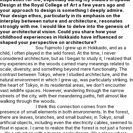
Design at the Royal College of Art a few years ago and
your approach to design is something I deeply admire.
Your design ethos, particularly in its emphasis on the
interplay between nature and architecture, resonates
strongly with me. I would like to delve into the genesis of
your architectural vision. Could you share how your
childhood experiences in Hokkaido have influenced or
shaped your perspective on architecture?
Sou Fujimoto I grew up in Hokkaido, and as a
child, I often played in the wild forest. At the time, I never
considered architecture, but as I began to study it, I realized that
my experiences in the woods carried many meanings related to
scale, diversity, and something beyond mere functionality. The
contrast between Tokyo, where I studied architecture, and the
natural environment in which I grew up, was particularly striking. In
the heart of Tokyo, in its residential areas, we don’t encounter
vast wildlife spaces. However, wandering through the narrow
streets of the city, with their meandering paths, felt almost like
walking through the woods.
I think this connection comes from the
presence of small elements in both environments. In the forest,
there are leaves, branches, and small bushes; in Tokyo, small
artificial objects, including even the electricity cables, seemed to
float in space. I came to realize that the forest is not just a forest