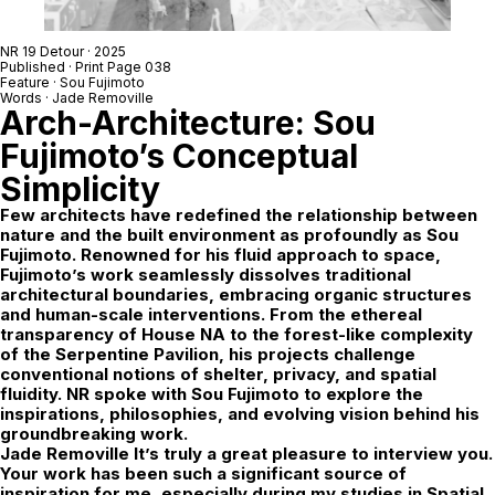
NR 19 Detour
· 2025
Published · Print Page 038
Feature ·
Sou Fujimoto
Words ·
Jade Removille
Arch-Architecture: Sou
Fujimoto’s Conceptual
Simplicity
Few architects have redefined the relationship between
nature and the built environment as profoundly as Sou
Fujimoto. Renowned for his fluid approach to space,
Fujimoto’s work seamlessly dissolves traditional
architectural boundaries, embracing organic structures
and human-scale interventions. From the ethereal
transparency of House NA to the forest-like complexity
of the Serpentine Pavilion, his projects challenge
conventional notions of shelter, privacy, and spatial
fluidity. NR spoke with Sou Fujimoto to explore the
inspirations, philosophies, and evolving vision behind his
groundbreaking work.
Jade Removille
It’s truly a great pleasure to interview you.
Your work has been such a significant source of
inspiration for me, especially during my studies in Spatial