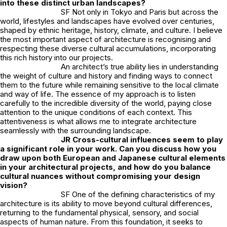
into these distinct urban landscapes?
SF Not only in Tokyo and Paris but across the
world, lifestyles and landscapes have evolved over centuries,
shaped by ethnic heritage, history, climate, and culture. I believe
the most important aspect of architecture is recognising and
respecting these diverse cultural accumulations, incorporating
this rich history into our projects.
An architect’s true ability lies in understanding
the weight of culture and history and finding ways to connect
them to the future while remaining sensitive to the local climate
and way of life. The essence of my approach is to listen
carefully to the incredible diversity of the world, paying close
attention to the unique conditions of each context. This
attentiveness is what allows me to integrate architecture
seamlessly with the surrounding landscape.
JR
Cross-cultural influences seem to play
a significant role in your work. Can you discuss how you
draw upon both European and Japanese cultural elements
in your architectural projects, and how do you balance
cultural nuances without compromising your design
vision?
SF One of the defining characteristics of my
architecture is its ability to move beyond cultural differences,
returning to the fundamental physical, sensory, and social
aspects of human nature. From this foundation, it seeks to