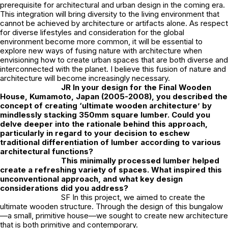
prerequisite for architectural and urban design in the coming era.
This integration will bring diversity to the living environment that
cannot be achieved by architecture or artifacts alone. As respect
for diverse lifestyles and consideration for the global
environment become more common, it will be essential to
explore new ways of fusing nature with architecture when
envisioning how to create urban spaces that are both diverse and
interconnected with the planet. I believe this fusion of nature and
architecture will become increasingly necessary.
JR
In your design for the Final Wooden
House, Kumamoto, Japan (2005-2008), you described the
concept of creating ‘ultimate wooden architecture’ by
mindlessly stacking 350mm square lumber. Could you
delve deeper into the rationale behind this approach,
particularly in regard to your decision to eschew
traditional differentiation of lumber according to various
architectural functions?
This minimally processed lumber helped
create a refreshing variety of spaces. What inspired this
unconventional approach, and what key design
considerations did you address?
SF In this project, we aimed to create the
ultimate wooden structure. Through the design of this bungalow
—a small, primitive house—we sought to create new architecture
that is both primitive and contemporary.