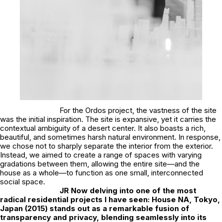
For the Ordos project, the vastness of the site
was the initial inspiration. The site is expansive, yet it carries the
contextual ambiguity of a desert center. It also boasts a rich,
beautiful, and sometimes harsh natural environment. In response,
we chose not to sharply separate the interior from the exterior.
Instead, we aimed to create a range of spaces with varying
gradations between them, allowing the entire site—and the
house as a whole—to function as one small, interconnected
social space.
JR
Now delving into one of the most
radical residential projects I have seen: House NA, Tokyo,
Japan (2015) stands out as a remarkable fusion of
transparency and privacy, blending seamlessly into its