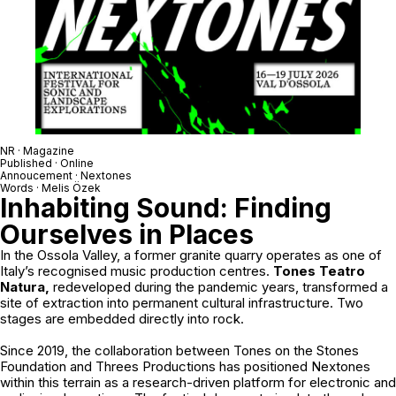
NR · Magazine
Published · Online
Annoucement ·
Nextones
Words · Melis Özek
Inhabiting Sound: Finding
Ourselves in Places
In the Ossola Valley, a former granite quarry operates as one of
Italy’s recognised music production centres.
Tones Teatro
Natura,
redeveloped during the pandemic years, transformed a
site of extraction into permanent cultural infrastructure. Two
stages are embedded directly into rock.
Since 2019, the collaboration between
Tones on the Stones
Foundation
and
Threes Productions
has positioned Nextones
within this terrain as a research-driven platform for electronic and