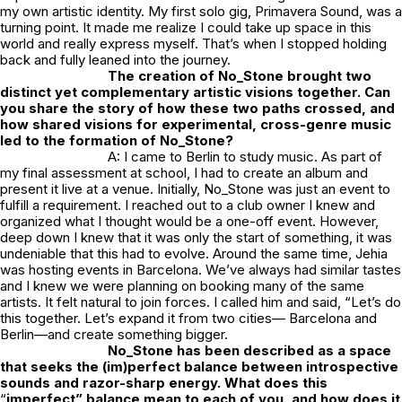
my own artistic identity. My first solo gig, Primavera Sound, was a
turning point. It made me realize I could take up space in this
world and really express myself. That’s when I stopped holding
back and fully leaned into the journey.
The creation of
No_Stone
brought two
distinct yet complementary artistic visions together. Can
you share the story of how these two paths crossed, and
how shared visions for experimental, cross-genre music
led to the formation of
No_Stone
?
A: I came to Berlin to study music. As part of
my final assessment at school, I had to create an album and
present it live at a venue. Initially,
No_Stone
was just an event to
fulfill a requirement. I reached out to a club owner I knew and
organized what I thought would be a one-off event. However,
deep down I knew that it was only the start of something, it was
undeniable that this had to evolve. Around the same time, Jehia
was hosting events in Barcelona. We’ve always had similar tastes
and I knew we were planning on booking many of the same
artists. It felt natural to join forces. I called him and said, “Let’s do
this together. Let’s expand it from two cities— Barcelona and
Berlin—and create something bigger.
No_Stone
has been described as a space
that seeks the (im)perfect balance between introspective
sounds and razor-sharp energy. What does this
“
imperfect” balance mean to each of you, and how does it