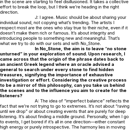
in the scene are starting to feel disillusioned. It takes a collective
effort to break the loop, but I think we’re heading in the right
direction.
J: I agree. Music should be about sharing your
individual sound, not copying what’s trending. The artists I
respect most are the ones who stay true to their niche, even if it
doesn’t make them rich or famous. It’s about integrity and
introducing people to something new and meaningful. That’s
what we try to do with our sets and with
No_Stone.
In
No_Stone
, the aim is to leave
“
no stone
unturned” in your exploration of sound. Upon research, I
came across that the origin of the phrase dates back to
an ancient Greek legend where an oracle advised a
general to search under every stone to find hidden
treasures, signifying the importance of exhaustive
investigation or effort. Considering the creative process
to be a mirror of this philosophy, can you take us behind
the scenes and to the influence you aim to create for the
listeners?
A: The idea of “imperfect balance” reflects the
fact that we’re not trying to go to extremes. It’s not about “raving
until we drop” or about creating events that are purely for deep
listening. It’s about finding a middle ground. Personally, when I go
to events, I get bored if it’s all in one direction—either constant
high energy or purely introspective. The harmony lies in moving