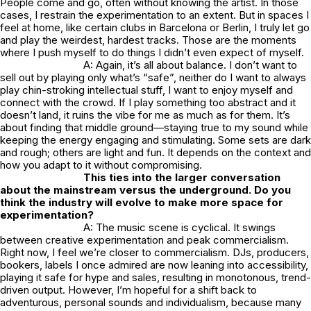
People come and go, often without knowing the artist. In those
cases, I restrain the experimentation to an extent. But in spaces I
feel at home, like certain clubs in Barcelona or Berlin, I truly let go
and play the weirdest, hardest tracks. Those are the moments
where I push myself to do things I didn’t even expect of myself.
A: Again, it’s all about balance. I don’t want to
sell out by playing only what’s “safe”, neither do I want to always
play chin-stroking intellectual stuff, I want to enjoy myself and
connect with the crowd. If I play something too abstract and it
doesn’t land, it ruins the vibe for me as much as for them. It’s
about finding that middle ground—staying true to my sound while
keeping the energy engaging and stimulating. Some sets are dark
and rough; others are light and fun. It depends on the context and
how you adapt to it without compromising.
This ties into the larger conversation
about the mainstream versus the underground. Do you
think the industry will evolve to make more space for
experimentation?
A: The music scene is cyclical. It swings
between creative experimentation and peak commercialism.
Right now, I feel we’re closer to commercialism. DJs, producers,
bookers, labels I once admired are now leaning into accessibility,
playing it safe for hype and sales, resulting in monotonous, trend-
driven output. However, I’m hopeful for a shift back to
adventurous, personal sounds and individualism, because many