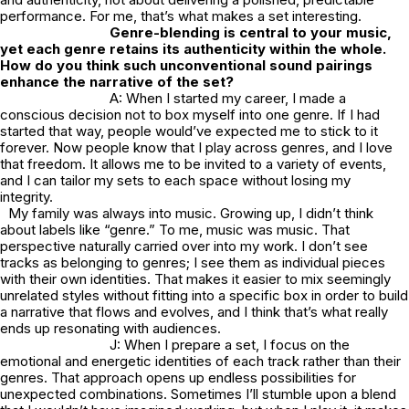
performance. For me, that’s what makes a set interesting.
Genre-blending is central to your music,
yet each genre retains its authenticity within the whole.
How do you think such unconventional sound pairings
enhance the narrative of the set?
A: When I started my career, I made a
conscious decision not to box myself into one genre. If I had
started that way, people would’ve expected me to stick to it
forever. Now people know that I play across genres, and I love
that freedom. It allows me to be invited to a variety of events,
and I can tailor my sets to each space without losing my
integrity.
My family was always into music. Growing up, I didn’t think
about labels like “genre.” To me, music was music. That
perspective naturally carried over into my work. I don’t see
tracks as belonging to genres; I see them as individual pieces
with their own identities. That makes it easier to mix seemingly
unrelated styles without fitting into a specific box in order to build
a narrative that flows and evolves, and I think that’s what really
ends up resonating with audiences.
J: When I prepare a set, I focus on the
emotional and energetic identities of each track rather than their
genres. That approach opens up endless possibilities for
unexpected combinations. Sometimes I’ll stumble upon a blend