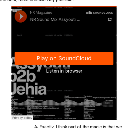
A: Exactly. I think part of the magic is that we