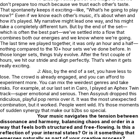
don’t prepare too much because we trust each other’s taste.
That spontaneity keeps it exciting—like, “What’s he going to play
now?” Even if we know each other’s music, it’s about when and
how it’s played. My narrative might lead one way, and his might
take a completely different turn. But by the end of the set—
which is often the best part—we’ve settled into a flow that
combines both our energies and we know where we’re going.
The last time we played together, it was only an hour and a half—
nothing compared to the 10+ hour sets we’ve done before. In
those longer sets, things truly evolve. After the first couple of
hours, we hit our stride and align perfectly. That’s when it gets
really exciting.
J: Also, by the end of a set, you have less to
lose. The crowd is already engaged, and you can afford to
experiment more. You can mix the weirdest genres and take
risks. For example, at our last set in Cairo, I played an Aphex Twin
track—super emotional and serious. Then Assyouti dropped this
ridiculous, playful pop remix over it. It was the most unexpected
combination, but it worked. People went wild. It’s those moments
of sudden synergy that make our b2bs so special.
Your music navigates the tension between
dissonance and harmony, balancing chaos and order in a
way that feels both structured and free-flowing. Is this a
reflection of your internal states? Or is it something that
emerges naturally as part of your creative process?