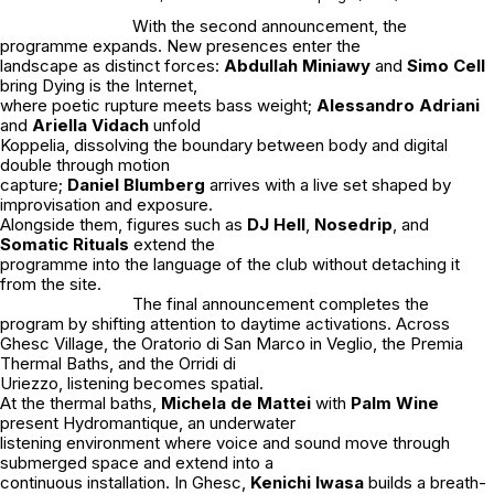
With the second announcement, the
programme expands. New presences enter the
landscape as distinct forces:
Abdullah Miniawy
and
Simo Cell
bring
Dying is the Internet
,
where poetic rupture meets bass weight;
Alessandro Adriani
and
Ariella Vidach
unfold
Koppelia
, dissolving the boundary between body and digital
double through motion
capture;
Daniel Blumberg
arrives with a live set shaped by
improvisation and exposure.
Alongside them, figures such as
DJ Hell
,
Nosedrip
, and
Somatic Rituals
extend the
programme into the language of the club without detaching it
from the site.
The final announcement completes the
program by shifting attention to daytime activations. Across
Ghesc Village, the Oratorio di San Marco in Veglio, the Premia
Thermal Baths, and the Orridi di
Uriezzo, listening becomes spatial.
At the thermal baths,
Michela de Mattei
with
Palm Wine
present Hydromantique, an underwater
listening environment where voice and sound move through
submerged space and extend into a
continuous installation. In Ghesc,
Kenichi Iwasa
builds a breath-