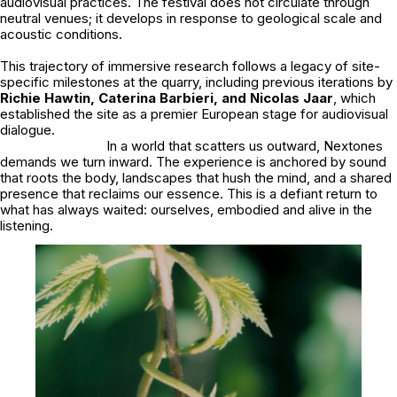
audiovisual practices. The festival does not circulate through
neutral venues; it develops in response to geological scale and
acoustic conditions.
This trajectory of immersive research follows a legacy of site-
specific milestones at the quarry, including previous iterations by
Richie Hawtin, Caterina Barbieri, and Nicolas Jaar
, which
established the site as a premier European stage for audiovisual
dialogue.
In a world that scatters us outward, Nextones
demands we turn inward. The experience is anchored by sound
that roots the body, landscapes that hush the mind, and a shared
presence that reclaims our essence. This is a defiant return to
what has always waited: ourselves, embodied and alive in the
listening.