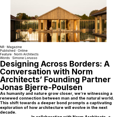
NR
· Magazine
Published · Online
Feature ·
Norm Architects
Words ·
Simone Lorusso
Designing Across Borders: A
Conversation with Norm
Architects’ Founding Partner
Jonas Bjerre-Poulsen
As humanity and nature grow closer, we’re witnessing a
renewed connection between man and the natural world.
This shift towards a deeper bond prompts a captivating
exploration of how architecture will evolve in the next
decade.
In collaboration with Norm Architects, a