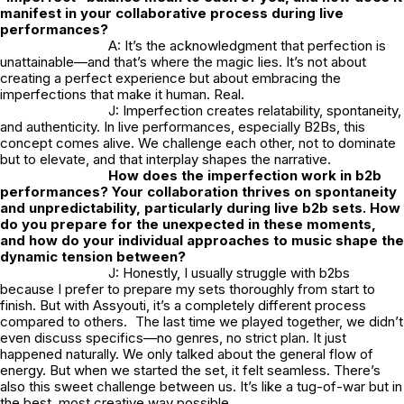
manifest in your collaborative process during live
performances?
A: It’s the acknowledgment that perfection is
unattainable—and that’s where the magic lies. It’s not about
creating a perfect experience but about embracing the
imperfections that make it human. Real.
J: Imperfection creates relatability, spontaneity,
and authenticity. In live performances, especially B2Bs, this
concept comes alive. We challenge each other, not to dominate
but to elevate, and that interplay shapes the narrative.
How does the imperfection work in b2b
performances? Your collaboration thrives on spontaneity
and unpredictability, particularly during live b2b sets. How
do you prepare for the unexpected in these moments,
and how do your individual approaches to music shape the
dynamic tension between?
J: Honestly, I usually struggle with b2bs
because I prefer to prepare my sets thoroughly from start to
finish. But with Assyouti, it’s a completely different process
compared to others. The last time we played together, we didn’t
even discuss specifics—no genres, no strict plan. It just
happened naturally. We only talked about the general flow of
energy. But when we started the set, it felt seamless. There’s
also this sweet challenge between us. It’s like a tug-of-war but in
the best, most creative way possible.