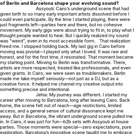
of Berlin and Barcelona shape your evolving sound?
Assyouti: Cairo’s underground scene that had
given birth to so many early important artists dissolved before I
could even participate. By the time I started playing, there were
just fragments left—parties here and there, but no cohesive
movement. My early gigs were about trying to fit in, to play what I
thought people wanted to hear. But I quickly realized my sound
was “weird”, even in its most accessible form. That realization
freed me. I stopped holding back. My last gig in Cairo before
moving was pivotal—I played only what I loved. It was raw and
honest, and for the first time, it resonated. That moment became
my starting point. Moving to Berlin was transformative. There,
artists are more respected, treated like professionals, and even
given grants. In Cairo, we were seen as troublemakers. Berlin
made me take myself seriously—not just as a DJ, but as a
creative force. It helped me channel my creative output into
something precise and intentional.
Jehia: My journey was different. I started my
career after moving to Barcelona, long after leaving Cairo. Back
home, the scene felt out of reach—age restrictions, limited
access, and a general sense of cultural dissonance kept me
away. But in Barcelona, the vibrant underground scene pulled me
in. In Cairo, it was just for fun—b2b sets with Assyouti at house
parties. Those moments were special—zero expectations, pure
exploration. Barcelona’s innovative scene taught me to embrace