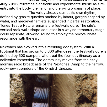
July 2026
, reframes electronic and experimental music as a re-
entry into the body, the mind, and the living organism of place.
The valley already carries its own rhythm,
defined by granite quarries marked by labour, gorges shaped by
water, and medieval hamlets suspended in partial restoration.
Tones Teatro Natura remains the festival’s core. The site’s
vertical rock walls shape acoustics in a way no temporary stage
could replicate, allowing sound to amplify the body’s innate
resonance with the earth.
Nextones
has evolved into a recurring ecosystem. With a
footprint that has grown to 5,000 attendees, the festival’s core is
defined by 600 campers who treat the four-day itinerary as a
collective immersion. The community moves from the early-
morning radio broadcasts of the Nextones Camp to the narrow,
rock-hewn corridors of the Orridi di Uriezzo.