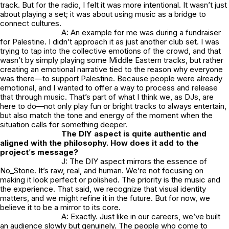
track. But for the radio, I felt it was more intentional. It wasn’t just
about playing a set; it was about using music as a bridge to
connect cultures.
A: An example for me was during a fundraiser
for Palestine. I didn’t approach it as just another club set. I was
trying to tap into the collective emotions of the crowd, and that
wasn’t by simply playing some Middle Eastern tracks, but rather
creating an emotional narrative tied to the reason why everyone
was there—to support Palestine. Because people were already
emotional, and I wanted to offer a way to process and release
that through music. That’s part of what I think we, as DJs, are
here to do—not only play fun or bright tracks to always entertain,
but also match the tone and energy of the moment when the
situation calls for something deeper.
The DIY aspect is quite authentic and
aligned with the philosophy. How does it add to the
project
’
s message?
J: The DIY aspect mirrors the essence of
No_Stone.
It’s raw, real, and human. We’re not focusing on
making it look perfect or polished. The priority is the music and
the experience. That said, we recognize that visual identity
matters, and we might refine it in the future. But for now, we
believe it to be a mirror to its core.
A: Exactly. Just like in our careers, we’ve built
an audience slowly but genuinely. The people who come to