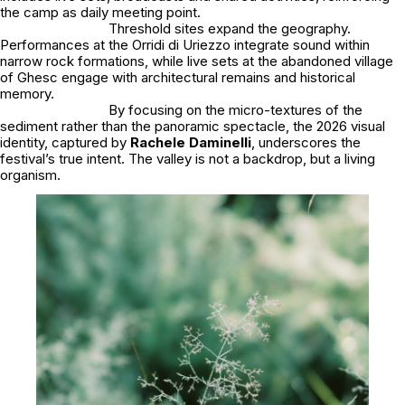
the camp as daily meeting point.
Threshold sites expand the geography.
Performances at the Orridi di Uriezzo integrate sound within
narrow rock formations, while live sets at the abandoned village
of Ghesc engage with architectural remains and historical
memory.
By focusing on the micro-textures of the
sediment rather than the panoramic spectacle, the 2026 visual
identity, captured by
Rachele Daminelli
, underscores the
festival’s true intent. The valley is not a backdrop, but a living
organism.