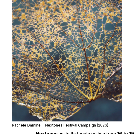
Rachele Daminelli, Nextones Festival Campaign (2026)
Nextones
, in its thirteenth edition from
16 to 19