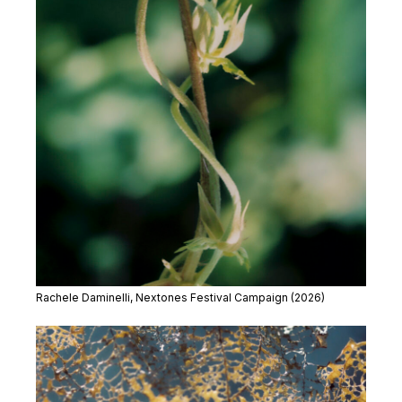
Rachele Daminelli, Nextones Festival Campaign (2026)