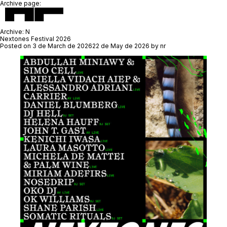
Archive page:
Archive:
N
Nextones Festival 2026
Posted on
3 de March de 2026
22 de May de 2026
by
nr