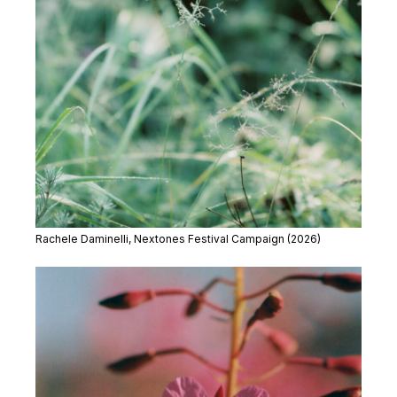
Rachele Daminelli, Nextones Festival Campaign (2026)