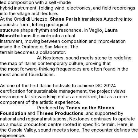
led composition with a self-made
hybrid instrument, folding wind, electronics, and field recordings
into the village architecture.
At the Orridi di Uriezzo,
Shane Parish
translates Autechre into
acoustic form, letting geological
structure shape rhythm and resonance. In Veglio,
Laura
Masotto
turns the violin into a ritual
instrument, moving between composition and improvisation
inside the Oratorio di San Marco. The
terrain becomes a collaborator.
At Nextones, sound meets stone to redefine
the map of Italian contemporary culture, proving that
the most forward-thinking frequencies are often found in the
most ancient foundations.
As one of the first Italian festivals to achieve ISO 20124
certification for sustainable management, the project views
environmental stewardship not as a constraint, but as a core
component of the artistic experience.
Produced by
Tones on the Stones
Foundation
and
Threes Productions
, and supported by
national and regional institutions, Nextones continues to operate
as a music production centre rooted in specific terrain. Here, in
the Ossola Valley, sound meets stone. The encounter defines the
experience.