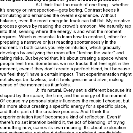
A: I think that too much of one thing—whether
it’s energy or introspection—gets boring. Contrast keeps it
stimulating and enhances the overall experience. Without
balance, even the most energetic track can fall flat. My creative
process grows by reading the crowd’s emotion. We naturally tap
into that, sensing where the energy is and what the moment
requires. Which is essential to learn how to contrast, either for
preparing a narrative or just reacting spontaneously in the
moment. In both cases you rely on intuition, which gradually
develops by analyzing the room after “testing the water” and
taking risks. But beyond that, it’s about creating a space where
people feel free. Sometimes we mix tracks that feel right in the
moment, even if they don’t create a perfect blend, but because
we feel they’ll have a certain impact. That experimentation might
not always be flawless, but it feels genuine and alive, making
sense of the moment as it unfolds.
J: It’s natural. Every set is different because it’s
shaped by the space, the time, and the energy of the moment.
Of course my personal state influences the music I choose, but
it’s more about creating a specific energy for a specific place,
and that’s part of the creative process. And I think the
experimentation itself becomes a kind of reflection. Even if
there’s no set intention behind it, the act of blending, of trying
something new, carries its own meaning. It’s about exploration
and authenticity, not about delivering a polished, predictable