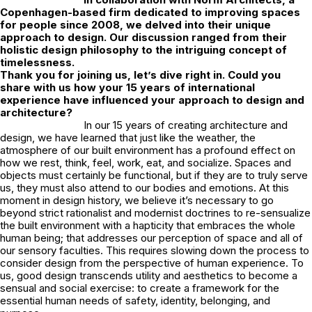
Copenhagen-based firm dedicated to improving spaces
for people since 2008, we delved into their unique
approach to design. Our discussion ranged from their
holistic design philosophy to the intriguing concept of
timelessness.
Thank you for joining us, let’s dive right in. Could you
share with us how your 15 years of international
experience have influenced your approach to design and
architecture?
In our 15 years of creating architecture and
design, we have learned that just like the weather, the
atmosphere of our built environment has a profound effect on
how we rest, think, feel, work, eat, and socialize. Spaces and
objects must certainly be functional, but if they are to truly serve
us, they must also attend to our bodies and emotions. At this
moment in design history, we believe it’s necessary to go
beyond strict rationalist and modernist doctrines to re-sensualize
the built environment with a hapticity that embraces the whole
human being; that addresses our perception of space and all of
our sensory faculties. This requires slowing down the process to
consider design from the perspective of human experience. To
us, good design transcends utility and aesthetics to become a
sensual and social exercise: to create a framework for the
essential human needs of safety, identity, belonging, and