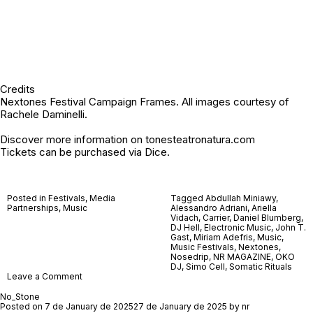
Credits
Nextones Festival Campaign Frames. All images courtesy of
Rachele Daminelli.
Discover more information on
tonesteatronatura.com
Tickets can be purchased via
Dice
.
Posted in
Festivals
,
Media
Tagged
Abdullah Miniawy
,
Partnerships
,
Music
Alessandro Adriani
,
Ariella
Vidach
,
Carrier
,
Daniel Blumberg
,
DJ Hell
,
Electronic Music
,
John T.
Gast
,
Miriam Adefris
,
Music
,
Music Festivals
,
Nextones
,
Nosedrip
,
NR MAGAZINE
,
OKO
DJ
,
Simo Cell
,
Somatic Rituals
on
Leave a Comment
Nextones
Festival
No_Stone
2026
Posted on
7 de January de 2025
27 de January de 2025
by
nr