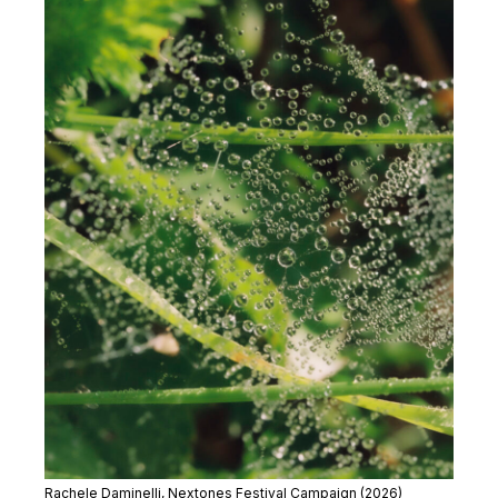
Rachele Daminelli, Nextones Festival Campaign (2026)