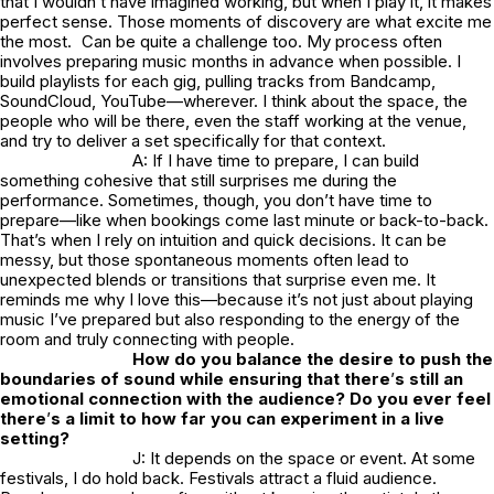
that I wouldn’t have imagined working, but when I play it, it makes
perfect sense. Those moments of discovery are what excite me
the most. Can be quite a challenge too. My process often
involves preparing music months in advance when possible. I
build playlists for each gig, pulling tracks from Bandcamp,
SoundCloud, YouTube—wherever. I think about the space, the
people who will be there, even the staff working at the venue,
and try to deliver a set specifically for that context.
A: If I have time to prepare, I can build
something cohesive that still surprises me during the
performance. Sometimes, though, you don’t have time to
prepare—like when bookings come last minute or back-to-back.
That’s when I rely on intuition and quick decisions. It can be
messy, but those spontaneous moments often lead to
unexpected blends or transitions that surprise even me. It
reminds me why I love this—because it’s not just about playing
music I’ve prepared but also responding to the energy of the
room and truly connecting with people.
How do you balance the desire to push the
boundaries of sound while ensuring that there
’
s still an
emotional connection with the audience? Do you ever feel
there
’
s a limit to how far you can experiment in a live
setting?
J: It depends on the space or event. At some
festivals, I do hold back. Festivals attract a fluid audience.