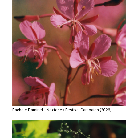
Rachele Daminelli, Nextones Festival Campaign (2026)