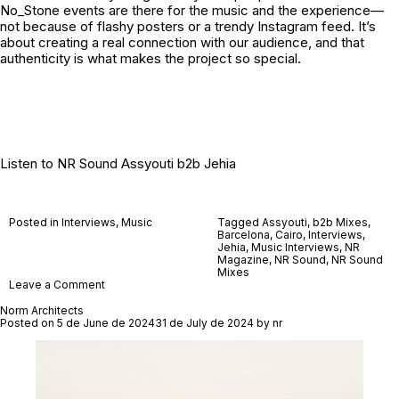
No_Stone
events are there for the music and the experience—
not because of flashy posters or a trendy Instagram feed. It’s
about creating a real connection with our audience, and that
authenticity is what makes the project so special.
Listen to
NR Sound Assyouti b2b Jehia
Posted in
Interviews
,
Music
Tagged
Assyouti
,
b2b Mixes
,
Barcelona
,
Cairo
,
Interviews
,
Jehia
,
Music Interviews
,
NR
Magazine
,
NR Sound
,
NR Sound
Mixes
on
Leave a Comment
No_Stone
Norm Architects
Posted on
5 de June de 2024
31 de July de 2024
by
nr