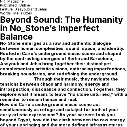
NR · Magazine
Published · Online
Feature · Assyouti and Jehia
Words · Melis Özek
Beyond Sound: The Humanity
in No_Stone’s Imperfect
Balance
No_Stone
emerges as a raw and authentic dialogue
between human complexities, sound, space, and identity.
Rooted in Cairo’s underground music scene and shaped
by the contrasting energies of Berlin and Barcelona,
Assyouti and Jehia bring together their distinct yet
complementary artistic visions, embracing imperfections,
breaking boundaries, and redefining the underground.
Through their music, they navigate the
tensions between chaos and harmony, energy and
introspection, dissonance and connection. Together, they
explore what it means to leave “no stone unturned,” with a
reminder to remain human and real.
How did Cairo
’
s underground music scene act
simultaneously as refuge and catalyst for both of your
early artistic expressions? As your careers took you
beyond Egypt, how did the clash between the raw energy
of your upbringing and the more defined infrastructures