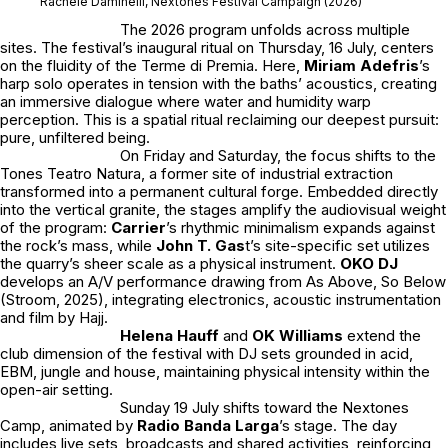
Rachele Daminelli, Nextones Festival Campaign (2026)
The 2026 program unfolds across multiple
sites. The festival’s inaugural ritual on Thursday, 16 July, centers
on the fluidity of the Terme di Premia. Here,
Miriam Adefris
’s
harp solo operates in tension with the baths’ acoustics, creating
an immersive dialogue where water and humidity warp
perception. This is a spatial ritual reclaiming our deepest pursuit:
pure, unfiltered being.
On Friday and Saturday, the focus shifts to the
Tones Teatro Natura, a former site of industrial extraction
transformed into a permanent cultural forge. Embedded directly
into the vertical granite, the stages amplify the audiovisual weight
of the program:
Carrier
’s rhythmic minimalism expands against
the rock’s mass, while
John T. Gas
t
’s site-specific set utilizes
the quarry’s sheer scale as a physical instrument.
OKO DJ
develops an A/V performance drawing from As Above, So Below
(Stroom, 2025), integrating electronics, acoustic instrumentation
and film by Hajj.
Helena Hauff
and
OK Williams
extend the
club dimension of the festival with DJ sets grounded in acid,
EBM, jungle and house, maintaining physical intensity within the
open-air setting.
Sunday 19 July shifts toward the Nextones
Camp, animated by
Radio Banda Larga
’s stage. The day
includes live sets, broadcasts and shared activities, reinforcing