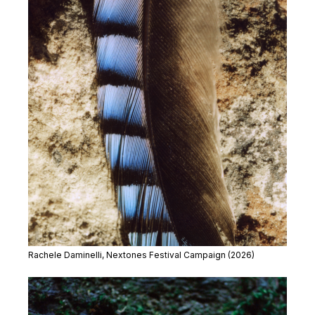
Rachele Daminelli, Nextones Festival Campaign (2026)