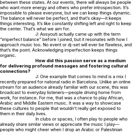
between these states. At our events, there will always be people
who want more energy and others who prefer introspection. It’s
impossible to please everyone, but we can keep things dynamic.
The balance will never be perfect, and that’s okay—it keeps
things interesting. It’s like constantly shifting left and right to keep
the center. That’s what we aim for.
J: Assyouti actually came up with the term
“imperfect balance” before I joined, but it resonates with how I
approach music too. No event or dj-set will ever be flawless, and
that’s the point. Acknowledging imperfection keeps things
organic.
How did this passion serve as a medium
for delivering profound messages and fostering cultural
connections?
J: One example that comes to mind is a mix I
recently prepared for national radio in Barcelona. Unlike an online
stream for an audience already familiar with our scene, this was
broadcast to everyday listeners—people driving home from
work, for instance. For me, that was a chance to play African,
Arabic and Middle Eastern music. It was a way to showcase
these cultures to people that wouldn’t really get exposed to
them in their daily lives.
In clubs or spaces, I often play to people who
already share similar views or appreciate the music I play—
people who might cheer when I drop an Arabic or Palestinian